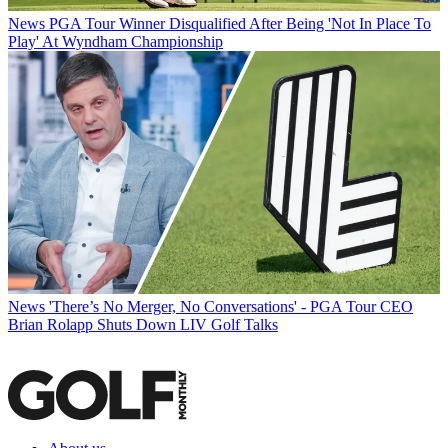
News
PGA Tour Winner Disqualified After Being 'Not In Place To
Play' At Wyndham Championship
News
'There’s No Merger, No Conversations' - PGA Tour CEO
Brian Rolapp Shuts Down LIV Golf Talks