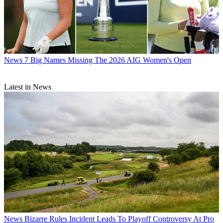
News
7 Big Names Missing The 2026 AIG Women's Open
Latest in News
News
Bizarre Rules Incident Leads To Playoff Controversy At Pro