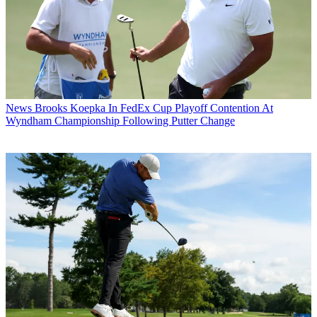
News
Brooks Koepka In FedEx Cup Playoff Contention At
Wyndham Championship Following Putter Change