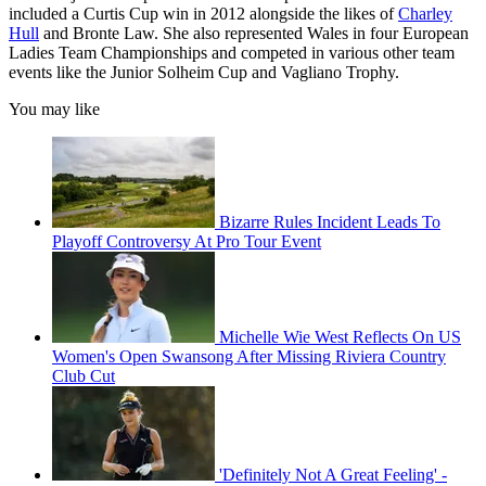
included a Curtis Cup win in 2012 alongside the likes of
Charley
Hull
and Bronte Law. She also represented Wales in four European
Ladies Team Championships and competed in various other team
events like the Junior Solheim Cup and Vagliano Trophy.
You may like
Bizarre Rules Incident Leads To
Playoff Controversy At Pro Tour Event
Michelle Wie West Reflects On US
Women's Open Swansong After Missing Riviera Country
Club Cut
'Definitely Not A Great Feeling' -