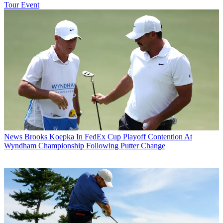
Tour Event
News
Brooks Koepka In FedEx Cup Playoff Contention At
Wyndham Championship Following Putter Change