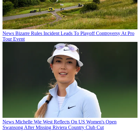
News
Bizarre Rules Incident Leads To Playoff Controversy At Pro
Tour Event
News
Michelle Wie West Reflects On US Women's Open
Swansong After Missing Riviera Country Club Cut