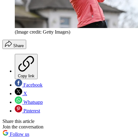
(Image credit: Getty Images)
Share
Copy link
Facebook
X
Whatsapp
Pinterest
Share this article
Join the conversation
Follow us