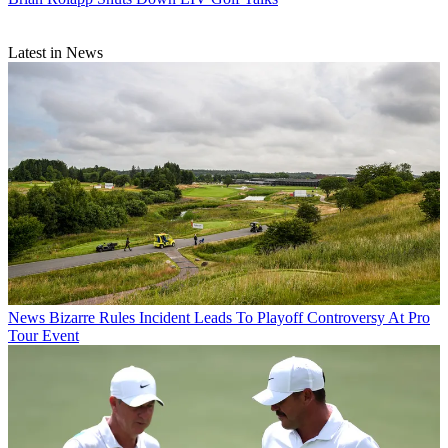
Latest in News
News
Bizarre Rules Incident Leads To Playoff Controversy At Pro
Tour Event