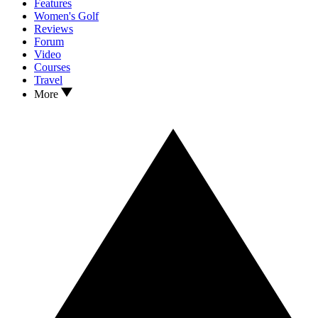
Features
Women's Golf
Reviews
Forum
Video
Courses
Travel
More