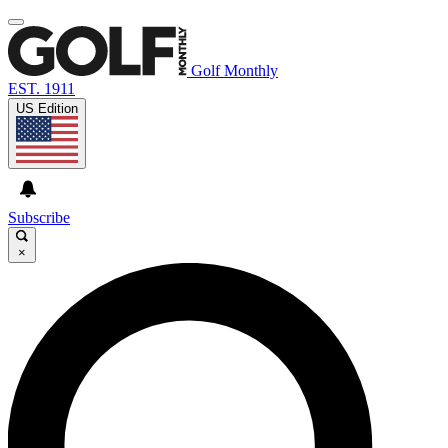
Golf Monthly
EST. 1911
US Edition
Subscribe
×