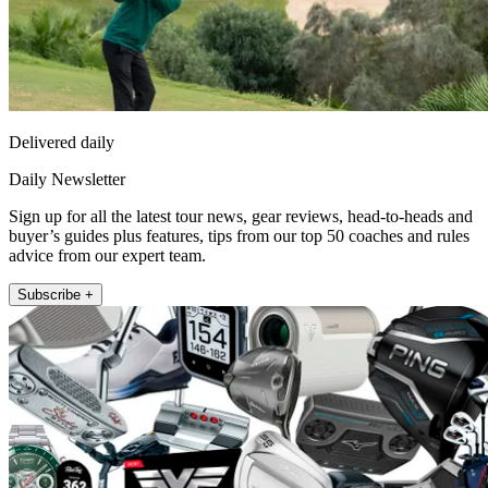
Delivered daily
Daily Newsletter
Sign up for all the latest tour news, gear reviews, head-to-heads and
buyer’s guides plus features, tips from our top 50 coaches and rules
advice from our expert team.
Subscribe +