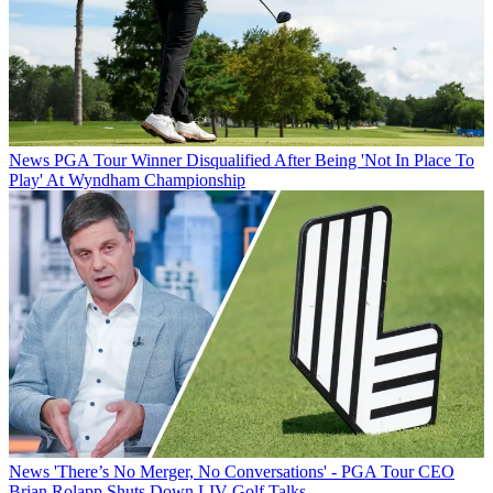
News
PGA Tour Winner Disqualified After Being 'Not In Place To
Play' At Wyndham Championship
News
'There’s No Merger, No Conversations' - PGA Tour CEO
Brian Rolapp Shuts Down LIV Golf Talks