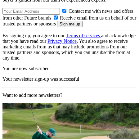
Contact me with news and offers
from other Future brands
Receive email from us on behalf of our
trusted partners or sponsors
By signing up, you agree to our
Terms of services
and acknowledge
that you have read our
Privacy Notice
. You also agree to receive
marketing emails from us that may include promotions from our
trusted partners and sponsors, which you can unsubscribe from at
any time.
You are now subscribed
Your newsletter sign-up was successful
Want to add more newsletters?