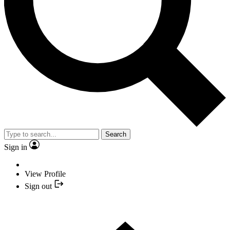
Search
Sign in
View Profile
Sign out