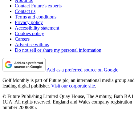
About us
Contact Future's experts
Contact us
Terms and conditions
Privacy policy
Accessibility statement
Cookies policy
Careers
Advertise with us
Do not sell or share my personal information
Add as a preferred source on Google
Golf Monthly is part of Future plc, an international media group and
leading digital publisher.
Visit our corporate site
.
© Future Publishing Limited Quay House, The Ambury, Bath BA1
1UA. All rights reserved. England and Wales company registration
number 2008885.