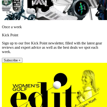
Once a week
Kick Point
Sign up to our free Kick Point newsletter, filled with the latest gear
reviews and expert advice as well as the best deals we spot each
week.
Subscribe +