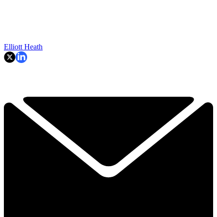
Elliott Heath