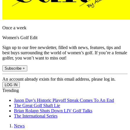
Once a week
Women's Golf Edit
Sign up to our free newsletter, filled with news, features, tips and
best buys surrounding the world of women’s golf. If you’re a female
golfer, you won’t want to miss out!
Subscribe +
An account already exists for this email address, please log in.
Trending
Jason Day's Historic Playoff Streak Comes To An End
The Great Golf Shaft Lie
Brian Rolapp Shuts Down LIV Golf Talks
The International Series
News