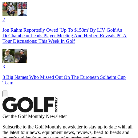
2
Jon Rahm Reportedly Owed 'Up To $150m' By LIV Golf As
DeChambeau Leads Player Meeting And Herbert Reveals PGA
Tour Discussions: This Week In Golf
3
8 Big Names Who Missed Out On The European Solheim Cup
Team
Get the Golf Monthly Newsletter
Subscribe to the Golf Monthly newsletter to stay up to date with all
the latest tour news, equipment news, reviews, head-to-heads and
buyer’s guides from our team of experienced experts.