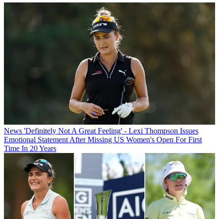
News
'Definitely Not A Great Feeling' - Lexi Thompson Issues
Emotional Statement After Missing US Women's Open For First
Time In 20 Years