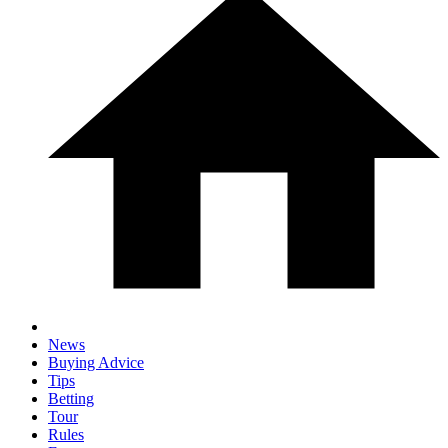
News
Buying Advice
Tips
Betting
Tour
Rules