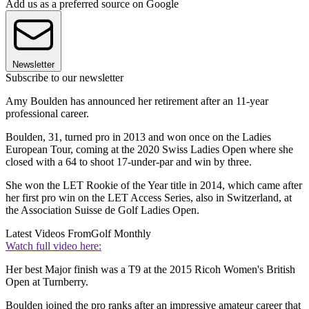
Add us as a preferred source on Google
Newsletter
Subscribe to our newsletter
Amy Boulden has announced her retirement after an 11-year
professional career.
Boulden, 31, turned pro in 2013 and won once on the Ladies
European Tour, coming at the 2020 Swiss Ladies Open where she
closed with a 64 to shoot 17-under-par and win by three.
She won the LET Rookie of the Year title in 2014, which came after
her first pro win on the LET Access Series, also in Switzerland, at
the Association Suisse de Golf Ladies Open.
Latest Videos From
Golf Monthly
Watch full video here:
Her best Major finish was a T9 at the 2015 Ricoh Women's British
Open at Turnberry.
Boulden joined the pro ranks after an impressive amateur career that