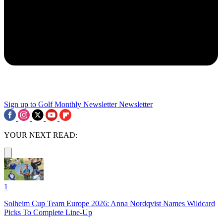
Sign up to Golf Monthly Newsletter
Newsletter
YOUR NEXT READ:
1
Solheim Cup Team Europe 2026: Anna Nordqvist Names Wildcard
Picks To Complete Line-Up