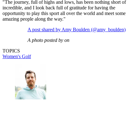
"The journey, full of highs and lows, has been nothing short of
incredible, and I look back full of gratitude for having the
opportunity to play this sport all over the world and meet some
amazing people along the way."
A post shared by Amy Boulden (@amy_boulden)
A photo posted by on
TOPICS
Women's Golf