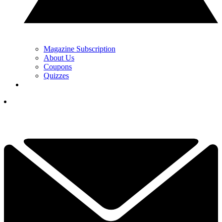
Magazine Subscription
About Us
Coupons
Quizzes