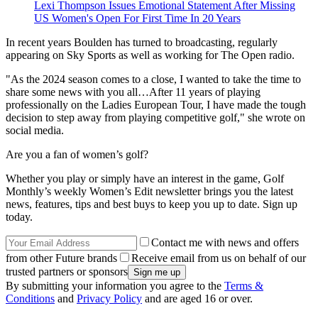
Lexi Thompson Issues Emotional Statement After Missing
US Women's Open For First Time In 20 Years
In recent years Boulden has turned to broadcasting, regularly
appearing on Sky Sports as well as working for The Open radio.
"As the 2024 season comes to a close, I wanted to take the time to
share some news with you all…After 11 years of playing
professionally on the Ladies European Tour, I have made the tough
decision to step away from playing competitive golf," she wrote on
social media.
Are you a fan of women’s golf?
Whether you play or simply have an interest in the game, Golf
Monthly’s weekly Women’s Edit newsletter brings you the latest
news, features, tips and best buys to keep you up to date. Sign up
today.
Contact me with news and offers
from other Future brands
Receive email from us on behalf of our
trusted partners or sponsors
By submitting your information you agree to the
Terms &
Conditions
and
Privacy Policy
and are aged 16 or over.