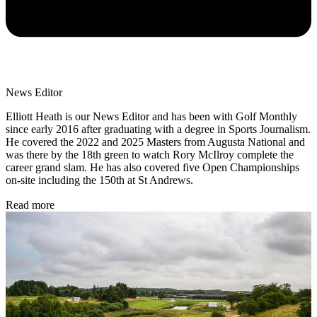
News Editor
Elliott Heath is our News Editor and has been with Golf Monthly
since early 2016 after graduating with a degree in Sports Journalism.
He covered the 2022 and 2025 Masters from Augusta National and
was there by the 18th green to watch Rory McIlroy complete the
career grand slam. He has also covered five Open Championships
on-site including the 150th at St Andrews.
Read more