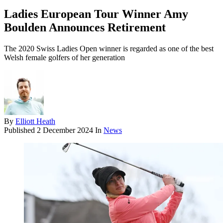
Ladies European Tour Winner Amy
Boulden Announces Retirement
The 2020 Swiss Ladies Open winner is regarded as one of the best
Welsh female golfers of her generation
By
Elliott Heath
Published
2 December 2024
In
News