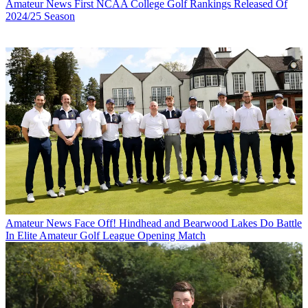
Amateur News
First NCAA College Golf Rankings Released Of
2024/25 Season
Amateur News
Face Off! Hindhead and Bearwood Lakes Do Battle
In Elite Amateur Golf League Opening Match