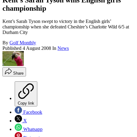
Kent's Sarah Tyson wins English girls'
championship
Kent’s Sarah Tyson swept to victory in the English girls’
championship when she defeated Cheshire’s Charlotte Wild 6/5 at
Durham City
By
Golf Monthly
Published
4 August 2008
In
News
Share
Copy link
Facebook
X
Whatsapp