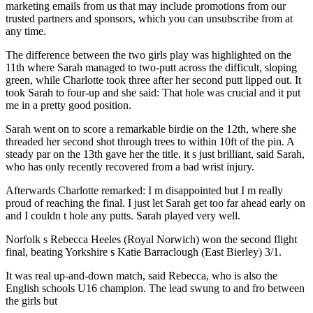
marketing emails from us that may include promotions from our
trusted partners and sponsors, which you can unsubscribe from at
any time.
The difference between the two girls play was highlighted on the
11th where Sarah managed to two-putt across the difficult, sloping
green, while Charlotte took three after her second putt lipped out. It
took Sarah to four-up and she said: That hole was crucial and it put
me in a pretty good position.
Sarah went on to score a remarkable birdie on the 12th, where she
threaded her second shot through trees to within 10ft of the pin. A
steady par on the 13th gave her the title. it s just brilliant, said Sarah,
who has only recently recovered from a bad wrist injury.
Afterwards Charlotte remarked: I m disappointed but I m really
proud of reaching the final. I just let Sarah get too far ahead early on
and I couldn t hole any putts. Sarah played very well.
Norfolk s Rebecca Heeles (Royal Norwich) won the second flight
final, beating Yorkshire s Katie Barraclough (East Bierley) 3/1.
It was real up-and-down match, said Rebecca, who is also the
English schools U16 champion. The lead swung to and fro between
the girls but