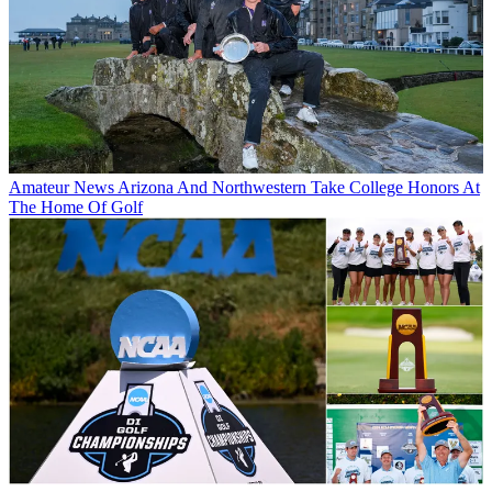
Amateur News
Arizona And Northwestern Take College Honors At
The Home Of Golf