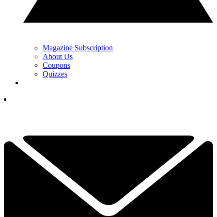
Magazine Subscription
About Us
Coupons
Quizzes