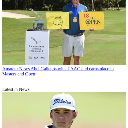
Amateur News
Abel Gallegos wins LAAC and earns place in
Masters and Open
Latest in News