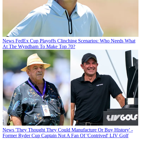
News
FedEx Cup Playoffs Clinching Scenarios: Who Needs What
At The Wyndham To Make Top 70?
News
'They Thought They Could Manufacture Or Buy History' -
Former Ryder Cup Captain Not A Fan Of 'Contrived' LIV Golf