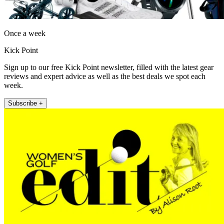
Once a week
Kick Point
Sign up to our free Kick Point newsletter, filled with the latest gear
reviews and expert advice as well as the best deals we spot each
week.
Subscribe +