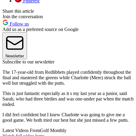
Pinterest
Share this article
Join the conversation
Follow us
Add us as a preferred source on Google
Newsletter
Subscribe to our newsletter
The 17-year-old from Redlibbets played confidently throughout the
final and mastered the greens while Charlotte (Mere) struck the ball
well but struggled with the putts.
This is just fantastic especially as it s my last year as a junior, said
Sarah, who had three birdies and was one-under par when the match
ended.
I did feel confident but I knew Charlotte was going to give me a
good game. We both tried our best but she just missed a few putts.
Latest Videos From
Golf Monthly
Watch full video here: