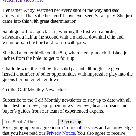
Her father, Andy, watched her every shot of the way and said
afterwards: That s the best golf I have ever seen Sarah play. She just
came into this with great determination.
Sarah got off to a quick start, winning the first with a birdie,
salvaging a half at the second with a magical downhill chip and
winning both the third and fourth with pars.
She had another birdie on the 8th, where her approach finished just
inches from the hole, to get to four up.
Charlotte won the 10th with a solid par but although she gave
herself a number of other opportunities with impressive play into the
greens her putter let her down.
Get the Golf Monthly Newsletter
Subscribe to the Golf Monthly newsletter to stay up to date with all
the latest tour news, equipment news, reviews, head-to-heads and
buyer’s guides from our team of experienced experts.
By signing up, you agree to our
Terms of services
and acknowledge
that you have read our
Privacy Notice
. You also agree to receive