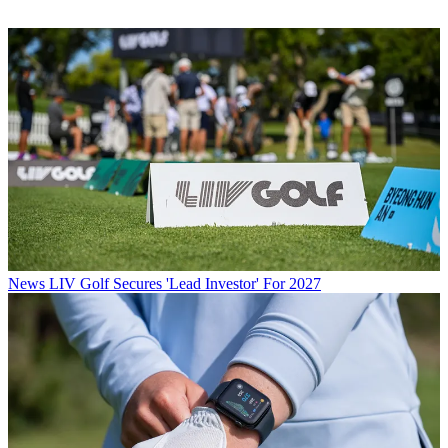
News
LIV Golf Secures 'Lead Investor' For 2027