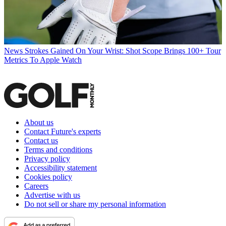
News
Strokes Gained On Your Wrist: Shot Scope Brings 100+ Tour
Metrics To Apple Watch
About us
Contact Future's experts
Contact us
Terms and conditions
Privacy policy
Accessibility statement
Cookies policy
Careers
Advertise with us
Do not sell or share my personal information