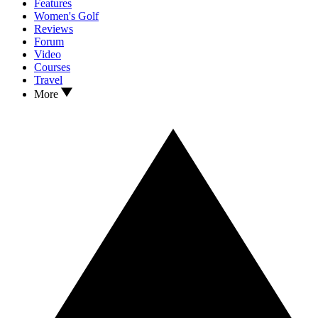
Features
Women's Golf
Reviews
Forum
Video
Courses
Travel
More