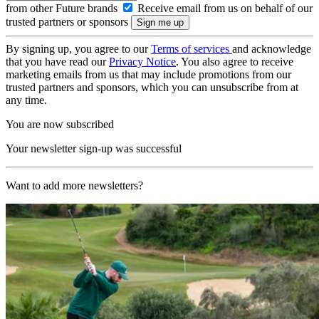
from other Future brands
Receive email from us on behalf of our
trusted partners or sponsors
By signing up, you agree to our
Terms of services
and acknowledge
that you have read our
Privacy Notice
. You also agree to receive
marketing emails from us that may include promotions from our
trusted partners and sponsors, which you can unsubscribe from at
any time.
You are now subscribed
Your newsletter sign-up was successful
Want to add more newsletters?