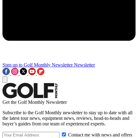
Sign up to Golf Monthly Newsletter
Newsletter
Get the Golf Monthly Newsletter
Subscribe to the Golf Monthly newsletter to stay up to date with all
the latest tour news, equipment news, reviews, head-to-heads and
buyer’s guides from our team of experienced experts.
Contact me with news and offers