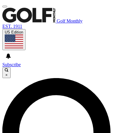
Golf Monthly
EST. 1911
US Edition
Subscribe
×