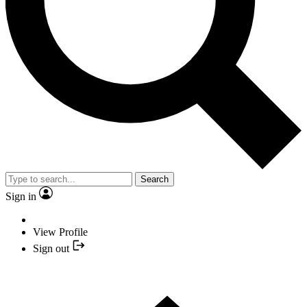
Search
Sign in
View Profile
Sign out