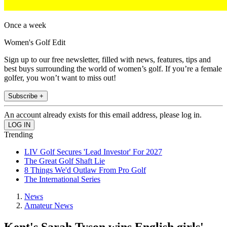
Once a week
Women's Golf Edit
Sign up to our free newsletter, filled with news, features, tips and
best buys surrounding the world of women’s golf. If you’re a female
golfer, you won’t want to miss out!
Subscribe +
An account already exists for this email address, please log in.
Trending
LIV Golf Secures 'Lead Investor' For 2027
The Great Golf Shaft Lie
8 Things We'd Outlaw From Pro Golf
The International Series
News
Amateur News