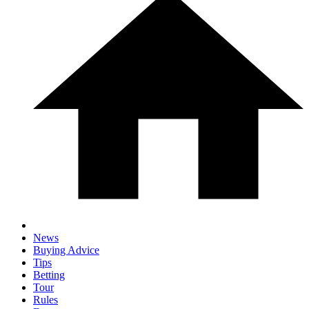
News
Buying Advice
Tips
Betting
Tour
Rules