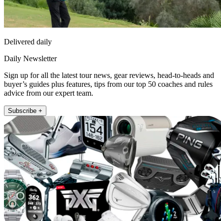
Delivered daily
Daily Newsletter
Sign up for all the latest tour news, gear reviews, head-to-heads and
buyer’s guides plus features, tips from our top 50 coaches and rules
advice from our expert team.
Subscribe +