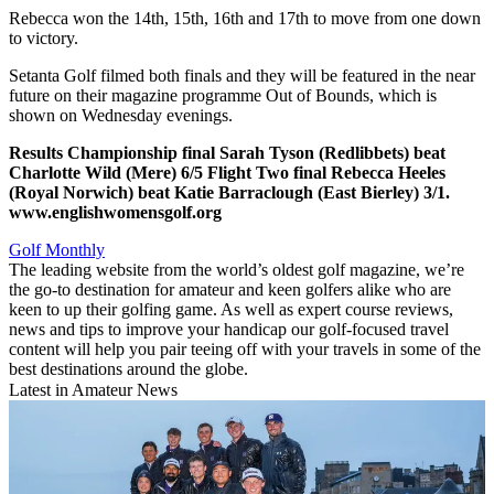
Rebecca won the 14th, 15th, 16th and 17th to move from one down
to victory.
Setanta Golf filmed both finals and they will be featured in the near
future on their magazine programme Out of Bounds, which is
shown on Wednesday evenings.
Results
Championship final
Sarah Tyson (Redlibbets) beat
Charlotte Wild (Mere) 6/5
Flight Two final
Rebecca Heeles
(Royal Norwich) beat Katie Barraclough (East Bierley) 3/1.
www.englishwomensgolf.org
Golf Monthly
The leading website from the world’s oldest golf magazine, we’re
the go-to destination for amateur and keen golfers alike who are
keen to up their golfing game. As well as expert course reviews,
news and tips to improve your handicap our golf-focused travel
content will help you pair teeing off with your travels in some of the
best destinations around the globe.
Latest in Amateur News