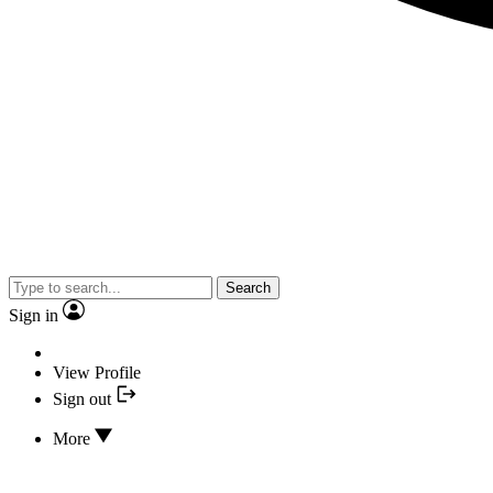
Search
Sign in
View Profile
Sign out
More