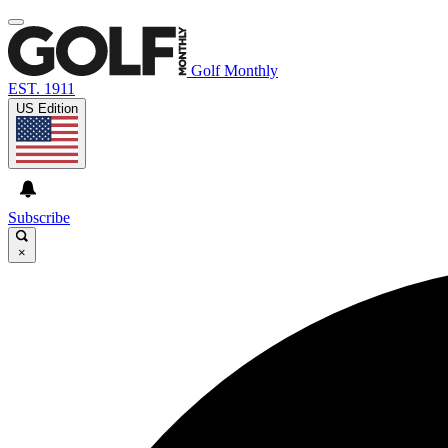
Golf Monthly
EST. 1911
US Edition
Subscribe
×