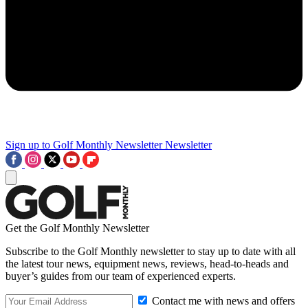
Sign up to Golf Monthly Newsletter
Newsletter
Get the Golf Monthly Newsletter
Subscribe to the Golf Monthly newsletter to stay up to date with all
the latest tour news, equipment news, reviews, head-to-heads and
buyer’s guides from our team of experienced experts.
Contact me with news and offers