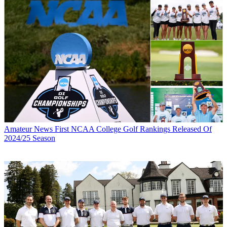
Amateur News
First NCAA College Golf Rankings Released Of
2024/25 Season