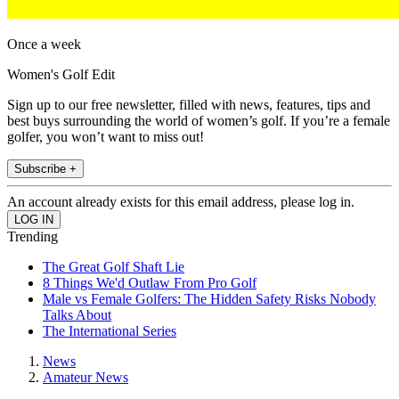
Once a week
Women's Golf Edit
Sign up to our free newsletter, filled with news, features, tips and
best buys surrounding the world of women’s golf. If you’re a female
golfer, you won’t want to miss out!
Subscribe +
An account already exists for this email address, please log in.
Trending
The Great Golf Shaft Lie
8 Things We'd Outlaw From Pro Golf
Male vs Female Golfers: The Hidden Safety Risks Nobody
Talks About
The International Series
News
Amateur News