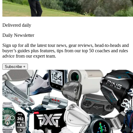
Delivered daily
Daily Newsletter
Sign up for all the latest tour news, gear reviews, head-to-heads and
buyer’s guides plus features, tips from our top 50 coaches and rules
advice from our expert team.
Subscribe +