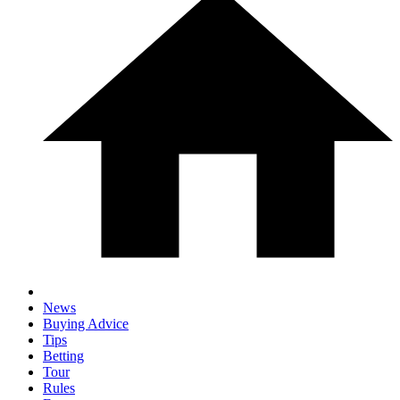
News
Buying Advice
Tips
Betting
Tour
Rules