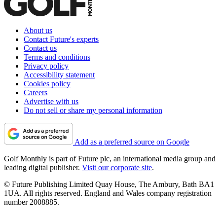
About us
Contact Future's experts
Contact us
Terms and conditions
Privacy policy
Accessibility statement
Cookies policy
Careers
Advertise with us
Do not sell or share my personal information
Add as a preferred source on Google
Golf Monthly is part of Future plc, an international media group and
leading digital publisher.
Visit our corporate site
.
© Future Publishing Limited Quay House, The Ambury, Bath BA1
1UA. All rights reserved. England and Wales company registration
number 2008885.