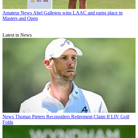
Amateur News
Abel Gallegos wins LAAC and earns place in
Masters and Open
Latest in News
News
Thomas Pieters Reconsiders Retirement Claim If LIV Golf
Folds