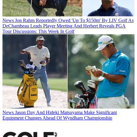
News
Jon Rahm Reportedly Owed 'Up To $150m' By LIV Golf As
DeChambeau Leads Player Meeting And Herbert Reveals PGA
Tour Discussions: This Week In Golf
News
Jason Day And Hideki Matsuyama Make Significant
Equipment Changes Ahead Of Wyndham Championship