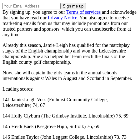
By signing up, you agree to our
Terms of services
and acknowledge
that you have read our
Privacy Notice
. You also agree to receive
marketing emails from us that may include promotions from our
trusted partners and sponsors, which you can unsubscribe from at
any time.
Already this season, Jamie-Leigh has qualified for the matchplay
stages of the English championship and won the Leicestershire
championship. She also helped her team reach the finals of the
English county golf championship.
Now, she will captain the girls teams in the annual schools
internationals against Wales in August and Scotland in September.
Leading scores:
141 Jamie-Leigh Voss (Fulhurst Community College,
Leicestershire) 74, 67
144 Holly Clyburn (The Grimbsy Institute, Lincolnshire) 75, 69
145 Heidi Baek (Kesgrove High, Suffolk) 76, 69
146 Emilee Taylor (John Leggett College, Lincolsnhire) 73, 73