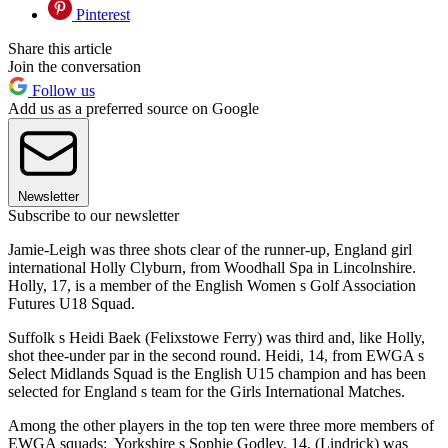
Pinterest
Share this article
Join the conversation
Follow us
Add us as a preferred source on Google
Newsletter
Subscribe to our newsletter
Jamie-Leigh was three shots clear of the runner-up, England girl
international Holly Clyburn, from Woodhall Spa in Lincolnshire.
Holly, 17, is a member of the English Women s Golf Association
Futures U18 Squad.
Suffolk s Heidi Baek (Felixstowe Ferry) was third and, like Holly,
shot thee-under par in the second round. Heidi, 14, from EWGA s
Select Midlands Squad is the English U15 champion and has been
selected for England s team for the Girls International Matches.
Among the other players in the top ten were three more members of
EWGA squads: Yorkshire s Sophie Godley, 14, (Lindrick) was