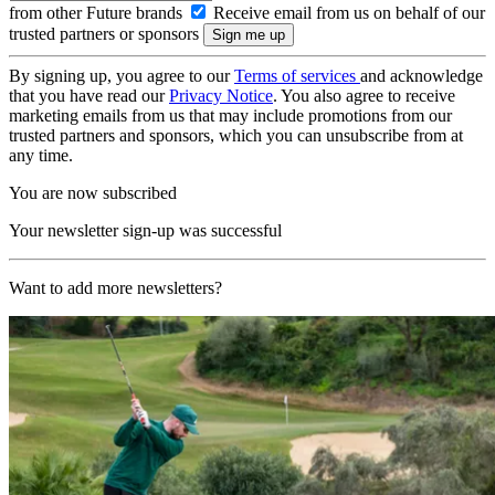
from other Future brands
Receive email from us on behalf of our
trusted partners or sponsors
By signing up, you agree to our
Terms of services
and acknowledge
that you have read our
Privacy Notice
. You also agree to receive
marketing emails from us that may include promotions from our
trusted partners and sponsors, which you can unsubscribe from at
any time.
You are now subscribed
Your newsletter sign-up was successful
Want to add more newsletters?