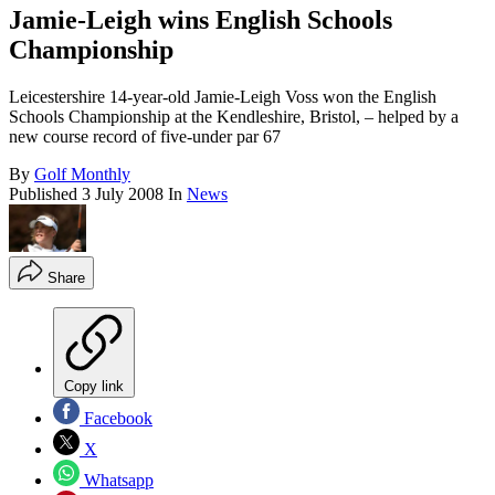
Jamie-Leigh wins English Schools
Championship
Leicestershire 14-year-old Jamie-Leigh Voss won the English
Schools Championship at the Kendleshire, Bristol, – helped by a
new course record of five-under par 67
By
Golf Monthly
Published
3 July 2008
In
News
Share
Copy link
Facebook
X
Whatsapp