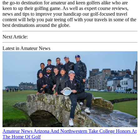
the go-to destination for amateur and keen golfers alike who are
keen to up their golfing game. As well as expert course reviews,
news and tips to improve your handicap our golf-focused travel
content will help you pair teeing off with your travels in some of the
best destinations around the globe.
Next Article:
Latest in Amateur News
Amateur News
Arizona And Northwestern Take College Honors At
The Home Of Golf