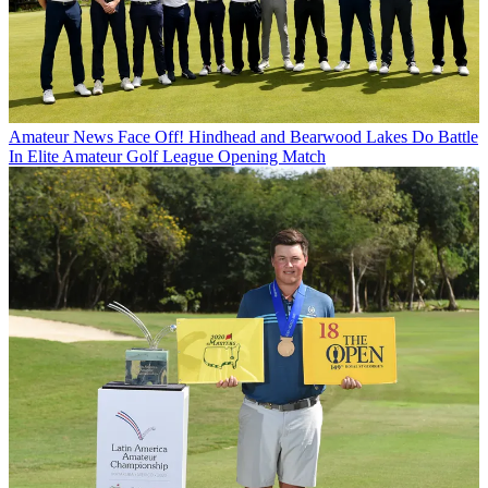
Amateur News
Face Off! Hindhead and Bearwood Lakes Do Battle
In Elite Amateur Golf League Opening Match