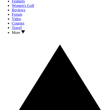
Features
Women's Golf
Reviews
Forum
Video
Courses
Travel
More