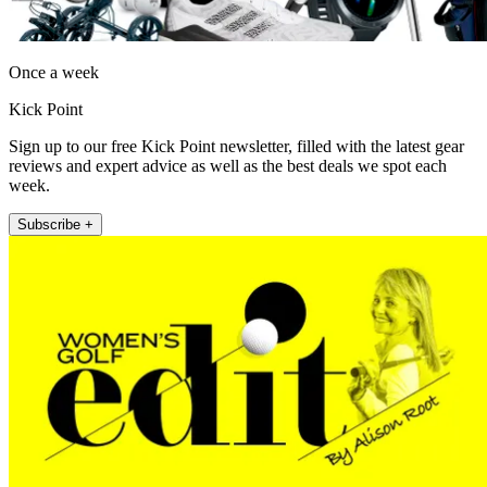
Once a week
Kick Point
Sign up to our free Kick Point newsletter, filled with the latest gear
reviews and expert advice as well as the best deals we spot each
week.
Subscribe +