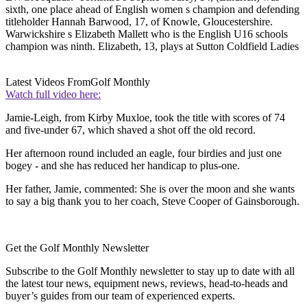
sixth, one place ahead of English women s champion and defending
titleholder Hannah Barwood, 17, of Knowle, Gloucestershire.
Warwickshire s Elizabeth Mallett who is the English U16 schools
champion was ninth. Elizabeth, 13, plays at Sutton Coldfield Ladies
Latest Videos From
Golf Monthly
Watch full video here:
Jamie-Leigh, from Kirby Muxloe, took the title with scores of 74
and five-under 67, which shaved a shot off the old record.
Her afternoon round included an eagle, four birdies and just one
bogey - and she has reduced her handicap to plus-one.
Her father, Jamie, commented: She is over the moon and she wants
to say a big thank you to her coach, Steve Cooper of Gainsborough.
Get the Golf Monthly Newsletter
Subscribe to the Golf Monthly newsletter to stay up to date with all
the latest tour news, equipment news, reviews, head-to-heads and
buyer’s guides from our team of experienced experts.