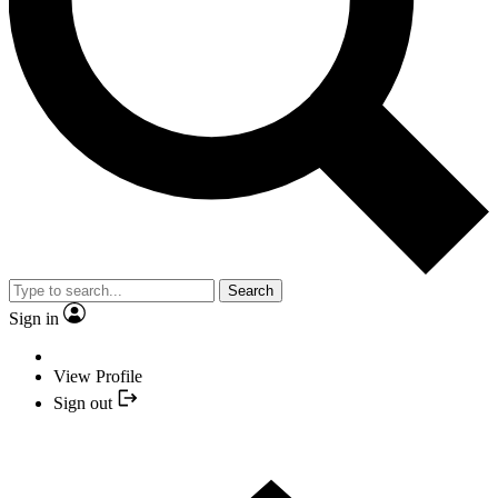
Search
Sign in
View Profile
Sign out