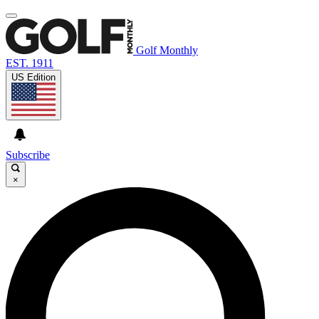
Golf Monthly
EST. 1911
US Edition
Subscribe
×