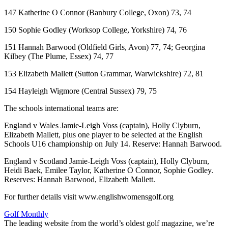
147 Katherine O Connor (Banbury College, Oxon) 73, 74
150 Sophie Godley (Worksop College, Yorkshire) 74, 76
151 Hannah Barwood (Oldfield Girls, Avon) 77, 74; Georgina
Kilbey (The Plume, Essex) 74, 77
153 Elizabeth Mallett (Sutton Grammar, Warwickshire) 72, 81
154 Hayleigh Wigmore (Central Sussex) 79, 75
The schools international teams are:
England v Wales Jamie-Leigh Voss (captain), Holly Clyburn,
Elizabeth Mallett, plus one player to be selected at the English
Schools U16 championship on July 14. Reserve: Hannah Barwood.
England v Scotland Jamie-Leigh Voss (captain), Holly Clyburn,
Heidi Baek, Emilee Taylor, Katherine O Connor, Sophie Godley.
Reserves: Hannah Barwood, Elizabeth Mallett.
For further details visit www.englishwomensgolf.org
Golf Monthly
The leading website from the world’s oldest golf magazine, we’re