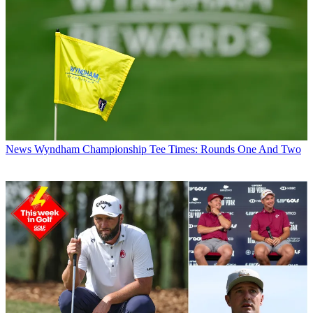
News
Wyndham Championship Tee Times: Rounds One And Two