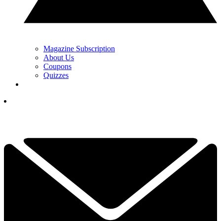
Magazine Subscription
About Us
Coupons
Quizzes