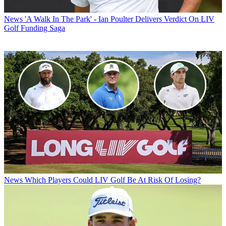
News
'A Walk In The Park' - Ian Poulter Delivers Verdict On LIV
Golf Funding Saga
News
Which Players Could LIV Golf Be At Risk Of Losing?