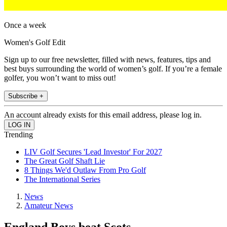
Once a week
Women's Golf Edit
Sign up to our free newsletter, filled with news, features, tips and
best buys surrounding the world of women’s golf. If you’re a female
golfer, you won’t want to miss out!
Subscribe +
An account already exists for this email address, please log in.
Trending
LIV Golf Secures 'Lead Investor' For 2027
The Great Golf Shaft Lie
8 Things We'd Outlaw From Pro Golf
The International Series
News
Amateur News