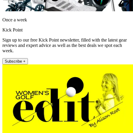
Once a week
Kick Point
Sign up to our free Kick Point newsletter, filled with the latest gear
reviews and expert advice as well as the best deals we spot each
week.
Subscribe +