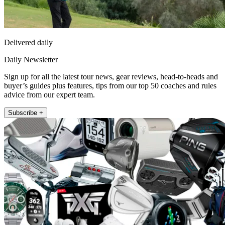
Delivered daily
Daily Newsletter
Sign up for all the latest tour news, gear reviews, head-to-heads and
buyer’s guides plus features, tips from our top 50 coaches and rules
advice from our expert team.
Subscribe +