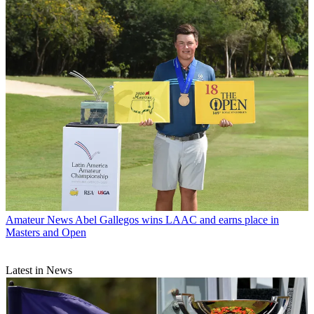
Amateur News
Abel Gallegos wins LAAC and earns place in
Masters and Open
Latest in News