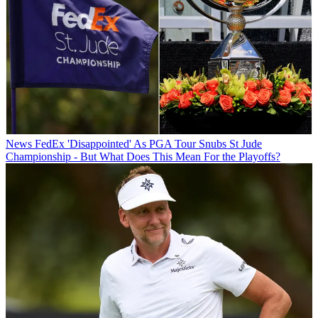
News
FedEx 'Disappointed' As PGA Tour Snubs St Jude
Championship - But What Does This Mean For the Playoffs?