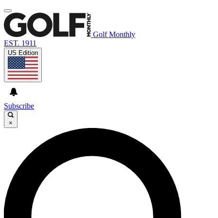
Golf Monthly
EST. 1911
US Edition
Subscribe
×