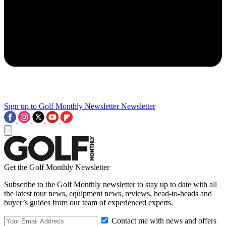
Sign up to Golf Monthly Newsletter
Newsletter
Get the Golf Monthly Newsletter
Subscribe to the Golf Monthly newsletter to stay up to date with all
the latest tour news, equipment news, reviews, head-to-heads and
buyer’s guides from our team of experienced experts.
Contact me with news and offers