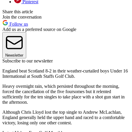
Pinterest
Share this article
Join the conversation
Follow us
Add us as a preferred source on Google
Newsletter
Subscribe to our newsletter
England beat Scotland 8-2 in their weather-curtailed boys Under 16
International at South Staffs Golf Club.
Heavy overnight rain, which persisted throughout the morning,
forced the cancellation of the five foursomes but it relented
sufficiently for the ten singles to take place with a shot gun start in
the afternoon.
Although Chris Lloyd lost the top single to Andrew McLachlan,
England generally held the upper hand and raced to a comfortable
victory, losing only one other contest.