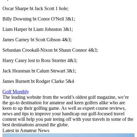
Oscar Sharpe bt Jack Scott 1 hole;
Billy Downing bt Conor O'Neil 3&1;
Liam Harper bt Liam Johnston 3&1;
James Carney bt Scott Gibson 4&3;
Sebastian Crookall-Nixon bt Shaun Connor 4&3;
Harry Casey lost to Ross Storrier 4&3;
Jack Heasman bt Calum Stewart 3&1;
James Burnett bt Rodger Clarke 5&4
Golf Monthly
The leading website from the world’s oldest golf magazine, we’re
the go-to destination for amateur and keen golfers alike who are
keen to up their golfing game. As well as expert course reviews,
news and tips to improve your handicap our golf-focused travel
content will help you pair teeing off with your travels in some of the
best destinations around the globe.
Latest in Amateur News