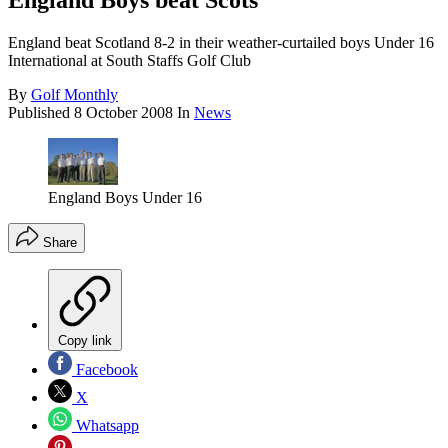
England Boys beat Scots
England beat Scotland 8-2 in their weather-curtailed boys Under 16
International at South Staffs Golf Club
By
Golf Monthly
Published
8 October 2008
In
News
England Boys Under 16
Share
Copy link
Facebook
X
Whatsapp