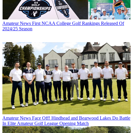
Amateur News
First NCAA College Golf Rankings Released Of
2024/25 Season
Amateur News
Face Off! Hindhead and Bearwood Lakes Do Battle
In Elite Amateur Golf League Opening Match