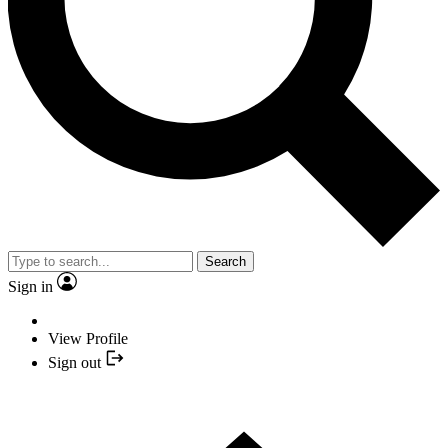
Search
Sign in
View Profile
Sign out