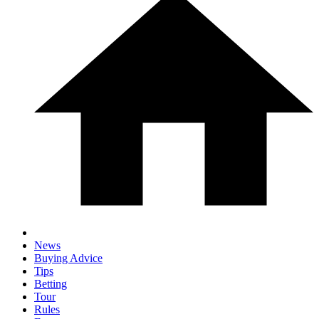
News
Buying Advice
Tips
Betting
Tour
Rules