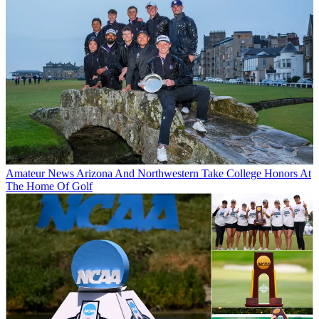
Amateur News
Arizona And Northwestern Take College Honors At
The Home Of Golf