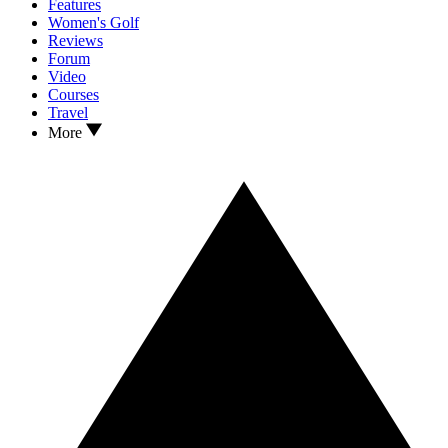
Features
Women's Golf
Reviews
Forum
Video
Courses
Travel
More