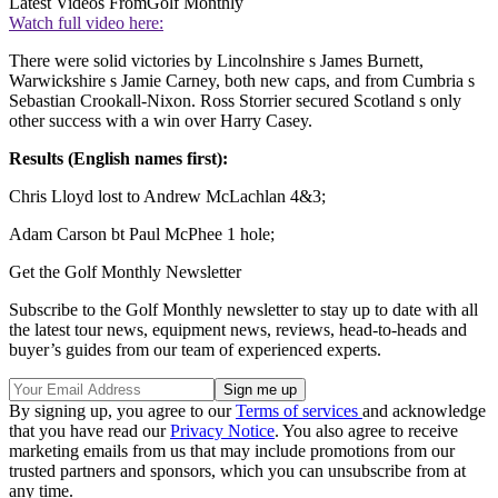
Latest Videos From
Golf Monthly
Watch full video here:
There were solid victories by Lincolnshire s James Burnett,
Warwickshire s Jamie Carney, both new caps, and from Cumbria s
Sebastian Crookall-Nixon. Ross Storrier secured Scotland s only
other success with a win over Harry Casey.
Results (English names first):
Chris Lloyd lost to Andrew McLachlan 4&3;
Adam Carson bt Paul McPhee 1 hole;
Get the Golf Monthly Newsletter
Subscribe to the Golf Monthly newsletter to stay up to date with all
the latest tour news, equipment news, reviews, head-to-heads and
buyer’s guides from our team of experienced experts.
By signing up, you agree to our
Terms of services
and acknowledge
that you have read our
Privacy Notice
. You also agree to receive
marketing emails from us that may include promotions from our
trusted partners and sponsors, which you can unsubscribe from at
any time.