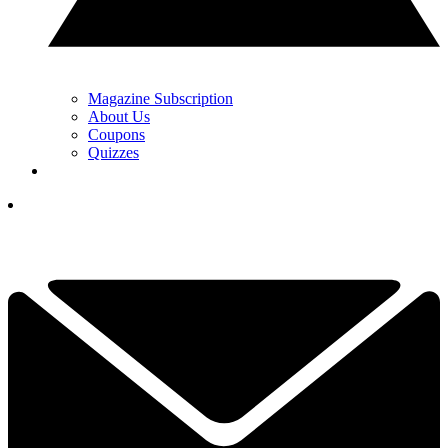
Magazine Subscription
About Us
Coupons
Quizzes