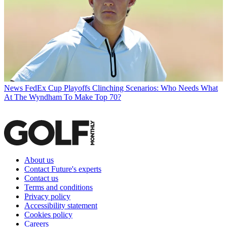
News
FedEx Cup Playoffs Clinching Scenarios: Who Needs What
At The Wyndham To Make Top 70?
About us
Contact Future's experts
Contact us
Terms and conditions
Privacy policy
Accessibility statement
Cookies policy
Careers