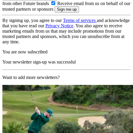
from other Future brands
Receive email from us on behalf of our
trusted partners or sponsors
By signing up, you agree to our
Terms of services
and acknowledge
that you have read our
Privacy Notice
. You also agree to receive
marketing emails from us that may include promotions from our
trusted partners and sponsors, which you can unsubscribe from at
any time.
You are now subscribed
Your newsletter sign-up was successful
Want to add more newsletters?