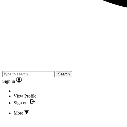
Search
Sign in
View Profile
Sign out
More