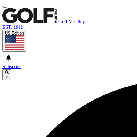
Golf Monthly
EST. 1911
US Edition
Subscribe
×