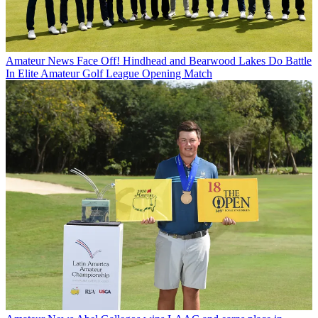
Amateur News
Face Off! Hindhead and Bearwood Lakes Do Battle
In Elite Amateur Golf League Opening Match