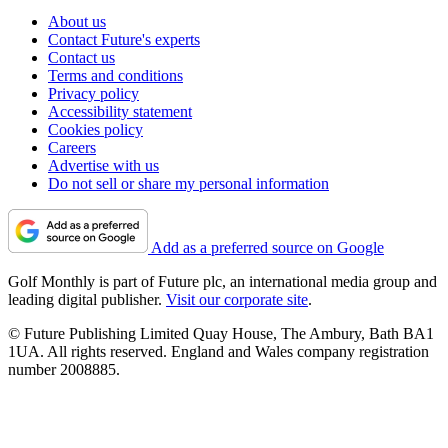
About us
Contact Future's experts
Contact us
Terms and conditions
Privacy policy
Accessibility statement
Cookies policy
Careers
Advertise with us
Do not sell or share my personal information
Add as a preferred source on Google
Golf Monthly is part of Future plc, an international media group and
leading digital publisher.
Visit our corporate site
.
© Future Publishing Limited Quay House, The Ambury, Bath BA1
1UA. All rights reserved. England and Wales company registration
number 2008885.