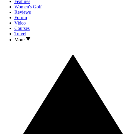
Features
Women's Golf
Reviews
Forum
Video
Courses
Travel
More