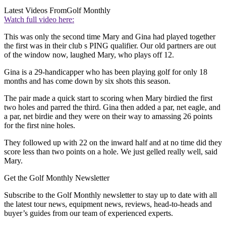
Latest Videos From
Golf Monthly
Watch full video here:
This was only the second time Mary and Gina had played together
the first was in their club s PING qualifier. Our old partners are out
of the window now, laughed Mary, who plays off 12.
Gina is a 29-handicapper who has been playing golf for only 18
months and has come down by six shots this season.
The pair made a quick start to scoring when Mary birdied the first
two holes and parred the third. Gina then added a par, net eagle, and
a par, net birdie and they were on their way to amassing 26 points
for the first nine holes.
They followed up with 22 on the inward half and at no time did they
score less than two points on a hole. We just gelled really well, said
Mary.
Get the Golf Monthly Newsletter
Subscribe to the Golf Monthly newsletter to stay up to date with all
the latest tour news, equipment news, reviews, head-to-heads and
buyer’s guides from our team of experienced experts.