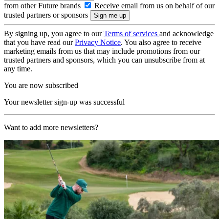
from other Future brands
Receive email from us on behalf of our
trusted partners or sponsors
By signing up, you agree to our
Terms of services
and acknowledge
that you have read our
Privacy Notice
. You also agree to receive
marketing emails from us that may include promotions from our
trusted partners and sponsors, which you can unsubscribe from at
any time.
You are now subscribed
Your newsletter sign-up was successful
Want to add more newsletters?