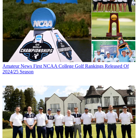
Amateur News
First NCAA College Golf Rankings Released Of
2024/25 Season