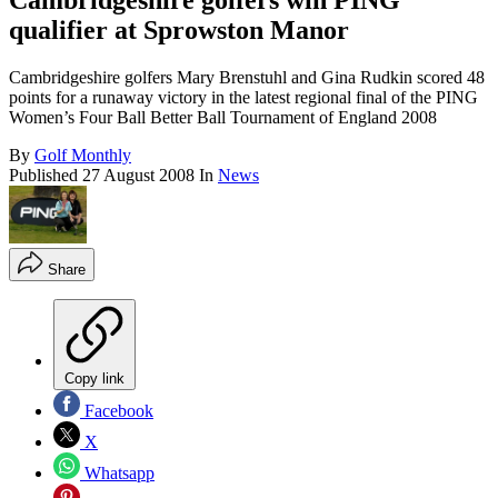
Cambridgeshire golfers win PING
qualifier at Sprowston Manor
Cambridgeshire golfers Mary Brenstuhl and Gina Rudkin scored 48
points for a runaway victory in the latest regional final of the PING
Women’s Four Ball Better Ball Tournament of England 2008
By
Golf Monthly
Published
27 August 2008
In
News
Share
Copy link
Facebook
X
Whatsapp