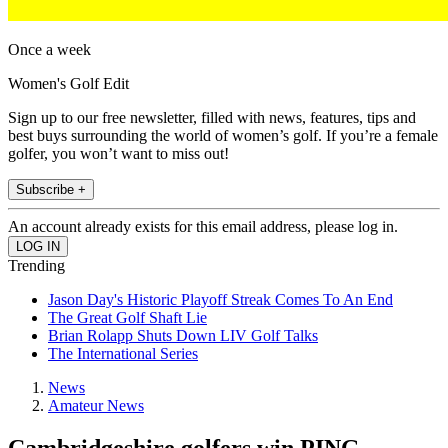
Once a week
Women's Golf Edit
Sign up to our free newsletter, filled with news, features, tips and
best buys surrounding the world of women’s golf. If you’re a female
golfer, you won’t want to miss out!
Subscribe +
An account already exists for this email address, please log in.
Trending
Jason Day's Historic Playoff Streak Comes To An End
The Great Golf Shaft Lie
Brian Rolapp Shuts Down LIV Golf Talks
The International Series
News
Amateur News