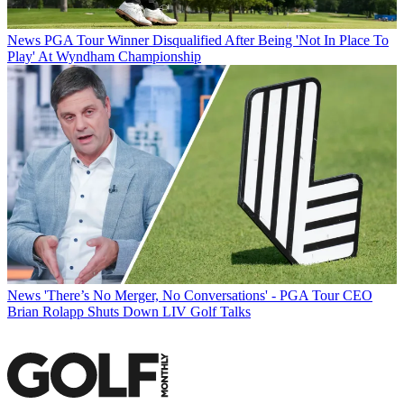
News
PGA Tour Winner Disqualified After Being 'Not In Place To
Play' At Wyndham Championship
News
'There’s No Merger, No Conversations' - PGA Tour CEO
Brian Rolapp Shuts Down LIV Golf Talks