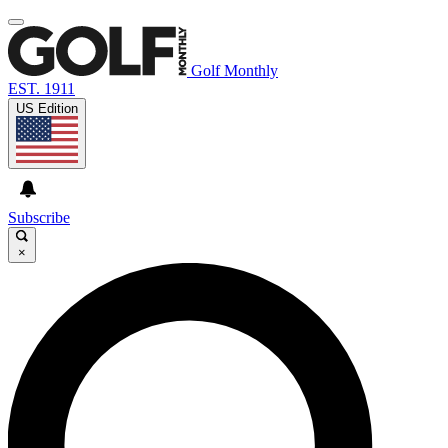
Golf Monthly
EST. 1911
US Edition
Subscribe
×