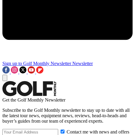
Sign up to Golf Monthly Newsletter
Newsletter
Get the Golf Monthly Newsletter
Subscribe to the Golf Monthly newsletter to stay up to date with all
the latest tour news, equipment news, reviews, head-to-heads and
buyer’s guides from our team of experienced experts.
Contact me with news and offers