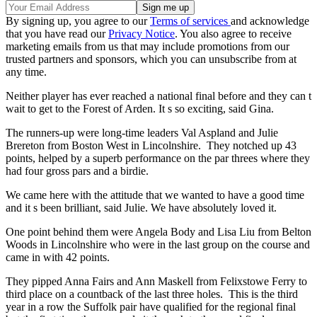
By signing up, you agree to our
Terms of services
and acknowledge
that you have read our
Privacy Notice
. You also agree to receive
marketing emails from us that may include promotions from our
trusted partners and sponsors, which you can unsubscribe from at
any time.
Neither player has ever reached a national final before and they can t
wait to get to the Forest of Arden. It s so exciting, said Gina.
The runners-up were long-time leaders Val Aspland and Julie
Brereton from Boston West in Lincolnshire. They notched up 43
points, helped by a superb performance on the par threes where they
had four gross pars and a birdie.
We came here with the attitude that we wanted to have a good time
and it s been brilliant, said Julie. We have absolutely loved it.
One point behind them were Angela Body and Lisa Liu from Belton
Woods in Lincolnshire who were in the last group on the course and
came in with 42 points.
They pipped Anna Fairs and Ann Maskell from Felixstowe Ferry to
third place on a countback of the last three holes. This is the third
year in a row the Suffolk pair have qualified for the regional final