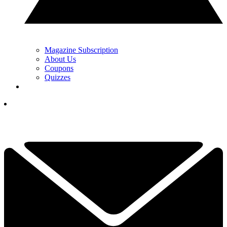
Magazine Subscription
About Us
Coupons
Quizzes