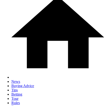
News
Buying Advice
Tips
Betting
Tour
Rules