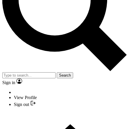
Search
Sign in
View Profile
Sign out