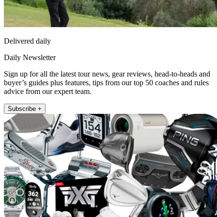
Delivered daily
Daily Newsletter
Sign up for all the latest tour news, gear reviews, head-to-heads and
buyer’s guides plus features, tips from our top 50 coaches and rules
advice from our expert team.
Subscribe +