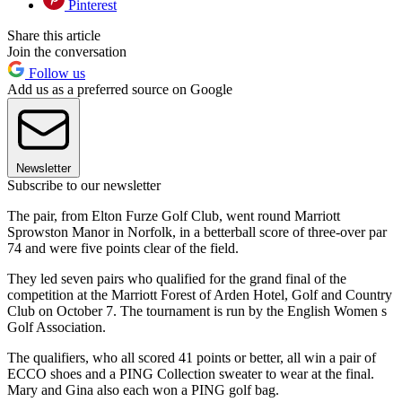
Pinterest
Share this article
Join the conversation
Follow us
Add us as a preferred source on Google
Newsletter
Subscribe to our newsletter
The pair, from Elton Furze Golf Club, went round Marriott
Sprowston Manor in Norfolk, in a betterball score of three-over par
74 and were five points clear of the field.
They led seven pairs who qualified for the grand final of the
competition at the Marriott Forest of Arden Hotel, Golf and Country
Club on October 7. The tournament is run by the English Women s
Golf Association.
The qualifiers, who all scored 41 points or better, all win a pair of
ECCO shoes and a PING Collection sweater to wear at the final.
Mary and Gina also each won a PING golf bag.