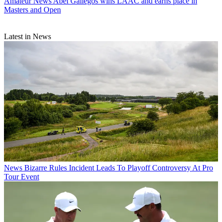
Amateur News
Abel Gallegos wins LAAC and earns place in
Masters and Open
Latest in News
News
Bizarre Rules Incident Leads To Playoff Controversy At Pro
Tour Event