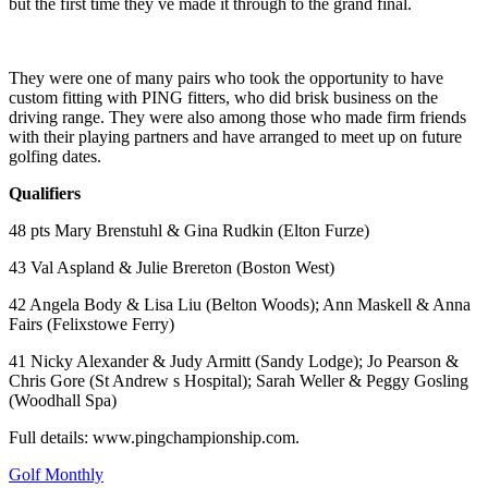
but the first time they ve made it through to the grand final.
They were one of many pairs who took the opportunity to have
custom fitting with PING fitters, who did brisk business on the
driving range. They were also among those who made firm friends
with their playing partners and have arranged to meet up on future
golfing dates.
Qualifiers
48 pts Mary Brenstuhl & Gina Rudkin (Elton Furze)
43 Val Aspland & Julie Brereton (Boston West)
42 Angela Body & Lisa Liu (Belton Woods); Ann Maskell & Anna
Fairs (Felixstowe Ferry)
41 Nicky Alexander & Judy Armitt (Sandy Lodge); Jo Pearson &
Chris Gore (St Andrew s Hospital); Sarah Weller & Peggy Gosling
(Woodhall Spa)
Full details: www.pingchampionship.com.
Golf Monthly