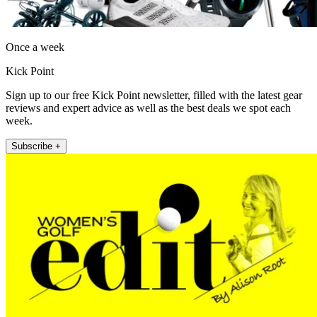
Once a week
Kick Point
Sign up to our free Kick Point newsletter, filled with the latest gear
reviews and expert advice as well as the best deals we spot each
week.
Subscribe +