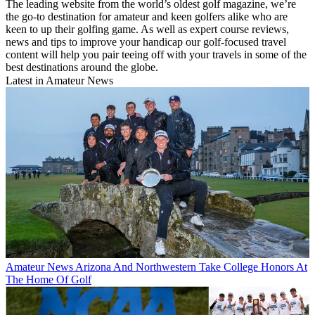
The leading website from the world’s oldest golf magazine, we’re
the go-to destination for amateur and keen golfers alike who are
keen to up their golfing game. As well as expert course reviews,
news and tips to improve your handicap our golf-focused travel
content will help you pair teeing off with your travels in some of the
best destinations around the globe.
Latest in Amateur News
Amateur News
Arizona And Northwestern Take College Honors At
The Home Of Golf