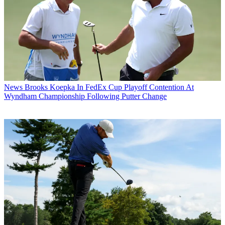
News
Brooks Koepka In FedEx Cup Playoff Contention At
Wyndham Championship Following Putter Change