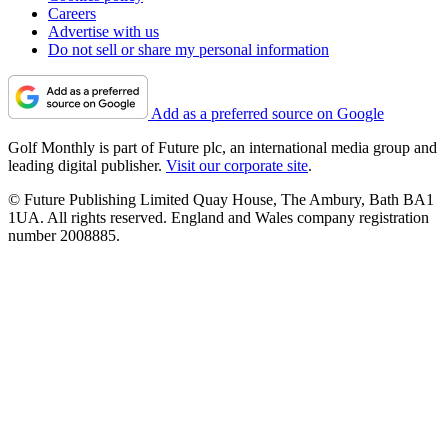
Careers
Advertise with us
Do not sell or share my personal information
Add as a preferred source on Google
Golf Monthly is part of Future plc, an international media group and
leading digital publisher.
Visit our corporate site
.
© Future Publishing Limited Quay House, The Ambury, Bath BA1
1UA. All rights reserved. England and Wales company registration
number 2008885.