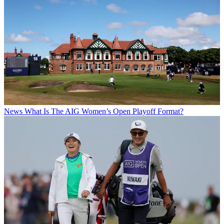
News
What Is The AIG Women’s Open Playoff Format?