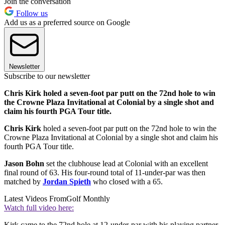
Join the conversation
Follow us
Add us as a preferred source on Google
Newsletter
Subscribe to our newsletter
Chris Kirk holed a seven-foot par putt on the 72nd hole to win
the Crowne Plaza Invitational at Colonial by a single shot and
claim his fourth PGA Tour title.
Chris Kirk
holed a seven-foot par putt on the 72nd hole to win the
Crowne Plaza Invitational at Colonial by a single shot and claim his
fourth PGA Tour title.
Jason Bohn
set the clubhouse lead at Colonial with an excellent
final round of 63. His four-round total of 11-under-par was then
matched by
Jordan Spieth
who closed with a 65.
Latest Videos From
Golf Monthly
Watch full video here:
Kirk came to the 72nd hole at 12-under-par with his playing partner