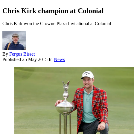
Chris Kirk champion at Colonial
Chris Kirk won the Crowne Plaza Invitational at Colonial
By
Fergus Bisset
Published
25 May 2015
In
News