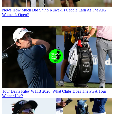
News
How Much Did Shiho Kuwaki's Caddie Earn At The AIG
Women’s Open?
Tour
Davis Riley WITB 2026: What Clubs Does The PGA Tour
Winner Use?