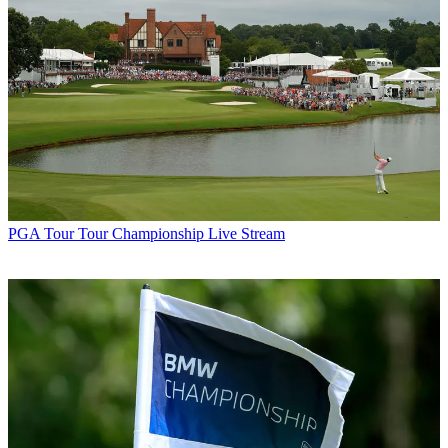
PGA Tour
Tour Championship Live Stream