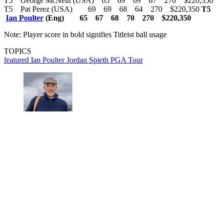
T5 George McNeill (USA) 65 69 69 67 270 $220,350
T5 Pat Perez (USA) 69 69 68 64 270 $220,350
T5
Ian Poulter
(Eng) 65 67 68 70 270 $220,350
Note: Player score in bold signifies Titleist ball usage
TOPICS
featured
Ian Poulter
Jordan Spieth
PGA Tour