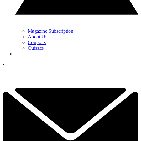
Magazine Subscription
About Us
Coupons
Quizzes