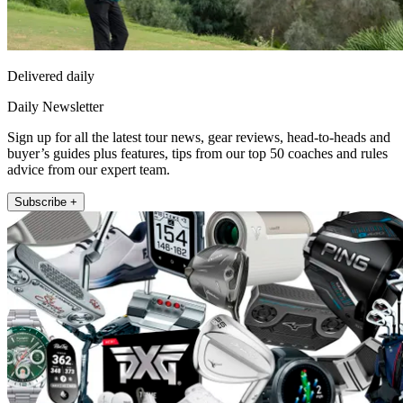
Delivered daily
Daily Newsletter
Sign up for all the latest tour news, gear reviews, head-to-heads and
buyer’s guides plus features, tips from our top 50 coaches and rules
advice from our expert team.
Subscribe +