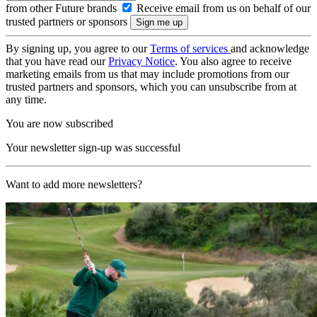
from other Future brands
Receive email from us on behalf of our
trusted partners or sponsors
By signing up, you agree to our
Terms of services
and acknowledge
that you have read our
Privacy Notice
. You also agree to receive
marketing emails from us that may include promotions from our
trusted partners and sponsors, which you can unsubscribe from at
any time.
You are now subscribed
Your newsletter sign-up was successful
Want to add more newsletters?