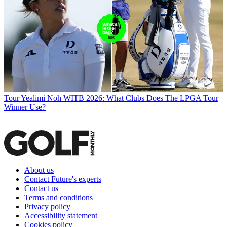
Tour
Yealimi Noh WITB 2026: What Clubs Does The LPGA Tour
Winner Use?
About us
Contact Future's experts
Contact us
Terms and conditions
Privacy policy
Accessibility statement
Cookies policy