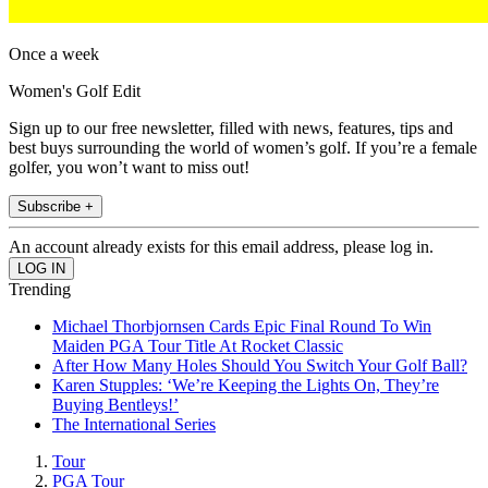
Once a week
Women's Golf Edit
Sign up to our free newsletter, filled with news, features, tips and
best buys surrounding the world of women’s golf. If you’re a female
golfer, you won’t want to miss out!
Subscribe +
An account already exists for this email address, please log in.
Trending
Michael Thorbjornsen Cards Epic Final Round To Win
Maiden PGA Tour Title At Rocket Classic
After How Many Holes Should You Switch Your Golf Ball?
Karen Stupples: ‘We’re Keeping the Lights On, They’re
Buying Bentleys!’
The International Series
Tour
PGA Tour