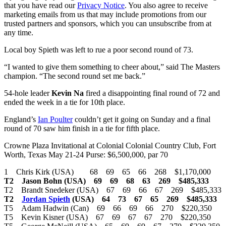
that you have read our
Privacy Notice
. You also agree to receive
marketing emails from us that may include promotions from our
trusted partners and sponsors, which you can unsubscribe from at
any time.
Local boy Spieth was left to rue a poor second round of 73.
“I wanted to give them something to cheer about,” said The Masters
champion. “The second round set me back.”
54-hole leader
Kevin Na
fired a disappointing final round of 72 and
ended the week in a tie for 10th place.
England’s
Ian Poulter
couldn’t get it going on Sunday and a final
round of 70 saw him finish in a tie for fifth place.
Crowne Plaza Invitational at Colonial Colonial Country Club, Fort
Worth, Texas May 21-24 Purse: $6,500,000, par 70
1 Chris Kirk (USA) 68 69 65 66 268 $1,170,000
T2 Jason Bohn (USA) 69 69 68 63 269 $485,333
T2 Brandt Snedeker (USA) 67 69 66 67 269 $485,333
T2
Jordan Spieth
(USA) 64 73 67 65 269 $485,333
T5 Adam Hadwin (Can) 69 66 69 66 270 $220,350
T5 Kevin Kisner (USA) 67 69 67 67 270 $220,350