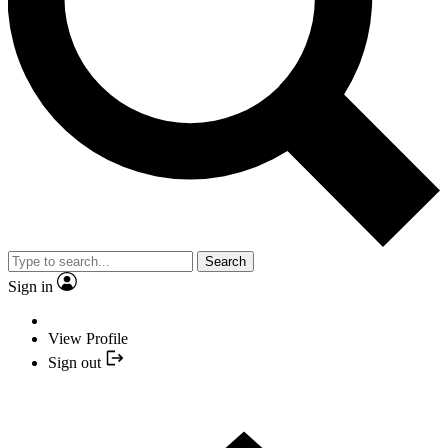
Search
Sign in
View Profile
Sign out