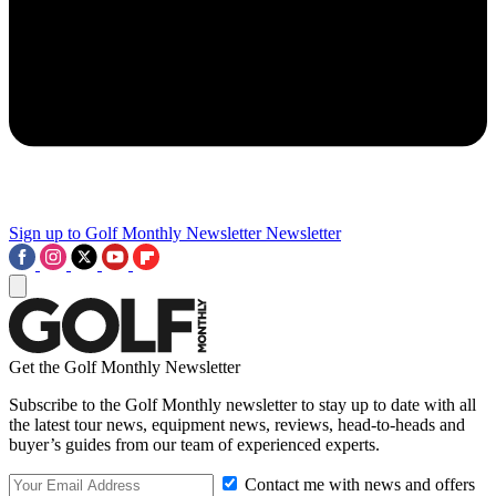
Sign up to Golf Monthly Newsletter
Newsletter
Get the Golf Monthly Newsletter
Subscribe to the Golf Monthly newsletter to stay up to date with all
the latest tour news, equipment news, reviews, head-to-heads and
buyer’s guides from our team of experienced experts.
Contact me with news and offers