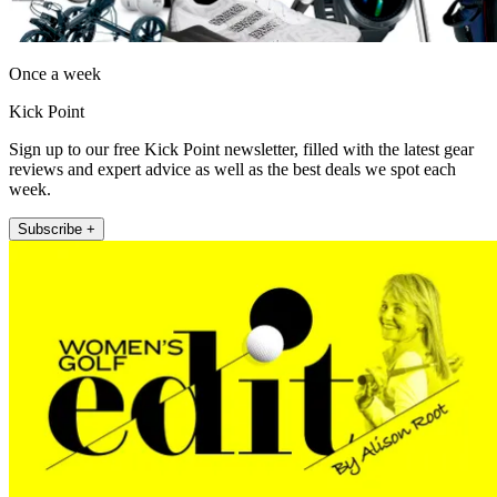
Once a week
Kick Point
Sign up to our free Kick Point newsletter, filled with the latest gear
reviews and expert advice as well as the best deals we spot each
week.
Subscribe +