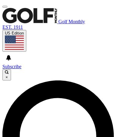
Golf Monthly
EST. 1911
US Edition
Subscribe
×