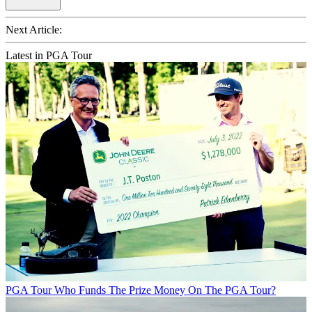
Next Article:
Latest in PGA Tour
PGA Tour
Who Funds The Prize Money On The PGA Tour?