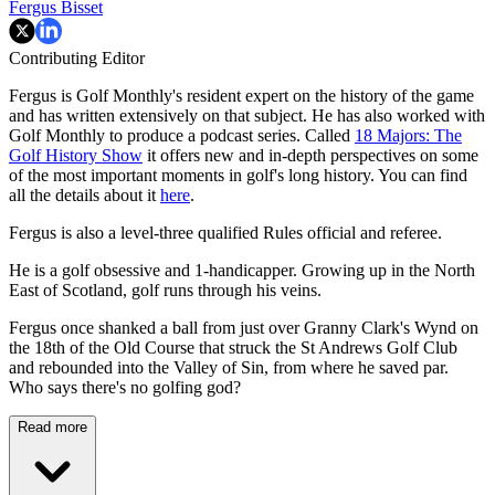
Fergus Bisset
Contributing Editor
Fergus is Golf Monthly's resident expert on the history of the game
and has written extensively on that subject. He has also worked with
Golf Monthly to produce a podcast series. Called
18 Majors: The
Golf History Show
it offers new and in-depth perspectives on some
of the most important moments in golf's long history. You can find
all the details about it
here
.
Fergus is also a level-three qualified Rules official and referee.
He is a golf obsessive and 1-handicapper. Growing up in the North
East of Scotland, golf runs through his veins.
Fergus once shanked a ball from just over Granny Clark's Wynd on
the 18th of the Old Course that struck the St Andrews Golf Club
and rebounded into the Valley of Sin, from where he saved par.
Who says there's no golfing god?
Read more