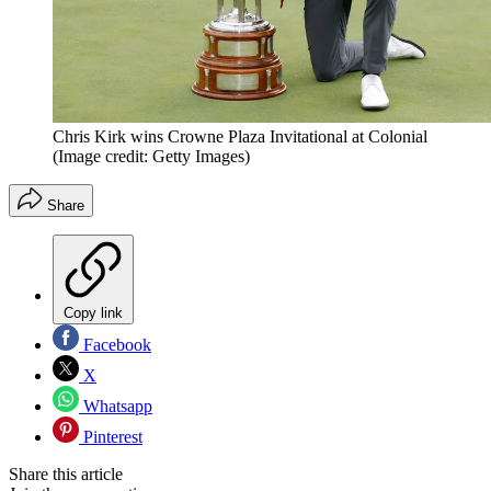
Chris Kirk wins Crowne Plaza Invitational at Colonial
(Image credit: Getty Images)
Share
Copy link
Facebook
X
Whatsapp
Pinterest
Share this article