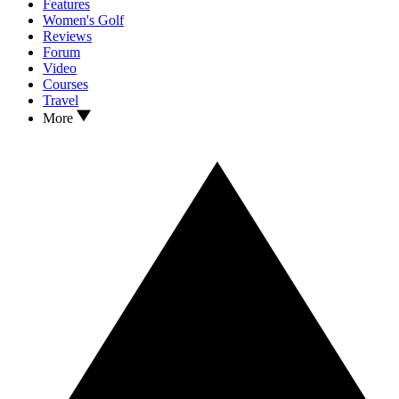
Features
Women's Golf
Reviews
Forum
Video
Courses
Travel
More