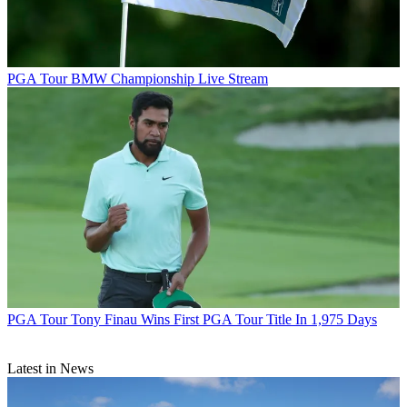
PGA Tour
BMW Championship Live Stream
PGA Tour
Tony Finau Wins First PGA Tour Title In 1,975 Days
Latest in News