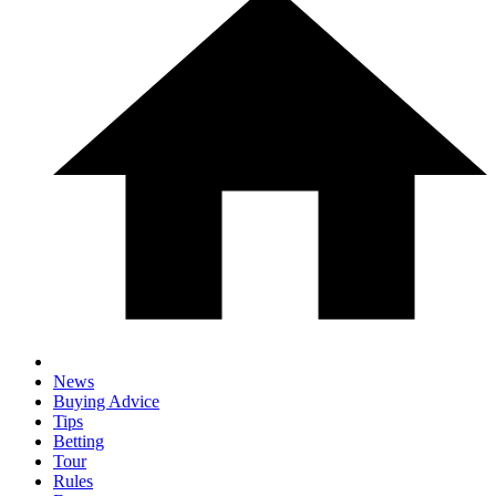
News
Buying Advice
Tips
Betting
Tour
Rules