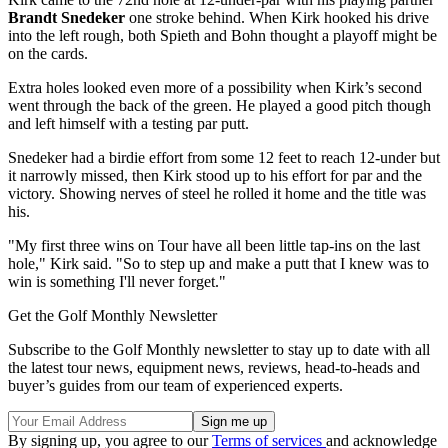
Brandt Snedeker
one stroke behind. When Kirk hooked his drive
into the left rough, both Spieth and Bohn thought a playoff might be
on the cards.
Extra holes looked even more of a possibility when Kirk’s second
went through the back of the green. He played a good pitch though
and left himself with a testing par putt.
Snedeker had a birdie effort from some 12 feet to reach 12-under but
it narrowly missed, then Kirk stood up to his effort for par and the
victory. Showing nerves of steel he rolled it home and the title was
his.
"My first three wins on Tour have all been little tap-ins on the last
hole," Kirk said. "So to step up and make a putt that I knew was to
win is something I'll never forget."
Get the Golf Monthly Newsletter
Subscribe to the Golf Monthly newsletter to stay up to date with all
the latest tour news, equipment news, reviews, head-to-heads and
buyer’s guides from our team of experienced experts.
By signing up, you agree to our
Terms of services
and acknowledge