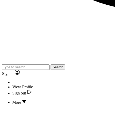
Search
Sign in
View Profile
Sign out
More