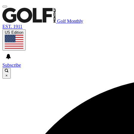
Golf Monthly
EST. 1911
US Edition
Subscribe
×