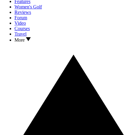
Features
Women's Golf
Reviews
Forum
Video
Courses
Travel
More