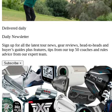
Delivered daily
Daily Newsletter
Sign up for all the latest tour news, gear reviews, head-to-heads and
buyer’s guides plus features, tips from our top 50 coaches and rules
advice from our expert team.
Subscribe +