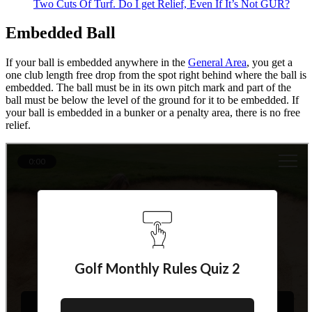
Two Cuts Of Turf. Do I get Relief, Even If It’s Not GUR?
Embedded Ball
If your ball is embedded anywhere in the
General Area
, you get a
one club length free drop from the spot right behind where the ball is
embedded. The ball must be in its own pitch mark and part of the
ball must be below the level of the ground for it to be embedded. If
your ball is embedded in a bunker or a penalty area, there is no free
relief.