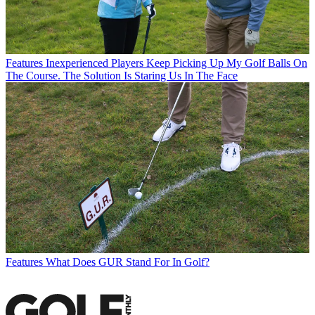
Features
Inexperienced Players Keep Picking Up My Golf Balls On
The Course. The Solution Is Staring Us In The Face
Features
What Does GUR Stand For In Golf?