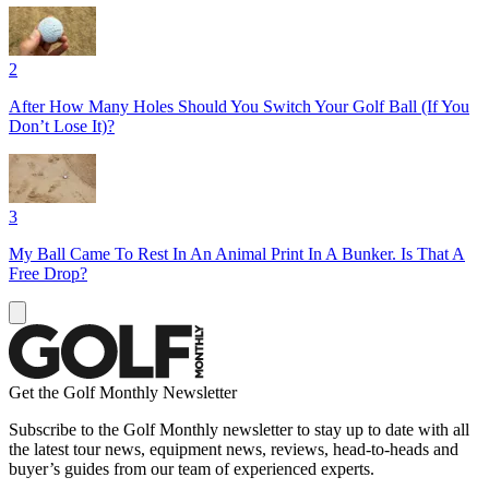
2
After How Many Holes Should You Switch Your Golf Ball (If You
Don’t Lose It)?
3
My Ball Came To Rest In An Animal Print In A Bunker. Is That A
Free Drop?
Get the Golf Monthly Newsletter
Subscribe to the Golf Monthly newsletter to stay up to date with all
the latest tour news, equipment news, reviews, head-to-heads and
buyer’s guides from our team of experienced experts.