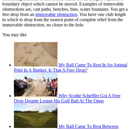
boundary object which cannot be moved. Examples of immovable
obstructions are, cart paths, benches, bins, water fountains. You get a
free drop from an
immovable obstruction
. You have one club length
in which to drop from the nearest point of complete relief from the
immovable obstruction, no closer to the hole.
You may like
My Ball Came To Rest In An Animal
Print In A Bunker. Is That A Free Drop?
Why Scottie Scheffler Got A Free
Drop Despite Losing His Golf Ball At The Open
My Ball Came To Rest Between