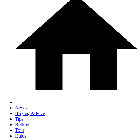
News
Buying Advice
Tips
Betting
Tour
Rules