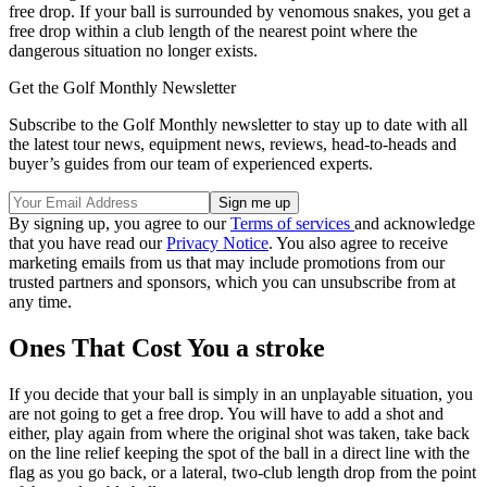
free drop. If your ball is surrounded by venomous snakes, you get a
free drop within a club length of the nearest point where the
dangerous situation no longer exists.
Get the Golf Monthly Newsletter
Subscribe to the Golf Monthly newsletter to stay up to date with all
the latest tour news, equipment news, reviews, head-to-heads and
buyer’s guides from our team of experienced experts.
By signing up, you agree to our
Terms of services
and acknowledge
that you have read our
Privacy Notice
. You also agree to receive
marketing emails from us that may include promotions from our
trusted partners and sponsors, which you can unsubscribe from at
any time.
Ones That Cost You a stroke
If you decide that your ball is simply in an unplayable situation, you
are not going to get a free drop. You will have to add a shot and
either, play again from where the original shot was taken, take back
on the line relief keeping the spot of the ball in a direct line with the
flag as you go back, or a lateral, two-club length drop from the point