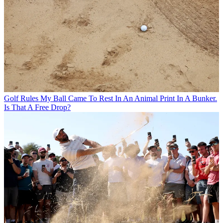
Golf Rules
My Ball Came To Rest In An Animal Print In A Bunker.
Is That A Free Drop?