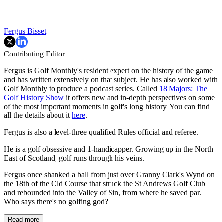
Fergus Bisset
Contributing Editor
Fergus is Golf Monthly's resident expert on the history of the game
and has written extensively on that subject. He has also worked with
Golf Monthly to produce a podcast series. Called
18 Majors: The
Golf History Show
it offers new and in-depth perspectives on some
of the most important moments in golf's long history. You can find
all the details about it
here
.
Fergus is also a level-three qualified Rules official and referee.
He is a golf obsessive and 1-handicapper. Growing up in the North
East of Scotland, golf runs through his veins.
Fergus once shanked a ball from just over Granny Clark's Wynd on
the 18th of the Old Course that struck the St Andrews Golf Club
and rebounded into the Valley of Sin, from where he saved par.
Who says there's no golfing god?
Read more