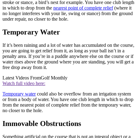
stroke or stance, a bird’s nest for example. You have one club length
in which to drop from the
nearest point of complete relief
(where it
no longer interferes with your lie, swing or stance) from the ground
under repair, no closer to the hole.
Temporary Water
If it’s been raining and a lot of water has accumulated on the course,
you are going to get relief from it, as long as your ball isn’t in a
penalty area. If you’re in a puddle anywhere else on the course or if
water rises above the ground where you are standing, you will get a
free drop away from it.
Latest Videos From
Golf Monthly
Watch full video here:
Temporary water
could also be overflow from an irrigation system
or from a body of water. You have one club length in which to drop
from the nearest point of complete relief from the temporary water,
no closer to the hole.
Immovable Obstructions
Something artificial on the course that is not an integral object or a