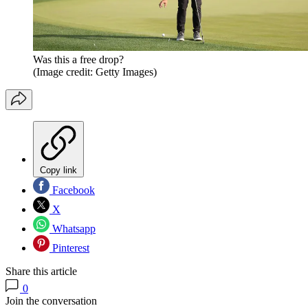
Was this a free drop?
(Image credit: Getty Images)
Copy link
Facebook
X
Whatsapp
Pinterest
Share this article
0
Join the conversation