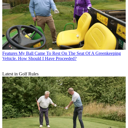
Features
My Ball Came To Rest On The Seat Of A Greenkeeping
Vehicle. How Should I Have Proceeded?
Latest in Golf Rules