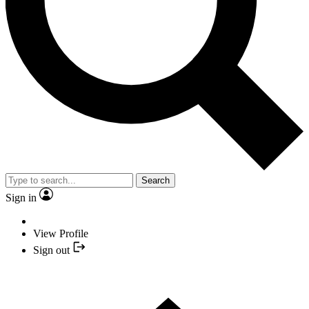
Search
Sign in
View Profile
Sign out