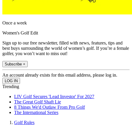
Once a week
Women's Golf Edit
Sign up to our free newsletter, filled with news, features, tips and
best buys surrounding the world of women’s golf. If you’re a female
golfer, you won’t want to miss out!
Subscribe +
An account already exists for this email address, please log in.
Trending
LIV Golf Secures 'Lead Investor' For 2027
The Great Golf Shaft Lie
8 Things We'd Outlaw From Pro Golf
The International Series
Golf Rules