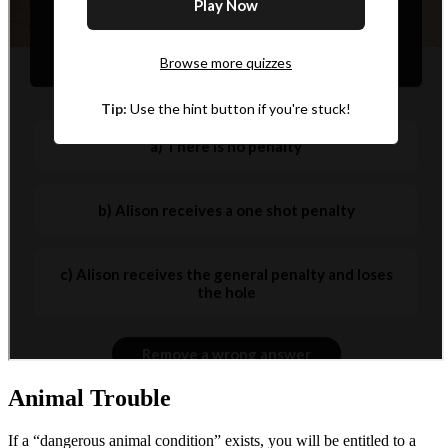
Animal Trouble
If a “dangerous animal condition” exists, you will be entitled to a