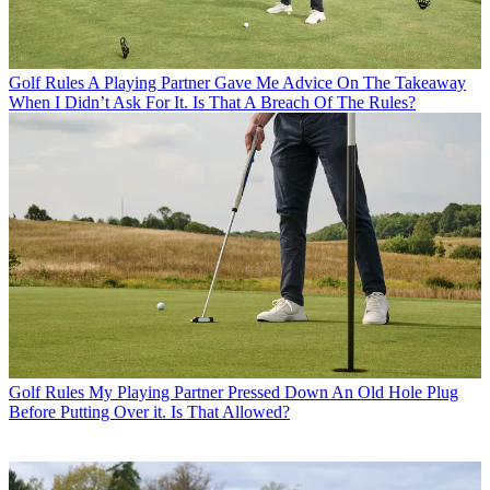
Golf Rules
A Playing Partner Gave Me Advice On The Takeaway
When I Didn’t Ask For It. Is That A Breach Of The Rules?
Golf Rules
My Playing Partner Pressed Down An Old Hole Plug
Before Putting Over it. Is That Allowed?