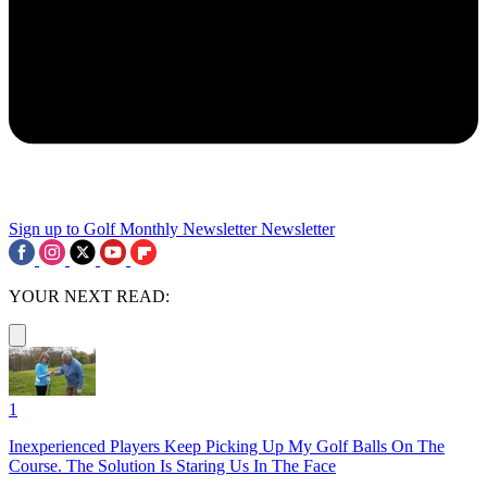
Sign up to Golf Monthly Newsletter
Newsletter
YOUR NEXT READ:
1
Inexperienced Players Keep Picking Up My Golf Balls On The
Course. The Solution Is Staring Us In The Face