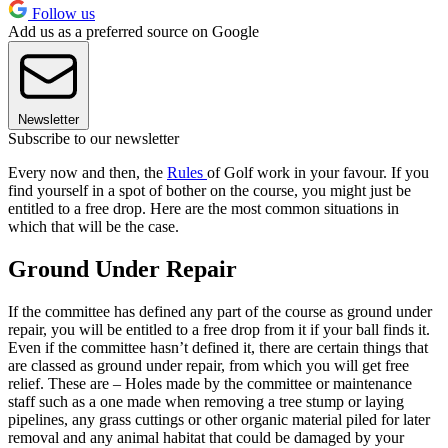
Follow us
Add us as a preferred source on Google
Newsletter
Subscribe to our newsletter
Every now and then, the
Rules
of Golf work in your favour. If you
find yourself in a spot of bother on the course, you might just be
entitled to a free drop. Here are the most common situations in
which that will be the case.
Ground Under Repair
If the committee has defined any part of the course as ground under
repair, you will be entitled to a free drop from it if your ball finds it.
Even if the committee hasn’t defined it, there are certain things that
are classed as ground under repair, from which you will get free
relief. These are – Holes made by the committee or maintenance
staff such as a one made when removing a tree stump or laying
pipelines, any grass cuttings or other organic material piled for later
removal and any animal habitat that could be damaged by your