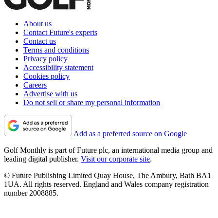
About us
Contact Future's experts
Contact us
Terms and conditions
Privacy policy
Accessibility statement
Cookies policy
Careers
Advertise with us
Do not sell or share my personal information
Add as a preferred source on Google
Golf Monthly is part of Future plc, an international media group and
leading digital publisher.
Visit our corporate site
.
© Future Publishing Limited Quay House, The Ambury, Bath BA1
1UA. All rights reserved. England and Wales company registration
number 2008885.