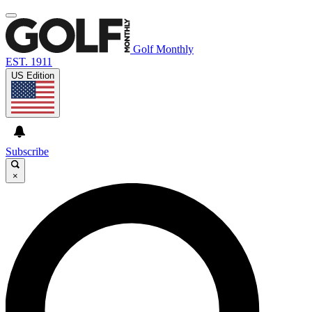
Golf Monthly
EST. 1911
US Edition
Subscribe
×