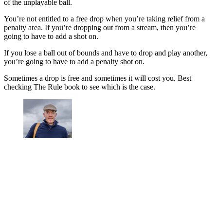
of the unplayable ball.
You’re not entitled to a free drop when you’re taking relief from a
penalty area. If you’re dropping out from a stream, then you’re
going to have to add a shot on.
If you lose a ball out of bounds and have to drop and play another,
you’re going to have to add a penalty shot on.
Sometimes a drop is free and sometimes it will cost you. Best
checking The Rule book to see which is the case.