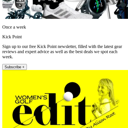
Once a week
Kick Point
Sign up to our free Kick Point newsletter, filled with the latest gear
reviews and expert advice as well as the best deals we spot each
week.
Subscribe +