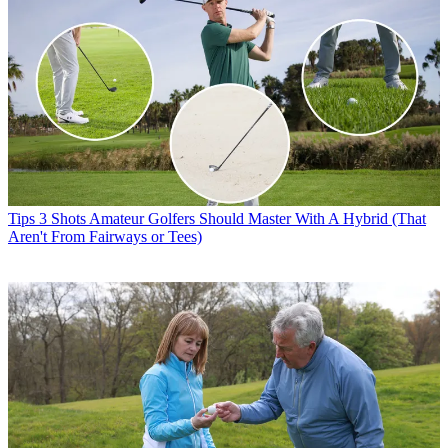
Tips
3 Shots Amateur Golfers Should Master With A Hybrid (That
Aren't From Fairways or Tees)