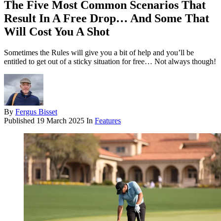
The Five Most Common Scenarios That
Result In A Free Drop… And Some That
Will Cost You A Shot
Sometimes the Rules will give you a bit of help and you’ll be
entitled to get out of a sticky situation for free… Not always though!
By
Fergus Bisset
Published
19 March 2025
In
Features