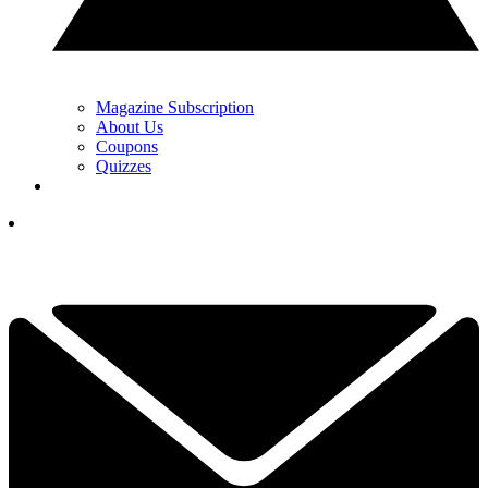
Magazine Subscription
About Us
Coupons
Quizzes