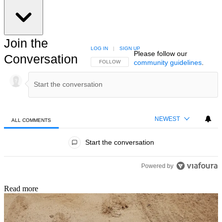
Join the
LOG IN
|
SIGN UP
Please follow our
Conversation
community guidelines
.
FOLLOW THIS CONVERSATION TO BE NOTIFIED
FOLLOW
NEWEST
ALL COMMENTS
All Comments
Start the conversation
Powered by
Read more