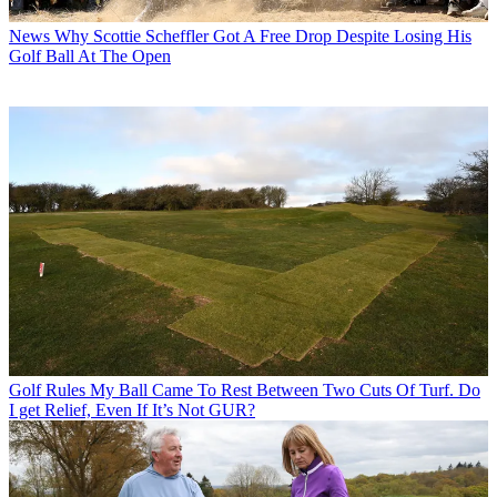
News
Why Scottie Scheffler Got A Free Drop Despite Losing His
Golf Ball At The Open
Golf Rules
My Ball Came To Rest Between Two Cuts Of Turf. Do
I get Relief, Even If It’s Not GUR?