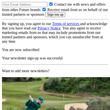
Contact me with news and offers
from other Future brands
Receive email from us on behalf of our
trusted partners or sponsors
By signing up, you agree to our
Terms of services
and acknowledge
that you have read our
Privacy Notice
. You also agree to receive
marketing emails from us that may include promotions from our
trusted partners and sponsors, which you can unsubscribe from at
any time.
You are now subscribed
Your newsletter sign-up was successful
Want to add more newsletters?