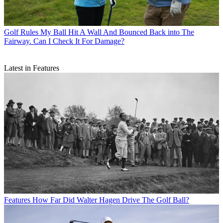
Golf Rules
My Ball Hit A Wall And Bounced Back into The
Fairway. Can I Check It For Damage?
Latest in Features
Features
How Far Did Walter Hagen Drive The Golf Ball?