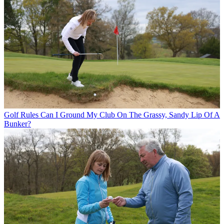
Golf Rules
Can I Ground My Club On The Grassy, Sandy Lip Of A
Bunker?