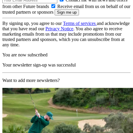
from other Future brands
Receive email from us on behalf of our
trusted partners or sponsors
By signing up, you agree to our
Terms of services
and acknowledge
that you have read our
Privacy Notice
. You also agree to receive
marketing emails from us that may include promotions from our
trusted partners and sponsors, which you can unsubscribe from at
any time.
You are now subscribed
Your newsletter sign-up was successful
Want to add more newsletters?