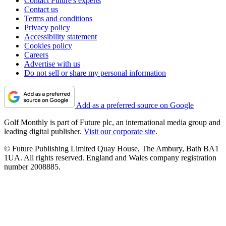
Contact Future's experts
Contact us
Terms and conditions
Privacy policy
Accessibility statement
Cookies policy
Careers
Advertise with us
Do not sell or share my personal information
Add as a preferred source on Google
Golf Monthly is part of Future plc, an international media group and
leading digital publisher.
Visit our corporate site
.
© Future Publishing Limited Quay House, The Ambury, Bath BA1
1UA. All rights reserved. England and Wales company registration
number 2008885.