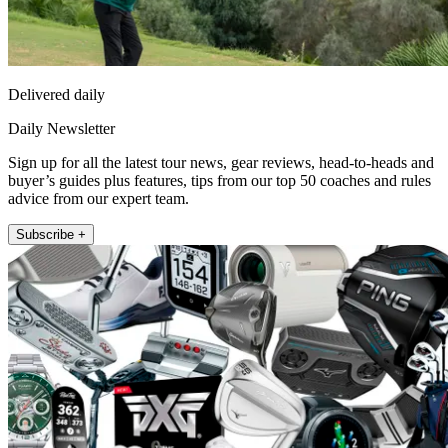
Delivered daily
Daily Newsletter
Sign up for all the latest tour news, gear reviews, head-to-heads and
buyer’s guides plus features, tips from our top 50 coaches and rules
advice from our expert team.
Subscribe +