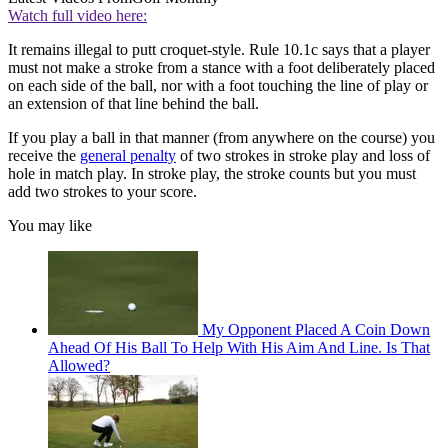
Watch full video here:
It remains illegal to putt croquet-style. Rule 10.1c says that a player
must not make a stroke from a stance with a foot deliberately placed
on each side of the ball, nor with a foot touching the line of play or
an extension of that line behind the ball.
If you play a ball in that manner (from anywhere on the course) you
receive the
general penalty
of two strokes in stroke play and loss of
hole in match play. In stroke play, the stroke counts but you must
add two strokes to your score.
You may like
My Opponent Placed A Coin Down
Ahead Of His Ball To Help With His Aim And Line. Is That
Allowed?