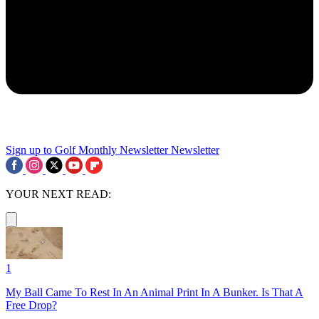
Sign up to Golf Monthly Newsletter
Newsletter
YOUR NEXT READ:
1
My Ball Came To Rest In An Animal Print In A Bunker. Is That A
Free Drop?