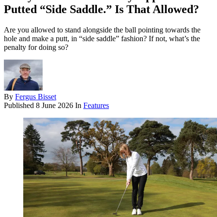
Putted “Side Saddle.” Is That Allowed?
Are you allowed to stand alongside the ball pointing towards the
hole and make a putt, in “side saddle” fashion? If not, what’s the
penalty for doing so?
By
Fergus Bisset
Published
8 June 2026
In
Features