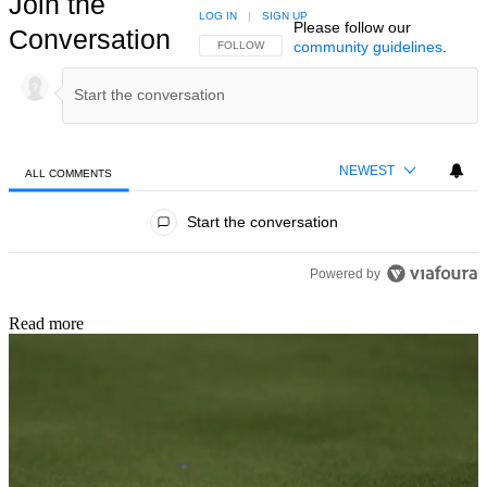
Join the
LOG IN
|
SIGN UP
Please follow our
Conversation
community guidelines
.
FOLLOW THIS CONVERSATION TO BE NOTIFIED
FOLLOW
NEWEST
ALL COMMENTS
All Comments
Start the conversation
Powered by
Read more