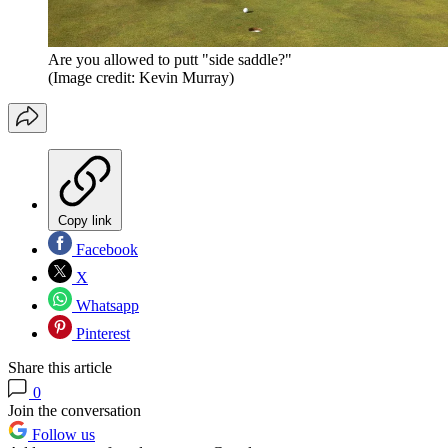
Are you allowed to putt "side saddle?"
(Image credit: Kevin Murray)
Copy link
Facebook
X
Whatsapp
Pinterest
Share this article
0
Join the conversation
Follow us