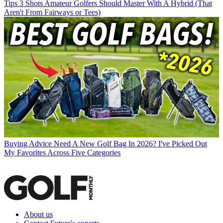
Tips
3 Shots Amateur Golfers Should Master With A Hybrid (That
Aren't From Fairways or Tees)
Buying Advice
Need A New Golf Bag In 2026? I've Picked Out
My Favorites Across Five Categories
About us