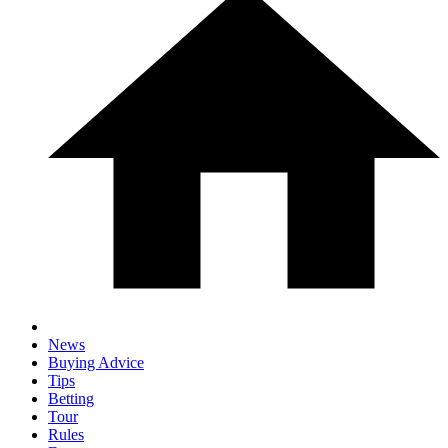
News
Buying Advice
Tips
Betting
Tour
Rules