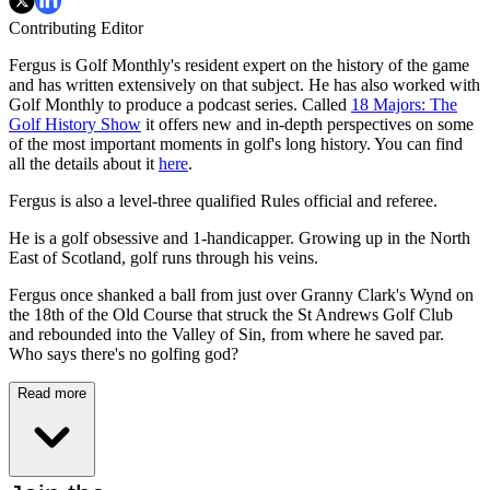
Contributing Editor
Fergus is Golf Monthly's resident expert on the history of the game
and has written extensively on that subject. He has also worked with
Golf Monthly to produce a podcast series. Called
18 Majors: The
Golf History Show
it offers new and in-depth perspectives on some
of the most important moments in golf's long history. You can find
all the details about it
here
.
Fergus is also a level-three qualified Rules official and referee.
He is a golf obsessive and 1-handicapper. Growing up in the North
East of Scotland, golf runs through his veins.
Fergus once shanked a ball from just over Granny Clark's Wynd on
the 18th of the Old Course that struck the St Andrews Golf Club
and rebounded into the Valley of Sin, from where he saved par.
Who says there's no golfing god?
Read more