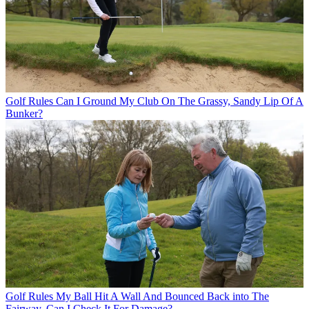
Golf Rules
Can I Ground My Club On The Grassy, Sandy Lip Of A
Bunker?
Golf Rules
My Ball Hit A Wall And Bounced Back into The
Fairway. Can I Check It For Damage?