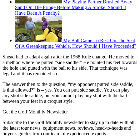
My Playing Partner Brushed Away
Sand On The Fringe Before Making A Stroke. Should It
Have Been A Penalty?
My Ball Came To Rest On The Seat
Of A Greenkeeping Vehicle. How Should I Have Proceeded?
Snead had to adapt again after the 1968 Rule change. He moved to
a method where he putted “side saddle.” He pointed his feet towards
the hole and putted with the ball to his side. That technique was
legal and it has remained so.
The answer then to the question, “my opponent putted side saddle,
is that allowed?” Is – yes. You can putt side saddle. You can play
any shot side saddle, but you cannot play any shot with the ball
between your feet in a croquet style.
Get the Golf Monthly Newsletter
Subscribe to the Golf Monthly newsletter to stay up to date with all
the latest tour news, equipment news, reviews, head-to-heads and
buyer’s guides from our team of experienced experts.