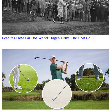
Features
How Far Did Walter Hagen Drive The Golf Ball?