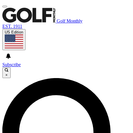
Golf Monthly
EST. 1911
US Edition
Subscribe
×