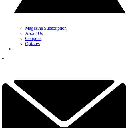
Magazine Subscription
About Us
Coupons
Quizzes