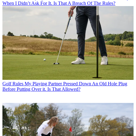
When I Didn’t Ask For It. Is That A Breach Of The Rules?
Golf Rules
My Playing Partner Pressed Down An Old Hole Plug
Before Putting Over it. Is That Allowed?