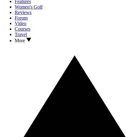
Features
Women's Golf
Reviews
Forum
Video
Courses
Travel
More