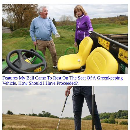
Features
My Ball Came To Rest On The Seat Of A Greenkeeping
Vehicle. How Should I Have Proceeded?