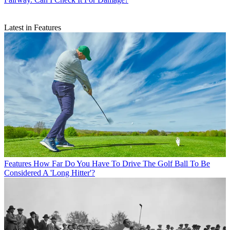
Latest in Features
Features
How Far Do You Have To Drive The Golf Ball To Be
Considered A 'Long Hitter'?