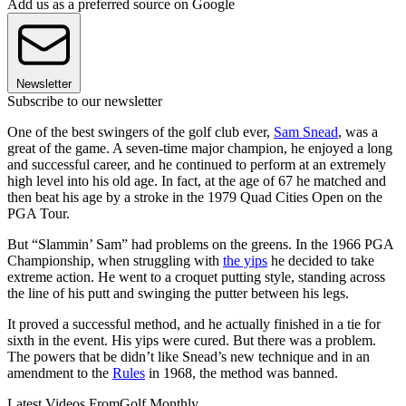
Add us as a preferred source on Google
Newsletter
Subscribe to our newsletter
One of the best swingers of the golf club ever,
Sam Snead
, was a
great of the game. A seven-time major champion, he enjoyed a long
and successful career, and he continued to perform at an extremely
high level into his old age. In fact, at the age of 67 he matched and
then beat his age by a stroke in the 1979 Quad Cities Open on the
PGA Tour.
But “Slammin’ Sam” had problems on the greens. In the 1966 PGA
Championship, when struggling with
the yips
he decided to take
extreme action. He went to a croquet putting style, standing across
the line of his putt and swinging the putter between his legs.
It proved a successful method, and he actually finished in a tie for
sixth in the event. His yips were cured. But there was a problem.
The powers that be didn’t like Snead’s new technique and in an
amendment to the
Rules
in 1968, the method was banned.
Latest Videos From
Golf Monthly