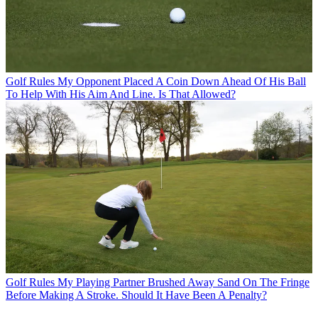
Golf Rules
My Opponent Placed A Coin Down Ahead Of His Ball
To Help With His Aim And Line. Is That Allowed?
Golf Rules
My Playing Partner Brushed Away Sand On The Fringe
Before Making A Stroke. Should It Have Been A Penalty?