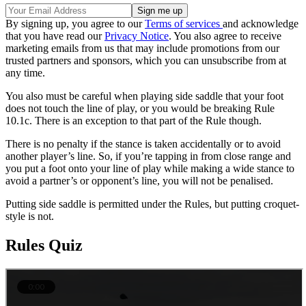
By signing up, you agree to our
Terms of services
and acknowledge
that you have read our
Privacy Notice
. You also agree to receive
marketing emails from us that may include promotions from our
trusted partners and sponsors, which you can unsubscribe from at
any time.
You also must be careful when playing side saddle that your foot
does not touch the line of play, or you would be breaking Rule
10.1c. There is an exception to that part of the Rule though.
There is no penalty if the stance is taken accidentally or to avoid
another player’s line. So, if you’re tapping in from close range and
you put a foot onto your line of play while making a wide stance to
avoid a partner’s or opponent’s line, you will not be penalised.
Putting side saddle is permitted under the Rules, but putting croquet-
style is not.
Rules Quiz