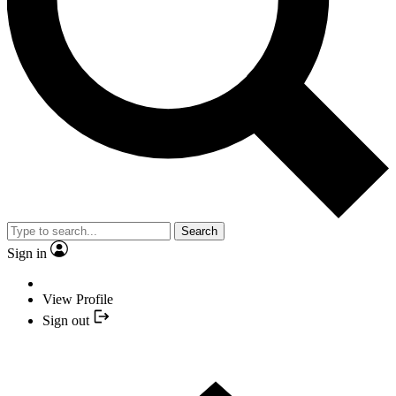
Search
Sign in
View Profile
Sign out