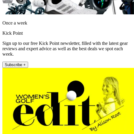
Once a week
Kick Point
Sign up to our free Kick Point newsletter, filled with the latest gear
reviews and expert advice as well as the best deals we spot each
week.
Subscribe +