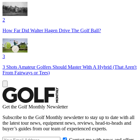
2
How Far Did Walter Hagen Drive The Golf Ball?
3
3 Shots Amateur Golfers Should Master With A Hybrid (That Aren't
From Fairways or Tees)
Get the Golf Monthly Newsletter
Subscribe to the Golf Monthly newsletter to stay up to date with all
the latest tour news, equipment news, reviews, head-to-heads and
buyer’s guides from our team of experienced experts.
Contact me with news and offers