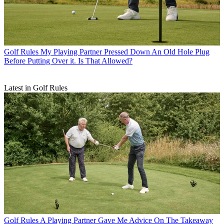
Golf Rules
My Playing Partner Pressed Down An Old Hole Plug
Before Putting Over it. Is That Allowed?
Latest in Golf Rules
Golf Rules
A Playing Partner Gave Me Advice On The Takeaway