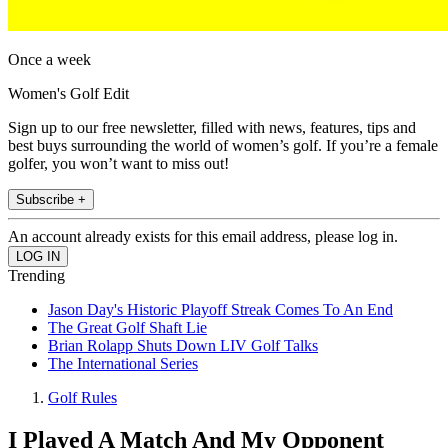
Once a week
Women's Golf Edit
Sign up to our free newsletter, filled with news, features, tips and
best buys surrounding the world of women’s golf. If you’re a female
golfer, you won’t want to miss out!
Subscribe +
An account already exists for this email address, please log in.
Trending
Jason Day's Historic Playoff Streak Comes To An End
The Great Golf Shaft Lie
Brian Rolapp Shuts Down LIV Golf Talks
The International Series
Golf Rules
I Played A Match And My Opponent