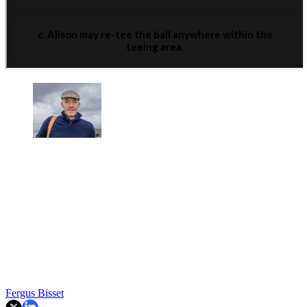
Fergus Bisset