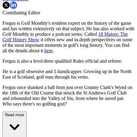
Contributing Editor
Fergus is Golf Monthly's resident expert on the history of the game
and has written extensively on that subject. He has also worked with
Golf Monthly to produce a podcast series. Called
18 Majors: The
Golf History Show
it offers new and in-depth perspectives on some
of the most important moments in golf's long history. You can find
all the details about it
here
.
Fergus is also a level-three qualified Rules official and referee.
He is a golf obsessive and 1-handicapper. Growing up in the North
East of Scotland, golf runs through his veins.
Fergus once shanked a ball from just over Granny Clark's Wynd on
the 18th of the Old Course that struck the St Andrews Golf Club
and rebounded into the Valley of Sin, from where he saved par.
Who says there's no golfing god?
Read more