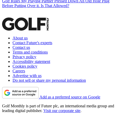
Golf Rules
My Playing Partner Pressed Down An Old Hole Plug
Before Putting Over it. Is That Allowed?
About us
Contact Future's experts
Contact us
Terms and conditions
Privacy policy
Accessibility statement
Cookies policy
Careers
Advertise with us
Do not sell or share my personal information
Add as a preferred source on Google
Golf Monthly is part of Future plc, an international media group and
leading digital publisher.
Visit our corporate site
.