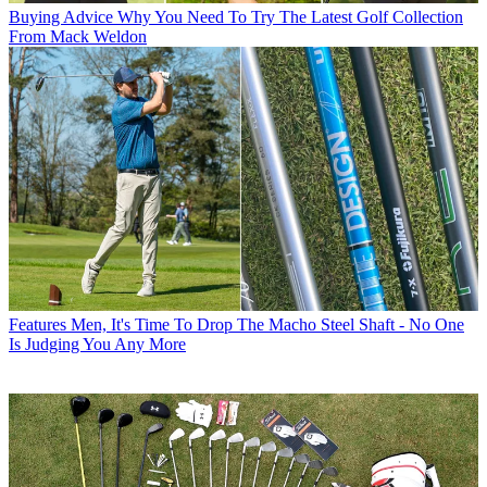
Buying Advice
Why You Need To Try The Latest Golf Collection
From Mack Weldon
Features
Men, It's Time To Drop The Macho Steel Shaft - No One
Is Judging You Any More