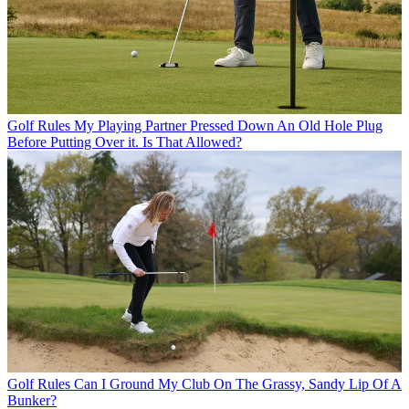
Golf Rules
My Playing Partner Pressed Down An Old Hole Plug
Before Putting Over it. Is That Allowed?
Golf Rules
Can I Ground My Club On The Grassy, Sandy Lip Of A
Bunker?