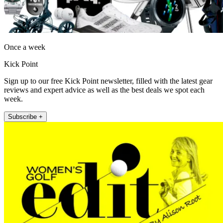
Once a week
Kick Point
Sign up to our free Kick Point newsletter, filled with the latest gear
reviews and expert advice as well as the best deals we spot each
week.
Subscribe +