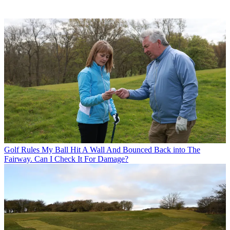
Golf Rules
My Ball Hit A Wall And Bounced Back into The
Fairway. Can I Check It For Damage?