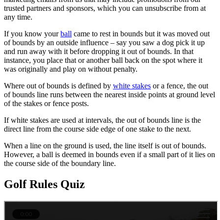
trusted partners and sponsors, which you can unsubscribe from at
any time.
If you know your
ball
came to rest in bounds but it was moved out
of bounds by an outside influence – say you saw a dog pick it up
and run away with it before dropping it out of bounds. In that
instance, you place that or another ball back on the spot where it
was originally and play on without penalty.
Where out of bounds is defined by
white stakes
or a fence, the out
of bounds line runs between the nearest inside points at ground level
of the stakes or fence posts.
If white stakes are used at intervals, the out of bounds line is the
direct line from the course side edge of one stake to the next.
When a line on the ground is used, the line itself is out of bounds.
However, a ball is deemed in bounds even if a small part of it lies on
the course side of the boundary line.
Golf Rules Quiz