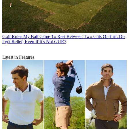
Golf Rules
My Ball Came To Rest Between Two Cuts Of Turf. Do
I get Relief, Even If It’s Not GUR?
Latest in Features