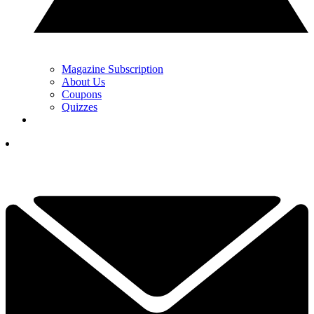
Magazine Subscription
About Us
Coupons
Quizzes