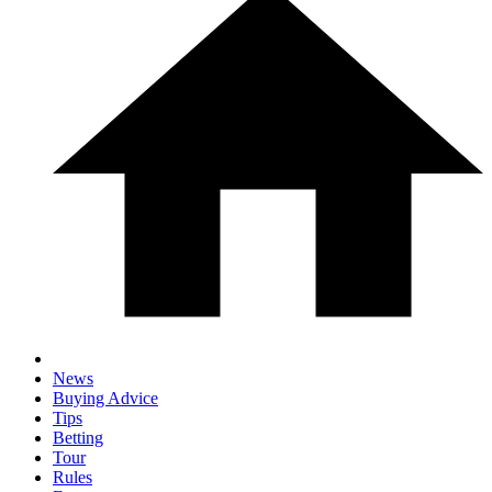
News
Buying Advice
Tips
Betting
Tour
Rules