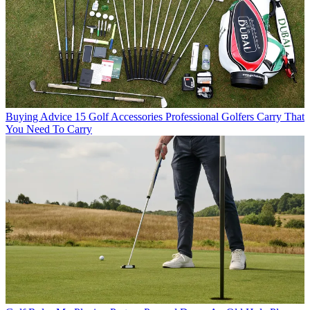
Buying Advice
15 Golf Accessories Professional Golfers Carry That
You Need To Carry