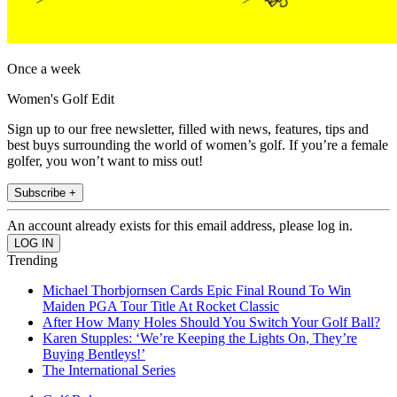
Once a week
Women's Golf Edit
Sign up to our free newsletter, filled with news, features, tips and
best buys surrounding the world of women’s golf. If you’re a female
golfer, you won’t want to miss out!
Subscribe +
An account already exists for this email address, please log in.
Trending
Michael Thorbjornsen Cards Epic Final Round To Win
Maiden PGA Tour Title At Rocket Classic
After How Many Holes Should You Switch Your Golf Ball?
Karen Stupples: ‘We’re Keeping the Lights On, They’re
Buying Bentleys!’
The International Series