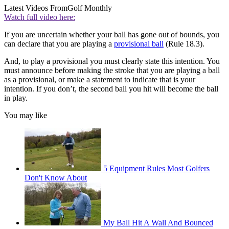
Latest Videos From
Golf Monthly
Watch full video here:
If you are uncertain whether your ball has gone out of bounds, you
can declare that you are playing a
provisional ball
(Rule 18.3).
And, to play a provisional you must clearly state this intention. You
must announce before making the stroke that you are playing a ball
as a provisional, or make a statement to indicate that is your
intention. If you don’t, the second ball you hit will become the ball
in play.
You may like
5 Equipment Rules Most Golfers
Don't Know About
My Ball Hit A Wall And Bounced