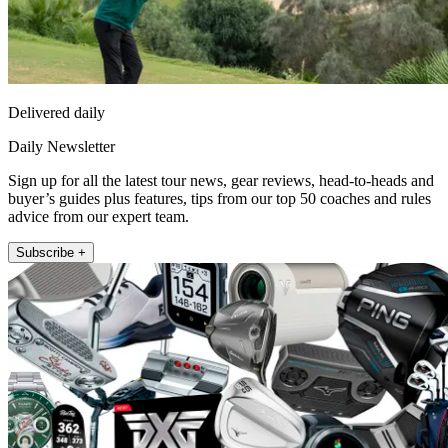
Delivered daily
Daily Newsletter
Sign up for all the latest tour news, gear reviews, head-to-heads and
buyer’s guides plus features, tips from our top 50 coaches and rules
advice from our expert team.
Subscribe +