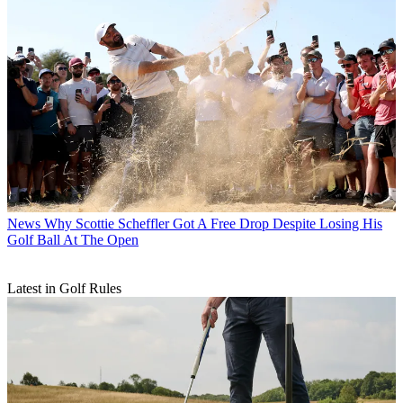
News
Why Scottie Scheffler Got A Free Drop Despite Losing His
Golf Ball At The Open
Latest in Golf Rules