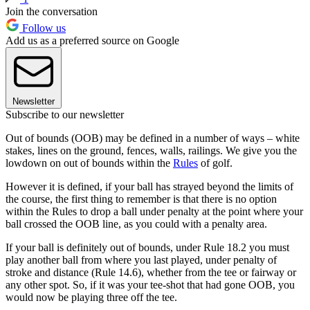
Join the conversation
Follow us
Add us as a preferred source on Google
Newsletter
Subscribe to our newsletter
Out of bounds (OOB) may be defined in a number of ways – white
stakes, lines on the ground, fences, walls, railings. We give you the
lowdown on out of bounds within the
Rules
of golf.
However it is defined, if your ball has strayed beyond the limits of
the course, the first thing to remember is that there is no option
within the Rules to drop a ball under penalty at the point where your
ball crossed the OOB line, as you could with a penalty area.
If your ball is definitely out of bounds, under Rule 18.2 you must
play another ball from where you last played, under penalty of
stroke and distance (Rule 14.6), whether from the tee or fairway or
any other spot. So, if it was your tee-shot that had gone OOB, you
would now be playing three off the tee.