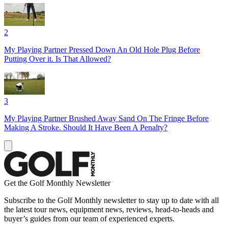
2
My Playing Partner Pressed Down An Old Hole Plug Before
Putting Over it. Is That Allowed?
3
My Playing Partner Brushed Away Sand On The Fringe Before
Making A Stroke. Should It Have Been A Penalty?
Get the Golf Monthly Newsletter
Subscribe to the Golf Monthly newsletter to stay up to date with all
the latest tour news, equipment news, reviews, head-to-heads and
buyer’s guides from our team of experienced experts.