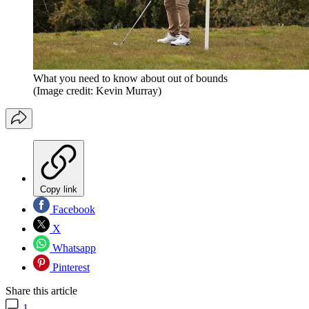
What you need to know about out of bounds
(Image credit: Kevin Murray)
Copy link
Facebook
X
Whatsapp
Pinterest
Share this article
1