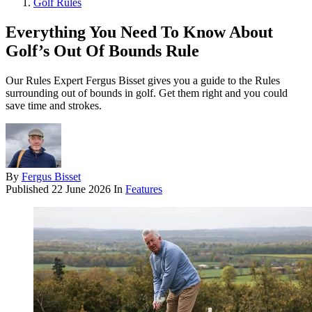
Golf Rules
Everything You Need To Know About
Golf’s Out Of Bounds Rule
Our Rules Expert Fergus Bisset gives you a guide to the Rules
surrounding out of bounds in golf. Get them right and you could
save time and strokes.
By
Fergus Bisset
Published
22 June 2026
In
Features