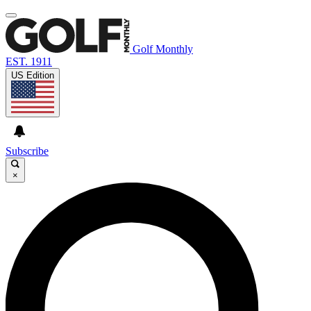
Golf Monthly
EST. 1911
US Edition
Subscribe
×