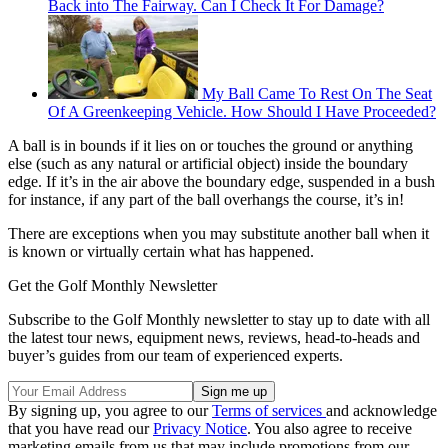
Back into The Fairway. Can I Check It For Damage?
My Ball Came To Rest On The Seat
Of A Greenkeeping Vehicle. How Should I Have Proceeded?
A ball is in bounds if it lies on or touches the ground or anything
else (such as any natural or artificial object) inside the boundary
edge. If it’s in the air above the boundary edge, suspended in a bush
for instance, if any part of the ball overhangs the course, it’s in!
There are exceptions when you may substitute another ball when it
is known or virtually certain what has happened.
Get the Golf Monthly Newsletter
Subscribe to the Golf Monthly newsletter to stay up to date with all
the latest tour news, equipment news, reviews, head-to-heads and
buyer’s guides from our team of experienced experts.
By signing up, you agree to our
Terms of services
and acknowledge
that you have read our
Privacy Notice
. You also agree to receive
marketing emails from us that may include promotions from our