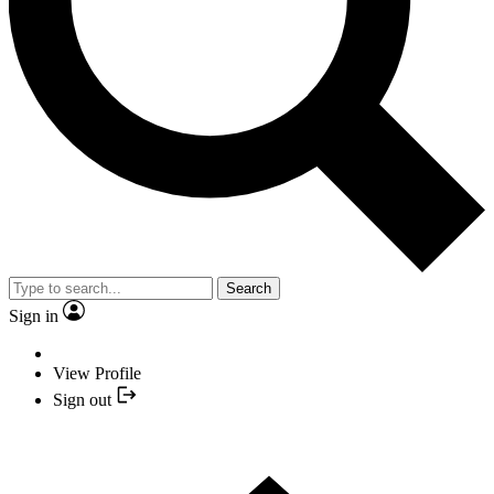
Search
Sign in
View Profile
Sign out