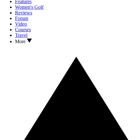
Features
Women's Golf
Reviews
Forum
Video
Courses
Travel
More