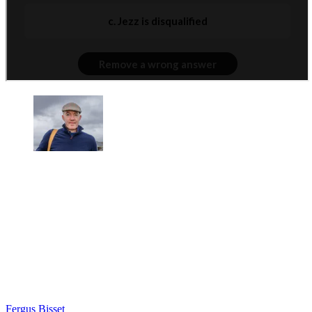
Fergus Bisset