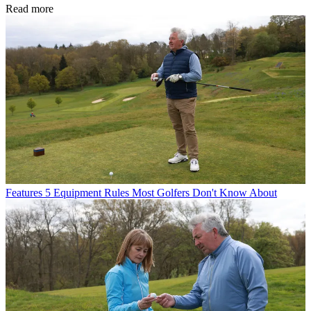
Read more
Features
5 Equipment Rules Most Golfers Don't Know About