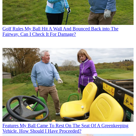
Golf Rules
My Ball Hit A Wall And Bounced Back into The
Fairway. Can I Check It For Damage?
Features
My Ball Came To Rest On The Seat Of A Greenkeeping
Vehicle. How Should I Have Proceeded?