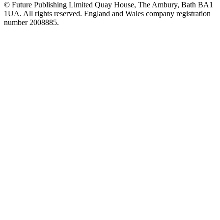
© Future Publishing Limited Quay House, The Ambury, Bath BA1
1UA. All rights reserved. England and Wales company registration
number 2008885.