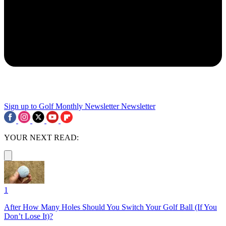
Sign up to Golf Monthly Newsletter
Newsletter
YOUR NEXT READ:
1
After How Many Holes Should You Switch Your Golf Ball (If You
Don’t Lose It)?