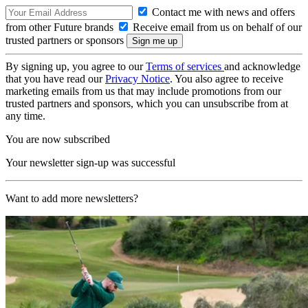
Contact me with news and offers
from other Future brands
Receive email from us on behalf of our
trusted partners or sponsors
By signing up, you agree to our
Terms of services
and acknowledge
that you have read our
Privacy Notice
. You also agree to receive
marketing emails from us that may include promotions from our
trusted partners and sponsors, which you can unsubscribe from at
any time.
You are now subscribed
Your newsletter sign-up was successful
Want to add more newsletters?