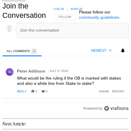
Join the
LOG IN
|
SIGN UP
Please follow our
Conversation
community guidelines
.
FOLLOW THIS CONVERSATION TO BE NOTIFIED
FOLLOW
NEWEST
ALL COMMENTS
1
All Comments
Comment by Peter Addison.
Peter Addison
JULY 6, 2026
PA
What would be the ruling if the OB is marked with stakes
and also a white line from Stake to stake?
REPLY
0
0
SHARE
REPORT
Powered by
Next Article: