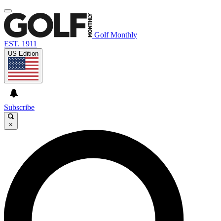
Golf Monthly
EST. 1911
US Edition
Subscribe
×