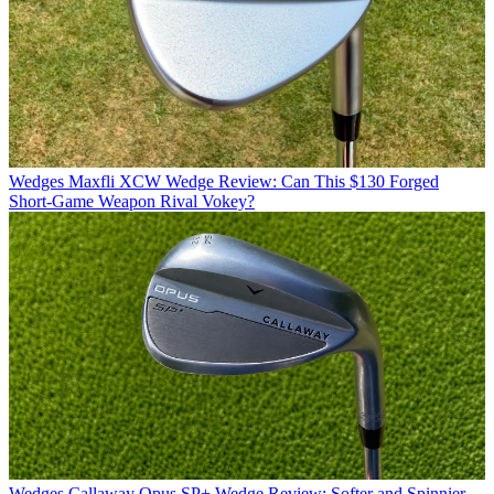
Wedges
Maxfli XCW Wedge Review: Can This $130 Forged
Short-Game Weapon Rival Vokey?
Wedges
Callaway Opus SP+ Wedge Review: Softer and Spinnier