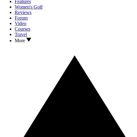
Features
Women's Golf
Reviews
Forum
Video
Courses
Travel
More