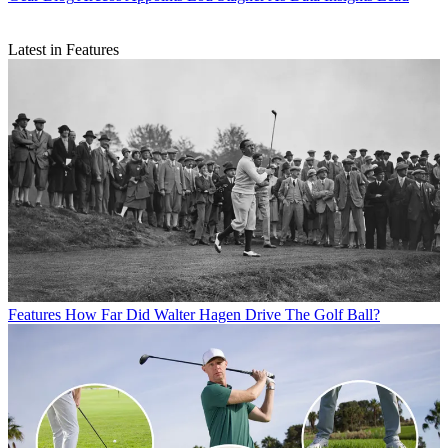
Latest in Features
Features
How Far Did Walter Hagen Drive The Golf Ball?