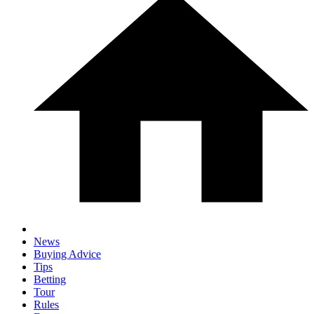
News
Buying Advice
Tips
Betting
Tour
Rules