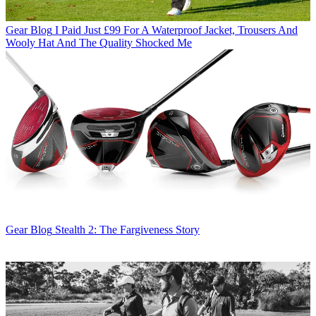
Gear Blog
I Paid Just £99 For A Waterproof Jacket, Trousers And
Wooly Hat And The Quality Shocked Me
Gear Blog
Stealth 2: The Fargiveness Story