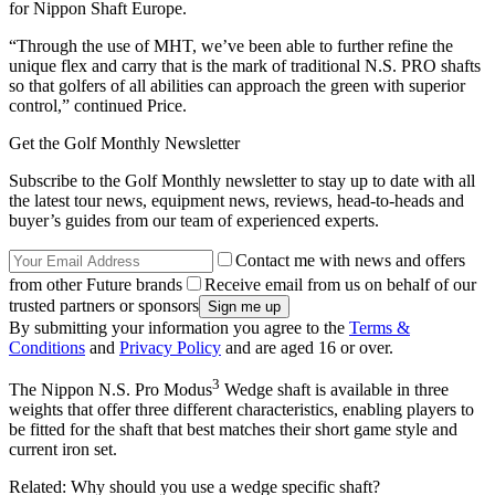
for Nippon Shaft Europe.
“Through the use of MHT, we’ve been able to further refine the
unique flex and carry that is the mark of traditional N.S. PRO shafts
so that golfers of all abilities can approach the green with superior
control,” continued Price.
Get the Golf Monthly Newsletter
Subscribe to the Golf Monthly newsletter to stay up to date with all
the latest tour news, equipment news, reviews, head-to-heads and
buyer’s guides from our team of experienced experts.
Contact me with news and offers
from other Future brands
Receive email from us on behalf of our
trusted partners or sponsors
By submitting your information you agree to the
Terms &
Conditions
and
Privacy Policy
and are aged 16 or over.
3
The Nippon N.S. Pro Modus
Wedge shaft is available in three
weights that offer three different characteristics, enabling players to
be fitted for the shaft that best matches their short game style and
current iron set.
Related: Why should you use a wedge specific shaft?