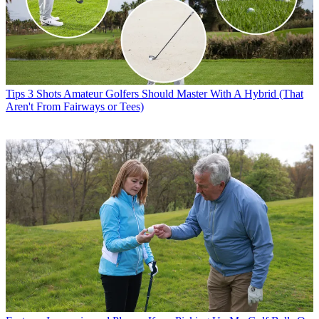
Tips
3 Shots Amateur Golfers Should Master With A Hybrid (That
Aren't From Fairways or Tees)