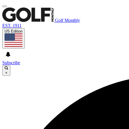
Golf Monthly
EST. 1911
US Edition
Subscribe
×