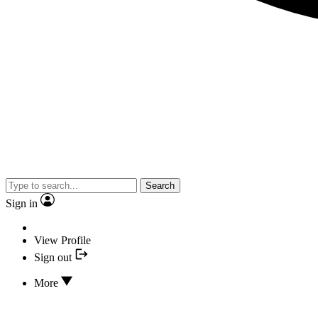
Search
Sign in
View Profile
Sign out
More