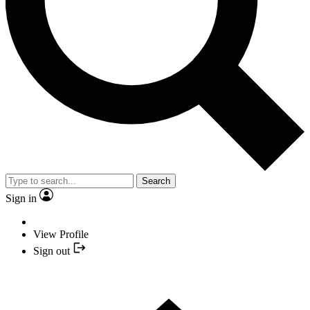
Search
Sign in
View Profile
Sign out