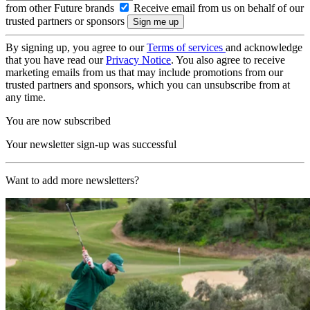
from other Future brands
Receive email from us on behalf of our
trusted partners or sponsors
By signing up, you agree to our
Terms of services
and acknowledge
that you have read our
Privacy Notice
. You also agree to receive
marketing emails from us that may include promotions from our
trusted partners and sponsors, which you can unsubscribe from at
any time.
You are now subscribed
Your newsletter sign-up was successful
Want to add more newsletters?