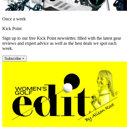
Once a week
Kick Point
Sign up to our free Kick Point newsletter, filled with the latest gear
reviews and expert advice as well as the best deals we spot each
week.
Subscribe +