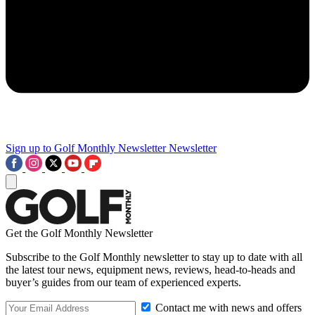
Sign up to Golf Monthly Newsletter
Newsletter
Get the Golf Monthly Newsletter
Subscribe to the Golf Monthly newsletter to stay up to date with all
the latest tour news, equipment news, reviews, head-to-heads and
buyer’s guides from our team of experienced experts.
Contact me with news and offers