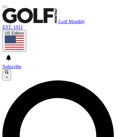
Golf Monthly
EST. 1911
US Edition
Subscribe
×