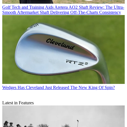
Golf Tech and Training Aids
Aretera AO2 Shaft Review: The Ultra-
Smooth Aftermarket Shaft Delivering Off-The-Charts Consistency
Wedges
Has Cleveland Just Released The New King Of Spin?
Latest in Features