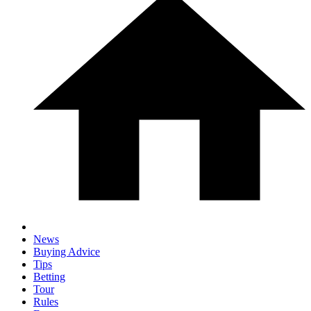
News
Buying Advice
Tips
Betting
Tour
Rules