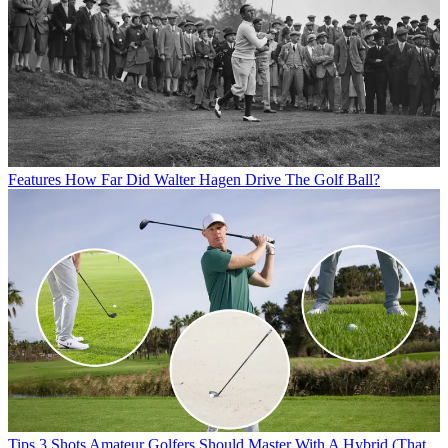
Features
How Far Did Walter Hagen Drive The Golf Ball?
Tips
3 Shots Amateur Golfers Should Master With A Hybrid (That