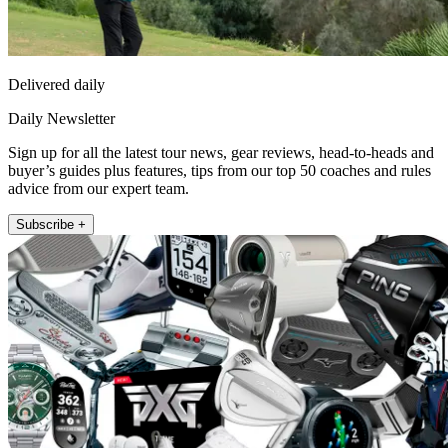
Delivered daily
Daily Newsletter
Sign up for all the latest tour news, gear reviews, head-to-heads and
buyer’s guides plus features, tips from our top 50 coaches and rules
advice from our expert team.
Subscribe +