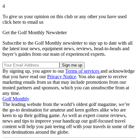
4
To give us your opinion on this club or any other you have used
click here to email us
Get the Golf Monthly Newsletter
Subscribe to the Golf Monthly newsletter to stay up to date with all
the latest tour news, equipment news, reviews, head-to-heads and
buyer’s guides from our team of experienced experts.
By signing up, you agree to our
Terms of services
and acknowledge
that you have read our
Privacy Notice
. You also agree to receive
marketing emails from us that may include promotions from our
trusted partners and sponsors, which you can unsubscribe from at
any time.
Golf Monthly
The leading website from the world’s oldest golf magazine, we’re
the go-to destination for amateur and keen golfers alike who are
keen to up their golfing game. As well as expert course reviews,
news and tips to improve your handicap our golf-focused travel
content will help you pair teeing off with your travels in some of the
best destinations around the globe.