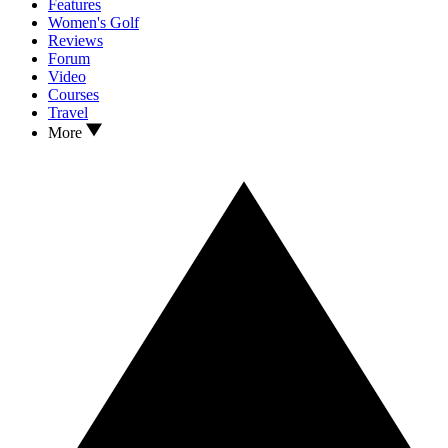
Features
Women's Golf
Reviews
Forum
Video
Courses
Travel
More