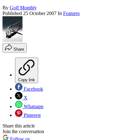
By
Golf Monthly
Published
25 October 2007
In
Features
Share
Copy link
Facebook
X
Whatsapp
Pinterest
Share this article
Join the conversation
Follow us