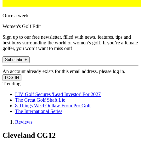
Once a week
Women's Golf Edit
Sign up to our free newsletter, filled with news, features, tips and
best buys surrounding the world of women’s golf. If you’re a female
golfer, you won’t want to miss out!
Subscribe +
An account already exists for this email address, please log in.
Trending
LIV Golf Secures 'Lead Investor' For 2027
The Great Golf Shaft Lie
8 Things We'd Outlaw From Pro Golf
The International Series
Reviews
Cleveland CG12