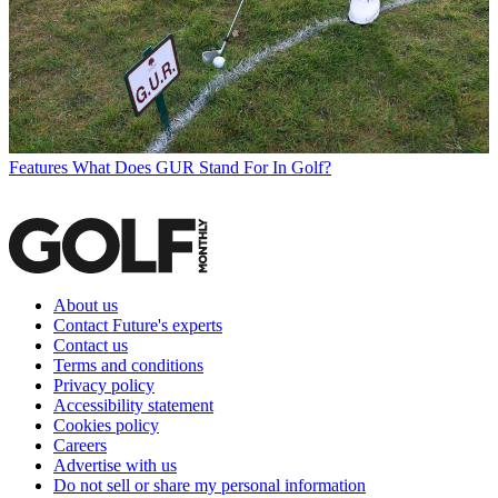
Features
What Does GUR Stand For In Golf?
About us
Contact Future's experts
Contact us
Terms and conditions
Privacy policy
Accessibility statement
Cookies policy
Careers
Advertise with us
Do not sell or share my personal information