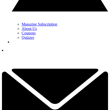
Magazine Subscription
About Us
Coupons
Quizzes