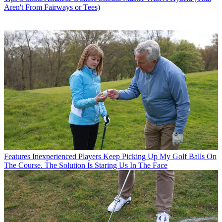
Aren't From Fairways or Tees)
Features
Inexperienced Players Keep Picking Up My Golf Balls On
The Course. The Solution Is Staring Us In The Face