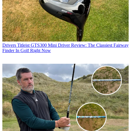
Drivers
Titleist GTS300 Mini Driver Review: The Classiest Fairway
Finder In Golf Right Now