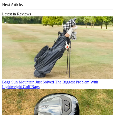
Next Article:
Latest in Reviews
Bags
Sun Mountain Just Solved The Biggest Problem With
Lightweight Golf Bags