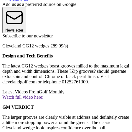
Add us as a preferred source on Google
Newsletter
Subscribe to our newsletter
Cleveland CG12 wedges £89.99(s)
Design and Tech Benefits
The latest CG12 wedges boast grooves milled to the maximum legal
depth and width dimensions. These ?Zip grooves? should generate
extra spin and control. Chrome or black pearl finish. Visit
clevelandgolf.com or telephone 01252761300.
Latest Videos From
Golf Monthly
Watch full video here:
GM VERDICT
The larger grooves are clearly visible at address and definitely create
a little more stopping power around the greens. The classic
Cleveland wedge look inspires confidence over the ball.