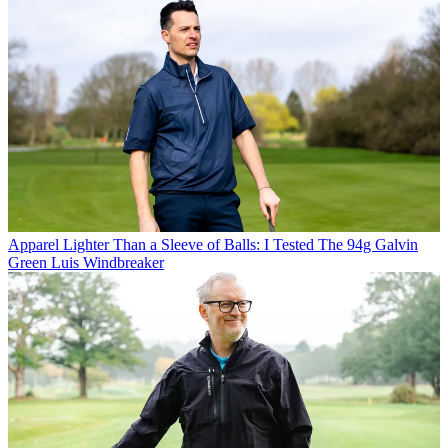
Apparel
Lighter Than a Sleeve of Balls: I Tested The 94g Galvin
Green Luis Windbreaker