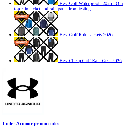
Best Golf Waterproofs 2026 - Our
top rain jacket and rain pants from testing
Best Golf Rain Jackets 2026
Best Cheap Golf Rain Gear 2026
Under Armour promo codes