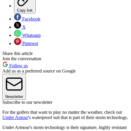
Copy link
Facebook
X
Whatsapp
Pinterest
Share this article
Join the conversation
Follow us
Add us as a preferred source on Google
Newsletter
Subscribe to our newsletter
For the golfers that want to play no matter the weather, check out
Under Amour
's waterproof suit that is part of their storm technology.
Under Armour's storm technology is their signature, highly resistant