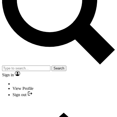
Search
Sign in
View Profile
Sign out