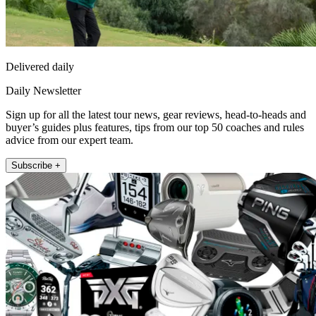
Delivered daily
Daily Newsletter
Sign up for all the latest tour news, gear reviews, head-to-heads and
buyer’s guides plus features, tips from our top 50 coaches and rules
advice from our expert team.
Subscribe +