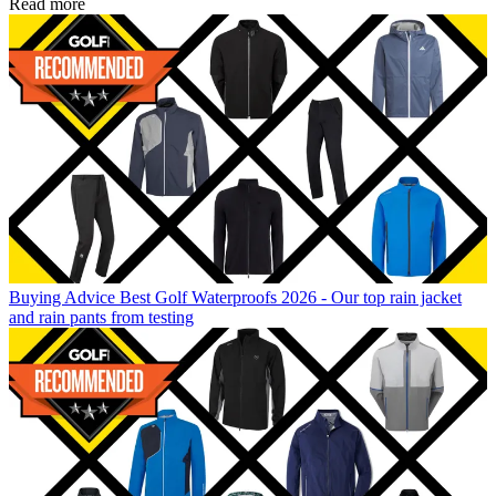
Read more
Buying Advice
Best Golf Waterproofs 2026 - Our top rain jacket
and rain pants from testing