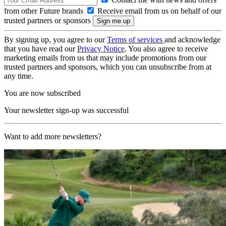
from other Future brands
Receive email from us on behalf of our
trusted partners or sponsors
By signing up, you agree to our
Terms of services
and acknowledge
that you have read our
Privacy Notice
. You also agree to receive
marketing emails from us that may include promotions from our
trusted partners and sponsors, which you can unsubscribe from at
any time.
You are now subscribed
Your newsletter sign-up was successful
Want to add more newsletters?