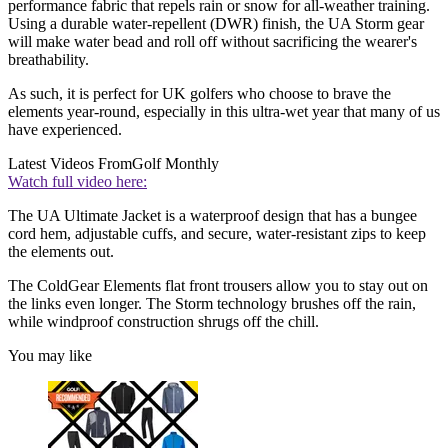
performance fabric that repels rain or snow for all-weather training.
Using a durable water-repellent (DWR) finish, the UA Storm gear
will make water bead and roll off without sacrificing the wearer's
breathability.
As such, it is perfect for UK golfers who choose to brave the
elements year-round, especially in this ultra-wet year that many of us
have experienced.
Latest Videos From
Golf Monthly
Watch full video here:
The UA Ultimate Jacket is a waterproof design that has a bungee
cord hem, adjustable cuffs, and secure, water-resistant zips to keep
the elements out.
The ColdGear Elements flat front trousers allow you to stay out on
the links even longer. The Storm technology brushes off the rain,
while windproof construction shrugs off the chill.
You may like