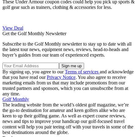
These Under Armour coupon codes could help you pick up sports &
golf gear such as trainers, clothing & accessories for less.
View Deal
Get the Golf Monthly Newsletter
Subscribe to the Golf Monthly newsletter to stay up to date with all
the latest tour news, equipment news, reviews, head-to-heads and
buyer’s guides from our team of experienced experts.
By signing up, you agree to our
Terms of services
and acknowledge
that you have read our
Privacy Notice
. You also agree to receive
marketing emails from us that may include promotions from our
trusted partners and sponsors, which you can unsubscribe from at
any time.
Golf Monthly
The leading website from the world’s oldest golf magazine, we’re
the go-to destination for amateur and keen golfers alike who are
keen to up their golfing game. As well as expert course reviews,
news and tips to improve your handicap our golf-focused travel
content will help you pair teeing off with your travels in some of the
best destinations around the globe.