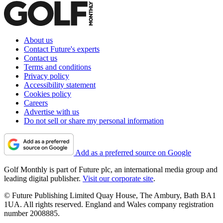
About us
Contact Future's experts
Contact us
Terms and conditions
Privacy policy
Accessibility statement
Cookies policy
Careers
Advertise with us
Do not sell or share my personal information
Add as a preferred source on Google
Golf Monthly is part of Future plc, an international media group and
leading digital publisher.
Visit our corporate site
.
© Future Publishing Limited Quay House, The Ambury, Bath BA1
1UA. All rights reserved. England and Wales company registration
number 2008885.