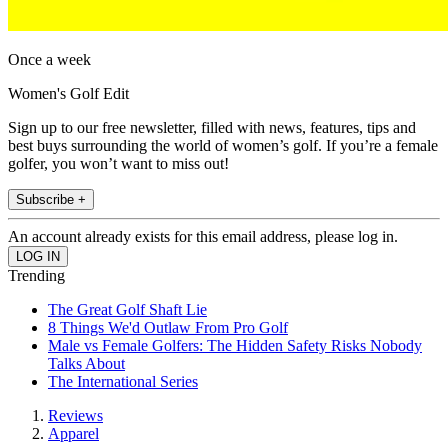
Once a week
Women's Golf Edit
Sign up to our free newsletter, filled with news, features, tips and
best buys surrounding the world of women’s golf. If you’re a female
golfer, you won’t want to miss out!
Subscribe +
An account already exists for this email address, please log in.
Trending
The Great Golf Shaft Lie
8 Things We'd Outlaw From Pro Golf
Male vs Female Golfers: The Hidden Safety Risks Nobody
Talks About
The International Series
Reviews
Apparel