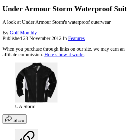
Under Armour Storm Waterproof Suit
A look at Under Armour Storm's waterproof outerwear
By
Golf Monthly
Published
23 November 2012
In
Features
When you purchase through links on our site, we may earn an
affiliate commission.
Here’s how it works
.
UA Storm
Share