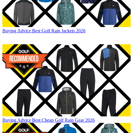
Buying Advice
Best Golf Rain Jackets 2026
Buying Advice
Best Cheap Golf Rain Gear 2026