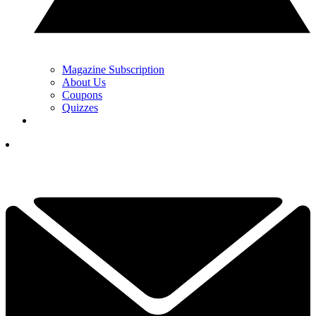
Magazine Subscription
About Us
Coupons
Quizzes