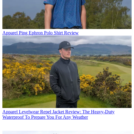
Apparel
Ping Ephron Polo Shirt Review
Apparel
Levelwear Repel Jacket Review: The Heavy-Duty
Waterproof To Prepare You For Any Weather