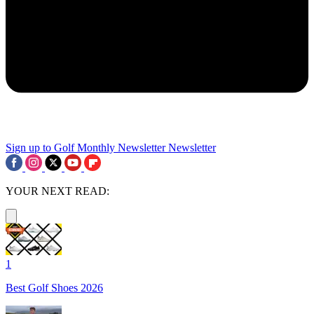
Sign up to Golf Monthly Newsletter
Newsletter
YOUR NEXT READ:
1
Best Golf Shoes 2026