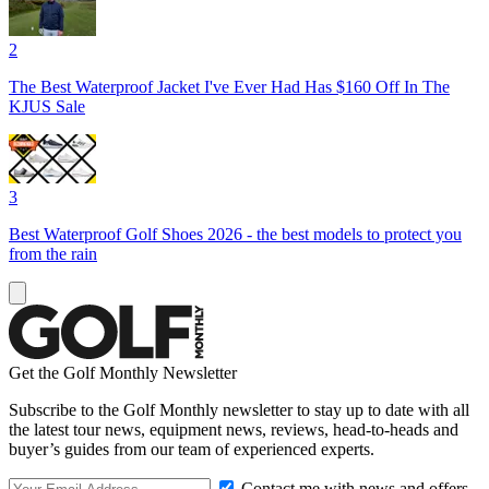
2
The Best Waterproof Jacket I've Ever Had Has $160 Off In The
KJUS Sale
3
Best Waterproof Golf Shoes 2026 - the best models to protect you
from the rain
Get the Golf Monthly Newsletter
Subscribe to the Golf Monthly newsletter to stay up to date with all
the latest tour news, equipment news, reviews, head-to-heads and
buyer’s guides from our team of experienced experts.
Contact me with news and offers