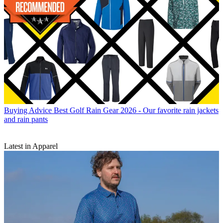
Buying Advice
Best Golf Rain Gear 2026 - Our favorite rain jackets
and rain pants
Latest in Apparel