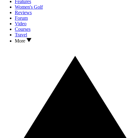
Features
Women's Golf
Reviews
Forum
Video
Courses
Travel
More