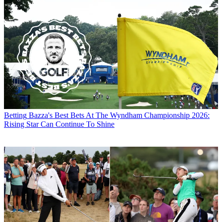
Betting
Bazza's Best Bets At The Wyndham Championship 2026:
Rising Star Can Continue To Shine