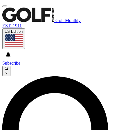
Golf Monthly
EST. 1911
US Edition
Subscribe
×