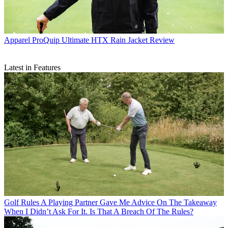
Apparel
ProQuip Ultimate HTX Rain Jacket Review
Latest in Features
Golf Rules
A Playing Partner Gave Me Advice On The Takeaway
When I Didn’t Ask For It. Is That A Breach Of The Rules?