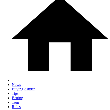
News
Buying Advice
Tips
Betting
Tour
Rules