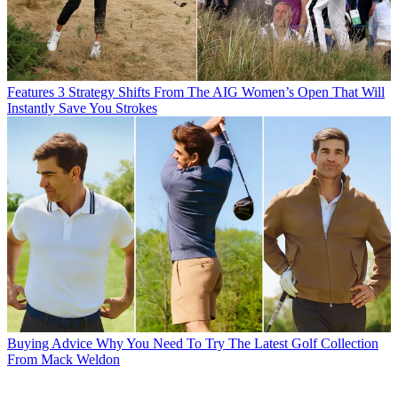
Features
3 Strategy Shifts From The AIG Women’s Open That Will
Instantly Save You Strokes
Buying Advice
Why You Need To Try The Latest Golf Collection
From Mack Weldon