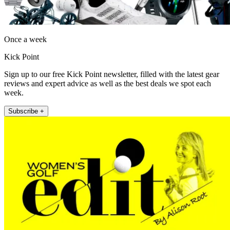
Once a week
Kick Point
Sign up to our free Kick Point newsletter, filled with the latest gear
reviews and expert advice as well as the best deals we spot each
week.
Subscribe +