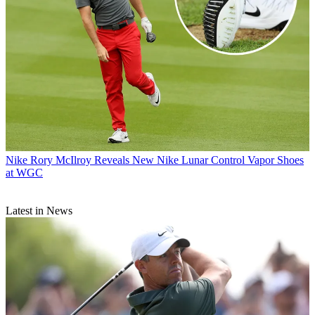
Nike
Rory McIlroy Reveals New Nike Lunar Control Vapor Shoes
at WGC
Latest in News