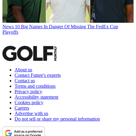
News
10 Big Names In Danger Of Missing The FedEx Cup
Playoffs
About us
Contact Future's experts
Contact us
Terms and conditions
Privacy policy
Accessibility statement
Cookies policy
Careers
Advertise with us
Do not sell or share my personal information