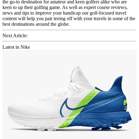
the go-to destination for amateur and keen golfers alike who are
keen to up their golfing game. As well as expert course reviews,
news and tips to improve your handicap our golf-focused travel
content will help you pair teeing off with your travels in some of the
best destinations around the globe.
Next Article:
Latest in Nike