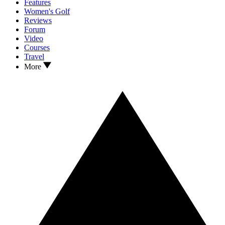
Features
Women's Golf
Reviews
Forum
Video
Courses
Travel
More