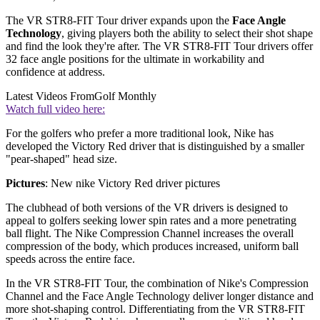
The VR STR8-FIT Tour driver expands upon the
Face Angle
Technology
, giving players both the ability to select their shot shape
and find the look they're after. The VR STR8-FIT Tour drivers offer
32 face angle positions for the ultimate in workability and
confidence at address.
Latest Videos From
Golf Monthly
Watch full video here:
For the golfers who prefer a more traditional look, Nike has
developed the Victory Red driver that is distinguished by a smaller
"pear-shaped" head size.
Pictures
: New nike Victory Red driver pictures
The clubhead of both versions of the VR drivers is designed to
appeal to golfers seeking lower spin rates and a more penetrating
ball flight. The Nike Compression Channel increases the overall
compression of the body, which produces increased, uniform ball
speeds across the entire face.
In the VR STR8-FIT Tour, the combination of Nike's Compression
Channel and the Face Angle Technology deliver longer distance and
more shot-shaping control. Differentiating from the VR STR8-FIT