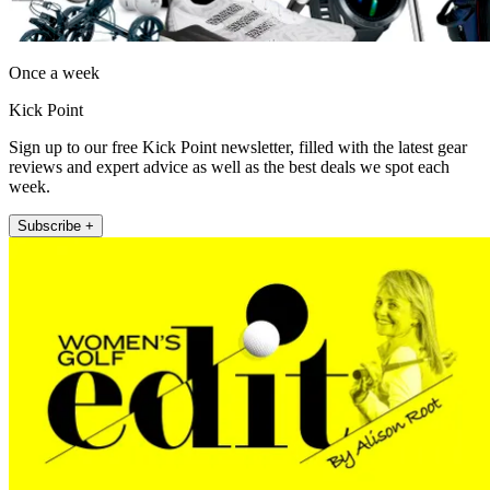
Once a week
Kick Point
Sign up to our free Kick Point newsletter, filled with the latest gear
reviews and expert advice as well as the best deals we spot each
week.
Subscribe +