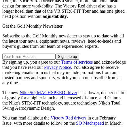
Tour, the Victory Red driver has a smaller, more traditional head
design for more workability. The Victory Red driver also has a
longer hosel than that of the VR STR8-FIT Tour and has one glued
head position without
adjustability
.
Get the Golf Monthly Newsletter
Subscribe to the Golf Monthly newsletter to stay up to date with all
the latest tour news, equipment news, reviews, head-to-heads and
buyer’s guides from our team of experienced experts.
By signing up, you agree to our
Terms of services
and acknowledge
that you have read our
Privacy Notice
. You also agree to receive
marketing emails from us that may include promotions from our
trusted partners and sponsors, which you can unsubscribe from at
any time.
The new
Nike SQ MACHSPEED driver
has a lower, deeper centre
of gravity for a higher launch and increased distance, and features
the Nike's STR8-FIT technology, square technology Nike's Total
Swing Aerodynamic Design.
You can read all about the
Victory Red drivers
in our February
Issue, with more details to follow on the
SQ Machspeed
in March.