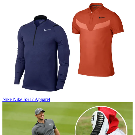
Nike
Nike SS17 Apparel