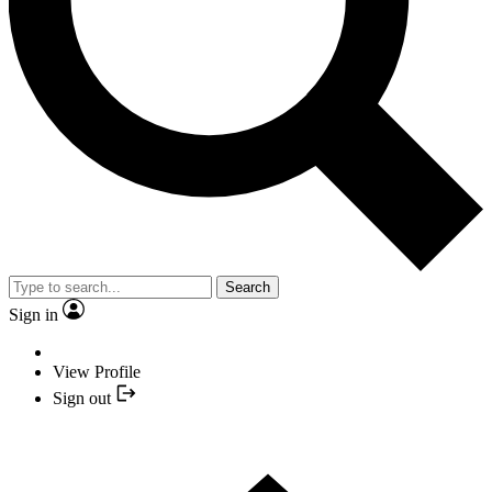
Search
Sign in
View Profile
Sign out