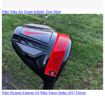
Nike
Nike Air Zoom Infinity Tour Shoe
Nike
Pictures Emerge Of Nike Vapor Strike 2017 Driver