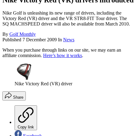
Nike Victory Red (VR) drivers introduced
Nike Golf is unleashing its new range of drivers, including the
Victory Red (VR) driver and the VR STR8-FIT Tour driver. The
SQ MACHSPEED driver will also be available from March 2010.
By
Golf Monthly
Published
7 December 2009
In
News
When you purchase through links on our site, we may earn an
affiliate commission.
Here’s how it works
.
Nike Victory Red (VR) driver
Share
Copy link
Facebook