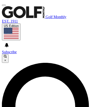
Golf Monthly
EST. 1911
US Edition
Subscribe
×