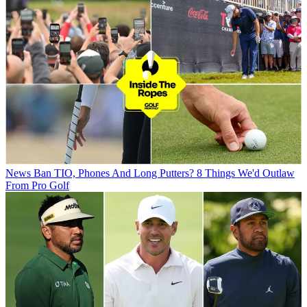
News
Ban TIO, Phones And Long Putters? 8 Things We'd Outlaw
From Pro Golf