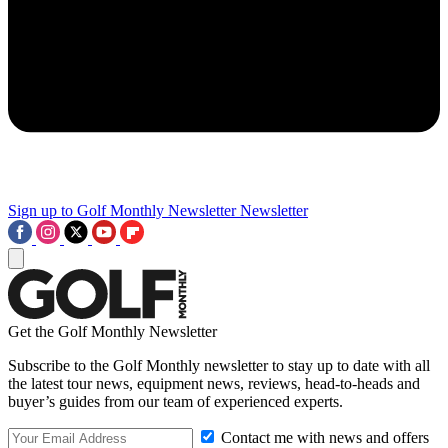
Sign up to Golf Monthly Newsletter
Newsletter
Get the Golf Monthly Newsletter
Subscribe to the Golf Monthly newsletter to stay up to date with all
the latest tour news, equipment news, reviews, head-to-heads and
buyer’s guides from our team of experienced experts.
Contact me with news and offers