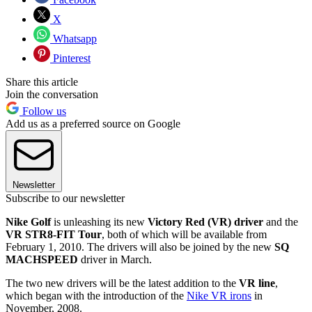
X
Whatsapp
Pinterest
Share this article
Join the conversation
Follow us
Add us as a preferred source on Google
Newsletter
Subscribe to our newsletter
Nike Golf
is unleashing its new
Victory Red (VR) driver
and the
VR STR8-FIT Tour
, both of which will be available from
February 1, 2010. The drivers will also be joined by the new
SQ
MACHSPEED
driver in March.
The two new drivers will be the latest addition to the
VR line
,
which began with the introduction of the
Nike VR irons
in
November, 2008.