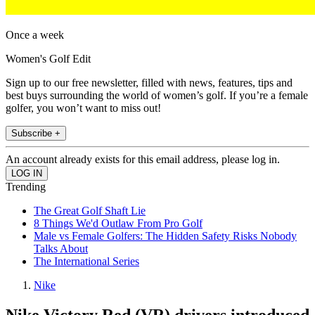
Once a week
Women's Golf Edit
Sign up to our free newsletter, filled with news, features, tips and
best buys surrounding the world of women’s golf. If you’re a female
golfer, you won’t want to miss out!
Subscribe +
An account already exists for this email address, please log in.
Trending
The Great Golf Shaft Lie
8 Things We'd Outlaw From Pro Golf
Male vs Female Golfers: The Hidden Safety Risks Nobody
Talks About
The International Series
Nike