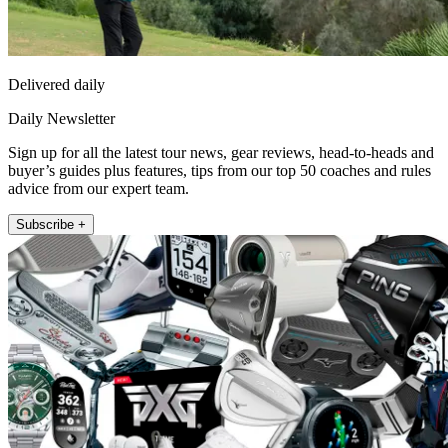
Delivered daily
Daily Newsletter
Sign up for all the latest tour news, gear reviews, head-to-heads and
buyer’s guides plus features, tips from our top 50 coaches and rules
advice from our expert team.
Subscribe +