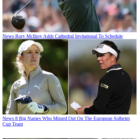
News
Rory McIlroy Adds Cathedral Invitational To Schedule
News
8 Big Names Who Missed Out On The European Solheim
Cup Team