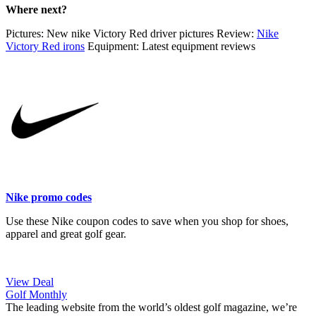
Where next?
Pictures: New nike Victory Red driver pictures Review:
Nike
Victory Red irons
Equipment: Latest equipment reviews
Nike promo codes
Use these Nike coupon codes to save when you shop for shoes,
apparel and great golf gear.
View Deal
Golf Monthly
The leading website from the world’s oldest golf magazine, we’re