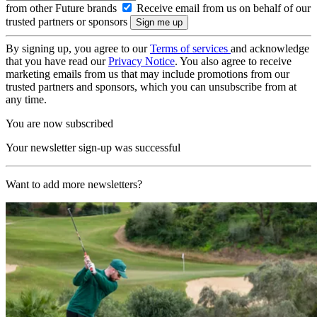
from other Future brands
Receive email from us on behalf of our
trusted partners or sponsors
By signing up, you agree to our
Terms of services
and acknowledge
that you have read our
Privacy Notice
. You also agree to receive
marketing emails from us that may include promotions from our
trusted partners and sponsors, which you can unsubscribe from at
any time.
You are now subscribed
Your newsletter sign-up was successful
Want to add more newsletters?