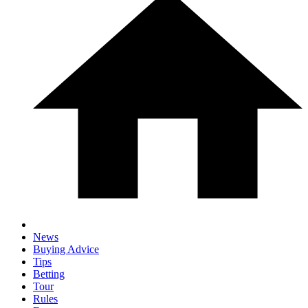
News
Buying Advice
Tips
Betting
Tour
Rules