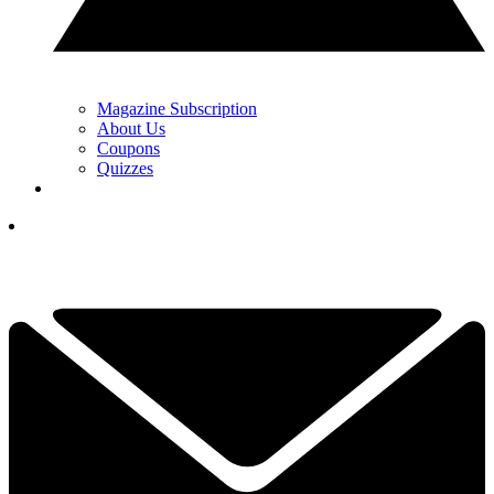
Magazine Subscription
About Us
Coupons
Quizzes