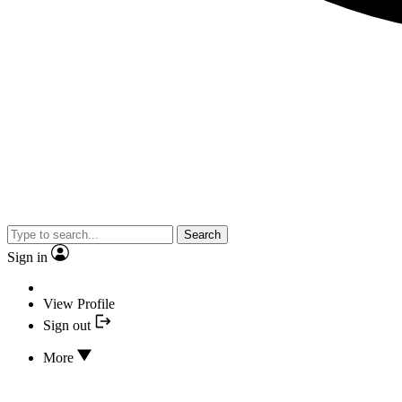
Search
Sign in
View Profile
Sign out
More