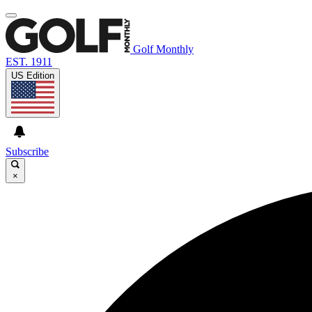
Golf Monthly
EST. 1911
US Edition
Subscribe
×