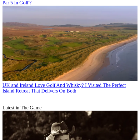
Par 5 In Golf'?
UK and Ireland
Love Golf And Whisky? I Visited The Perfect
Island Retreat That Delivers On Both
Latest in The Game