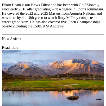
Elliott Heath is our News Editor and has been with Golf Monthly
since early 2016 after graduating with a degree in Sports Journalism.
He covered the 2022 and 2025 Masters from Augusta National and
was there by the 18th green to watch Rory McIlroy complete the
career grand slam. He has also covered five Open Championships
on-site including the 150th at St Andrews.
Next Article:
Read more