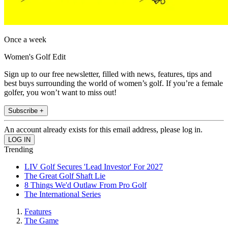
Once a week
Women's Golf Edit
Sign up to our free newsletter, filled with news, features, tips and
best buys surrounding the world of women’s golf. If you’re a female
golfer, you won’t want to miss out!
Subscribe +
An account already exists for this email address, please log in.
Trending
LIV Golf Secures 'Lead Investor' For 2027
The Great Golf Shaft Lie
8 Things We'd Outlaw From Pro Golf
The International Series
Features
The Game