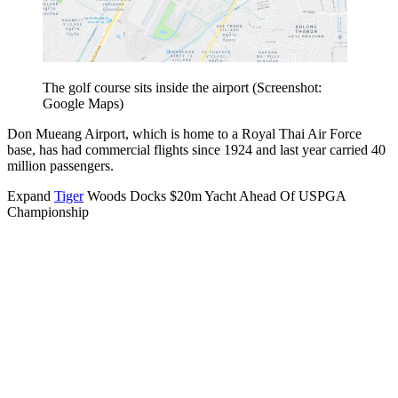
The golf course sits inside the airport (Screenshot:
Google Maps)
Don Mueang Airport, which is home to a Royal Thai Air Force
base, has had commercial flights since 1924 and last year carried 40
million passengers.
Expand
Tiger
Woods Docks $20m Yacht Ahead Of USPGA
Championship