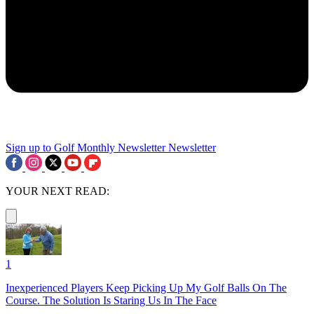
Sign up to Golf Monthly Newsletter
Newsletter
YOUR NEXT READ:
1
Inexperienced Players Keep Picking Up My Golf Balls On The
Course. The Solution Is Staring Us In The Face