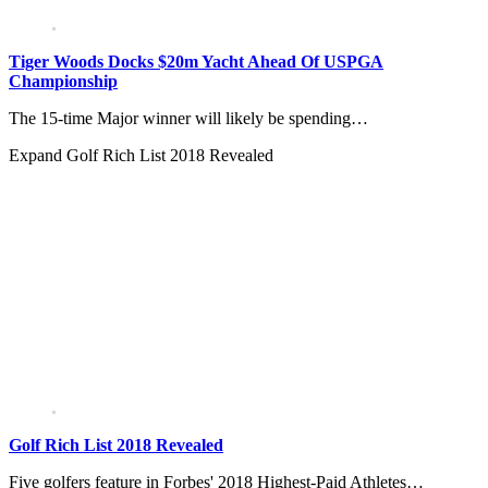
Tiger Woods Docks $20m Yacht Ahead Of USPGA
Championship
The 15-time Major winner will likely be spending…
Expand
Golf Rich List 2018 Revealed
Golf Rich List 2018 Revealed
Five golfers feature in Forbes' 2018 Highest-Paid Athletes…