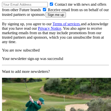
Contact me with news and offers
from other Future brands
Receive email from us on behalf of our
trusted partners or sponsors
By signing up, you agree to our
Terms of services
and acknowledge
that you have read our
Privacy Notice
. You also agree to receive
marketing emails from us that may include promotions from our
trusted partners and sponsors, which you can unsubscribe from at
any time.
You are now subscribed
Your newsletter sign-up was successful
Want to add more newsletters?