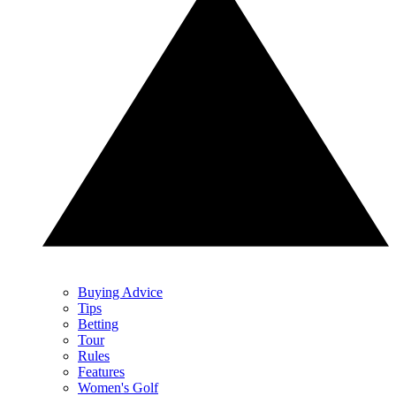
Buying Advice
Tips
Betting
Tour
Rules
Features
Women's Golf