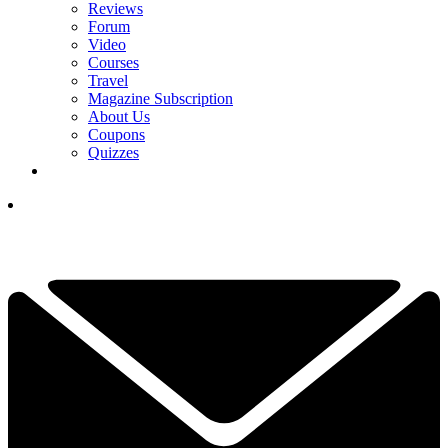
Reviews
Forum
Video
Courses
Travel
Magazine Subscription
About Us
Coupons
Quizzes