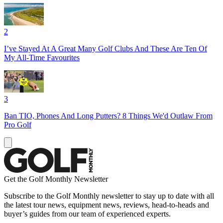
2
I’ve Stayed At A Great Many Golf Clubs And These Are Ten Of
My All-Time Favourites
3
Ban TIO, Phones And Long Putters? 8 Things We'd Outlaw From
Pro Golf
Get the Golf Monthly Newsletter
Subscribe to the Golf Monthly newsletter to stay up to date with all
the latest tour news, equipment news, reviews, head-to-heads and
buyer’s guides from our team of experienced experts.