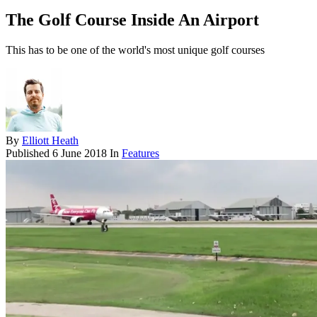
The Golf Course Inside An Airport
This has to be one of the world's most unique golf courses
By
Elliott Heath
Published
6 June 2018
In
Features