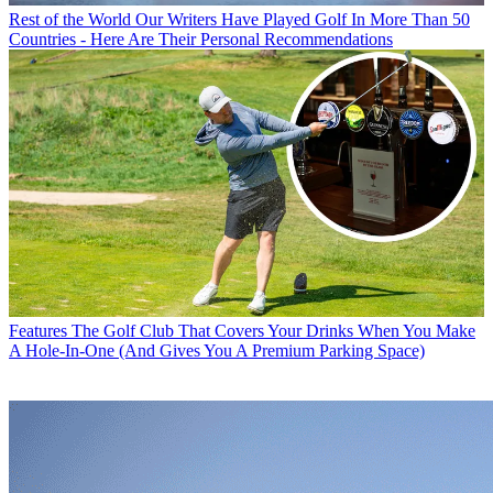
Rest of the World
Our Writers Have Played Golf In More Than 50
Countries - Here Are Their Personal Recommendations
Features
The Golf Club That Covers Your Drinks When You Make
A Hole-In-One (And Gives You A Premium Parking Space)