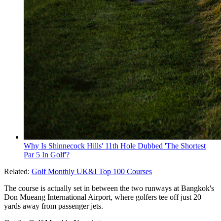
Why Is Shinnecock Hills' 11th Hole Dubbed 'The Shortest
Par 5 In Golf'?
Related:
Golf Monthly UK&I Top 100 Courses
The course is actually set in between the two runways at Bangkok's
Don Mueang International Airport, where golfers tee off just 20
yards away from passenger jets.