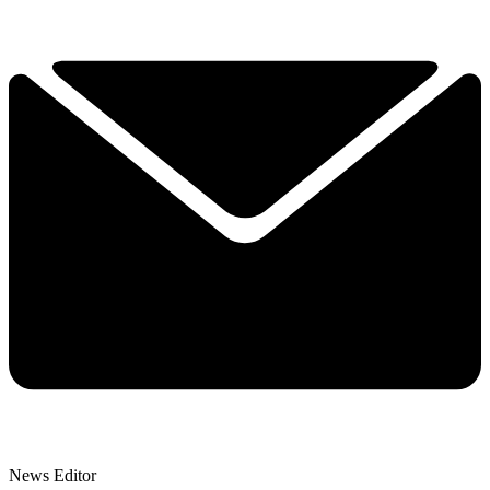
News Editor