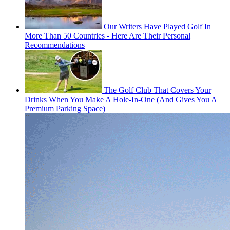
Our Writers Have Played Golf In
More Than 50 Countries - Here Are Their Personal
Recommendations
The Golf Club That Covers Your
Drinks When You Make A Hole-In-One (And Gives You A
Premium Parking Space)