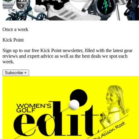
Once a week
Kick Point
Sign up to our free Kick Point newsletter, filled with the latest gear
reviews and expert advice as well as the best deals we spot each
week.
Subscribe +