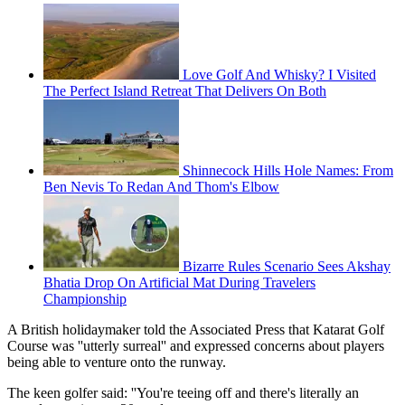
Love Golf And Whisky? I Visited
The Perfect Island Retreat That Delivers On Both
Shinnecock Hills Hole Names: From
Ben Nevis To Redan And Thom's Elbow
Bizarre Rules Scenario Sees Akshay
Bhatia Drop On Artificial Mat During Travelers
Championship
A British holidaymaker told the Associated Press that Katarat Golf
Course was ''utterly surreal'' and expressed concerns about players
being able to venture onto the runway.
The keen golfer said: ''You're teeing off and there's literally an