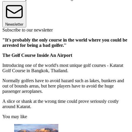
Newsletter
Subscribe to our newsletter
"It's probably the only course in the world where you could be
arrested for being a bad golfer.''
The Golf Course Inside An Airport
Introducing one of the world's most unique golf courses - Katarat
Golf Course in Bangkok, Thailand.
Normally golfers have to avoid hazard such as lakes, bunkers and
out of bounds areas, but here players have to avoid the huge
passenger aeroplanes.
A slice or shank at the wrong time could prove seriously costly
around Katarat.
You may like