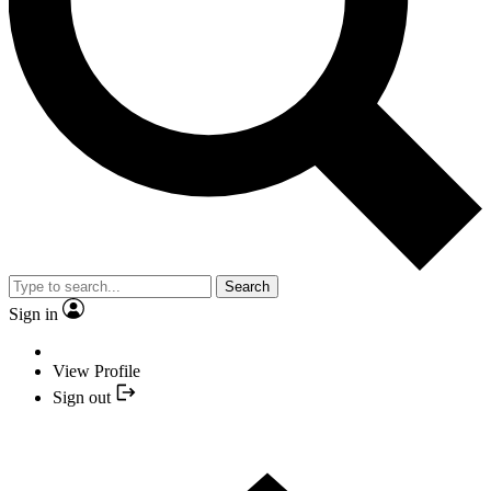
Search
Sign in
View Profile
Sign out