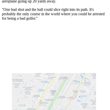
aeroplane going up 20 yards away.
''One bad shot and the ball could slice right into its path. It's
probably the only course in the world where you could be arrested
for being a bad golfer.''