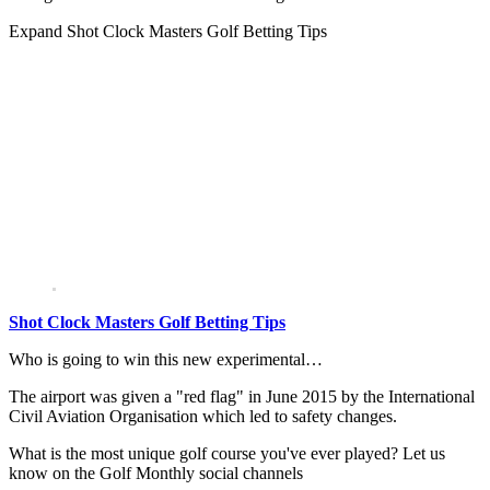
Expand
Shot Clock Masters Golf Betting Tips
Shot Clock Masters Golf Betting Tips
Who is going to win this new experimental…
The airport was given a "red flag" in June 2015 by the International
Civil Aviation Organisation which led to safety changes.
What is the most unique golf course you've ever played? Let us
know on the Golf Monthly social channels