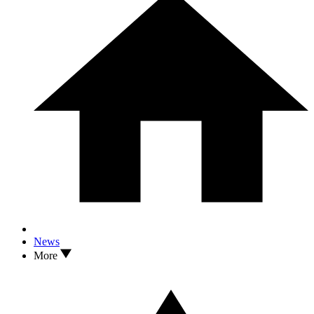
News
More