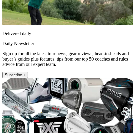
Delivered daily
Daily Newsletter
Sign up for all the latest tour news, gear reviews, head-to-heads and
buyer’s guides plus features, tips from our top 50 coaches and rules
advice from our expert team.
Subscribe +