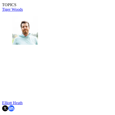
TOPICS
Tiger Woods
Elliott Heath