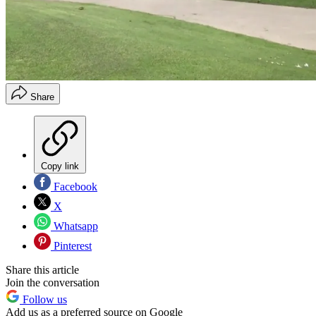
Share
Copy link
Facebook
X
Whatsapp
Pinterest
Share this article
Join the conversation
Follow us
Add us as a preferred source on Google