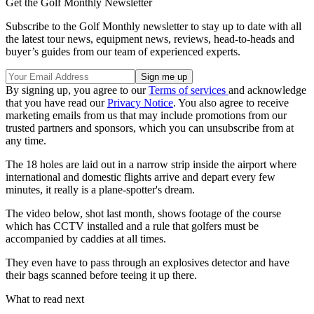
Get the Golf Monthly Newsletter
Subscribe to the Golf Monthly newsletter to stay up to date with all
the latest tour news, equipment news, reviews, head-to-heads and
buyer’s guides from our team of experienced experts.
By signing up, you agree to our
Terms of services
and acknowledge
that you have read our
Privacy Notice
. You also agree to receive
marketing emails from us that may include promotions from our
trusted partners and sponsors, which you can unsubscribe from at
any time.
The 18 holes are laid out in a narrow strip inside the airport where
international and domestic flights arrive and depart every few
minutes, it really is a plane-spotter's dream.
The video below, shot last month, shows footage of the course
which has CCTV installed and a rule that golfers must be
accompanied by caddies at all times.
They even have to pass through an explosives detector and have
their bags scanned before teeing it up there.
What to read next