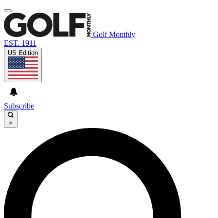
Golf Monthly
EST. 1911
US Edition
Subscribe
×