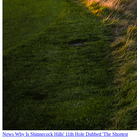
News
Why Is Shinnecock Hills' 11th Hole Dubbed 'The Shortest