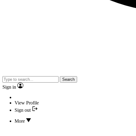
Search
Sign in
View Profile
Sign out
More