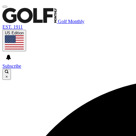
Golf Monthly
EST. 1911
US Edition
Subscribe
×