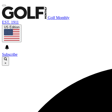
Golf Monthly
EST. 1911
US Edition
Subscribe
×