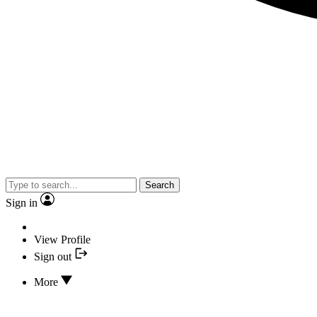
Search
Sign in
View Profile
Sign out
More