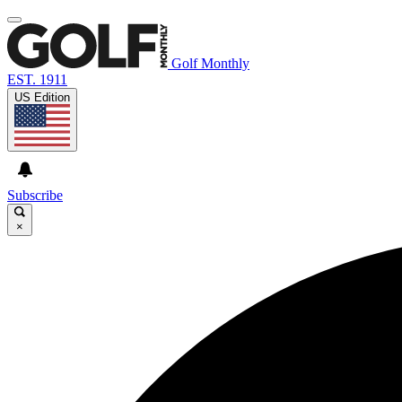
Golf Monthly
EST. 1911
US Edition
Subscribe
×