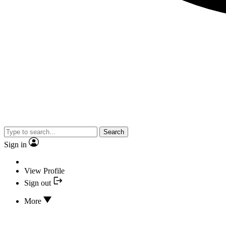
Search
Sign in
View Profile
Sign out
More