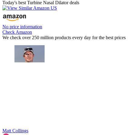
Today's best Turbine Nasal Dilator deals
No price information
Check Amazon
We check over 250 million products every day for the best prices
Matt Collings