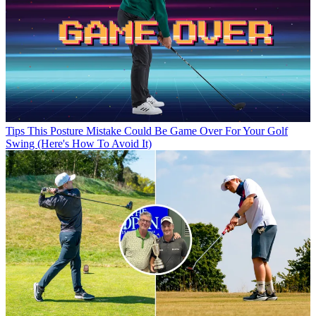
Tips
This Posture Mistake Could Be Game Over For Your Golf
Swing (Here's How To Avoid It)