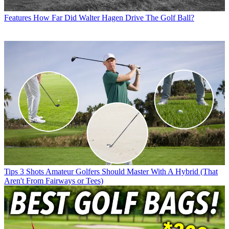
Features
How Far Did Walter Hagen Drive The Golf Ball?
Tips
3 Shots Amateur Golfers Should Master With A Hybrid (That
Aren't From Fairways or Tees)