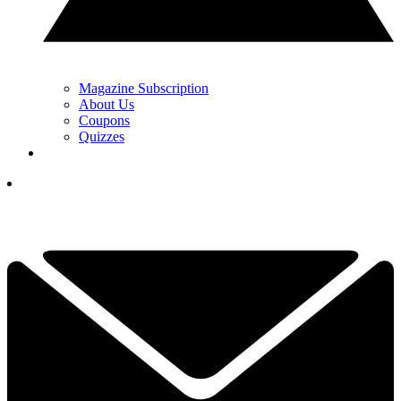
Magazine Subscription
About Us
Coupons
Quizzes