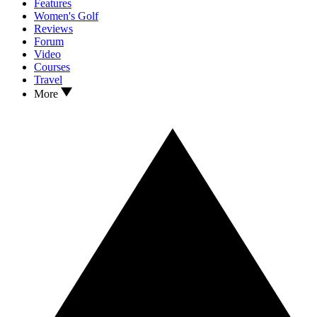
Features
Women's Golf
Reviews
Forum
Video
Courses
Travel
More