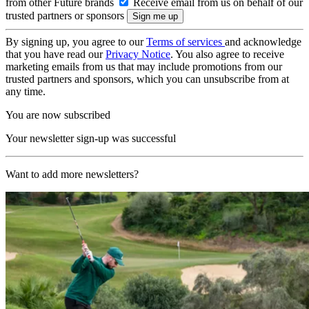
from other Future brands
Receive email from us on behalf of our
trusted partners or sponsors
By signing up, you agree to our
Terms of services
and acknowledge
that you have read our
Privacy Notice
. You also agree to receive
marketing emails from us that may include promotions from our
trusted partners and sponsors, which you can unsubscribe from at
any time.
You are now subscribed
Your newsletter sign-up was successful
Want to add more newsletters?