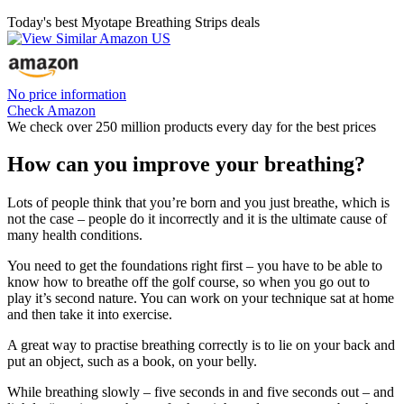
Today's best Myotape Breathing Strips deals
No price information
Check Amazon
We check over 250 million products every day for the best prices
How can you improve your breathing?
Lots of people think that you’re born and you just breathe, which is
not the case – people do it incorrectly and it is the ultimate cause of
many health conditions.
You need to get the foundations right first – you have to be able to
know how to breathe off the golf course, so when you go out to
play it’s second nature. You can work on your technique sat at home
and then take it into exercise.
A great way to practise breathing correctly is to lie on your back and
put an object, such as a book, on your belly.
While breathing slowly – five seconds in and five seconds out – and