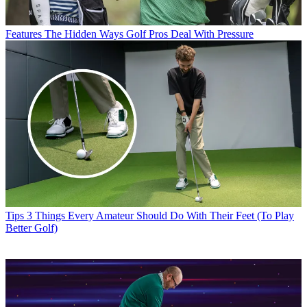
Features
The Hidden Ways Golf Pros Deal With Pressure
Tips
3 Things Every Amateur Should Do With Their Feet (To Play
Better Golf)