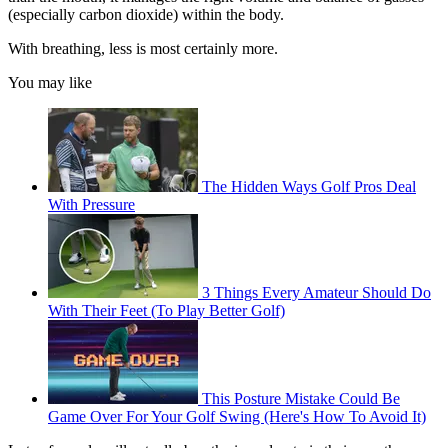
(especially carbon dioxide) within the body.
With breathing, less is most certainly more.
You may like
The Hidden Ways Golf Pros Deal
With Pressure
3 Things Every Amateur Should Do
With Their Feet (To Play Better Golf)
This Posture Mistake Could Be
Game Over For Your Golf Swing (Here's How To Avoid It)