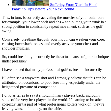
Suffering From 'Card In Hand
Panic'? 5 Tips Before Your Next Round
This, in turn, is correctly activating the muscles of your outer core –
for example, your lower back and abs – and putting your trunk in a
strong position to consistently repeat movement, such as the golf
swing.
Conversely, breathing through your mouth can weaken your core,
causing lower-back issues, and overly activate your chest and
shoulder muscles.
So, could breathing incorrectly be the actual cause of poor technique
under pressure?
I have noticed that many professional golfers breathe incorrectly.
I’ll often see a wayward shot and I strongly believe that this can be
attributed, on occasions, to poor breathing, especially under the
heightened pressure of competition.
I’d go as far as to say it’s holding many players back, including
some of the very best players in the world. If learning to breathe
correctly isn’t a part of what professional golfers work on, they’re
leaving wins, and money, on the table.