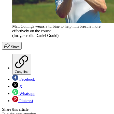
Matt Collings wears a turbine to help him breathe more
effectively on the course
(Image credit: Daniel Gould)
Share
Copy link
Facebook
X
Whatsapp
Pinterest
Share this article
Join the conversation