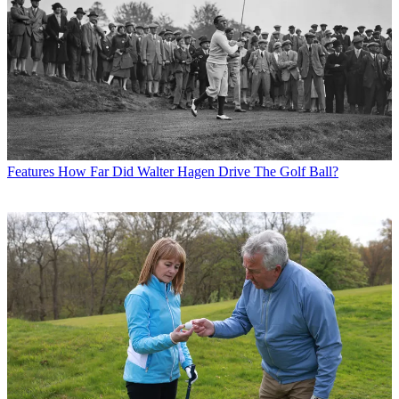
Features
How Far Did Walter Hagen Drive The Golf Ball?