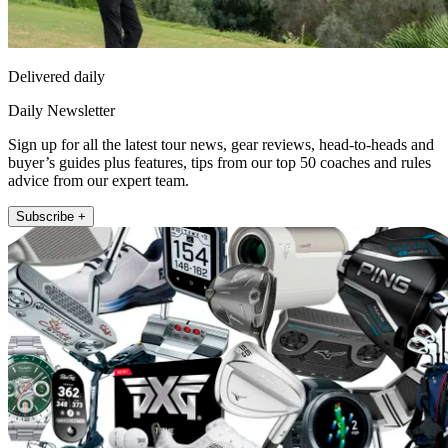
Delivered daily
Daily Newsletter
Sign up for all the latest tour news, gear reviews, head-to-heads and
buyer’s guides plus features, tips from our top 50 coaches and rules
advice from our expert team.
Subscribe +