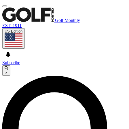
Golf Monthly
EST. 1911
US Edition
Subscribe
×