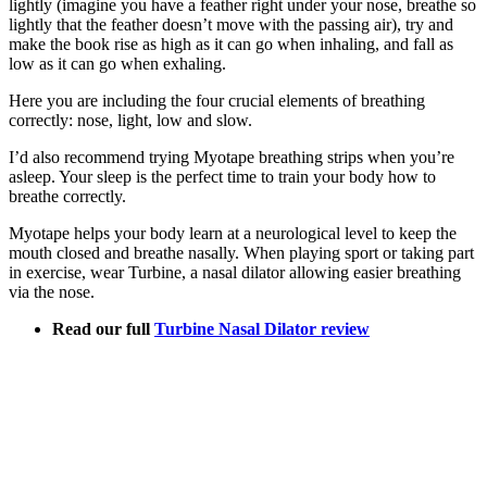
lightly (imagine you have a feather right under your nose, breathe so
lightly that the feather doesn’t move with the passing air), try and
make the book rise as high as it can go when inhaling, and fall as
low as it can go when exhaling.
Here you are including the four crucial elements of breathing
correctly: nose, light, low and slow.
I’d also recommend trying Myotape breathing strips when you’re
asleep. Your sleep is the perfect time to train your body how to
breathe correctly.
Myotape helps your body learn at a neurological level to keep the
mouth closed and breathe nasally. When playing sport or taking part
in exercise, wear Turbine, a nasal dilator allowing easier breathing
via the nose.
Read our full
Turbine Nasal Dilator review