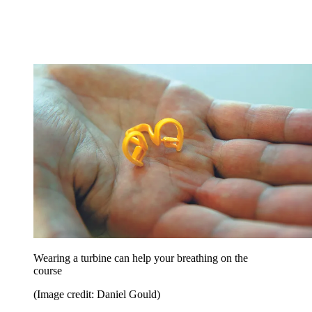
Wearing a turbine can help your breathing on the
course
(Image credit: Daniel Gould)