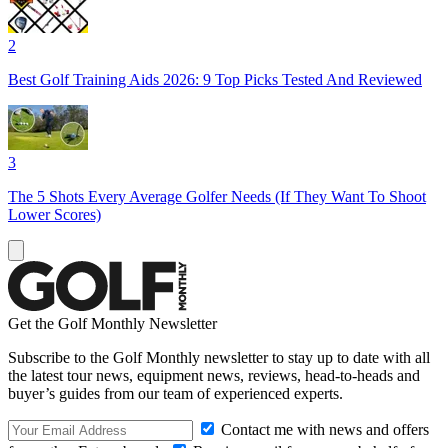
2
Best Golf Training Aids 2026: 9 Top Picks Tested And Reviewed
3
The 5 Shots Every Average Golfer Needs (If They Want To Shoot
Lower Scores)
Get the Golf Monthly Newsletter
Subscribe to the Golf Monthly newsletter to stay up to date with all
the latest tour news, equipment news, reviews, head-to-heads and
buyer’s guides from our team of experienced experts.
Contact me with news and offers