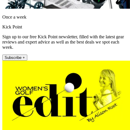
Once a week
Kick Point
Sign up to our free Kick Point newsletter, filled with the latest gear
reviews and expert advice as well as the best deals we spot each
week.
Subscribe +