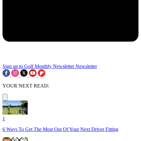
Sign up to Golf Monthly Newsletter
Newsletter
YOUR NEXT READ:
1
6 Ways To Get The Most Out Of Your Next Driver Fitting