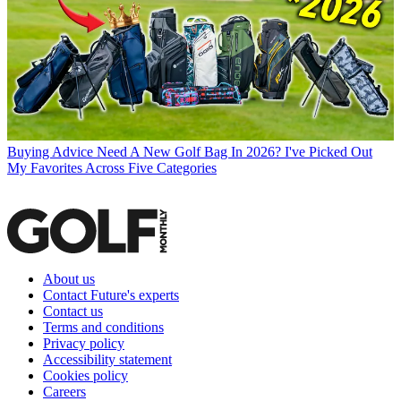
Buying Advice
Need A New Golf Bag In 2026? I've Picked Out
My Favorites Across Five Categories
About us
Contact Future's experts
Contact us
Terms and conditions
Privacy policy
Accessibility statement
Cookies policy
Careers