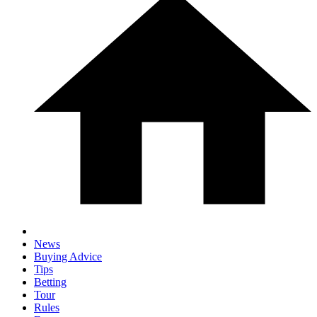
News
Buying Advice
Tips
Betting
Tour
Rules