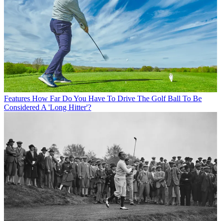
Features
How Far Do You Have To Drive The Golf Ball To Be
Considered A 'Long Hitter'?