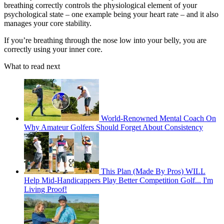
breathing correctly controls the physiological element of your
psychological state – one example being your heart rate – and it also
manages your core stability.
If you’re breathing through the nose low into your belly, you are
correctly using your inner core.
What to read next
World-Renowned Mental Coach On
Why Amateur Golfers Should Forget About Consistency
This Plan (Made By Pros) WILL
Help Mid-Handicappers Play Better Competition Golf... I'm
Living Proof!