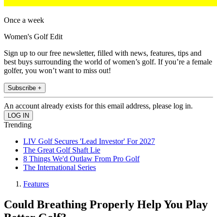
Once a week
Women's Golf Edit
Sign up to our free newsletter, filled with news, features, tips and
best buys surrounding the world of women’s golf. If you’re a female
golfer, you won’t want to miss out!
Subscribe +
An account already exists for this email address, please log in.
Trending
LIV Golf Secures 'Lead Investor' For 2027
The Great Golf Shaft Lie
8 Things We'd Outlaw From Pro Golf
The International Series
Features
Could Breathing Properly Help You Play