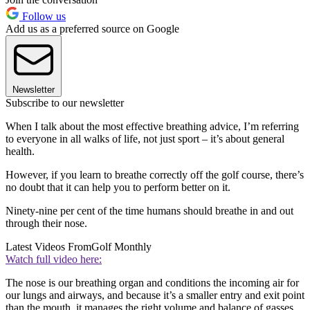
Follow us
Add us as a preferred source on Google
Newsletter
Subscribe to our newsletter
When I talk about the most effective breathing advice, I’m referring
to everyone in all walks of life, not just sport – it’s about general
health.
However, if you learn to breathe correctly off the golf course, there’s
no doubt that it can help you to perform better on it.
Ninety-nine per cent of the time humans should breathe in and out
through their nose.
Latest Videos From
Golf Monthly
Watch full video here:
The nose is our breathing organ and conditions the incoming air for
our lungs and airways, and because it’s a smaller entry and exit point
than the mouth, it manages the right volume and balance of gasses