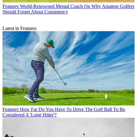
Features
World-Renowned Mental Coach On Why Amateur Golfers
Should Forget About Consistency
Latest in Features
Features
How Far Do You Have To Drive The Golf Ball To Be
Considered A 'Long Hitter'?