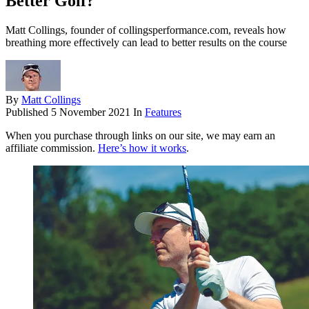
Better Golf?
Matt Collings, founder of collingsperformance.com, reveals how
breathing more effectively can lead to better results on the course
By
Matt Collings
Published
5 November 2021
In
Features
When you purchase through links on our site, we may earn an
affiliate commission.
Here’s how it works
.