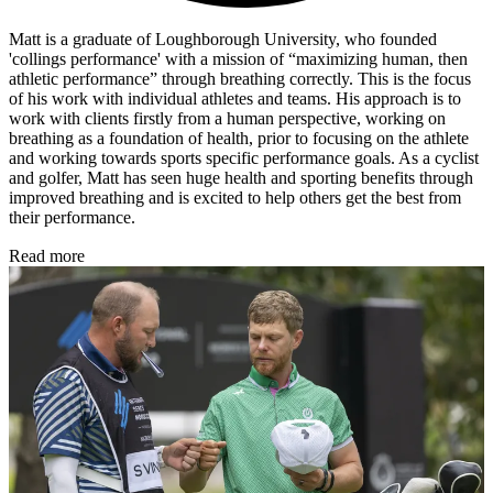
Matt is a graduate of Loughborough University, who founded
'collings performance' with a mission of “maximizing human, then
athletic performance” through breathing correctly. This is the focus
of his work with individual athletes and teams. His approach is to
work with clients firstly from a human perspective, working on
breathing as a foundation of health, prior to focusing on the athlete
and working towards sports specific performance goals. As a cyclist
and golfer, Matt has seen huge health and sporting benefits through
improved breathing and is excited to help others get the best from
their performance.
Read more