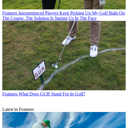
Features
Inexperienced Players Keep Picking Up My Golf Balls On
The Course. The Solution Is Staring Us In The Face
Features
What Does GUR Stand For In Golf?
Latest in Features