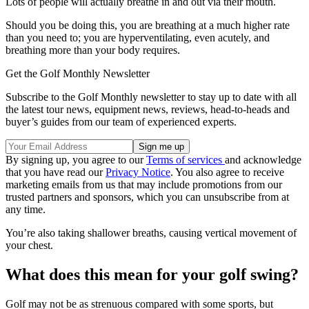
Lots of people will actually breathe in and out via their mouth.
Should you be doing this, you are breathing at a much higher rate
than you need to; you are hyperventilating, even acutely, and
breathing more than your body requires.
Get the Golf Monthly Newsletter
Subscribe to the Golf Monthly newsletter to stay up to date with all
the latest tour news, equipment news, reviews, head-to-heads and
buyer’s guides from our team of experienced experts.
By signing up, you agree to our
Terms of services
and acknowledge
that you have read our
Privacy Notice
. You also agree to receive
marketing emails from us that may include promotions from our
trusted partners and sponsors, which you can unsubscribe from at
any time.
You’re also taking shallower breaths, causing vertical movement of
your chest.
What does this mean for your golf swing?
Golf may not be as strenuous compared with some sports, but