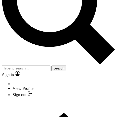
Search
Sign in
View Profile
Sign out