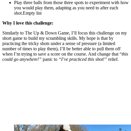
Play three balls from those three spots to experiment with how
you would play them, adapting as you need to after each
shot.Empty list
Why I love this challenge:
Similarly to The Up & Down Game, I’ll focus this challenge on my
short game to build my scrambling skills. My hope is that by
practicing the tricky shots under a sense of pressure (a limited
number of times to play them), I’ll be better able to pull them off
when I’m trying to save a score on the course. And change that “
this
could go anywhere!”
panic to
“I’ve practiced this shot!”
relief.