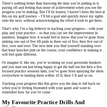
There’s nothing better than knowing the time you’re putting in is
paying off and feeling that sense of achievement when you see the
progress you’re making. But I’ll be honest, I haven’t been the best at
this on my golf journey – I’ll hit a goal and quickly move my sights
onto the next, without acknowledging the effort it took to get there.
That’s why I’m a big believer in tracking your progress – with your
play and your practice – so that you can see the improvement in
numbers. Imagine how it would feel to know that you’ve gone from
sinking one out of five 6ft putts to three out of five, then five out of
five, over and over. The next time you find yourself standing over
that knee knocker putt on the course, your confidence in making it
will feel quite different.
Or imagine if, like me, you’re working on your greenside bunkers
and you start out just being happy to get the ball out but then a few
focused practice sessions later, you’ve gone from spraying the shots
everywhere to landing them within 10 ft, then 5 ft and so on.
Tracking your progress like this gives you the data to fall back on
when you’re feeling frustrated with your game and want to
remember how far you’ve come.
My Favourite Practice Drills And