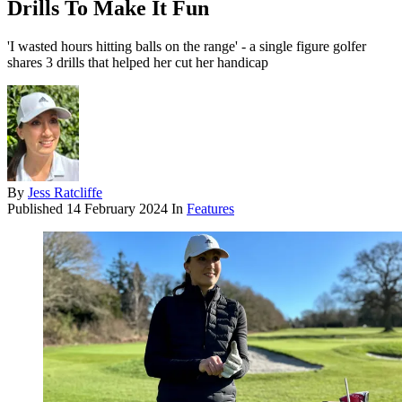
Drills To Make It Fun
'I wasted hours hitting balls on the range' - a single figure golfer
shares 3 drills that helped her cut her handicap
By
Jess Ratcliffe
Published
14 February 2024
In
Features