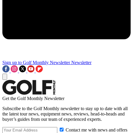
Sign up to Golf Monthly Newsletter
Newsletter
Get the Golf Monthly Newsletter
Subscribe to the Golf Monthly newsletter to stay up to date with all
the latest tour news, equipment news, reviews, head-to-heads and
buyer’s guides from our team of experienced experts.
Contact me with news and offers