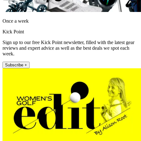
Once a week
Kick Point
Sign up to our free Kick Point newsletter, filled with the latest gear
reviews and expert advice as well as the best deals we spot each
week.
Subscribe +