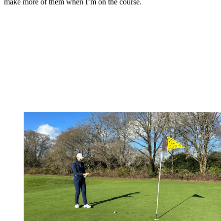
make more of them when I’m on the course.