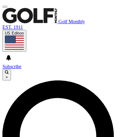
Golf Monthly
EST. 1911
US Edition
Subscribe
×