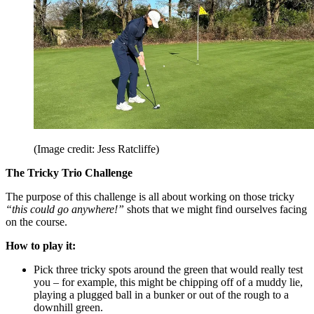
(Image credit: Jess Ratcliffe)
The Tricky Trio Challenge
The purpose of this challenge is all about working on those tricky
“this could go anywhere!”
shots that we might find ourselves facing
on the course.
How to play it:
Pick three tricky spots around the green that would really test
you – for example, this might be chipping off of a muddy lie,
playing a plugged ball in a bunker or out of the rough to a
downhill green.