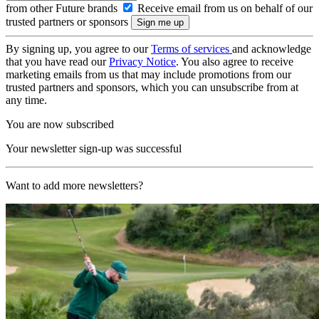
from other Future brands
Receive email from us on behalf of our
trusted partners or sponsors
By signing up, you agree to our
Terms of services
and acknowledge
that you have read our
Privacy Notice
. You also agree to receive
marketing emails from us that may include promotions from our
trusted partners and sponsors, which you can unsubscribe from at
any time.
You are now subscribed
Your newsletter sign-up was successful
Want to add more newsletters?