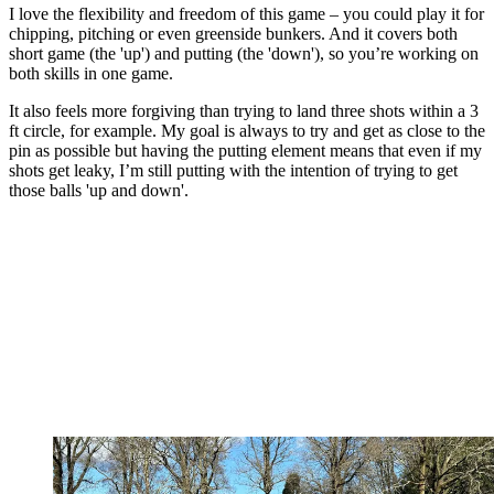
I love the flexibility and freedom of this game – you could play it for
chipping, pitching or even greenside bunkers. And it covers both
short game (the 'up') and putting (the 'down'), so you’re working on
both skills in one game.
It also feels more forgiving than trying to land three shots within a 3
ft circle, for example. My goal is always to try and get as close to the
pin as possible but having the putting element means that even if my
shots get leaky, I’m still putting with the intention of trying to get
those balls 'up and down'.