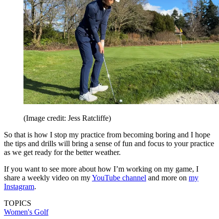
(Image credit: Jess Ratcliffe)
So that is how I stop my practice from becoming boring and I hope
the tips and drills will bring a sense of fun and focus to your practice
as we get ready for the better weather.
If you want to see more about how I’m working on my game, I
share a weekly video on my
YouTube channel
and more on
my
Instagram
.
TOPICS
Women's Golf