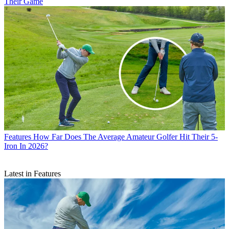
Their Game
Features
How Far Does The Average Amateur Golfer Hit Their 5-
Iron In 2026?
Latest in Features