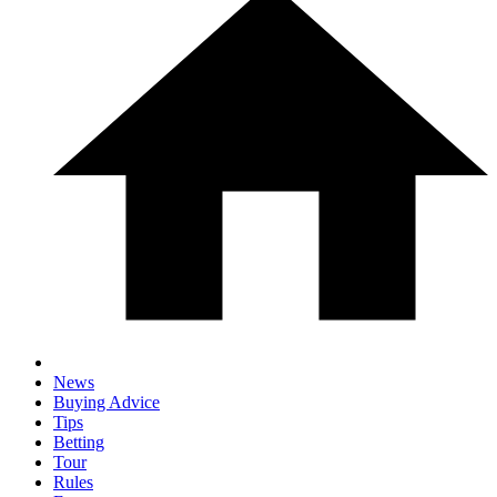
News
Buying Advice
Tips
Betting
Tour
Rules