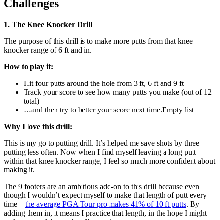
Challenges
1. The Knee Knocker Drill
The purpose of this drill is to make more putts from that knee
knocker range of 6 ft and in.
How to play it:
Hit four putts around the hole from 3 ft, 6 ft and 9 ft
Track your score to see how many putts you make (out of 12
total)
…and then try to better your score next time.Empty list
Why I love this drill:
This is my go to putting drill. It’s helped me save shots by three
putting less often. Now when I find myself leaving a long putt
within that knee knocker range, I feel so much more confident about
making it.
The 9 footers are an ambitious add-on to this drill because even
though I wouldn’t expect myself to make that length of putt every
time –
the average PGA Tour pro makes 41% of 10 ft putts
. By
adding them in, it means I practice that length, in the hope I might