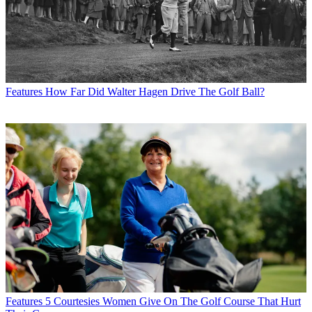
Features
How Far Did Walter Hagen Drive The Golf Ball?
Features
5 Courtesies Women Give On The Golf Course That Hurt