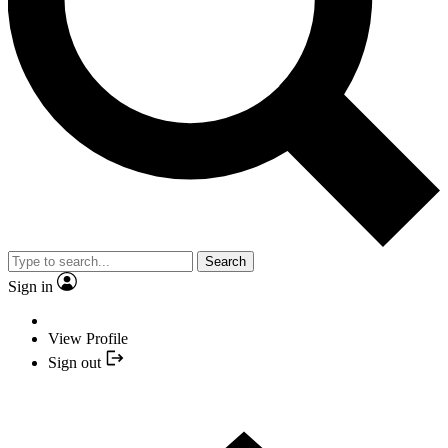
Search
Sign in
View Profile
Sign out