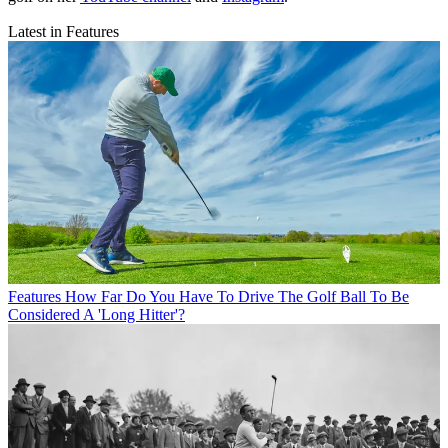
Latest in Features
Features
How Far Do You Have To Drive The Golf Ball To Be
Considered A 'Long Hitter'?