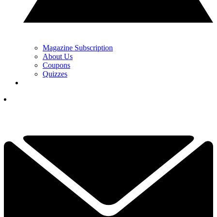
Magazine Subscription
About Us
Coupons
Quizzes