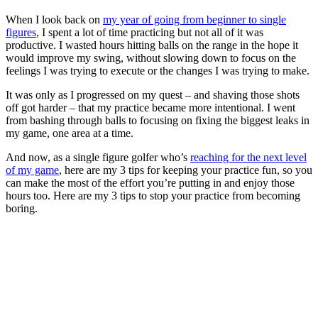
When I look back on
my year of going from beginner to single
figures
, I spent a lot of time practicing but not all of it was
productive. I wasted hours hitting balls on the range in the hope it
would improve my swing, without slowing down to focus on the
feelings I was trying to execute or the changes I was trying to make.
It was only as I progressed on my quest – and shaving those shots
off got harder – that my practice became more intentional. I went
from bashing through balls to focusing on fixing the biggest leaks in
my game, one area at a time.
And now, as a single figure golfer who’s
reaching for the next level
of my game
, here are my 3 tips for keeping your practice fun, so you
can make the most of the effort you’re putting in and enjoy those
hours too. Here are my 3 tips to stop your practice from becoming
boring.