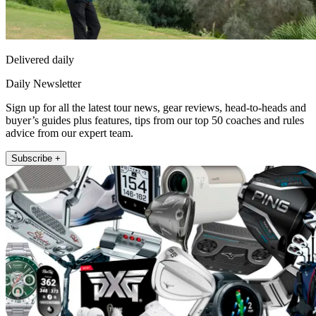
Delivered daily
Daily Newsletter
Sign up for all the latest tour news, gear reviews, head-to-heads and
buyer’s guides plus features, tips from our top 50 coaches and rules
advice from our expert team.
Subscribe +