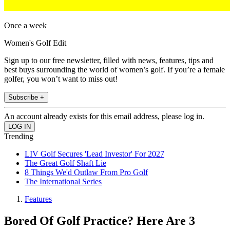
Once a week
Women's Golf Edit
Sign up to our free newsletter, filled with news, features, tips and
best buys surrounding the world of women’s golf. If you’re a female
golfer, you won’t want to miss out!
Subscribe +
An account already exists for this email address, please log in.
Trending
LIV Golf Secures 'Lead Investor' For 2027
The Great Golf Shaft Lie
8 Things We'd Outlaw From Pro Golf
The International Series
Features
Bored Of Golf Practice? Here Are 3