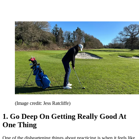
(Image credit: Jess Ratcliffe)
1. Go Deep On Getting Really Good At
One Thing
One of the disheartening things about practicing is when it feels like