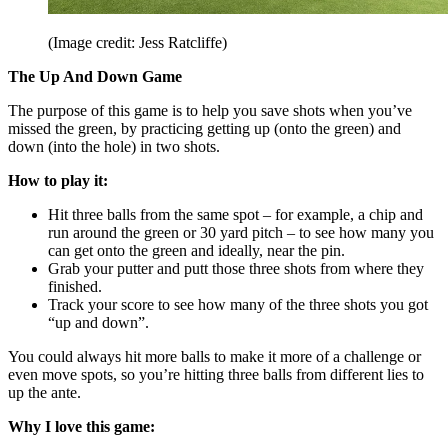
(Image credit: Jess Ratcliffe)
The Up And Down Game
The purpose of this game is to help you save shots when you’ve
missed the green, by practicing getting up (onto the green) and
down (into the hole) in two shots.
How to play it:
Hit three balls from the same spot – for example, a chip and
run around the green or 30 yard pitch – to see how many you
can get onto the green and ideally, near the pin.
Grab your putter and putt those three shots from where they
finished.
Track your score to see how many of the three shots you got
“up and down”.
You could always hit more balls to make it more of a challenge or
even move spots, so you’re hitting three balls from different lies to
up the ante.
Why I love this game: