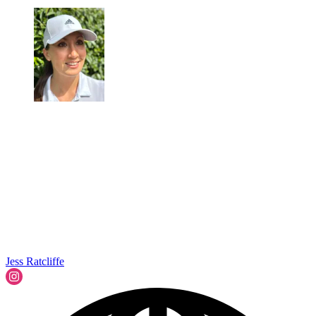
Jess Ratcliffe