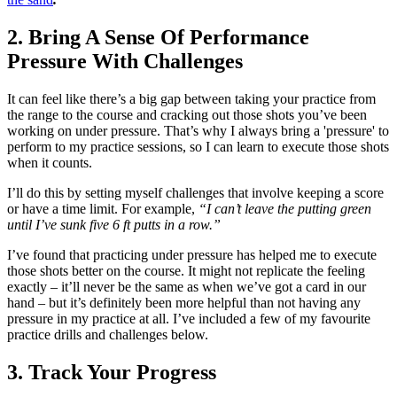
2. Bring A Sense Of Performance
Pressure With Challenges
It can feel like there’s a big gap between taking your practice from
the range to the course and cracking out those shots you’ve been
working on under pressure. That’s why I always bring a 'pressure' to
perform to my practice sessions, so I can learn to execute those shots
when it counts.
I’ll do this by setting myself challenges that involve keeping a score
or have a time limit. For example,
“I can’t leave the putting green
until I’ve sunk five 6 ft putts in a row.”
I’ve found that practicing under pressure has helped me to execute
those shots better on the course. It might not replicate the feeling
exactly – it’ll never be the same as when we’ve got a card in our
hand – but it’s definitely been more helpful than not having any
pressure in my practice at all. I’ve included a few of my favourite
practice drills and challenges below.
3. Track Your Progress