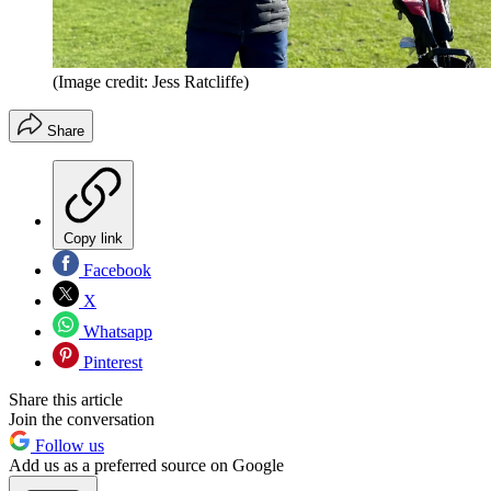
(Image credit: Jess Ratcliffe)
Share
Copy link
Facebook
X
Whatsapp
Pinterest
Share this article
Join the conversation
Follow us
Add us as a preferred source on Google