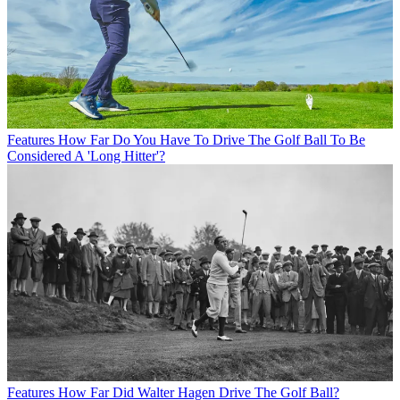
Features
How Far Do You Have To Drive The Golf Ball To Be
Considered A 'Long Hitter'?
Features
How Far Did Walter Hagen Drive The Golf Ball?