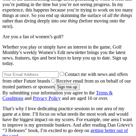
you’re putting in the time but you’re not seeing progress. In my
experience, this happens because you’re trying to work on too many
things at once. So you end up skimming the surface of
all the things
rather than diving deeply into
one thing
(before moving onto the
next).
Are you a fan of women’s golf?
Whether you play or simply have an interest in the game, Golf
Monthly’s weekly Women’s Edit newsletter brings you the latest
news, features, tips and best buys to keep you up to date. Sign up
today.
Contact me with news and offers
from other Future brands
Receive email from us on behalf of our
trusted partners or sponsors
By submitting your information you agree to the
Terms &
Conditions
and
Privacy Policy
and are aged 16 or over.
That’s why I love dedicating practice sessions to one area of my
game at a time. I’ll focus on what needs the most work and would
have the biggest impact on my scores. For example, one area I want
to improve is my greenside bunkers. And after reading Dan Grieve’s
“3 Releases” book, I’m excited to go deep on
getting better out of
the sand
.