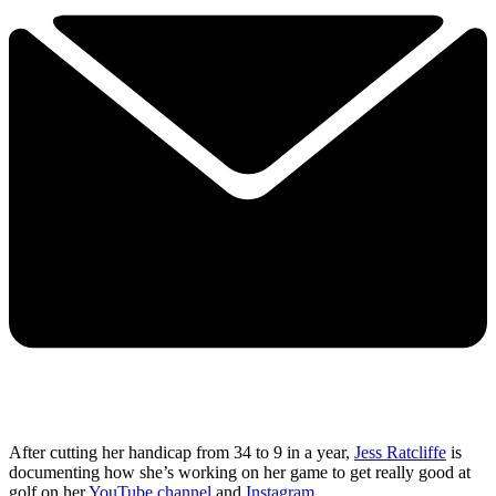
After cutting her handicap from 34 to 9 in a year,
Jess Ratcliffe
is
documenting how she’s working on her game to get really good at
golf on her
YouTube channel
and
Instagram
.