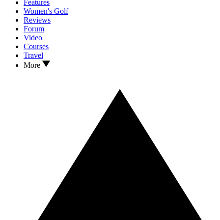
Features
Women's Golf
Reviews
Forum
Video
Courses
Travel
More