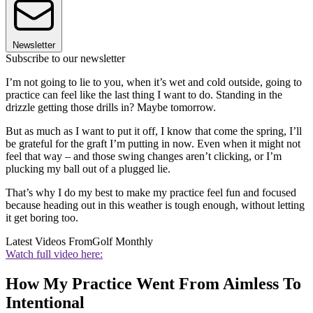
Newsletter
Subscribe to our newsletter
I’m not going to lie to you, when it’s wet and cold outside, going to
practice can feel like the last thing I want to do. Standing in the
drizzle getting those drills in? Maybe tomorrow.
But as much as I want to put it off, I know that come the spring, I’ll
be grateful for the graft I’m putting in now. Even when it might not
feel that way – and those swing changes aren’t clicking, or I’m
plucking my ball out of a plugged lie.
That’s why I do my best to make my practice feel fun and focused
because heading out in this weather is tough enough, without letting
it get boring too.
Latest Videos From
Golf Monthly
Watch full video here:
How My Practice Went From Aimless To
Intentional