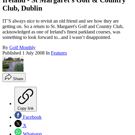
Ireland - St Margaret's Golf & Country
Club, Dublin
IT’S always nice to revisit an old friend and see how they are
getting on. So a return to St. Margaret's Golf and Country Club,
acknowledged as one of Ireland's finest parkland courses, was
something to look forward to...and I wasn’t disappointed.
By
Golf Monthly
Published
1 July 2008
In
Features
Share
Copy link
Facebook
X
Whatsapp