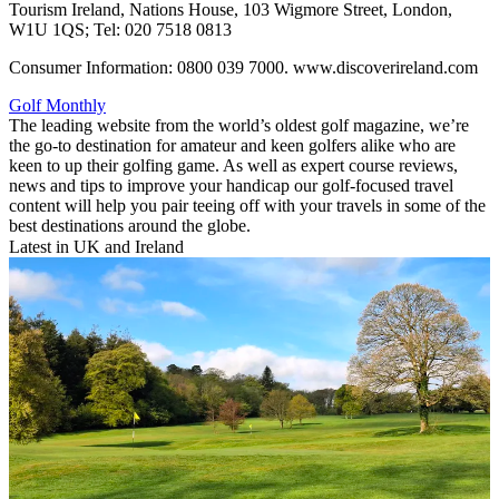
Tourism Ireland, Nations House, 103 Wigmore Street, London,
W1U 1QS; Tel: 020 7518 0813
Consumer Information: 0800 039 7000. www.discoverireland.com
Golf Monthly
The leading website from the world’s oldest golf magazine, we’re
the go-to destination for amateur and keen golfers alike who are
keen to up their golfing game. As well as expert course reviews,
news and tips to improve your handicap our golf-focused travel
content will help you pair teeing off with your travels in some of the
best destinations around the globe.
Latest in UK and Ireland