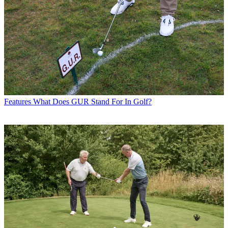
Features
What Does GUR Stand For In Golf?