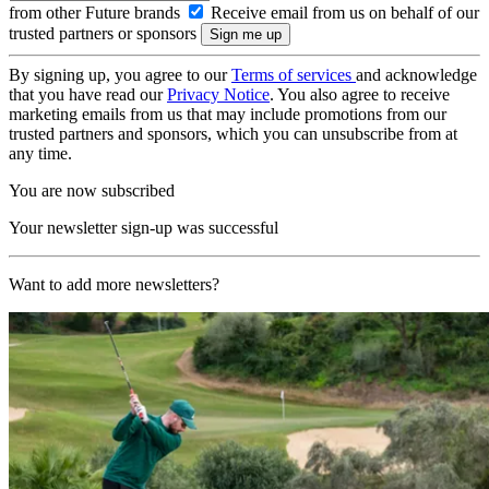
from other Future brands
Receive email from us on behalf of our
trusted partners or sponsors
By signing up, you agree to our
Terms of services
and acknowledge
that you have read our
Privacy Notice
. You also agree to receive
marketing emails from us that may include promotions from our
trusted partners and sponsors, which you can unsubscribe from at
any time.
You are now subscribed
Your newsletter sign-up was successful
Want to add more newsletters?