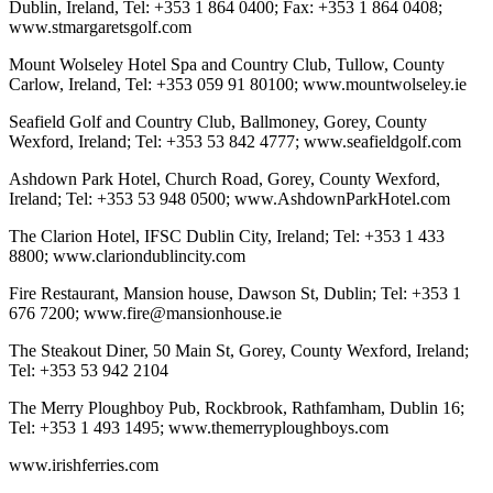
Dublin, Ireland, Tel: +353 1 864 0400; Fax: +353 1 864 0408;
www.stmargaretsgolf.com
Mount Wolseley Hotel Spa and Country Club, Tullow, County
Carlow, Ireland, Tel: +353 059 91 80100; www.mountwolseley.ie
Seafield Golf and Country Club, Ballmoney, Gorey, County
Wexford, Ireland; Tel: +353 53 842 4777; www.seafieldgolf.com
Ashdown Park Hotel, Church Road, Gorey, County Wexford,
Ireland; Tel: +353 53 948 0500; www.AshdownParkHotel.com
The Clarion Hotel, IFSC Dublin City, Ireland; Tel: +353 1 433
8800; www.clariondublincity.com
Fire Restaurant, Mansion house, Dawson St, Dublin; Tel: +353 1
676 7200; www.fire@mansionhouse.ie
The Steakout Diner, 50 Main St, Gorey, County Wexford, Ireland;
Tel: +353 53 942 2104
The Merry Ploughboy Pub, Rockbrook, Rathfamham, Dublin 16;
Tel: +353 1 493 1495; www.themerryploughboys.com
www.irishferries.com