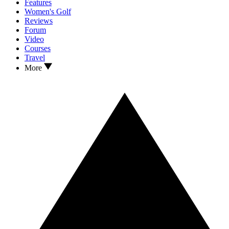
Features
Women's Golf
Reviews
Forum
Video
Courses
Travel
More