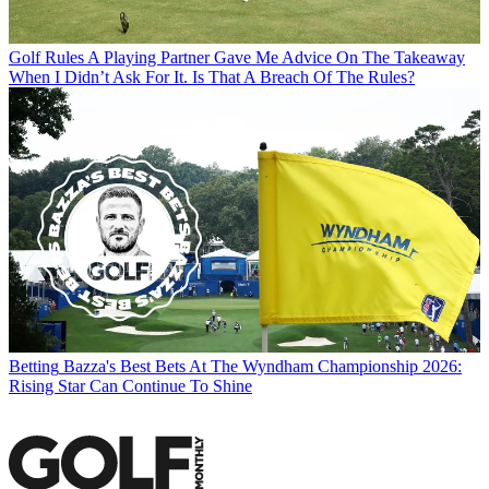
Golf Rules
A Playing Partner Gave Me Advice On The Takeaway
When I Didn’t Ask For It. Is That A Breach Of The Rules?
Betting
Bazza's Best Bets At The Wyndham Championship 2026:
Rising Star Can Continue To Shine