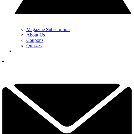
Magazine Subscription
About Us
Coupons
Quizzes