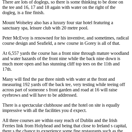
There are lots of doglegs, so there is some thinking to be done on
the tee and 16, 17 and 18 again with water on the right of the
dogleg, is a fine finish.
Mount Wolseley also has a luxury four star hotel featuring a
sanctuary spa, leisure club with 20 metre pool.
Peter McEvoy is renowned for his inventive, and sometimes, radical
course design and Seafield, a new course in Gorey is all of that.
At 6,557 yards the course has a front nine through mature woodland
and water hazards of the front nine while the back nine down is
much more open and has stunning cliff top tees on the 11th and
17th.
Many will find the par three ninth with water at the front and
measuring 192 yards off the back tee, very testing while teeing off
across part of someone s front garden and road at 16 will raise
eyebrows and will have to be addressed.
There is a spectacular clubhouse and the hotel on site is equally
impressive with all the facilities you d expect.
All three courses are within easy reach of Dublin and the Irish
Ferries link from Holyhead and being that close to Ireland s capital,
there s the chance to experience some fine restaurants such as the