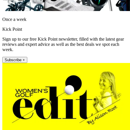
Once a week
Kick Point
Sign up to our free Kick Point newsletter, filled with the latest gear
reviews and expert advice as well as the best deals we spot each
week.
Subscribe +