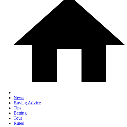
News
Buying Advice
Tips
Betting
Tour
Rules