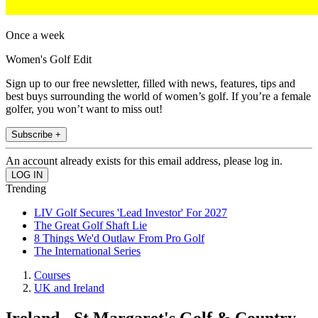
Once a week
Women's Golf Edit
Sign up to our free newsletter, filled with news, features, tips and
best buys surrounding the world of women’s golf. If you’re a female
golfer, you won’t want to miss out!
Subscribe +
An account already exists for this email address, please log in.
Trending
LIV Golf Secures 'Lead Investor' For 2027
The Great Golf Shaft Lie
8 Things We'd Outlaw From Pro Golf
The International Series
Courses
UK and Ireland