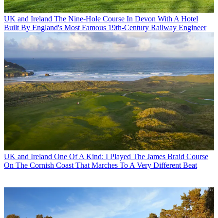
UK and Ireland
The Nine-Hole Course In Devon With A Hotel
Built By England's Most Famous 19th-Century Railway Engineer
UK and Ireland
One Of A Kind: I Played The James Braid Course
On The Cornish Coast That Marches To A Very Different Beat