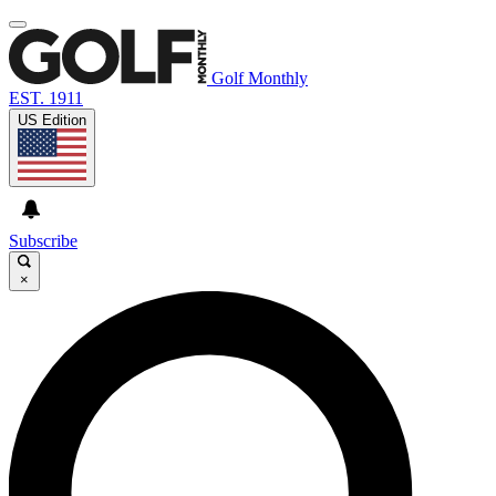
Golf Monthly
EST. 1911
US Edition
Subscribe
×