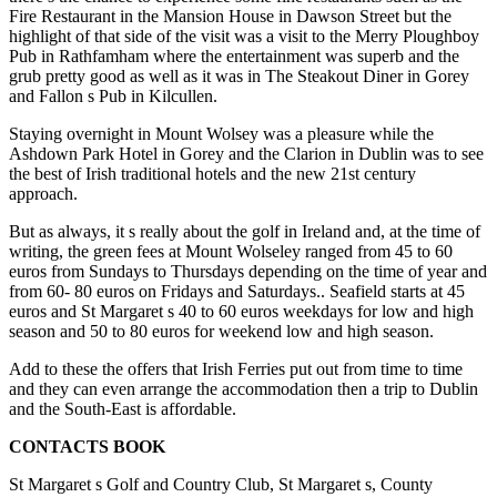
Fire Restaurant in the Mansion House in Dawson Street but the
highlight of that side of the visit was a visit to the Merry Ploughboy
Pub in Rathfamham where the entertainment was superb and the
grub pretty good as well as it was in The Steakout Diner in Gorey
and Fallon s Pub in Kilcullen.
Staying overnight in Mount Wolsey was a pleasure while the
Ashdown Park Hotel in Gorey and the Clarion in Dublin was to see
the best of Irish traditional hotels and the new 21st century
approach.
But as always, it s really about the golf in Ireland and, at the time of
writing, the green fees at Mount Wolseley ranged from 45 to 60
euros from Sundays to Thursdays depending on the time of year and
from 60- 80 euros on Fridays and Saturdays.. Seafield starts at 45
euros and St Margaret s 40 to 60 euros weekdays for low and high
season and 50 to 80 euros for weekend low and high season.
Add to these the offers that Irish Ferries put out from time to time
and they can even arrange the accommodation then a trip to Dublin
and the South-East is affordable.
CONTACTS BOOK
St Margaret s Golf and Country Club, St Margaret s, County