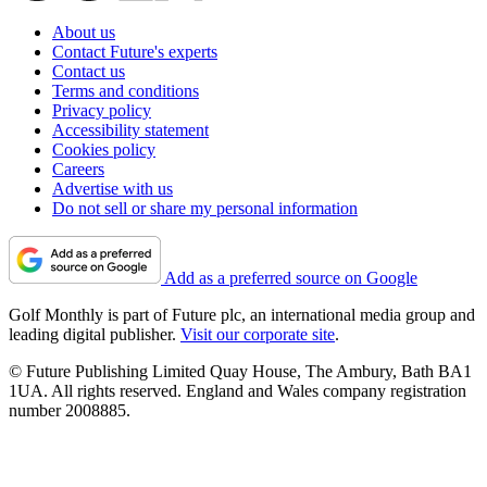
About us
Contact Future's experts
Contact us
Terms and conditions
Privacy policy
Accessibility statement
Cookies policy
Careers
Advertise with us
Do not sell or share my personal information
Add as a preferred source on Google
Golf Monthly is part of Future plc, an international media group and
leading digital publisher.
Visit our corporate site
.
© Future Publishing Limited Quay House, The Ambury, Bath BA1
1UA. All rights reserved. England and Wales company registration
number 2008885.