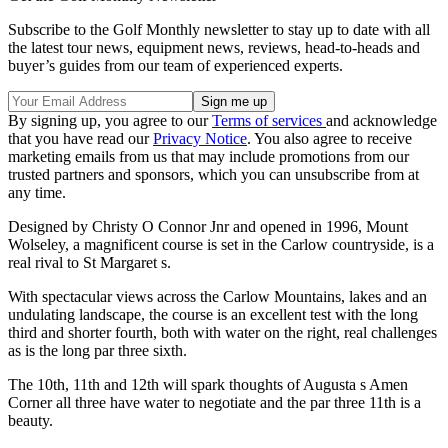
Subscribe to the Golf Monthly newsletter to stay up to date with all
the latest tour news, equipment news, reviews, head-to-heads and
buyer’s guides from our team of experienced experts.
By signing up, you agree to our
Terms of services
and acknowledge
that you have read our
Privacy Notice
. You also agree to receive
marketing emails from us that may include promotions from our
trusted partners and sponsors, which you can unsubscribe from at
any time.
Designed by Christy O Connor Jnr and opened in 1996, Mount
Wolseley, a magnificent course is set in the Carlow countryside, is a
real rival to St Margaret s.
With spectacular views across the Carlow Mountains, lakes and an
undulating landscape, the course is an excellent test with the long
third and shorter fourth, both with water on the right, real challenges
as is the long par three sixth.
The 10th, 11th and 12th will spark thoughts of Augusta s Amen
Corner all three have water to negotiate and the par three 11th is a
beauty.