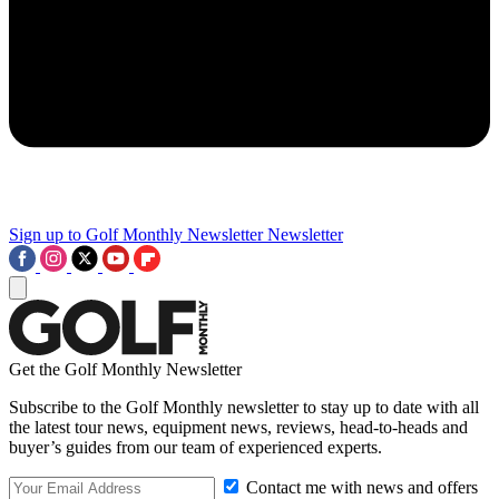
Sign up to Golf Monthly Newsletter
Newsletter
Get the Golf Monthly Newsletter
Subscribe to the Golf Monthly newsletter to stay up to date with all
the latest tour news, equipment news, reviews, head-to-heads and
buyer’s guides from our team of experienced experts.
Contact me with news and offers