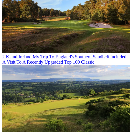
UK and Ireland
My Trip To England's Southern Sandbelt Included
A Visit To A Recently Upgraded Top 100 Classic