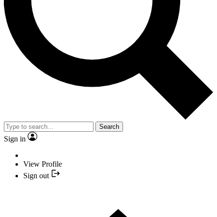
Search
Sign in
View Profile
Sign out