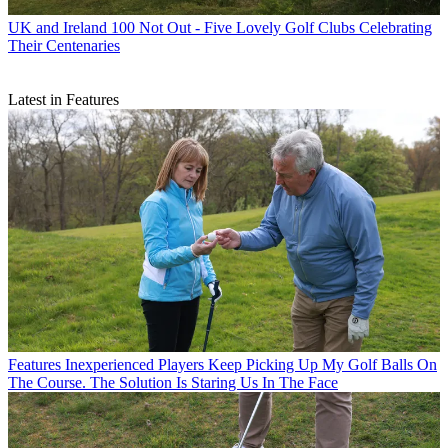
UK and Ireland
100 Not Out - Five Lovely Golf Clubs Celebrating
Their Centenaries
Latest in Features
Features
Inexperienced Players Keep Picking Up My Golf Balls On
The Course. The Solution Is Staring Us In The Face