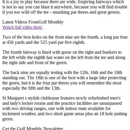
It is a joy to play because there are wide, forgiving fairways which
is not to say you can blast it anywhere, because you will find trouble
if you too wild off the tee - smashing par threes and great greens.
Latest Videos From
Golf Monthly
Watch full video here:
Two of the best holes on the front nine are the fourth, a long par four
at 456 yards and the 525 yard par five eighth.
The fourth fairway is lined with gorse on the right and bunkers to
the left while the eighth has water on the left from the tee and along
the right side and front of the green.
The back nine are equally testing with the 12th, 16th and the 18th
standing out. The 18th is one of the best with a large lake protecting
the green, but it is the four par threes you will remember the most
especially the fifth and the 13th.
St Margaret s stylish clubhouse features newly refurbished men's
and lady's locker rooms and the practice facilities are unsurpassed
with two driving ranges, one with indoor mats available for
inclement weather, and two short game areas plus an 18 hole putting
green.
Get the Golf Monthly Newsletter