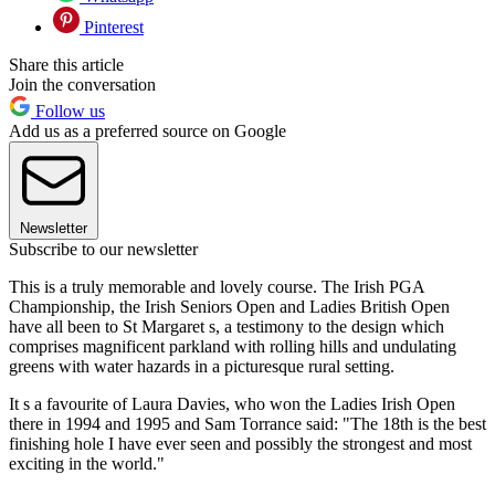
Pinterest
Share this article
Join the conversation
Follow us
Add us as a preferred source on Google
Newsletter
Subscribe to our newsletter
This is a truly memorable and lovely course. The Irish PGA
Championship, the Irish Seniors Open and Ladies British Open
have all been to St Margaret s, a testimony to the design which
comprises magnificent parkland with rolling hills and undulating
greens with water hazards in a picturesque rural setting.
It s a favourite of Laura Davies, who won the Ladies Irish Open
there in 1994 and 1995 and Sam Torrance said: "The 18th is the best
finishing hole I have ever seen and possibly the strongest and most
exciting in the world."