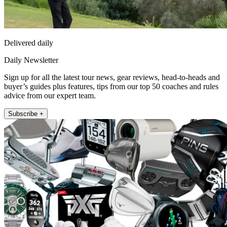
Delivered daily
Daily Newsletter
Sign up for all the latest tour news, gear reviews, head-to-heads and
buyer’s guides plus features, tips from our top 50 coaches and rules
advice from our expert team.
Subscribe +