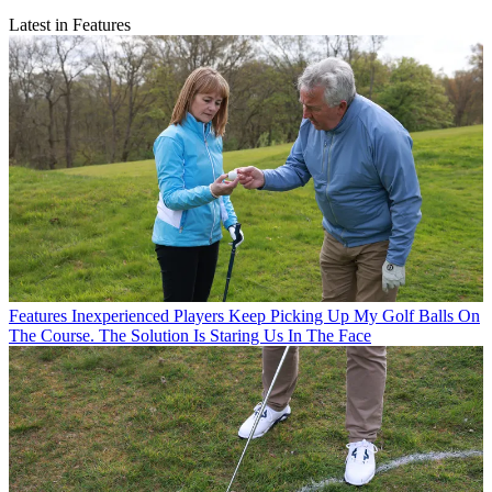
Latest in Features
Features
Inexperienced Players Keep Picking Up My Golf Balls On
The Course. The Solution Is Staring Us In The Face