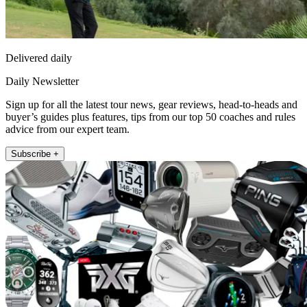
Delivered daily
Daily Newsletter
Sign up for all the latest tour news, gear reviews, head-to-heads and
buyer’s guides plus features, tips from our top 50 coaches and rules
advice from our expert team.
Subscribe +