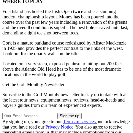
WHERE TO PLAY
Fota Island has hosted the Irish Open twice and is a stunning
modern championship layout. Money has been poured into the
course over the past few years including a renovation of the greens
and the overall condition is superb. The best hole is saved until last,
demanding a tight tee shot between trees.
Cork is a mature parkland course redesigned by Alister Mackenzie
in 1925 and provides the perfect contrast to the links of the west.
Look out for the quarry walls on the 6th.
Located on a very steep, exposed peninsular jutting out 200 feet
above the Atlantic Old Head has to be one of the most dramatic
locations in the world to play golf.
Get the Golf Monthly Newsletter
Subscribe to the Golf Monthly newsletter to stay up to date with all
the latest tour news, equipment news, reviews, head-to-heads and
buyer’s guides from our team of experienced experts.
By signing up, you agree to our
Terms of services
and acknowledge
that you have read our
Privacy Notice
. You also agree to receive
marketing emails from us that may include promotions from our