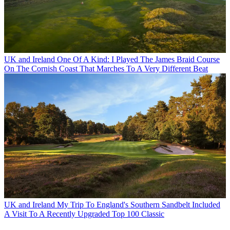
UK and Ireland
One Of A Kind: I Played The James Braid Course
On The Cornish Coast That Marches To A Very Different Beat
UK and Ireland
My Trip To England's Southern Sandbelt Included
A Visit To A Recently Upgraded Top 100 Classic