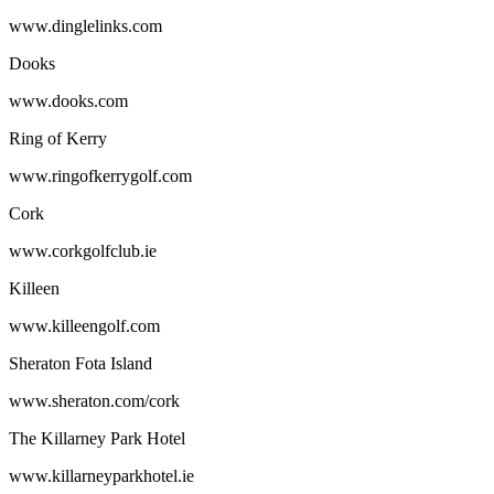
www.dinglelinks.com
Dooks
www.dooks.com
Ring of Kerry
www.ringofkerrygolf.com
Cork
www.corkgolfclub.ie
Killeen
www.killeengolf.com
Sheraton Fota Island
www.sheraton.com/cork
The Killarney Park Hotel
www.killarneyparkhotel.ie