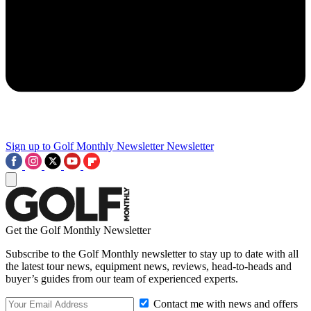
Sign up to Golf Monthly Newsletter
Newsletter
Get the Golf Monthly Newsletter
Subscribe to the Golf Monthly newsletter to stay up to date with all
the latest tour news, equipment news, reviews, head-to-heads and
buyer’s guides from our team of experienced experts.
Contact me with news and offers