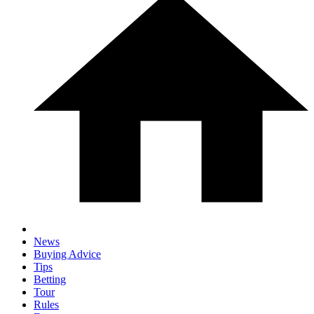
News
Buying Advice
Tips
Betting
Tour
Rules