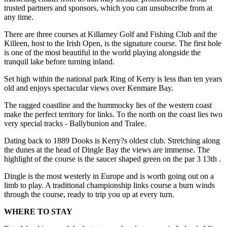
trusted partners and sponsors, which you can unsubscribe from at
any time.
There are three courses at Killarney Golf and Fishing Club and the
Killeen, host to the Irish Open, is the signature course. The first hole
is one of the most beautiful in the world playing alongside the
tranquil lake before turning inland.
Set high within the national park Ring of Kerry is less than ten years
old and enjoys spectacular views over Kenmare Bay.
The ragged coastline and the hummocky lies of the western coast
make the perfect territory for links. To the north on the coast lies two
very special tracks - Ballybunion and Tralee.
Dating back to 1889 Dooks is Kerry?s oldest club. Stretching along
the dunes at the head of Dingle Bay the views are immense. The
highlight of the course is the saucer shaped green on the par 3 13th .
Dingle is the most westerly in Europe and is worth going out on a
limb to play. A traditional championship links course a burn winds
through the course, ready to trip you up at every turn.
WHERE TO STAY