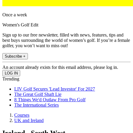
Once a week
Women's Golf Edit
Sign up to our free newsletter, filled with news, features, tips and
best buys surrounding the world of women’s golf. If you’re a female
golfer, you won’t want to miss out!
Subscribe +
An account already exists for this email address, please log in.
Trending
LIV Golf Secures 'Lead Investor' For 2027
The Great Golf Shaft Lie
8 Things We'd Outlaw From Pro Golf
The International Series
Courses
UK and Ireland