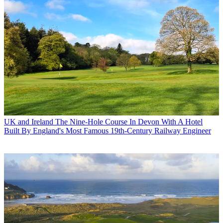
UK and Ireland
The Nine-Hole Course In Devon With A Hotel
Built By England's Most Famous 19th-Century Railway Engineer