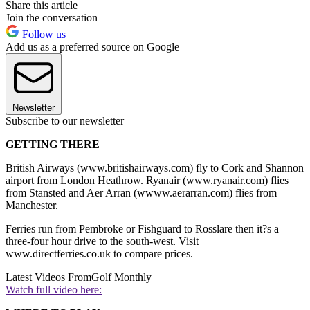
Share this article
Join the conversation
Follow us
Add us as a preferred source on Google
Newsletter
Subscribe to our newsletter
GETTING THERE
British Airways (www.britishairways.com) fly to Cork and Shannon
airport from London Heathrow. Ryanair (www.ryanair.com) flies
from Stansted and Aer Arran (wwww.aerarran.com) flies from
Manchester.
Ferries run from Pembroke or Fishguard to Rosslare then it?s a
three-four hour drive to the south-west. Visit
www.directferries.co.uk to compare prices.
Latest Videos From
Golf Monthly
Watch full video here: