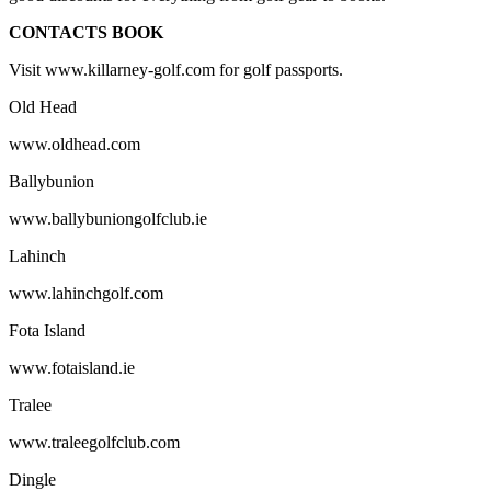
CONTACTS BOOK
Visit www.killarney-golf.com for golf passports.
Old Head
www.oldhead.com
Ballybunion
www.ballybuniongolfclub.ie
Lahinch
www.lahinchgolf.com
Fota Island
www.fotaisland.ie
Tralee
www.traleegolfclub.com
Dingle