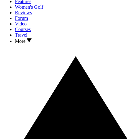
Features
Women's Golf
Reviews
Forum
Video
Courses
Travel
More