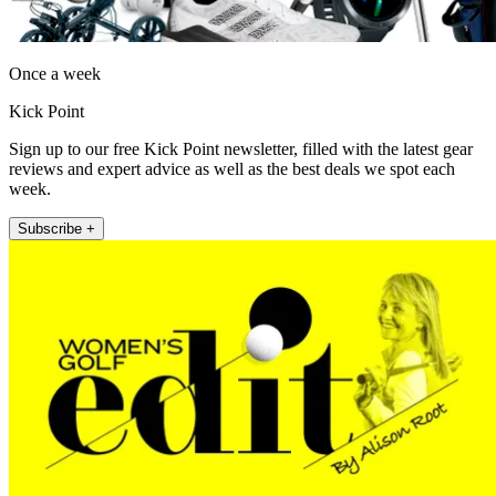
Once a week
Kick Point
Sign up to our free Kick Point newsletter, filled with the latest gear
reviews and expert advice as well as the best deals we spot each
week.
Subscribe +