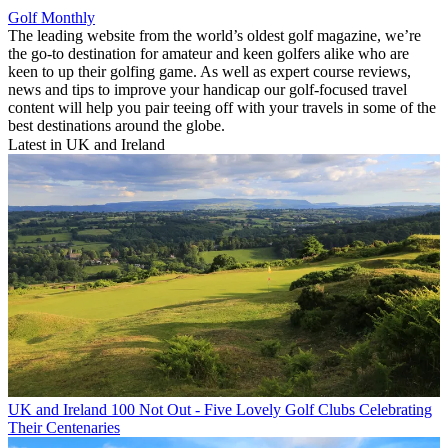
Golf Monthly
The leading website from the world’s oldest golf magazine, we’re
the go-to destination for amateur and keen golfers alike who are
keen to up their golfing game. As well as expert course reviews,
news and tips to improve your handicap our golf-focused travel
content will help you pair teeing off with your travels in some of the
best destinations around the globe.
Latest in UK and Ireland
UK and Ireland
100 Not Out - Five Lovely Golf Clubs Celebrating
Their Centenaries