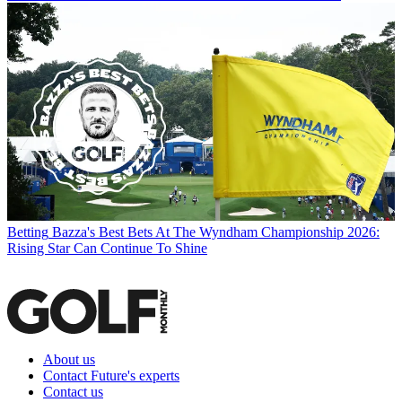
Betting
Bazza's Best Bets At The Wyndham Championship 2026:
Rising Star Can Continue To Shine
About us
Contact Future's experts
Contact us