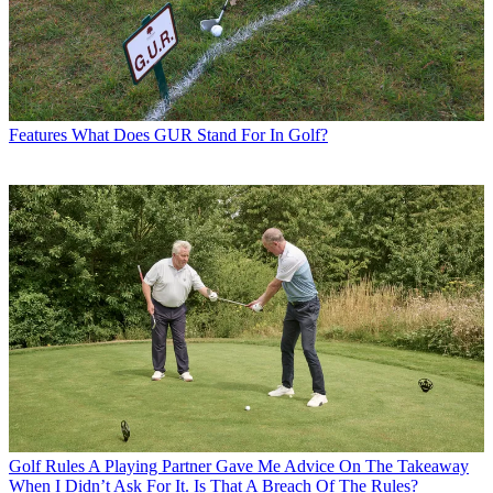
Features
What Does GUR Stand For In Golf?
Golf Rules
A Playing Partner Gave Me Advice On The Takeaway
When I Didn’t Ask For It. Is That A Breach Of The Rules?