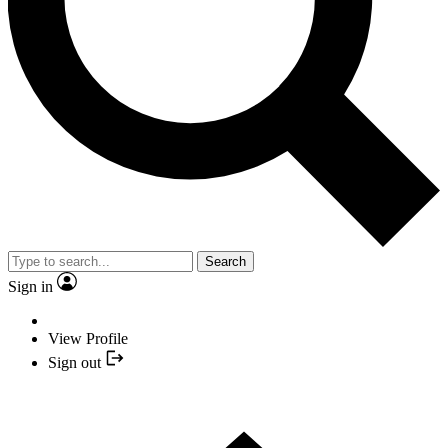
Search
Sign in
View Profile
Sign out