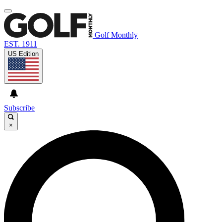
Golf Monthly
EST. 1911
US Edition
Subscribe
×