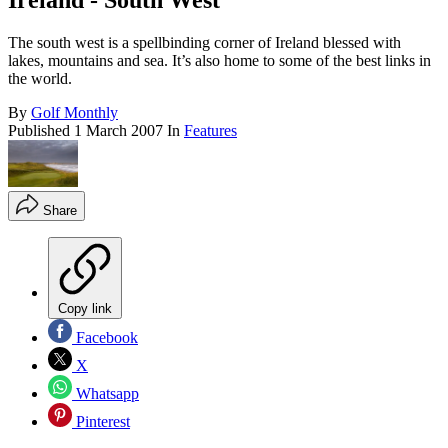
Ireland - South West
The south west is a spellbinding corner of Ireland blessed with
lakes, mountains and sea. It’s also home to some of the best links in
the world.
By
Golf Monthly
Published
1 March 2007
In
Features
Share
Copy link
Facebook
X
Whatsapp
Pinterest