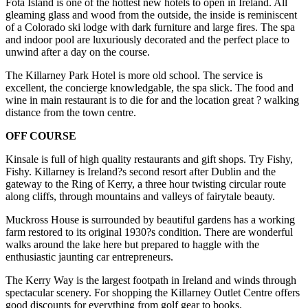
Fota Island is one of the hottest new hotels to open in Ireland. All
gleaming glass and wood from the outside, the inside is reminiscent
of a Colorado ski lodge with dark furniture and large fires. The spa
and indoor pool are luxuriously decorated and the perfect place to
unwind after a day on the course.
The Killarney Park Hotel is more old school. The service is
excellent, the concierge knowledgable, the spa slick. The food and
wine in main restaurant is to die for and the location great ? walking
distance from the town centre.
OFF COURSE
Kinsale is full of high quality restaurants and gift shops. Try Fishy,
Fishy. Killarney is Ireland?s second resort after Dublin and the
gateway to the Ring of Kerry, a three hour twisting circular route
along cliffs, through mountains and valleys of fairytale beauty.
Muckross House is surrounded by beautiful gardens has a working
farm restored to its original 1930?s condition. There are wonderful
walks around the lake here but prepared to haggle with the
enthusiastic jaunting car entrepreneurs.
The Kerry Way is the largest footpath in Ireland and winds through
spectacular scenery. For shopping the Killarney Outlet Centre offers
good discounts for everything from golf gear to books.