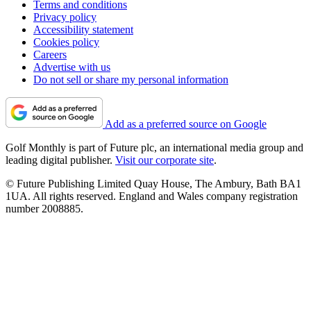
Terms and conditions
Privacy policy
Accessibility statement
Cookies policy
Careers
Advertise with us
Do not sell or share my personal information
Add as a preferred source on Google
Golf Monthly is part of Future plc, an international media group and
leading digital publisher.
Visit our corporate site
.
© Future Publishing Limited Quay House, The Ambury, Bath BA1
1UA. All rights reserved. England and Wales company registration
number 2008885.