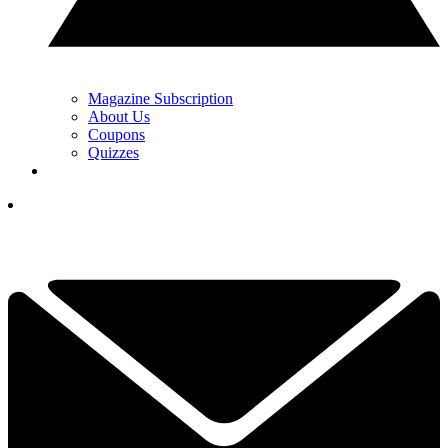
Magazine Subscription
About Us
Coupons
Quizzes