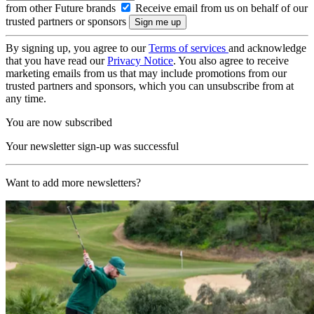
from other Future brands
Receive email from us on behalf of our
trusted partners or sponsors
By signing up, you agree to our
Terms of services
and acknowledge
that you have read our
Privacy Notice
. You also agree to receive
marketing emails from us that may include promotions from our
trusted partners and sponsors, which you can unsubscribe from at
any time.
You are now subscribed
Your newsletter sign-up was successful
Want to add more newsletters?