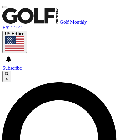
Golf Monthly
EST. 1911
US Edition
Subscribe
×