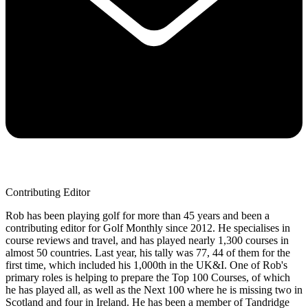
Contributing Editor
Rob has been playing golf for more than 45 years and been a
contributing editor for Golf Monthly since 2012. He specialises in
course reviews and travel, and has played nearly 1,300 courses in
almost 50 countries. Last year, his tally was 77, 44 of them for the
first time, which included his 1,000th in the UK&I. One of Rob's
primary roles is helping to prepare the Top 100 Courses, of which
he has played all, as well as the Next 100 where he is missing two in
Scotland and four in Ireland. He has been a member of Tandridge