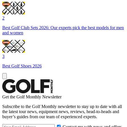
2
Best Golf Club Sets 2026: Our experts pick the best models for men
and women
3
Best Golf Shoes 2026
Get the Golf Monthly Newsletter
Subscribe to the Golf Monthly newsletter to stay up to date with all
the latest tour news, equipment news, reviews, head-to-heads and
buyer’s guides from our team of experienced experts.
Contact me with news and offers