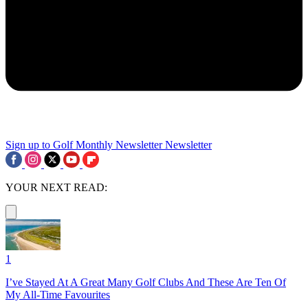
Sign up to Golf Monthly Newsletter
Newsletter
YOUR NEXT READ:
1
I’ve Stayed At A Great Many Golf Clubs And These Are Ten Of
My All-Time Favourites