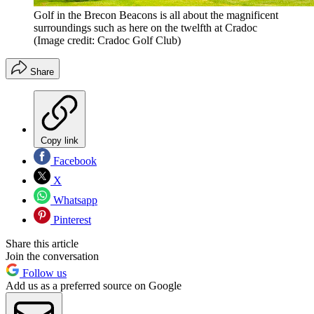
Golf in the Brecon Beacons is all about the magnificent
surroundings such as here on the twelfth at Cradoc
(Image credit: Cradoc Golf Club)
Share
Copy link
Facebook
X
Whatsapp
Pinterest
Share this article
Join the conversation
Follow us
Add us as a preferred source on Google