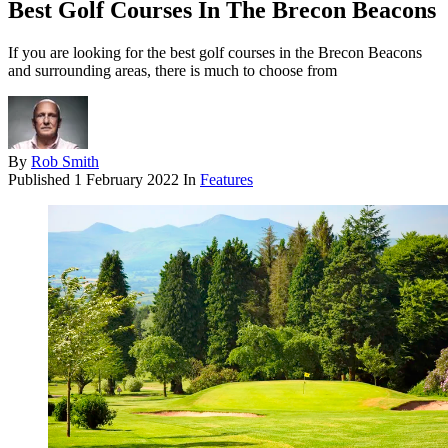
Best Golf Courses In The Brecon Beacons
If you are looking for the best golf courses in the Brecon Beacons
and surrounding areas, there is much to choose from
By
Rob Smith
Published
1 February 2022
In
Features