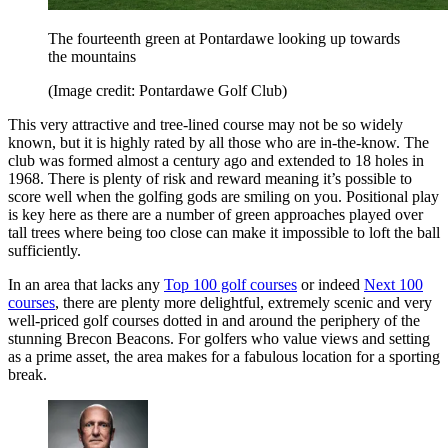
The fourteenth green at Pontardawe looking up towards
the mountains
(Image credit: Pontardawe Golf Club)
This very attractive and tree-lined course may not be so widely
known, but it is highly rated by all those who are in-the-know. The
club was formed almost a century ago and extended to 18 holes in
1968. There is plenty of risk and reward meaning it’s possible to
score well when the golfing gods are smiling on you. Positional play
is key here as there are a number of green approaches played over
tall trees where being too close can make it impossible to loft the ball
sufficiently.
In an area that lacks any
Top 100 golf courses
or indeed
Next 100
courses
, there are plenty more delightful, extremely scenic and very
well-priced golf courses dotted in and around the periphery of the
stunning Brecon Beacons. For golfers who value views and setting
as a prime asset, the area makes for a fabulous location for a sporting
break.