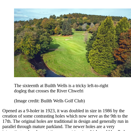
The sixteenth at Builth Wells is a tricky left-to-right
dogleg that crosses the River Chwefri
(Image credit: Builth Wells Golf Club)
Opened as a 9-holer in 1923, it was doubled in size in 1986 by the
creation of some contrasting holes which now serve as the 9th to the
17th. The original holes are traditional in design and generally run in
parallel through mature parkland. The newer holes are a very