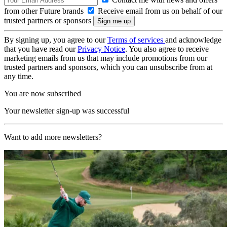
from other Future brands
Receive email from us on behalf of our
trusted partners or sponsors
By signing up, you agree to our
Terms of services
and acknowledge
that you have read our
Privacy Notice
. You also agree to receive
marketing emails from us that may include promotions from our
trusted partners and sponsors, which you can unsubscribe from at
any time.
You are now subscribed
Your newsletter sign-up was successful
Want to add more newsletters?