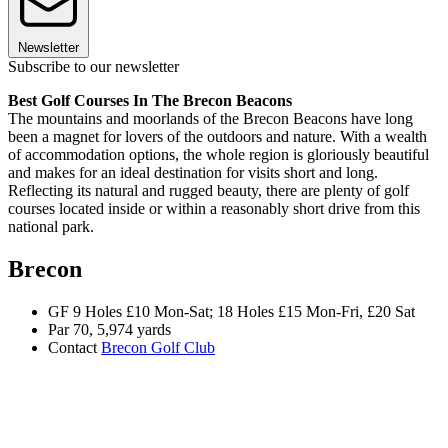
Newsletter
Subscribe to our newsletter
Best Golf Courses In The Brecon Beacons
The mountains and moorlands of the Brecon Beacons have long
been a magnet for lovers of the outdoors and nature. With a wealth
of accommodation options, the whole region is gloriously beautiful
and makes for an ideal destination for visits short and long.
Reflecting its natural and rugged beauty, there are plenty of golf
courses located inside or within a reasonably short drive from this
national park.
Brecon
GF 9 Holes £10 Mon-Sat; 18 Holes £15 Mon-Fri, £20 Sat
Par 70, 5,974 yards
Contact
Brecon Golf Club