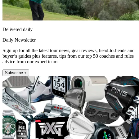
Delivered daily
Daily Newsletter
Sign up for all the latest tour news, gear reviews, head-to-heads and
buyer’s guides plus features, tips from our top 50 coaches and rules
advice from our expert team.
Subscribe +