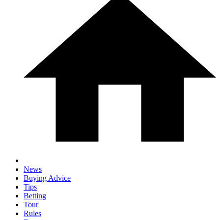
News
Buying Advice
Tips
Betting
Tour
Rules