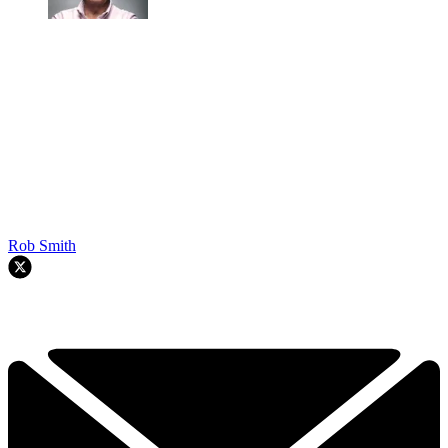
Rob Smith