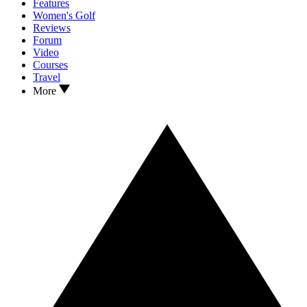
Features
Women's Golf
Reviews
Forum
Video
Courses
Travel
More