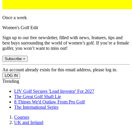
Once a week
Women's Golf Edit
Sign up to our free newsletter, filled with news, features, tips and
best buys surrounding the world of women’s golf. If you’re a female
golfer, you won’t want to miss out!
Subscribe +
An account already exists for this email address, please log in.
Trending
LIV Golf Secures 'Lead Investor' For 2027
The Great Golf Shaft Lie
8 Things We'd Outlaw From Pro Golf
The International Series
Courses
UK and Ireland