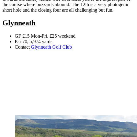
the course where buzzards abound. The 12th is a very photogenic
short hole and the closing four are all challenging but fun.
Glynneath
GF £15 Mon-Fri, £25 weekend
Par 70, 5,974 yards
Contact
Glynneath Golf Club