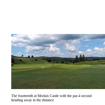
The fourteenth at Morlais Castle with the par-4 second
heading away in the distance