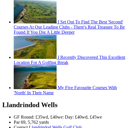
I Set Out To Find The Best 'Second'
Courses At Our Leading Clubs - There's Real Treasure To Be
Found If You Dig A Little Deeper
I Recently Discovered This Excellent
Location For A Golfing Break
My Five Favourite Courses With
'North' In Their Name
Llandrindod Wells
GF Round: £35wd, £40we: Day: £40wd, £45we
Par 69, 5,762 yards
Contact
Llandrindod Wells Golf Club