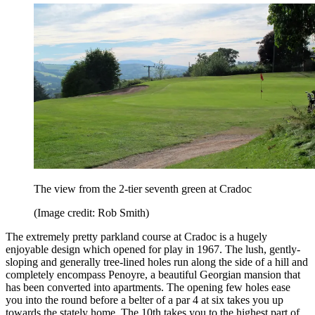
The view from the 2-tier seventh green at Cradoc
(Image credit: Rob Smith)
The extremely pretty parkland course at Cradoc is a hugely
enjoyable design which opened for play in 1967. The lush, gently-
sloping and generally tree-lined holes run along the side of a hill and
completely encompass Penoyre, a beautiful Georgian mansion that
has been converted into apartments. The opening few holes ease
you into the round before a belter of a par 4 at six takes you up
towards the stately home. The 10th takes you to the highest part of