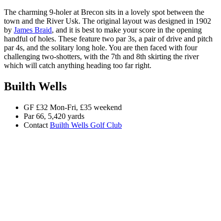
The charming 9-holer at Brecon sits in a lovely spot between the
town and the River Usk. The original layout was designed in 1902
by
James Braid
, and it is best to make your score in the opening
handful of holes. These feature two par 3s, a pair of drive and pitch
par 4s, and the solitary long hole. You are then faced with four
challenging two-shotters, with the 7th and 8th skirting the river
which will catch anything heading too far right.
Builth Wells
GF £32 Mon-Fri, £35 weekend
Par 66, 5,420 yards
Contact
Builth Wells Golf Club