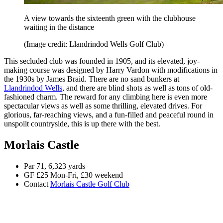
A view towards the sixteenth green with the clubhouse
waiting in the distance
(Image credit: Llandrindod Wells Golf Club)
This secluded club was founded in 1905, and its elevated, joy-
making course was designed by Harry Vardon with modifications in
the 1930s by James Braid. There are no sand bunkers at
Llandrindod Wells
, and there are blind shots as well as tons of old-
fashioned charm. The reward for any climbing here is even more
spectacular views as well as some thrilling, elevated drives. For
glorious, far-reaching views, and a fun-filled and peaceful round in
unspoilt countryside, this is up there with the best.
Morlais Castle
Par 71, 6,323 yards
GF £25 Mon-Fri, £30 weekend
Contact
Morlais Castle Golf Club