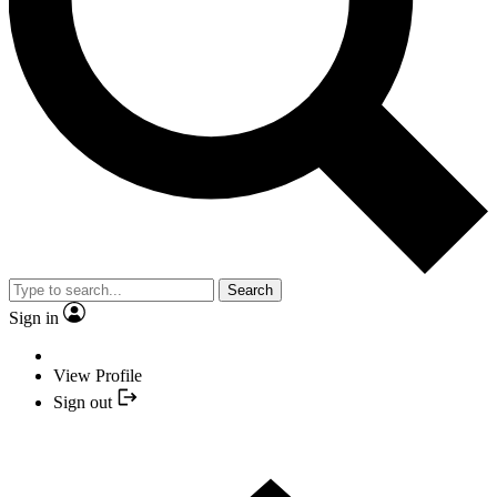
Search
Sign in
View Profile
Sign out