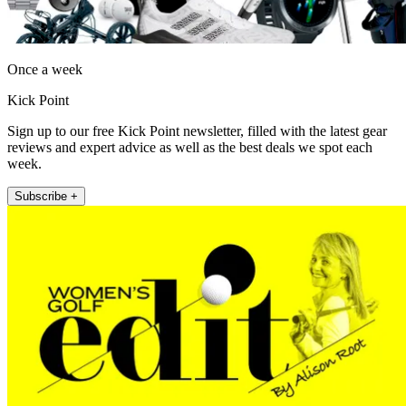
Once a week
Kick Point
Sign up to our free Kick Point newsletter, filled with the latest gear
reviews and expert advice as well as the best deals we spot each
week.
Subscribe +