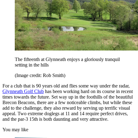
The fifteenth at Glynneath enjoys a gloriously tranquil
setting in the hills
(Image credit: Rob Smith)
For a club that is 90 years old and flies some way under the radar,
Glynneath Golf Club
has been working hard on its course in recent
times towards the future. Set way up in the foothills of the beautiful
Brecon Beacons, there are a few noticeable climbs, but while these
add to the challenge, they also reward by serving up terrific visual
appeal. Two extreme doglegs at 11 and 14 require perfect drives,
and the par-3 15th is both daunting and very attractive.
You may like