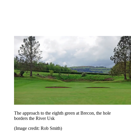
The approach to the eighth green at Brecon, the hole
borders the River Usk
(Image credit: Rob Smith)