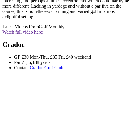
interesting and perhaps at times eccentric mix which could hardly be
more different. Lacking in yardage and without a par five on the
course, this is nonetheless charming and varied golf in a most
delightful setting.
Latest Videos From
Golf Monthly
Watch full video here:
Cradoc
GF £30 Mon-Thu, £35 Fri, £40 weekend
Par 71, 6,188 yards
Contact
Cradoc Golf Club