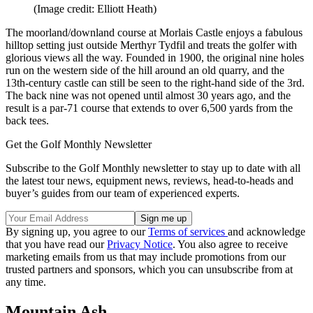
(Image credit: Elliott Heath)
The moorland/downland course at Morlais Castle enjoys a fabulous
hilltop setting just outside Merthyr Tydfil and treats the golfer with
glorious views all the way. Founded in 1900, the original nine holes
run on the western side of the hill around an old quarry, and the
13th-century castle can still be seen to the right-hand side of the 3rd.
The back nine was not opened until almost 30 years ago, and the
result is a par-71 course that extends to over 6,500 yards from the
back tees.
Get the Golf Monthly Newsletter
Subscribe to the Golf Monthly newsletter to stay up to date with all
the latest tour news, equipment news, reviews, head-to-heads and
buyer’s guides from our team of experienced experts.
By signing up, you agree to our
Terms of services
and acknowledge
that you have read our
Privacy Notice
. You also agree to receive
marketing emails from us that may include promotions from our
trusted partners and sponsors, which you can unsubscribe from at
any time.
Mountain Ash