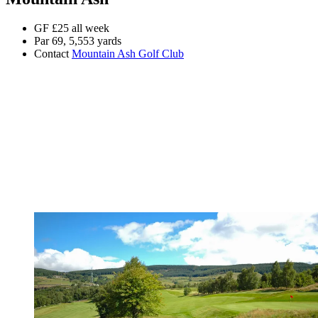
GF £25 all week
Par 69, 5,553 yards
Contact
Mountain Ash Golf Club