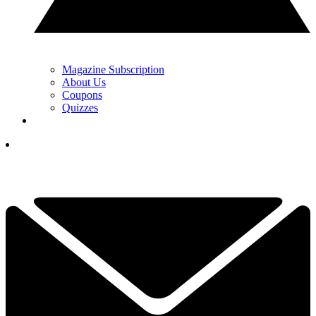
Magazine Subscription
About Us
Coupons
Quizzes