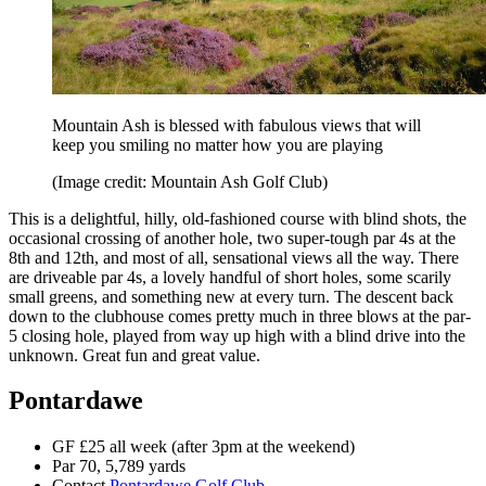
Mountain Ash is blessed with fabulous views that will
keep you smiling no matter how you are playing
(Image credit: Mountain Ash Golf Club)
This is a delightful, hilly, old-fashioned course with blind shots, the
occasional crossing of another hole, two super-tough par 4s at the
8th and 12th, and most of all, sensational views all the way. There
are driveable par 4s, a lovely handful of short holes, some scarily
small greens, and something new at every turn. The descent back
down to the clubhouse comes pretty much in three blows at the par-
5 closing hole, played from way up high with a blind drive into the
unknown. Great fun and great value.
Pontardawe
GF £25 all week (after 3pm at the weekend)
Par 70, 5,789 yards
Contact
Pontardawe Golf Club