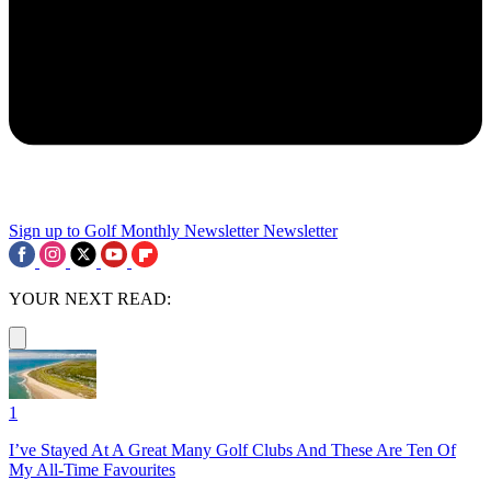
Sign up to Golf Monthly Newsletter
Newsletter
YOUR NEXT READ:
1
I’ve Stayed At A Great Many Golf Clubs And These Are Ten Of
My All-Time Favourites