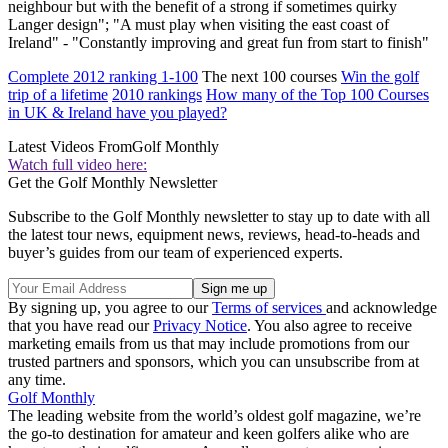
neighbour but with the benefit of a strong if sometimes quirky
Langer design"; "A must play when visiting the east coast of
Ireland" - "Constantly improving and great fun from start to finish"
Complete 2012 ranking 1-100
The next 100 courses
Win the golf
trip of a lifetime
2010 rankings
How many of the Top 100 Courses
in UK & Ireland have you played?
Latest Videos From
Golf Monthly
Watch full video here:
Get the Golf Monthly Newsletter
Subscribe to the Golf Monthly newsletter to stay up to date with all
the latest tour news, equipment news, reviews, head-to-heads and
buyer’s guides from our team of experienced experts.
By signing up, you agree to our
Terms of services
and acknowledge
that you have read our
Privacy Notice
. You also agree to receive
marketing emails from us that may include promotions from our
trusted partners and sponsors, which you can unsubscribe from at
any time.
Golf Monthly
The leading website from the world’s oldest golf magazine, we’re
the go-to destination for amateur and keen golfers alike who are