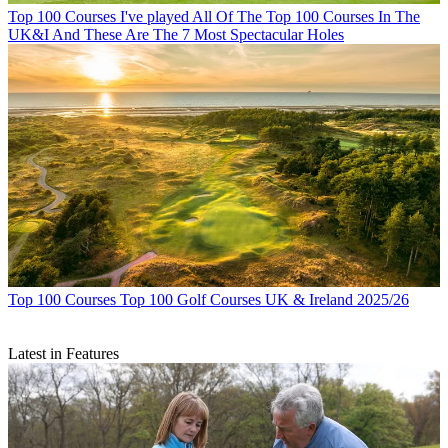
Top 100 Courses
I've played All Of The Top 100 Courses In The
UK&I And These Are The 7 Most Spectacular Holes
Top 100 Courses
Top 100 Golf Courses UK & Ireland 2025/26
Latest in Features