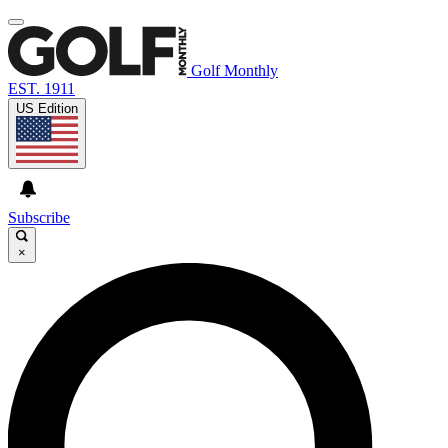
Golf Monthly
EST. 1911
US Edition
Subscribe
×