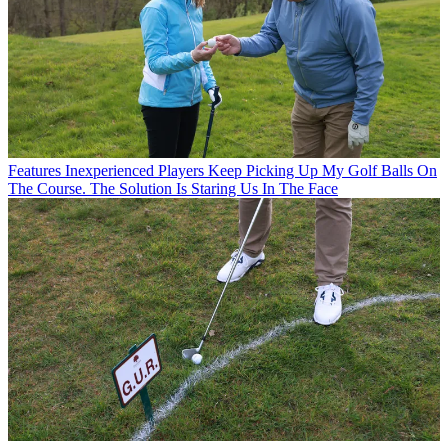
Features
Inexperienced Players Keep Picking Up My Golf Balls On
The Course. The Solution Is Staring Us In The Face