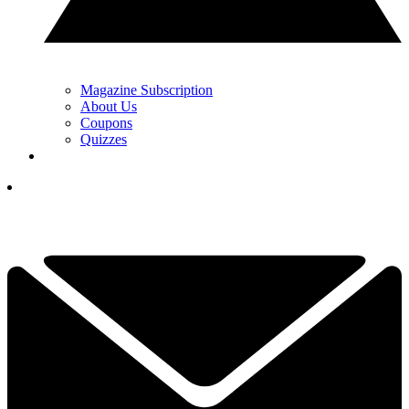
Magazine Subscription
About Us
Coupons
Quizzes