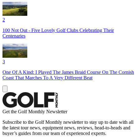
2
100 Not Out - Five Lovely Golf Clubs Celebrating Their
Centenaries
3
One Of A Kind: I Played The James Braid Course On The Cornish
Coast That Marches To A Very Different Beat
Get the Golf Monthly Newsletter
Subscribe to the Golf Monthly newsletter to stay up to date with all
the latest tour news, equipment news, reviews, head-to-heads and
buyer’s guides from our team of experienced experts.