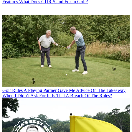
Features
What Does GUR Stand For In Golf?
Golf Rules
A Playing Partner Gave Me Advice On The Takeaway
When I Didn’t Ask For It. Is That A Breach Of The Rules?