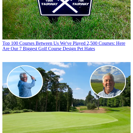
Top 100 Courses
Between Us We've Played 2,500 Courses: Here
Are Our 7 Biggest Golf Course Design Pet Hates