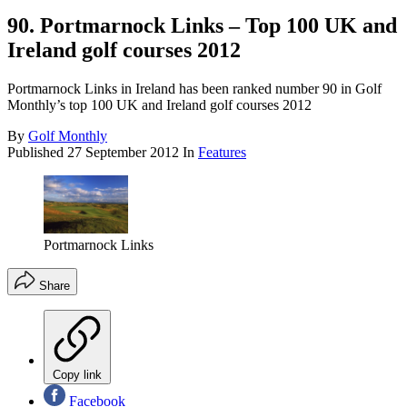
90. Portmarnock Links – Top 100 UK and
Ireland golf courses 2012
Portmarnock Links in Ireland has been ranked number 90 in Golf
Monthly’s top 100 UK and Ireland golf courses 2012
By
Golf Monthly
Published
27 September 2012
In
Features
Portmarnock Links
Share
Copy link
Facebook