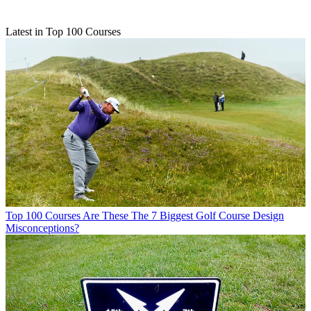
Latest in Top 100 Courses
Top 100 Courses
Are These The 7 Biggest Golf Course Design
Misconceptions?