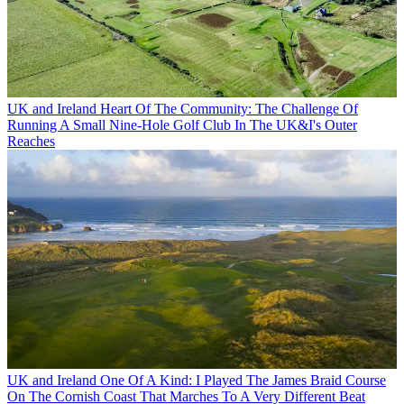
UK and Ireland
Heart Of The Community: The Challenge Of
Running A Small Nine-Hole Golf Club In The UK&I's Outer
Reaches
UK and Ireland
One Of A Kind: I Played The James Braid Course
On The Cornish Coast That Marches To A Very Different Beat