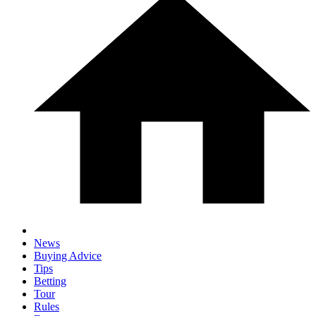
News
Buying Advice
Tips
Betting
Tour
Rules