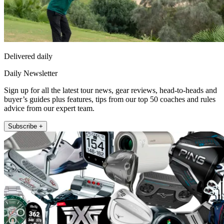
Delivered daily
Daily Newsletter
Sign up for all the latest tour news, gear reviews, head-to-heads and
buyer’s guides plus features, tips from our top 50 coaches and rules
advice from our expert team.
Subscribe +