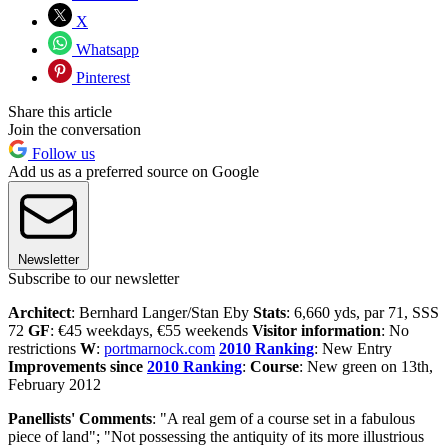
X
Whatsapp
Pinterest
Share this article
Join the conversation
Follow us
Add us as a preferred source on Google
Newsletter
Subscribe to our newsletter
Architect
: Bernhard Langer/Stan Eby
Stats
: 6,660 yds, par 71, SSS
72
GF
: €45 weekdays, €55 weekends
Visitor information
: No
restrictions
W
:
portmarnock.com
2010 Ranking
: New Entry
Improvements since
2010 Ranking
:
Course
: New green on 13th,
February 2012
Panellists' Comments
: "A real gem of a course set in a fabulous
piece of land"; "Not possessing the antiquity of its more illustrious