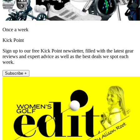
Once a week
Kick Point
Sign up to our free Kick Point newsletter, filled with the latest gear
reviews and expert advice as well as the best deals we spot each
week.
Subscribe +