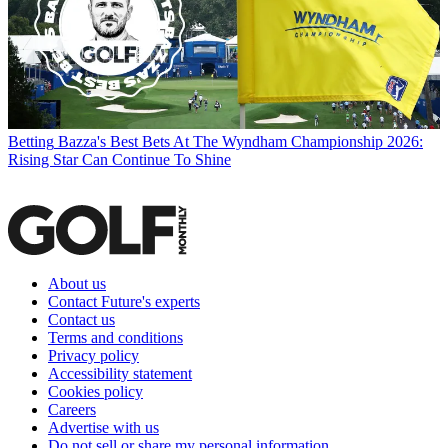
Betting
Bazza's Best Bets At The Wyndham Championship 2026:
Rising Star Can Continue To Shine
About us
Contact Future's experts
Contact us
Terms and conditions
Privacy policy
Accessibility statement
Cookies policy
Careers
Advertise with us
Do not sell or share my personal information