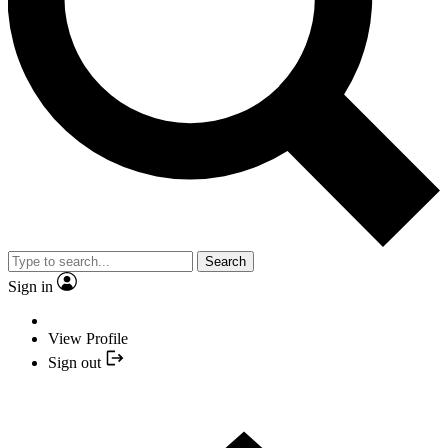
Search
Sign in
View Profile
Sign out