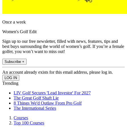
Once a week
Women's Golf Edit
Sign up to our free newsletter, filled with news, features, tips and
best buys surrounding the world of women’s golf. If you’re a female
golfer, you won’t want to miss out!
Subscribe +
An account already exists for this email address, please log in.
Trending
LIV Golf Secures 'Lead Investor' For 2027
The Great Golf Shaft Lie
8 Things We'd Outlaw From Pro Golf
The International Series
Courses
Top 100 Courses