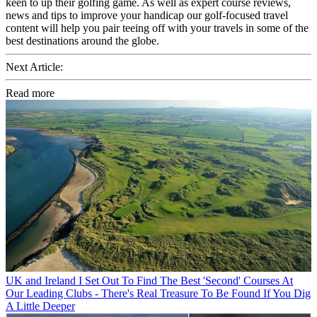
keen to up their golfing game. As well as expert course reviews,
news and tips to improve your handicap our golf-focused travel
content will help you pair teeing off with your travels in some of the
best destinations around the globe.
Next Article:
Read more
UK and Ireland
I Set Out To Find The Best 'Second' Courses At
Our Leading Clubs - There's Real Treasure To Be Found If You Dig
A Little Deeper