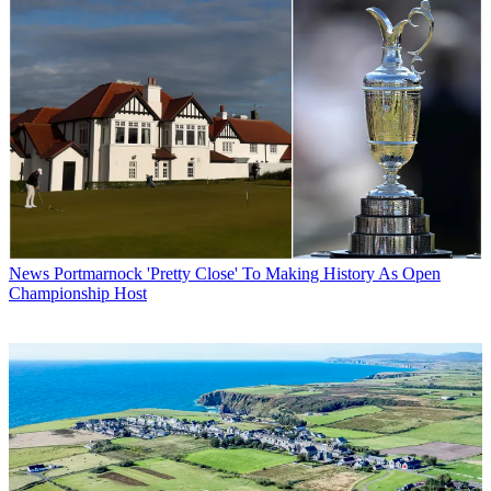
News
Portmarnock 'Pretty Close' To Making History As Open
Championship Host