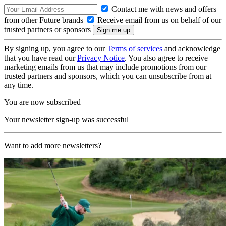
Contact me with news and offers
from other Future brands
Receive email from us on behalf of our
trusted partners or sponsors
By signing up, you agree to our
Terms of services
and acknowledge
that you have read our
Privacy Notice
. You also agree to receive
marketing emails from us that may include promotions from our
trusted partners and sponsors, which you can unsubscribe from at
any time.
You are now subscribed
Your newsletter sign-up was successful
Want to add more newsletters?