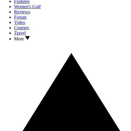
Features
Women's Golf
Reviews
Forum
Video
Courses
Travel
More