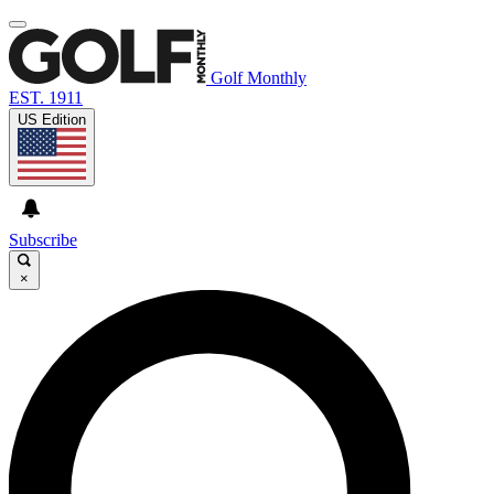
Golf Monthly
EST. 1911
US Edition
Subscribe
×