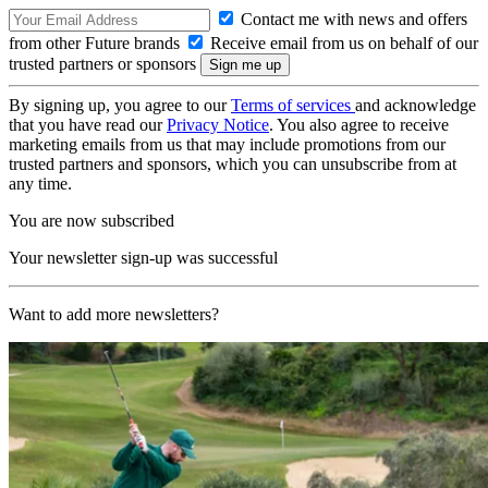
Contact me with news and offers
from other Future brands
Receive email from us on behalf of our
trusted partners or sponsors
By signing up, you agree to our
Terms of services
and acknowledge
that you have read our
Privacy Notice
. You also agree to receive
marketing emails from us that may include promotions from our
trusted partners and sponsors, which you can unsubscribe from at
any time.
You are now subscribed
Your newsletter sign-up was successful
Want to add more newsletters?