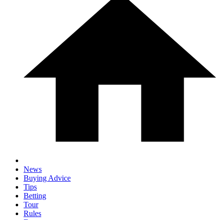
News
Buying Advice
Tips
Betting
Tour
Rules