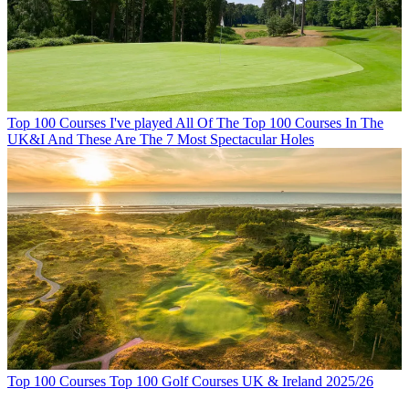
Top 100 Courses
I've played All Of The Top 100 Courses In The
UK&I And These Are The 7 Most Spectacular Holes
Top 100 Courses
Top 100 Golf Courses UK & Ireland 2025/26