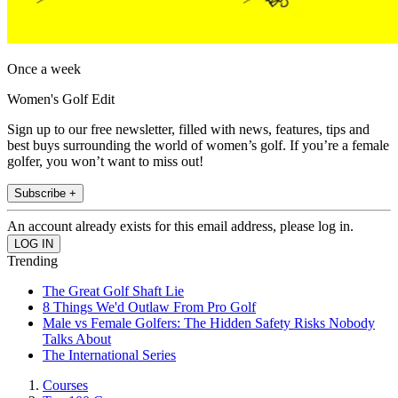
Once a week
Women's Golf Edit
Sign up to our free newsletter, filled with news, features, tips and
best buys surrounding the world of women’s golf. If you’re a female
golfer, you won’t want to miss out!
Subscribe +
An account already exists for this email address, please log in.
Trending
The Great Golf Shaft Lie
8 Things We'd Outlaw From Pro Golf
Male vs Female Golfers: The Hidden Safety Risks Nobody
Talks About
The International Series
Courses