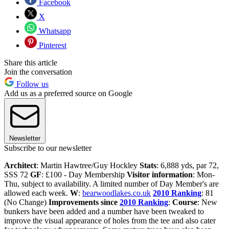
Facebook
X
Whatsapp
Pinterest
Share this article
Join the conversation
Follow us
Add us as a preferred source on Google
Newsletter
Subscribe to our newsletter
Architect
: Martin Hawtree/Guy Hockley
Stats
: 6,888 yds, par 72,
SSS 72
GF
: £100 - Day Membership
Visitor information
: Mon-
Thu, subject to availability. A limited number of Day Member's are
allowed each week.
W
:
bearwoodlakes.co.uk
2010 Ranking
: 81
(No Change)
Improvements since
2010 Ranking
:
Course
: New
bunkers have been added and a number have been tweaked to
improve the visual appearance of holes from the tee and also cater