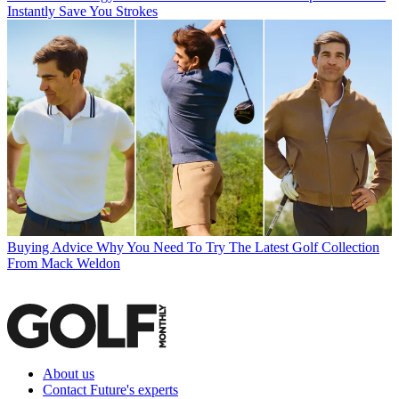
Instantly Save You Strokes
Buying Advice
Why You Need To Try The Latest Golf Collection
From Mack Weldon
About us
Contact Future's experts