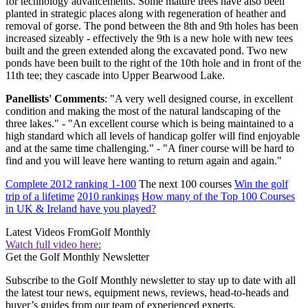
for technology advancements. Some mature trees have also been
planted in strategic places along with regeneration of heather and
removal of gorse. The pond between the 8th and 9th holes has been
increased sizeably - effectively the 9th is a new hole with new tees
built and the green extended along the excavated pond. Two new
ponds have been built to the right of the 10th hole and in front of the
11th tee; they cascade into Upper Bearwood Lake.
Panellists' Comments
: "A very well designed course, in excellent
condition and making the most of the natural landscaping of the
three lakes." - "An excellent course which is being maintained to a
high standard which all levels of handicap golfer will find enjoyable
and at the same time challenging." - "A finer course will be hard to
find and you will leave here wanting to return again and again."
Complete 2012 ranking 1-100
The next 100 courses
Win the golf
trip of a lifetime
2010 rankings
How many of the Top 100 Courses
in UK & Ireland have you played?
Latest Videos From
Golf Monthly
Watch full video here:
Get the Golf Monthly Newsletter
Subscribe to the Golf Monthly newsletter to stay up to date with all
the latest tour news, equipment news, reviews, head-to-heads and
buyer’s guides from our team of experienced experts.