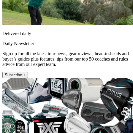
Delivered daily
Daily Newsletter
Sign up for all the latest tour news, gear reviews, head-to-heads and
buyer’s guides plus features, tips from our top 50 coaches and rules
advice from our expert team.
Subscribe +