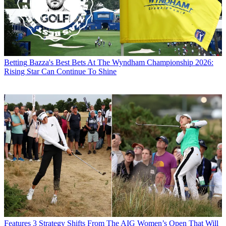
Betting
Bazza's Best Bets At The Wyndham Championship 2026:
Rising Star Can Continue To Shine
Features
3 Strategy Shifts From The AIG Women’s Open That Will