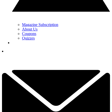
Magazine Subscription
About Us
Coupons
Quizzes