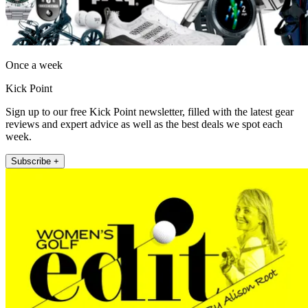
Once a week
Kick Point
Sign up to our free Kick Point newsletter, filled with the latest gear
reviews and expert advice as well as the best deals we spot each
week.
Subscribe +