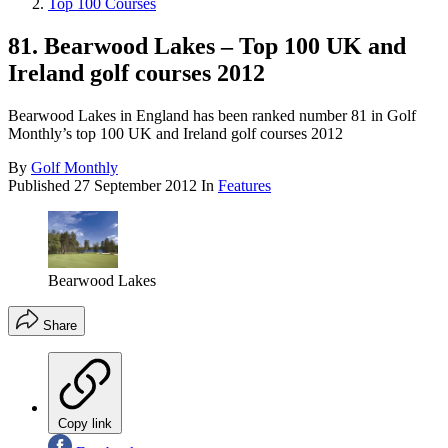
Top 100 Courses
81. Bearwood Lakes – Top 100 UK and
Ireland golf courses 2012
Bearwood Lakes in England has been ranked number 81 in Golf
Monthly’s top 100 UK and Ireland golf courses 2012
By
Golf Monthly
Published
27 September 2012
In
Features
Bearwood Lakes
Share
Copy link