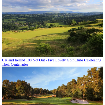
UK and Ireland
100 Not Out - Five Lovely Golf Clubs Celebrating
Their Centenaries