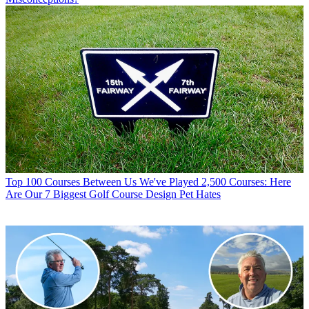
Top 100 Courses
Between Us We've Played 2,500 Courses: Here
Are Our 7 Biggest Golf Course Design Pet Hates