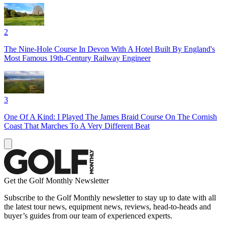
2
The Nine-Hole Course In Devon With A Hotel Built By England's
Most Famous 19th-Century Railway Engineer
3
One Of A Kind: I Played The James Braid Course On The Cornish
Coast That Marches To A Very Different Beat
Get the Golf Monthly Newsletter
Subscribe to the Golf Monthly newsletter to stay up to date with all
the latest tour news, equipment news, reviews, head-to-heads and
buyer’s guides from our team of experienced experts.