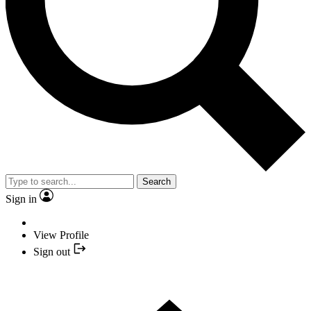
Search
Sign in
View Profile
Sign out