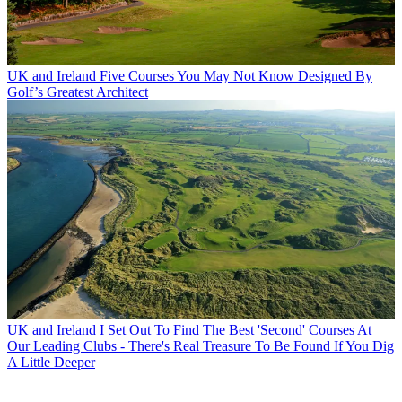
UK and Ireland
Five Courses You May Not Know Designed By
Golf’s Greatest Architect
UK and Ireland
I Set Out To Find The Best 'Second' Courses At
Our Leading Clubs - There's Real Treasure To Be Found If You Dig
A Little Deeper