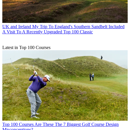
UK and Ireland
My Trip To England's Southern Sandbelt Included
A Visit To A Recently Upgraded Top 100 Classic
Latest in Top 100 Courses
Top 100 Courses
Are These The 7 Biggest Golf Course Design
Misconceptions?