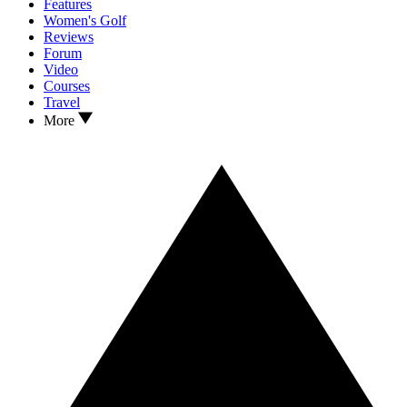
Features
Women's Golf
Reviews
Forum
Video
Courses
Travel
More