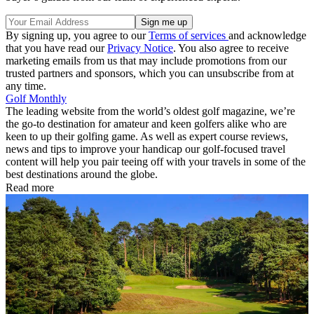
By signing up, you agree to our
Terms of services
and acknowledge
that you have read our
Privacy Notice
. You also agree to receive
marketing emails from us that may include promotions from our
trusted partners and sponsors, which you can unsubscribe from at
any time.
Golf Monthly
The leading website from the world’s oldest golf magazine, we’re
the go-to destination for amateur and keen golfers alike who are
keen to up their golfing game. As well as expert course reviews,
news and tips to improve your handicap our golf-focused travel
content will help you pair teeing off with your travels in some of the
best destinations around the globe.
Read more