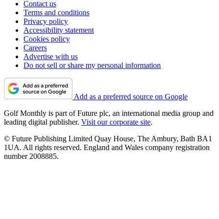
Contact us
Terms and conditions
Privacy policy
Accessibility statement
Cookies policy
Careers
Advertise with us
Do not sell or share my personal information
Add as a preferred source on Google
Golf Monthly is part of Future plc, an international media group and
leading digital publisher.
Visit our corporate site
.
© Future Publishing Limited Quay House, The Ambury, Bath BA1
1UA. All rights reserved. England and Wales company registration
number 2008885.