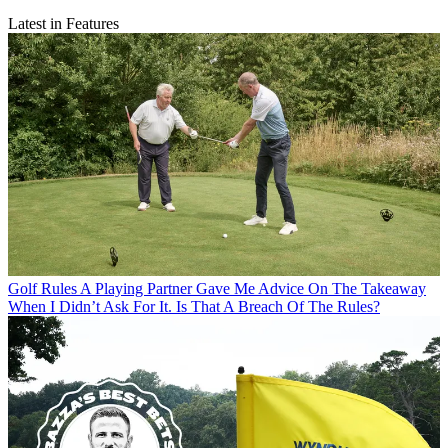
Latest in Features
Golf Rules
A Playing Partner Gave Me Advice On The Takeaway
When I Didn’t Ask For It. Is That A Breach Of The Rules?