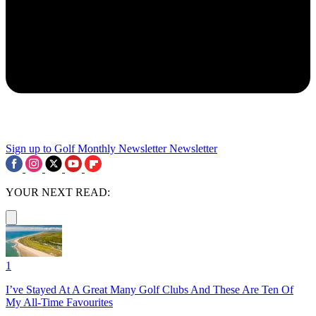
Sign up to Golf Monthly Newsletter
Newsletter
YOUR NEXT READ:
1
I’ve Stayed At A Great Many Golf Clubs And These Are Ten Of
My All-Time Favourites