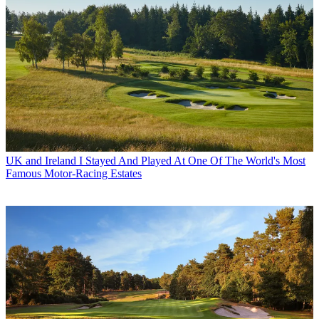
UK and Ireland
I Stayed And Played At One Of The World's Most
Famous Motor-Racing Estates