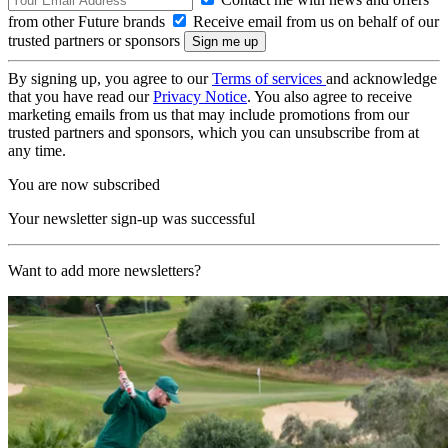
from other Future brands
Receive email from us on behalf of our
trusted partners or sponsors
By signing up, you agree to our
Terms of services
and acknowledge
that you have read our
Privacy Notice
. You also agree to receive
marketing emails from us that may include promotions from our
trusted partners and sponsors, which you can unsubscribe from at
any time.
You are now subscribed
Your newsletter sign-up was successful
Want to add more newsletters?