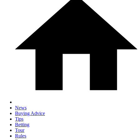
News
Buying Advice
Tips
Betting
Tour
Rules