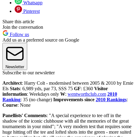
Whatsapp
Pinterest
Share this article
Join the conversation
Follow us
Add us as a preferred source on Google
Newsletter
Subscribe to our newsletter
Architect
: Harry Colt - modernised between 2005 & 2010 by Ernie
Els
Stats
: 6,989 yds, par 73, SSS 75
GF
: £360
Visitor
information
: Weekdays only
W
:
wentworthclub.com
2010
Ranking
: 35 (no change)
Improvements since
2010 Rankings
:
Course
: None
Panellists' Comments
: "A special experience to tee off in the
shadow of the iconic clubhouse with all the memories of the great
tournaments in your mind"; "A very modern test that requires some
huge hitting off the tee and lofted shots into the green - more suited