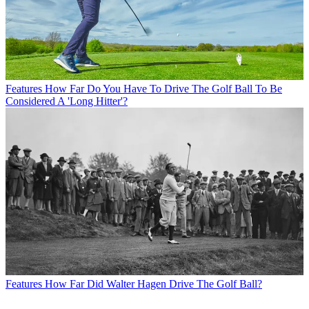
Features
How Far Do You Have To Drive The Golf Ball To Be
Considered A 'Long Hitter'?
Features
How Far Did Walter Hagen Drive The Golf Ball?