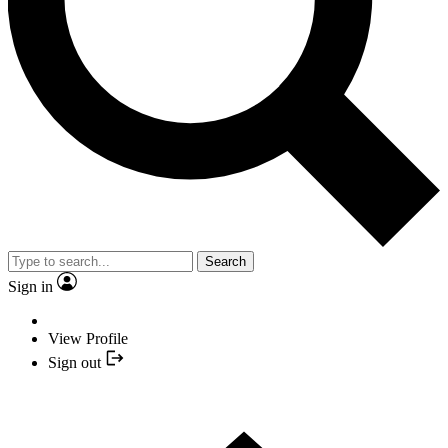
Search
Sign in
View Profile
Sign out