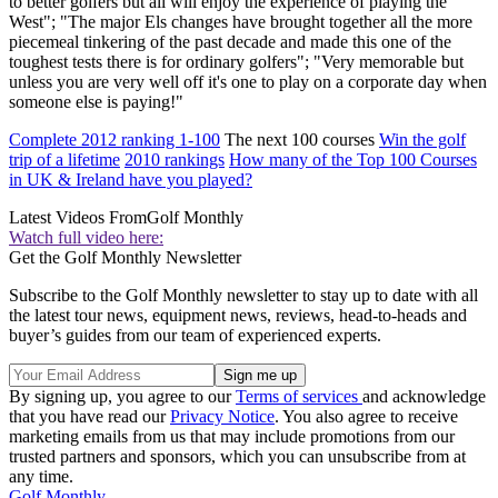
to better golfers but all will enjoy the experience of playing the
West"; "The major Els changes have brought together all the more
piecemeal tinkering of the past decade and made this one of the
toughest tests there is for ordinary golfers"; "Very memorable but
unless you are very well off it's one to play on a corporate day when
someone else is paying!"
Complete 2012 ranking 1-100
The next 100 courses
Win the golf
trip of a lifetime
2010 rankings
How many of the Top 100 Courses
in UK & Ireland have you played?
Latest Videos From
Golf Monthly
Watch full video here:
Get the Golf Monthly Newsletter
Subscribe to the Golf Monthly newsletter to stay up to date with all
the latest tour news, equipment news, reviews, head-to-heads and
buyer’s guides from our team of experienced experts.
By signing up, you agree to our
Terms of services
and acknowledge
that you have read our
Privacy Notice
. You also agree to receive
marketing emails from us that may include promotions from our
trusted partners and sponsors, which you can unsubscribe from at
any time.
Golf Monthly