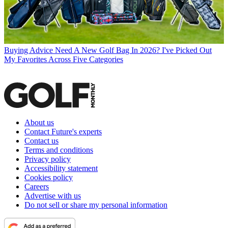
Buying Advice
Need A New Golf Bag In 2026? I've Picked Out
My Favorites Across Five Categories
About us
Contact Future's experts
Contact us
Terms and conditions
Privacy policy
Accessibility statement
Cookies policy
Careers
Advertise with us
Do not sell or share my personal information