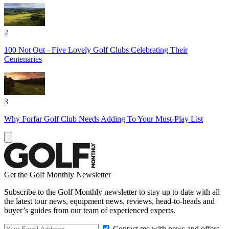
2
100 Not Out - Five Lovely Golf Clubs Celebrating Their
Centenaries
3
Why Forfar Golf Club Needs Adding To Your Must-Play List
Get the Golf Monthly Newsletter
Subscribe to the Golf Monthly newsletter to stay up to date with all
the latest tour news, equipment news, reviews, head-to-heads and
buyer’s guides from our team of experienced experts.
Contact me with news and offers