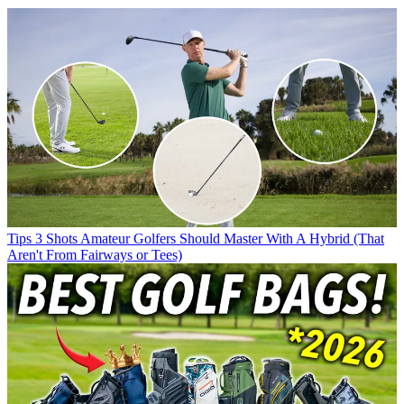
Tips
3 Shots Amateur Golfers Should Master With A Hybrid (That
Aren't From Fairways or Tees)