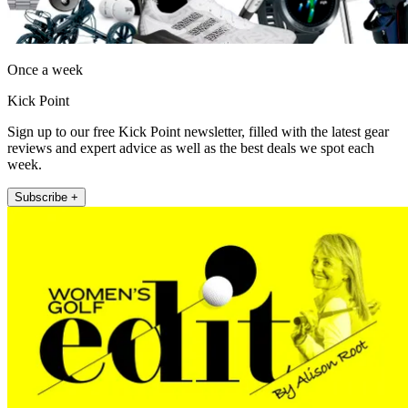
Once a week
Kick Point
Sign up to our free Kick Point newsletter, filled with the latest gear
reviews and expert advice as well as the best deals we spot each
week.
Subscribe +