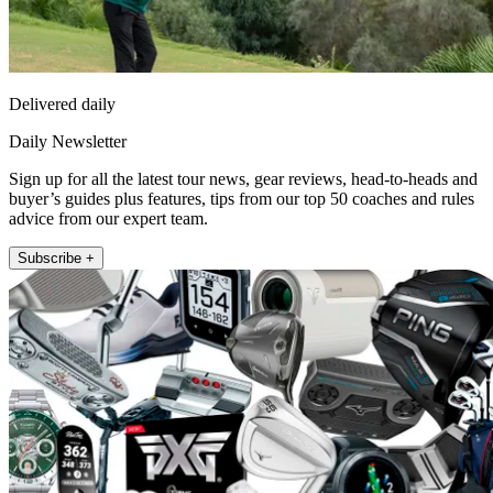
Delivered daily
Daily Newsletter
Sign up for all the latest tour news, gear reviews, head-to-heads and
buyer’s guides plus features, tips from our top 50 coaches and rules
advice from our expert team.
Subscribe +