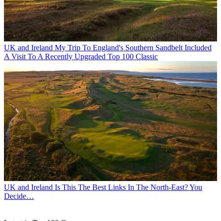
UK and Ireland
My Trip To England's Southern Sandbelt Included
A Visit To A Recently Upgraded Top 100 Classic
UK and Ireland
Is This The Best Links In The North-East? You
Decide…