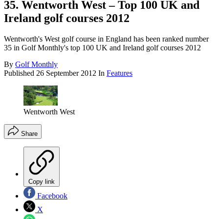
35. Wentworth West – Top 100 UK and
Ireland golf courses 2012
Wentworth's West golf course in England has been ranked number
35 in Golf Monthly's top 100 UK and Ireland golf courses 2012
By
Golf Monthly
Published
26 September 2012
In
Features
Wentworth West
Share
Copy link
Facebook
X