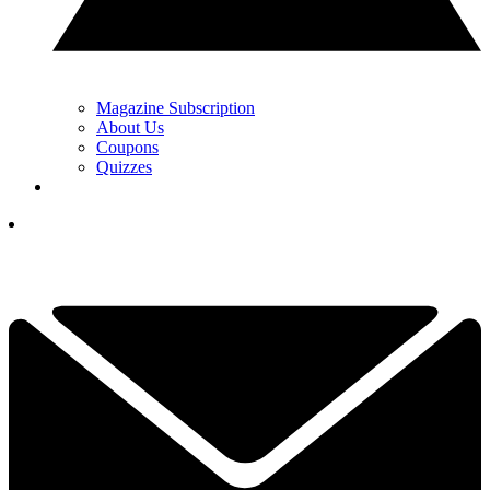
Magazine Subscription
About Us
Coupons
Quizzes