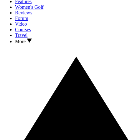
Features
Women's Golf
Reviews
Forum
Video
Courses
Travel
More