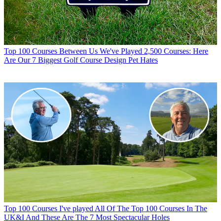
Top 100 Courses
Between Us We've Played 2,500 Courses: Here
Are Our 7 Biggest Golf Course Design Pet Hates
Top 100 Courses
I've played All Of The Top 100 Courses In The
UK&I And These Are The 7 Most Spectacular Holes