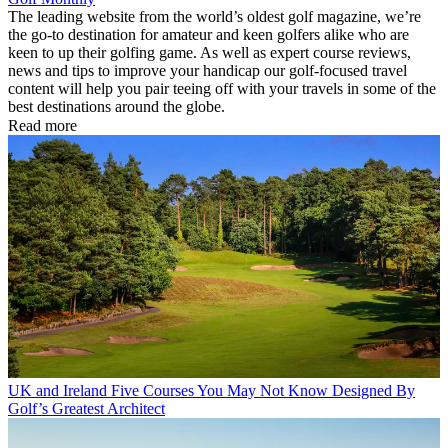
The leading website from the world’s oldest golf magazine, we’re
the go-to destination for amateur and keen golfers alike who are
keen to up their golfing game. As well as expert course reviews,
news and tips to improve your handicap our golf-focused travel
content will help you pair teeing off with your travels in some of the
best destinations around the globe.
Read more
UK and Ireland
Five Courses You May Not Know Designed By
Golf’s Greatest Architect