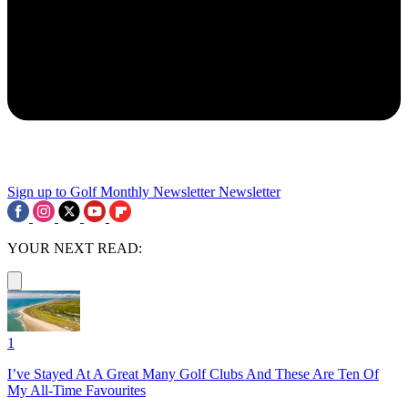
Sign up to Golf Monthly Newsletter
Newsletter
YOUR NEXT READ:
1
I’ve Stayed At A Great Many Golf Clubs And These Are Ten Of
My All-Time Favourites