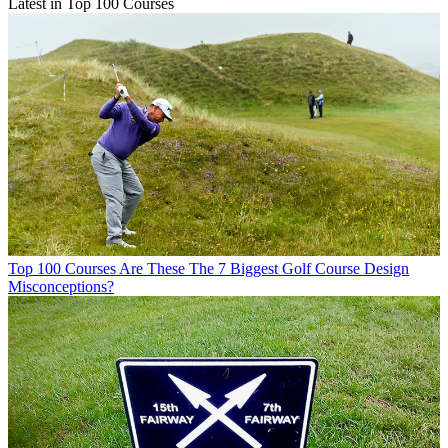
Latest in Top 100 Courses
Top 100 Courses
Are These The 7 Biggest Golf Course Design
Misconceptions?