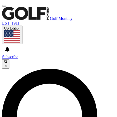
Golf Monthly
EST. 1911
US Edition
Subscribe
×