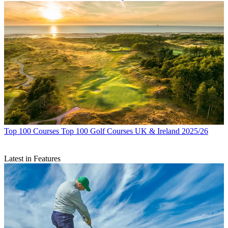
Top 100 Courses
Top 100 Golf Courses UK & Ireland 2025/26
Latest in Features