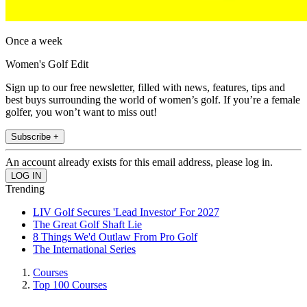
Once a week
Women's Golf Edit
Sign up to our free newsletter, filled with news, features, tips and
best buys surrounding the world of women’s golf. If you’re a female
golfer, you won’t want to miss out!
Subscribe +
An account already exists for this email address, please log in.
Trending
LIV Golf Secures 'Lead Investor' For 2027
The Great Golf Shaft Lie
8 Things We'd Outlaw From Pro Golf
The International Series
Courses
Top 100 Courses