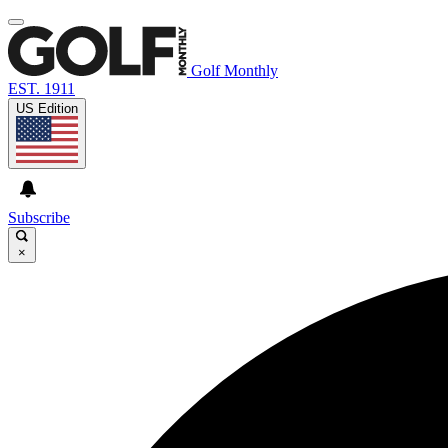
Golf Monthly
EST. 1911
US Edition
Subscribe
×