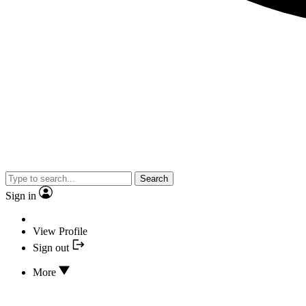
Search
Sign in
View Profile
Sign out
More