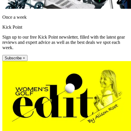
Once a week
Kick Point
Sign up to our free Kick Point newsletter, filled with the latest gear
reviews and expert advice as well as the best deals we spot each
week.
Subscribe +