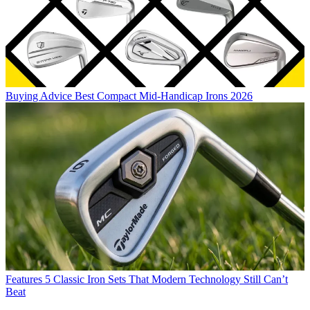
Buying Advice
Best Compact Mid-Handicap Irons 2026
Features
5 Classic Iron Sets That Modern Technology Still Can’t
Beat