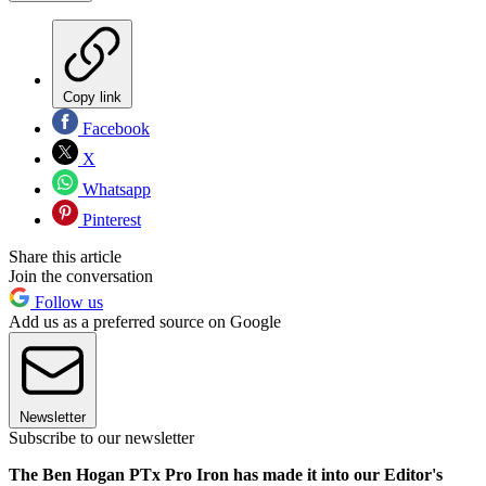
Copy link
Facebook
X
Whatsapp
Pinterest
Share this article
Join the conversation
Follow us
Add us as a preferred source on Google
Newsletter
Subscribe to our newsletter
The Ben Hogan PTx Pro Iron has made it into our Editor's