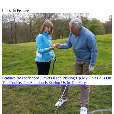
Latest in Features
Features
Inexperienced Players Keep Picking Up My Golf Balls On
The Course. The Solution Is Staring Us In The Face