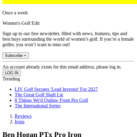
Once a week
Women's Golf Edit
Sign up to our free newsletter, filled with news, features, tips and
best buys surrounding the world of women’s golf. If you’re a female
golfer, you won’t want to miss out!
Subscribe +
An account already exists for this email address, please log in.
Trending
LIV Golf Secures 'Lead Investor' For 2027
The Great Golf Shaft Lie
8 Things We'd Outlaw From Pro Golf
The International Series
Reviews
Irons
Ben Hogan PTx Pro Iron