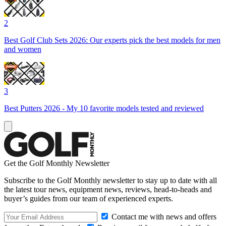
2
Best Golf Club Sets 2026: Our experts pick the best models for men
and women
3
Best Putters 2026 - My 10 favorite models tested and reviewed
Get the Golf Monthly Newsletter
Subscribe to the Golf Monthly newsletter to stay up to date with all
the latest tour news, equipment news, reviews, head-to-heads and
buyer’s guides from our team of experienced experts.
Contact me with news and offers