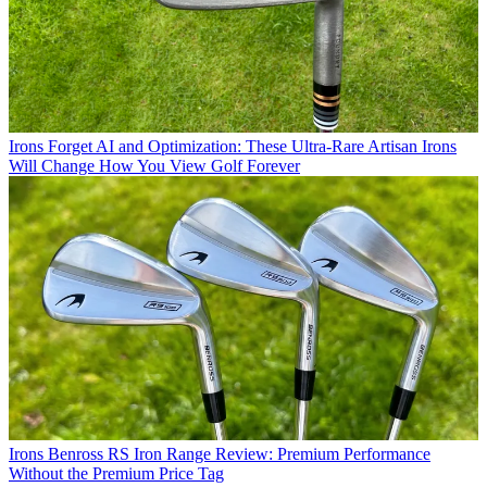
Irons
Forget AI and Optimization: These Ultra-Rare Artisan Irons
Will Change How You View Golf Forever
Irons
Benross RS Iron Range Review: Premium Performance
Without the Premium Price Tag