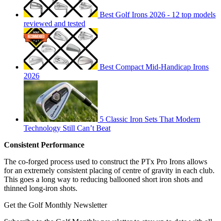
Best Golf Irons 2026 - 12 top models
reviewed and tested
Best Compact Mid-Handicap Irons
2026
5 Classic Iron Sets That Modern
Technology Still Can’t Beat
Consistent Performance
The co-forged process used to construct the PTx Pro Irons allows
for an extremely consistent placing of centre of gravity in each club.
This goes a long way to reducing ballooned short iron shots and
thinned long-iron shots.
Get the Golf Monthly Newsletter