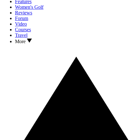
Features
Women's Golf
Reviews
Forum
Video
Courses
Travel
More