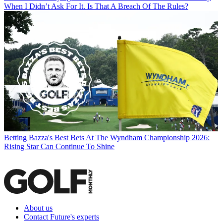
When I Didn’t Ask For It. Is That A Breach Of The Rules?
Betting
Bazza's Best Bets At The Wyndham Championship 2026:
Rising Star Can Continue To Shine
About us
Contact Future's experts