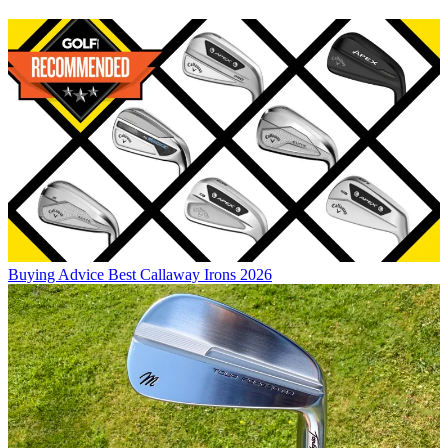
Buying Advice
Best Callaway Irons 2026