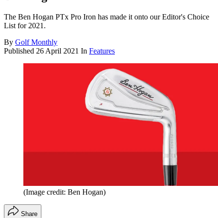
The Ben Hogan PTx Pro Iron has made it onto our Editor's Choice
List for 2021.
By
Golf Monthly
Published
26 April 2021
In
Features
(Image credit: Ben Hogan)
Share