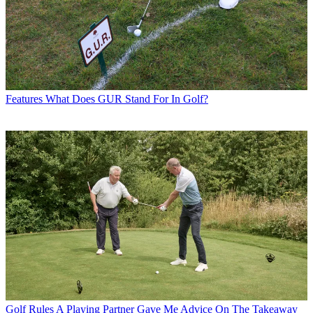
Features
What Does GUR Stand For In Golf?
Golf Rules
A Playing Partner Gave Me Advice On The Takeaway