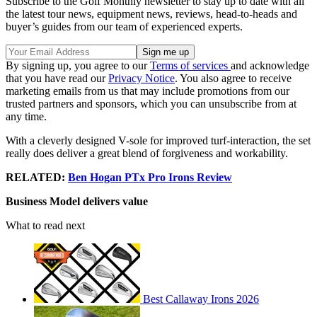
Subscribe to the Golf Monthly newsletter to stay up to date with all
the latest tour news, equipment news, reviews, head-to-heads and
buyer’s guides from our team of experienced experts.
By signing up, you agree to our
Terms of services
and acknowledge
that you have read our
Privacy Notice
. You also agree to receive
marketing emails from us that may include promotions from our
trusted partners and sponsors, which you can unsubscribe from at
any time.
With a cleverly designed V-sole for improved turf-interaction, the set
really does deliver a great blend of forgiveness and workability.
RELATED:
Ben Hogan PTx Pro Irons Review
Business Model delivers value
What to read next
Best Callaway Irons 2026