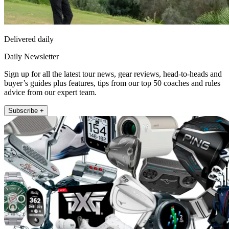
Delivered daily
Daily Newsletter
Sign up for all the latest tour news, gear reviews, head-to-heads and
buyer’s guides plus features, tips from our top 50 coaches and rules
advice from our expert team.
Subscribe +