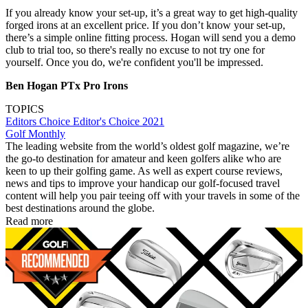
If you already know your set-up, it’s a great way to get high-quality
forged irons at an excellent price. If you don’t know your set-up,
there’s a simple online fitting process. Hogan will send you a demo
club to trial too, so there's really no excuse to not try one for
yourself. Once you do, we're confident you'll be impressed.
Ben Hogan PTx Pro Irons
TOPICS
Editors Choice
Editor's Choice 2021
Golf Monthly
The leading website from the world’s oldest golf magazine, we’re
the go-to destination for amateur and keen golfers alike who are
keen to up their golfing game. As well as expert course reviews,
news and tips to improve your handicap our golf-focused travel
content will help you pair teeing off with your travels in some of the
best destinations around the globe.
Read more