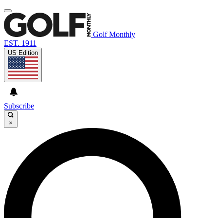
Golf Monthly
EST. 1911
US Edition
Subscribe
×