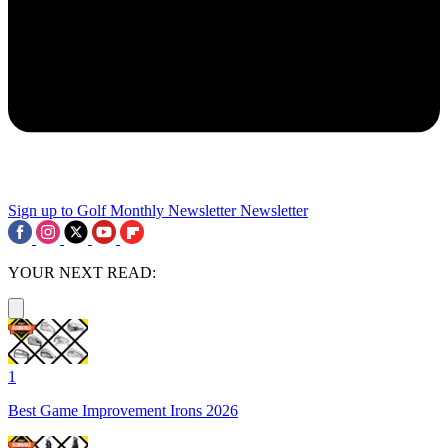
Sign up to Golf Monthly Newsletter
Newsletter
YOUR NEXT READ:
1
Best Game Improvement Irons 2026