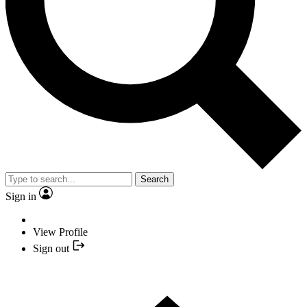
Search
Sign in
View Profile
Sign out