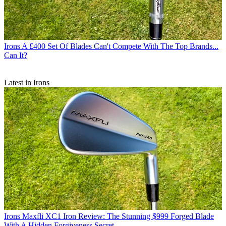
Irons
A £400 Set Of Blades Can't Compete With The Top Brands...
Can It?
Latest in Irons
Irons
Maxfli XC1 Iron Review: The Stunning $999 Forged Blade
With A Hidden Forgiveness Secret