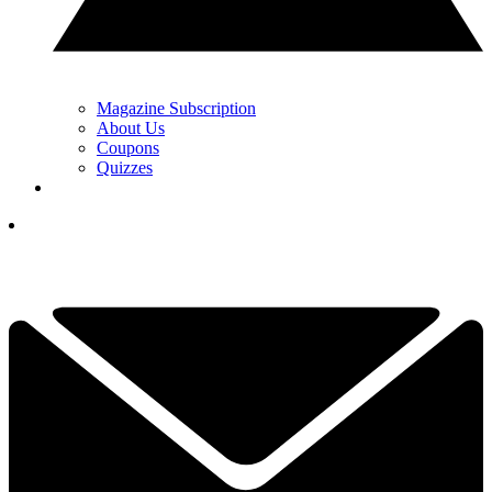
Magazine Subscription
About Us
Coupons
Quizzes