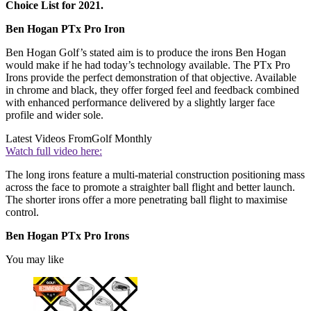
Choice List for 2021.
Ben Hogan PTx Pro Iron
Ben Hogan Golf’s stated aim is to produce the irons Ben Hogan
would make if he had today’s technology available. The PTx Pro
Irons provide the perfect demonstration of that objective. Available
in chrome and black, they offer forged feel and feedback combined
with enhanced performance delivered by a slightly larger face
profile and wider sole.
Latest Videos From
Golf Monthly
Watch full video here:
The long irons feature a multi-material construction positioning mass
across the face to promote a straighter ball flight and better launch.
The shorter irons offer a more penetrating ball flight to maximise
control.
Ben Hogan PTx Pro Irons
You may like