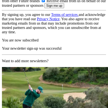
from other Future brands
Receive email from us on behalf of our
trusted partners or sponsors
By signing up, you agree to our
Terms of services
and acknowledge
that you have read our
Privacy Notice
. You also agree to receive
marketing emails from us that may include promotions from our
trusted partners and sponsors, which you can unsubscribe from at
any time.
You are now subscribed
Your newsletter sign-up was successful
Want to add more newsletters?