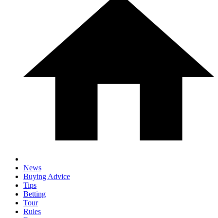
News
Buying Advice
Tips
Betting
Tour
Rules