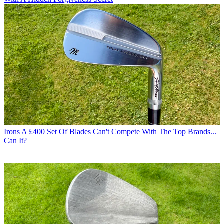
Irons
A £400 Set Of Blades Can't Compete With The Top Brands...
Can It?