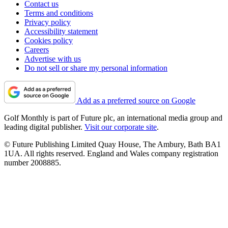
Contact us
Terms and conditions
Privacy policy
Accessibility statement
Cookies policy
Careers
Advertise with us
Do not sell or share my personal information
Add as a preferred source on Google
Golf Monthly is part of Future plc, an international media group and
leading digital publisher.
Visit our corporate site
.
© Future Publishing Limited Quay House, The Ambury, Bath BA1
1UA. All rights reserved. England and Wales company registration
number 2008885.