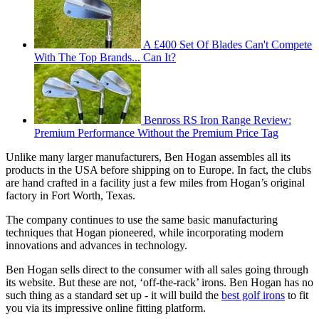
A £400 Set Of Blades Can't Compete
With The Top Brands... Can It?
Benross RS Iron Range Review:
Premium Performance Without the Premium Price Tag
Unlike many larger manufacturers, Ben Hogan assembles all its
products in the USA before shipping on to Europe. In fact, the clubs
are hand crafted in a facility just a few miles from Hogan’s original
factory in Fort Worth, Texas.
The company continues to use the same basic manufacturing
techniques that Hogan pioneered, while incorporating modern
innovations and advances in technology.
Ben Hogan sells direct to the consumer with all sales going through
its website. But these are not, ‘off-the-rack’ irons. Ben Hogan has no
such thing as a standard set up - it will build the
best golf irons
to fit
you via its impressive online fitting platform.