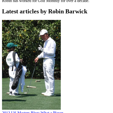
Robin has worked for Golf Monthly for over a decade.
Latest articles by Robin Barwick
2013 US Masters Blog: What a Player