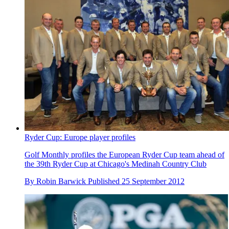
Ryder Cup: Europe player profiles
Golf Monthly profiles the European Ryder Cup team ahead of
the 39th Ryder Cup at Chicago's Medinah Country Club
By
Robin Barwick
Published
25 September 2012