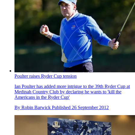
Poulter raises Ryder Cup tension
Ian Poulter has added more intrigue to the 39th Ryder Cup at
Medinah Country Club by declaring he wants to 'kill the
Americans in the Ryder Cup'
By
Robin Barwick
Published
26 September 2012