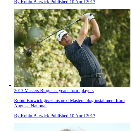
By
Robin Barwick
Published
10 April 2013
2013 Masters Blog: last year's form players
Robin Barwick gives his next Masters blog installment from
Augusta National
By
Robin Barwick
Published
10 April 2013