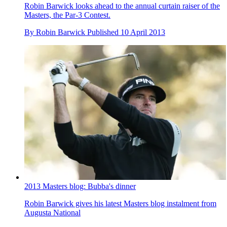
Robin Barwick looks ahead to the annual curtain raiser of the
Masters, the Par-3 Contest.
By
Robin Barwick
Published
10 April 2013
2013 Masters blog: Bubba's dinner
Robin Barwick gives his latest Masters blog instalment from
Augusta National