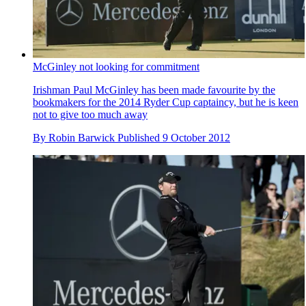
McGinley not looking for commitment
Irishman Paul McGinley has been made favourite by the
bookmakers for the 2014 Ryder Cup captaincy, but he is keen
not to give too much away
By
Robin Barwick
Published
9 October 2012