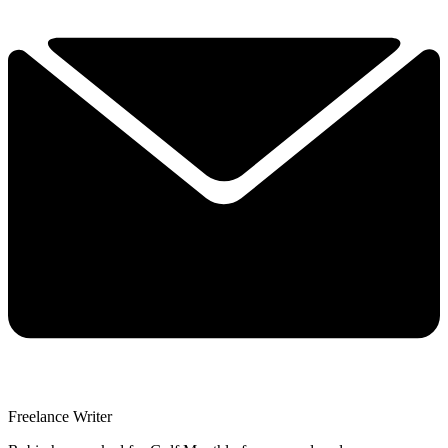
Freelance Writer