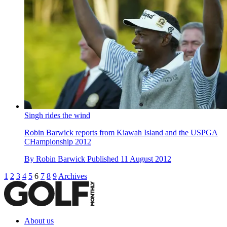
Singh rides the wind
Robin Barwick reports from Kiawah Island and the USPGA
CHampionship 2012
By
Robin Barwick
Published
11 August 2012
1
2
3
4
5
6
7
8
9
Archives
About us