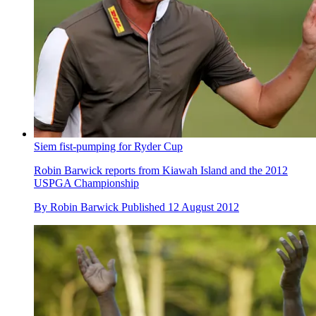
Siem fist-pumping for Ryder Cup
Robin Barwick reports from Kiawah Island and the 2012
USPGA Championship
By
Robin Barwick
Published
12 August 2012