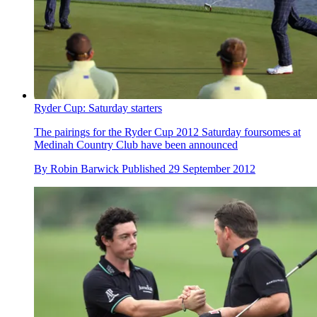
Ryder Cup: Saturday starters
The pairings for the Ryder Cup 2012 Saturday foursomes at
Medinah Country Club have been announced
By
Robin Barwick
Published
29 September 2012