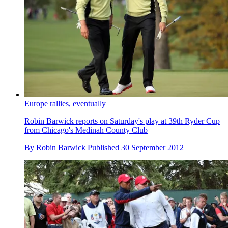
Europe rallies, eventually
Robin Barwick reports on Saturday's play at 39th Ryder Cup
from Chicago's Medinah County Club
By
Robin Barwick
Published
30 September 2012