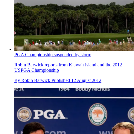
PGA Championship suspended by storm
Robin Barwick reports from Kiawah Island and the 2012
USPGA Championship
By
Robin Barwick
Published
12 August 2012