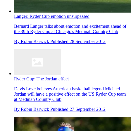
Langer: Ryder Cup emotion unsurpassed
Bernard Langer talks about emotion and excitement ahead of
the 39th Ryder Cup at Chicago's Medinah Country Club
By
Robin Barwick
Published
28 September 2012
Ryder Cup: The Jordan effect
Davis Love believes American basketball legend Michael
Jordan will have a positive effect on the US Ryder Cup team
at Medinah Country Club
By
Robin Barwick
Published
27 September 2012