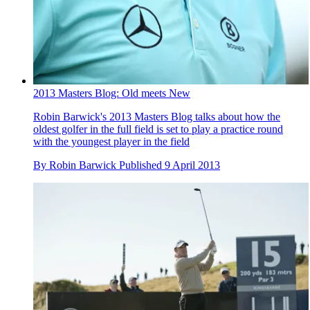
2013 Masters Blog: Old meets New
Robin Barwick's 2013 Masters Blog talks about how the
oldest golfer in the full field is set to play a practice round
with the youngest player in the field
By
Robin Barwick
Published
9 April 2013