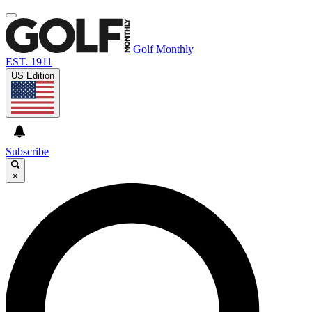
Golf Monthly
EST. 1911
US Edition
Subscribe
×