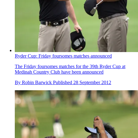
Ryder Cup: Friday foursomes matches announced
The Friday foursomes matches for the 39th Ryder Cup at
Medinah Country Club have been announced
By
Robin Barwick
Published
28 September 2012