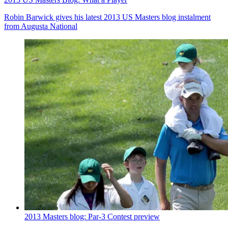
Robin Barwick gives his latest 2013 US Masters blog instalment
from Augusta National
2013 Masters blog: Par-3 Contest preview