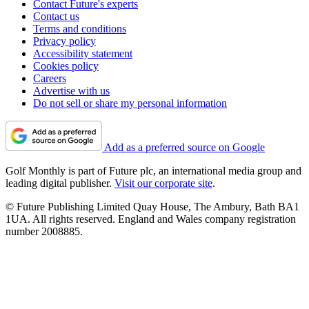
Contact Future's experts
Contact us
Terms and conditions
Privacy policy
Accessibility statement
Cookies policy
Careers
Advertise with us
Do not sell or share my personal information
Add as a preferred source on Google
Golf Monthly is part of Future plc, an international media group and
leading digital publisher.
Visit our corporate site
.
© Future Publishing Limited Quay House, The Ambury, Bath BA1
1UA. All rights reserved. England and Wales company registration
number 2008885.