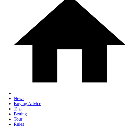
News
Buying Advice
Tips
Betting
Tour
Rules