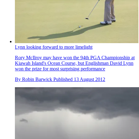
Lynn looking forward to more limelight
Rory McIlroy may have won the 94th PGA Championship at
Kiawah Island's Ocean Course, but Englishman David Lynn
won the prize for most surprising performance
By
Robin Barwick
Published
13 August 2012