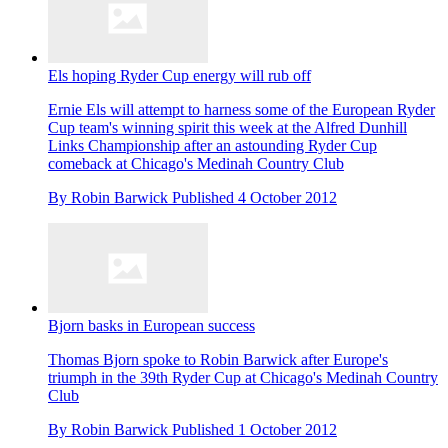
Els hoping Ryder Cup energy will rub off
Ernie Els will attempt to harness some of the European Ryder
Cup team's winning spirit this week at the Alfred Dunhill
Links Championship after an astounding Ryder Cup
comeback at Chicago's Medinah Country Club
By
Robin Barwick
Published
4 October 2012
Bjorn basks in European success
Thomas Bjorn spoke to Robin Barwick after Europe's
triumph in the 39th Ryder Cup at Chicago's Medinah Country
Club
By
Robin Barwick
Published
1 October 2012