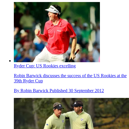
Ryder Cup: US Rookies excelling
Robin Barwick discusses the success of the US Rookies at the
39th Ryder Cup
By
Robin Barwick
Published
30 September 2012