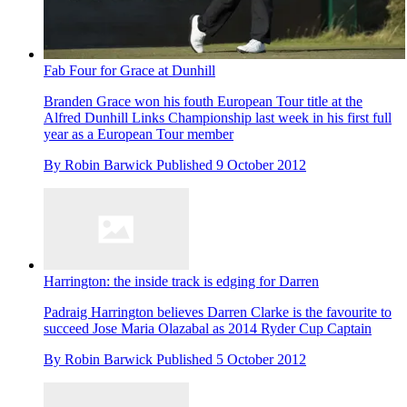
Fab Four for Grace at Dunhill
Branden Grace won his fouth European Tour title at the
Alfred Dunhill Links Championship last week in his first full
year as a European Tour member
By
Robin Barwick
Published
9 October 2012
Harrington: the inside track is edging for Darren
Padraig Harrington believes Darren Clarke is the favourite to
succeed Jose Maria Olazabal as 2014 Ryder Cup Captain
By
Robin Barwick
Published
5 October 2012