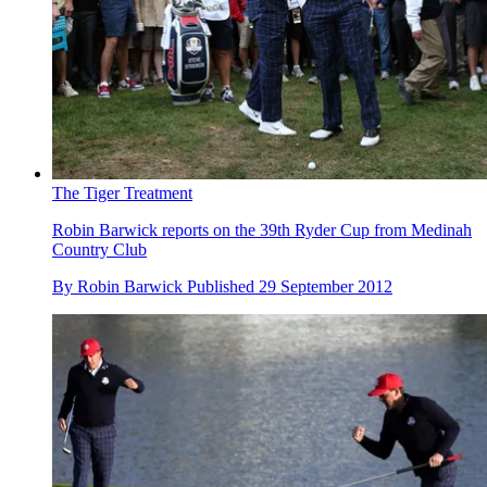
The Tiger Treatment
Robin Barwick reports on the 39th Ryder Cup from Medinah
Country Club
By
Robin Barwick
Published
29 September 2012