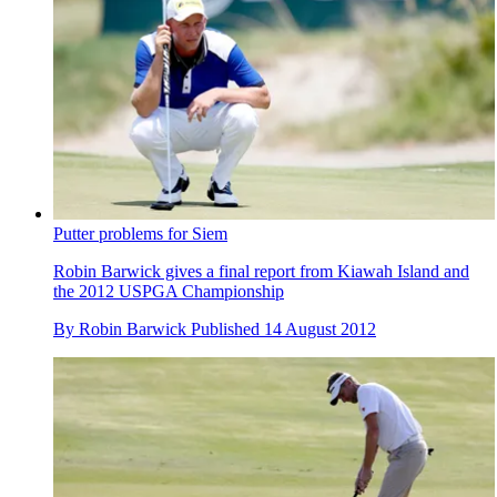
Putter problems for Siem
Robin Barwick gives a final report from Kiawah Island and
the 2012 USPGA Championship
By
Robin Barwick
Published
14 August 2012