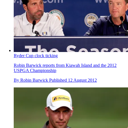
Ryder Cup clock ticking
Robin Barwick reports from Kiawah Island and the 2012
USPGA Championship
By
Robin Barwick
Published
12 August 2012