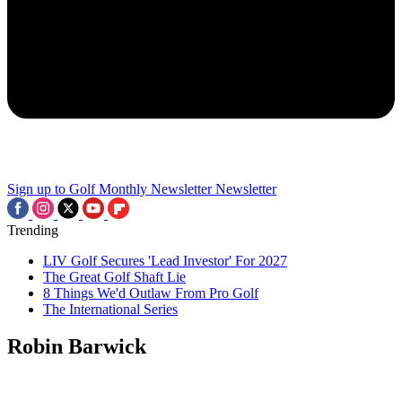
Sign up to Golf Monthly Newsletter
Newsletter
Trending
LIV Golf Secures 'Lead Investor' For 2027
The Great Golf Shaft Lie
8 Things We'd Outlaw From Pro Golf
The International Series
Robin Barwick