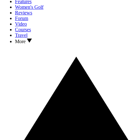
Features
Women's Golf
Reviews
Forum
Video
Courses
Travel
More