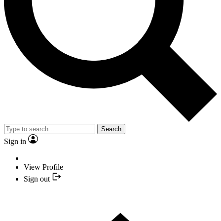
Search
Sign in
View Profile
Sign out