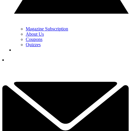
Magazine Subscription
About Us
Coupons
Quizzes