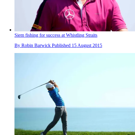
Siem fishing for success at Whistling Straits
By
Robin Barwick
Published
15 August 2015