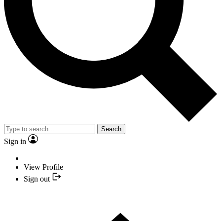
Search
Sign in
View Profile
Sign out