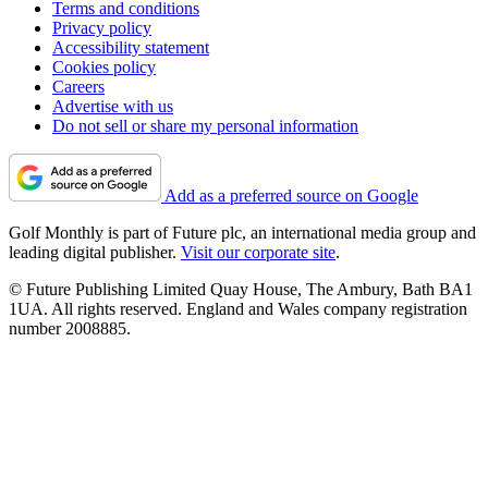
Terms and conditions
Privacy policy
Accessibility statement
Cookies policy
Careers
Advertise with us
Do not sell or share my personal information
Add as a preferred source on Google
Golf Monthly is part of Future plc, an international media group and
leading digital publisher.
Visit our corporate site
.
© Future Publishing Limited Quay House, The Ambury, Bath BA1
1UA. All rights reserved. England and Wales company registration
number 2008885.