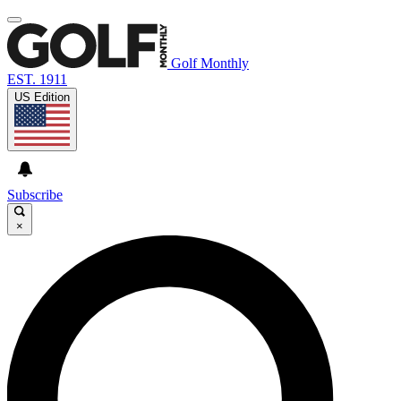
Golf Monthly
EST. 1911
US Edition
Subscribe
×