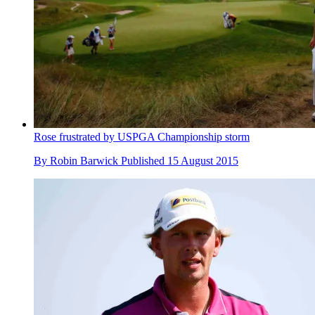
Rose frustrated by USPGA Championship storm
By
Robin Barwick
Published
15 August 2015