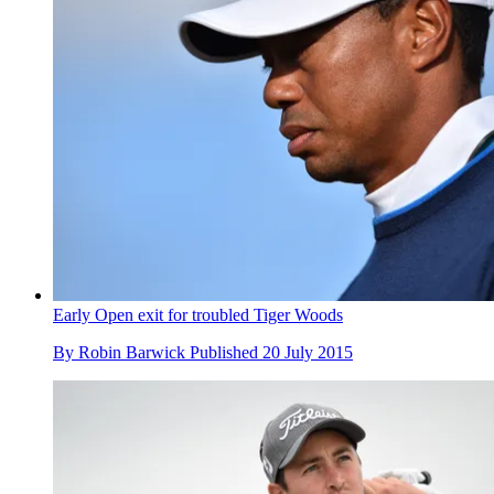
Early Open exit for troubled Tiger Woods
By
Robin Barwick
Published
20 July 2015