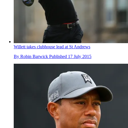
Willett takes clubhouse lead at St Andrews
By
Robin Barwick
Published
17 July 2015