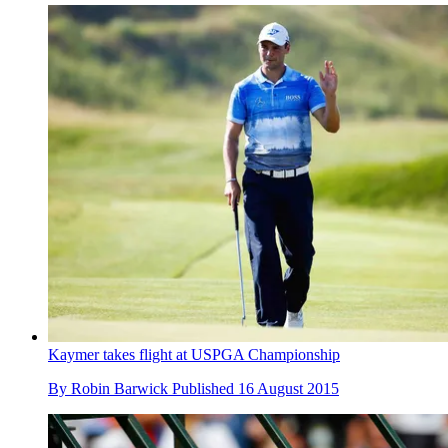
Kaymer takes flight at USPGA Championship
By
Robin Barwick
Published
16 August 2015