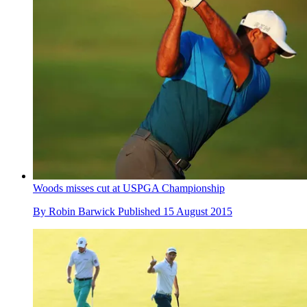
Woods misses cut at USPGA Championship
By
Robin Barwick
Published
15 August 2015