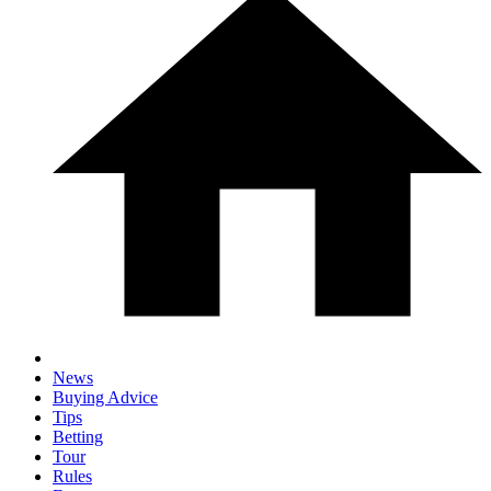
News
Buying Advice
Tips
Betting
Tour
Rules