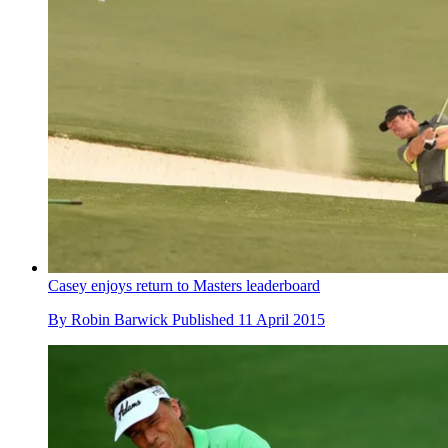
Casey enjoys return to Masters leaderboard
By
Robin Barwick
Published
11 April 2015