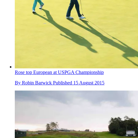
Rose top European at USPGA Championship
By
Robin Barwick
Published
15 August 2015