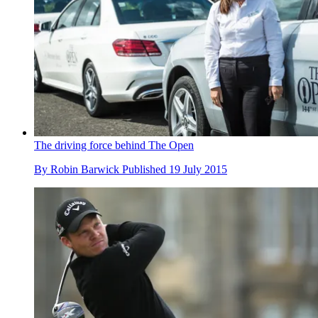
The driving force behind The Open
By
Robin Barwick
Published
19 July 2015