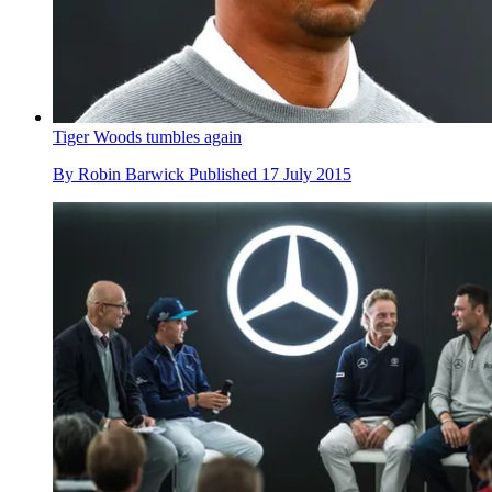
Tiger Woods tumbles again
By
Robin Barwick
Published
17 July 2015