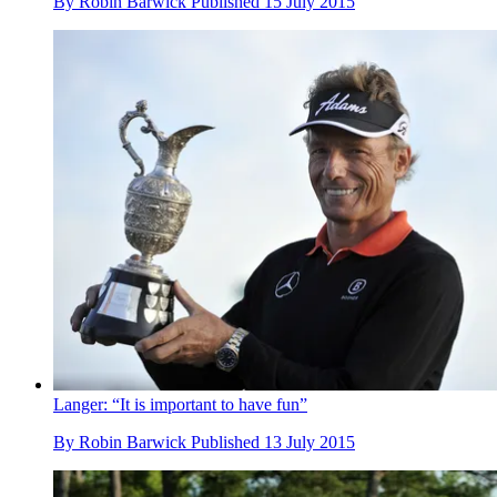
By
Robin Barwick
Published
15 July 2015
Langer: “It is important to have fun”
By
Robin Barwick
Published
13 July 2015