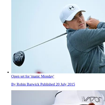
Open set for 'manic Monday'
By
Robin Barwick
Published
20 July 2015