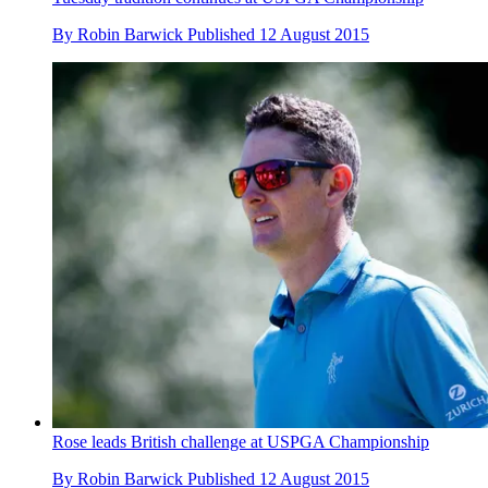
By
Robin Barwick
Published
12 August 2015
Rose leads British challenge at USPGA Championship
By
Robin Barwick
Published
12 August 2015