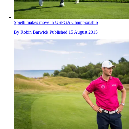
Spieth makes move in USPGA Championship
By
Robin Barwick
Published
15 August 2015