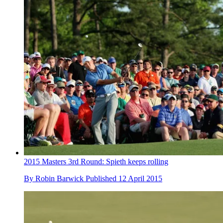
2015 Masters 3rd Round: Spieth keeps rolling
By
Robin Barwick
Published
12 April 2015