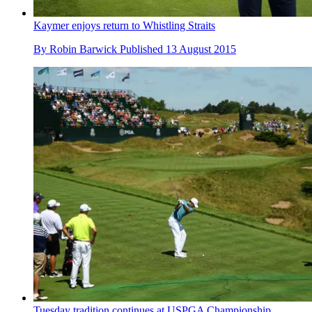
Kaymer enjoys return to Whistling Straits
By
Robin Barwick
Published
13 August 2015
Tuesday tradition continues at USPGA Championship