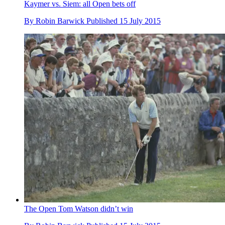
Kaymer vs. Siem: all Open bets off
By
Robin Barwick
Published
15 July 2015
The Open Tom Watson didn’t win