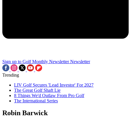
Sign up to Golf Monthly Newsletter
Newsletter
Trending
LIV Golf Secures 'Lead Investor' For 2027
The Great Golf Shaft Lie
8 Things We'd Outlaw From Pro Golf
The International Series
Robin Barwick