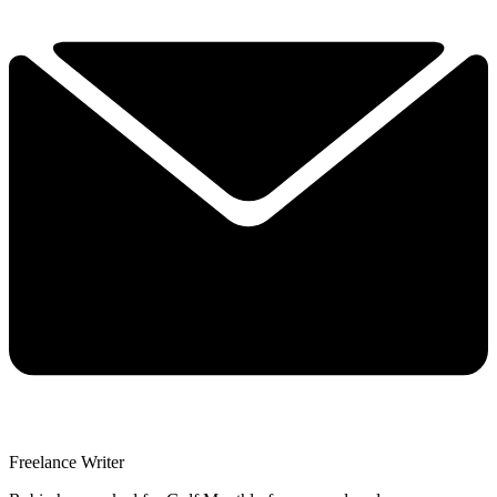
Freelance Writer