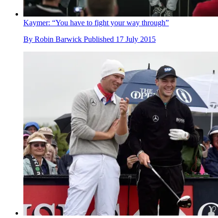
Kaymer: “You have to fight your way through”
By
Robin Barwick
Published
17 July 2015