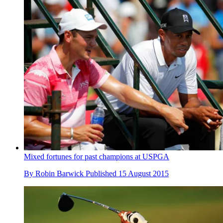
Mixed fortunes for past champions at USPGA
By
Robin Barwick
Published
15 August 2015