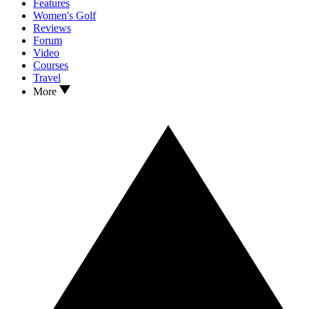
Features
Women's Golf
Reviews
Forum
Video
Courses
Travel
More