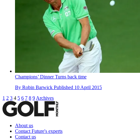
Champions’ Dinner Turns back time
By
Robin Barwick
Published
10 April 2015
1
2
3
4
5
6
7
8
9
Archives
About us
Contact Future's experts
Contact us