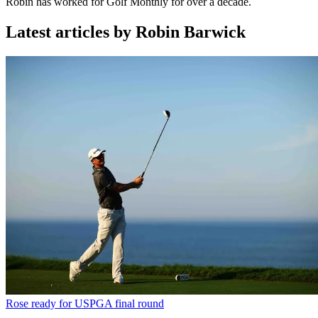
Robin has worked for Golf Monthly for over a decade.
Latest articles by Robin Barwick
Rose ready for USPGA final round