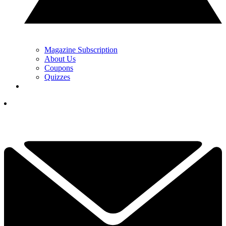
Magazine Subscription
About Us
Coupons
Quizzes