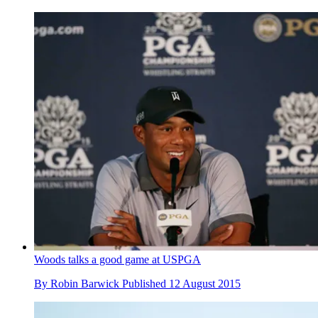
Woods talks a good game at USPGA
By
Robin Barwick
Published
12 August 2015