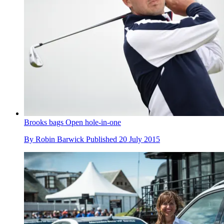
Brooks bags Open hole-in-one
By
Robin Barwick
Published
20 July 2015