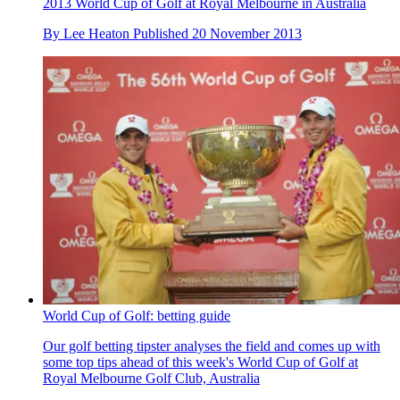
2013 World Cup of Golf at Royal Melbourne in Australia
By
Lee Heaton
Published
20 November 2013
World Cup of Golf: betting guide
Our golf betting tipster analyses the field and comes up with
some top tips ahead of this week's World Cup of Golf at
Royal Melbourne Golf Club, Australia