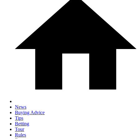
News
Buying Advice
Tips
Betting
Tour
Rules