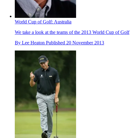
World Cup of Golf: Australia
We take a look at the teams of the 2013 World Cup of Golf
By
Lee Heaton
Published
20 November 2013