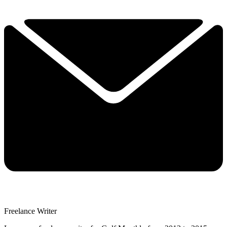
Freelance Writer