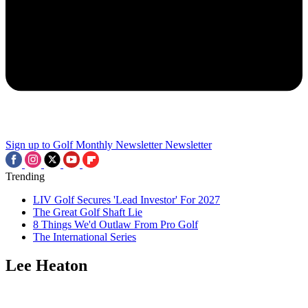
Sign up to Golf Monthly Newsletter
Newsletter
Trending
LIV Golf Secures 'Lead Investor' For 2027
The Great Golf Shaft Lie
8 Things We'd Outlaw From Pro Golf
The International Series
Lee Heaton