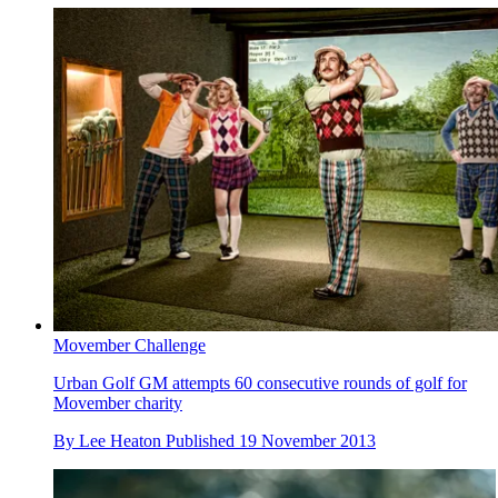
Movember Challenge
Urban Golf GM attempts 60 consecutive rounds of golf for
Movember charity
By
Lee Heaton
Published
19 November 2013