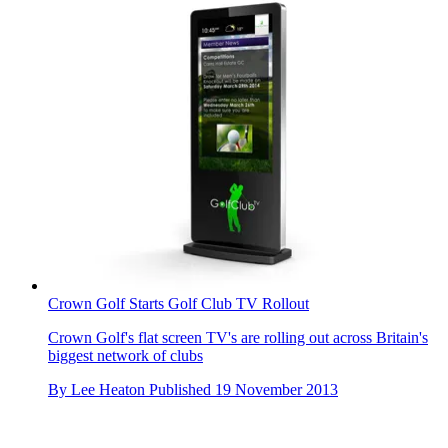
Crown Golf Starts Golf Club TV Rollout
Crown Golf's flat screen TV's are rolling out across Britain's
biggest network of clubs
By
Lee Heaton
Published
19 November 2013