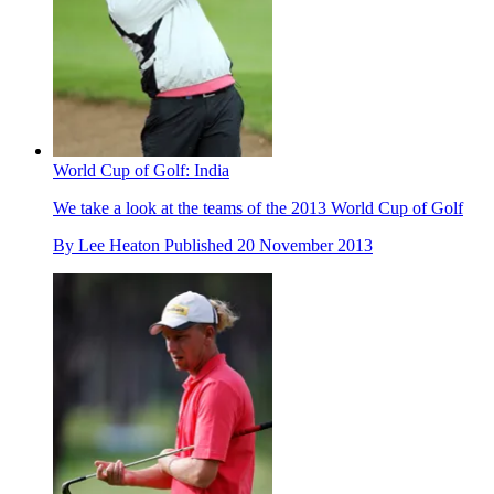
World Cup of Golf: India
We take a look at the teams of the 2013 World Cup of Golf
By
Lee Heaton
Published
20 November 2013