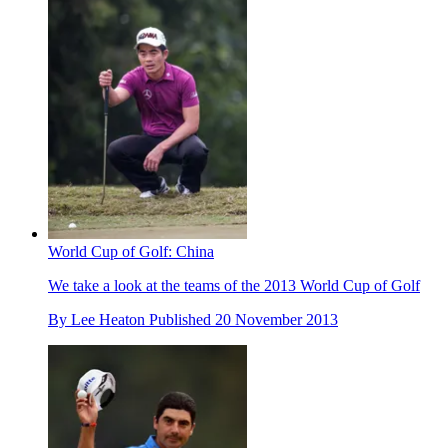
World Cup of Golf: China
We take a look at the teams of the 2013 World Cup of Golf
By
Lee Heaton
Published
20 November 2013