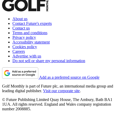
About us
Contact Future's experts
Contact us
Terms and conditions
Privacy policy
Accessibility statement
Cookies policy
Careers
Advertise with us
Do not sell or share my personal information
Add as a preferred source on Google
Golf Monthly is part of Future plc, an international media group and
leading digital publisher.
Visit our corporate site
.
© Future Publishing Limited Quay House, The Ambury, Bath BA1
1UA. All rights reserved. England and Wales company registration
number 2008885.