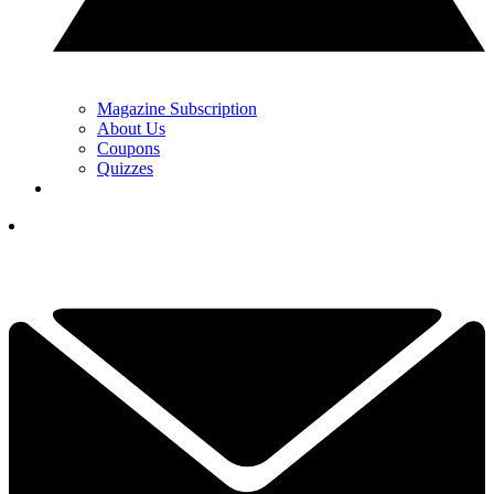
Magazine Subscription
About Us
Coupons
Quizzes