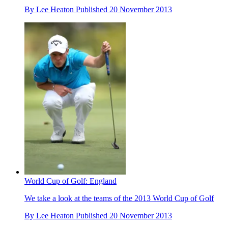
By
Lee Heaton
Published
20 November 2013
World Cup of Golf: England
We take a look at the teams of the 2013 World Cup of Golf
By
Lee Heaton
Published
20 November 2013