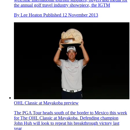
the annual golf travel industry showpiece, the IGTM
By
Lee Heaton
Published
12 November 2013
OHL Classic at Mayakoba preview
The PGA Tour heads south of the border to Mexico this week
for The OHL Classic at Mayakoba. Defending champion
John Huh will look to repeat his breakthrough victory last
year