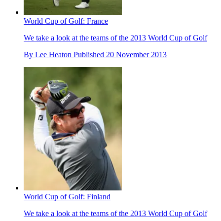
World Cup of Golf: France
We take a look at the teams of the 2013 World Cup of Golf
By
Lee Heaton
Published
20 November 2013
World Cup of Golf: Finland
We take a look at the teams of the 2013 World Cup of Golf