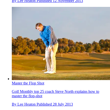
By
Lee Heaton
Published
12 November 2013
Master the Flop Shot
Golf Monthly top 25 coach Steve North explains how to
master the flop-shot
By
Lee Heaton
Published
28 July 2013