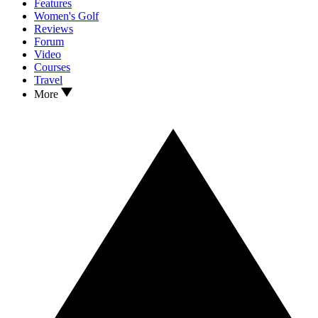
Features
Women's Golf
Reviews
Forum
Video
Courses
Travel
More