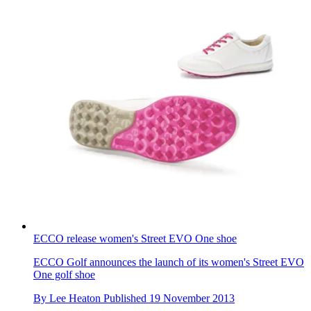
ECCO release women's Street EVO One shoe
ECCO Golf announces the launch of its women's Street EVO
One golf shoe
By
Lee Heaton
Published
19 November 2013