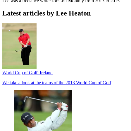
Lee was a freelance writer for Golf Monthly from 2013 to 2015.
Latest articles by Lee Heaton
World Cup of Golf: Ireland
We take a look at the teams of the 2013 World Cup of Golf