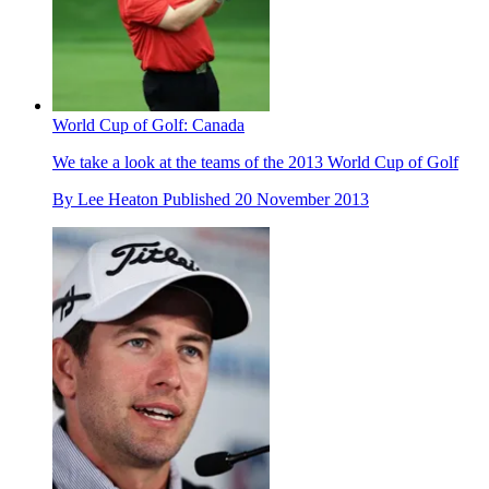
World Cup of Golf: Canada
We take a look at the teams of the 2013 World Cup of Golf
By
Lee Heaton
Published
20 November 2013