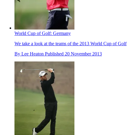
World Cup of Golf: Germany
We take a look at the teams of the 2013 World Cup of Golf
By
Lee Heaton
Published
20 November 2013