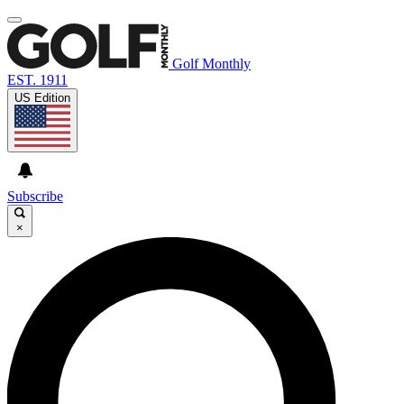
Golf Monthly
EST. 1911
US Edition
Subscribe
×