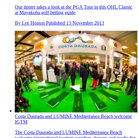
Our tipster takes a look at the PGA Tour in this OHL Classic
at Mayakoba golf betting guide
By
Lee Heaton
Published
13 November 2013
Costa Daurada and LUMINE Mediterranea Beach welcome
IGTM
The Costa Daurada and LUMINE Mediterranea Beach
welcome international tourism suppliers, buyers and media for