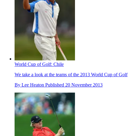
World Cup of Golf: Chile
We take a look at the teams of the 2013 World Cup of Golf
By
Lee Heaton
Published
20 November 2013