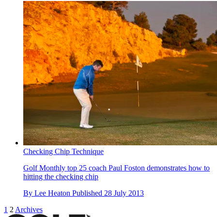
Checking Chip Technique
Golf Monthly top 25 coach Paul Foston demonstrates how to
hitting the checking chip
By
Lee Heaton
Published
28 July 2013
1
2
Archives