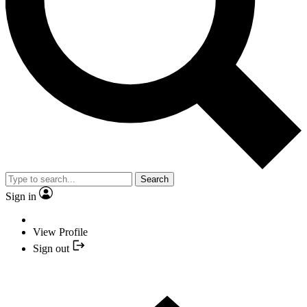
Search
Sign in
View Profile
Sign out