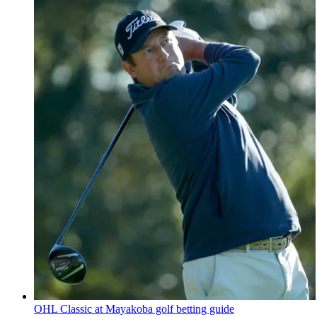
OHL Classic at Mayakoba golf betting guide