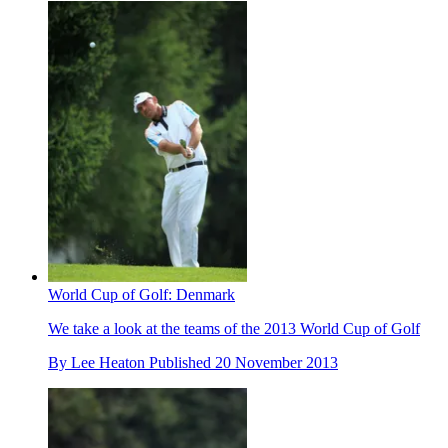
World Cup of Golf: Denmark
We take a look at the teams of the 2013 World Cup of Golf
By
Lee Heaton
Published
20 November 2013