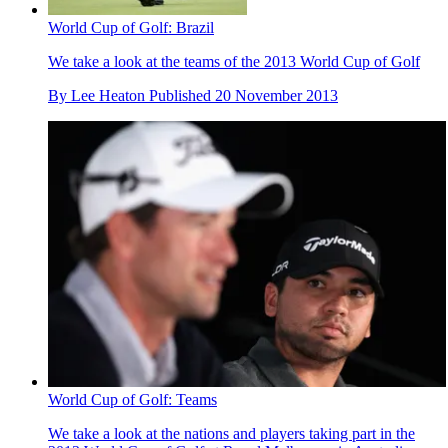
World Cup of Golf: Brazil
We take a look at the teams of the 2013 World Cup of Golf
By
Lee Heaton
Published
20 November 2013
World Cup of Golf: Teams
We take a look at the nations and players taking part in the