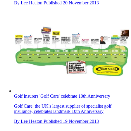
By
Lee Heaton
Published
20 November 2013
Golf Insurers 'Golf Care' celebrate 10th Anniversary
Golf Care, the UK's largest supplier of specialist golf
insurance, celebrates landmark 10th Anniversary
By
Lee Heaton
Published
19 November 2013