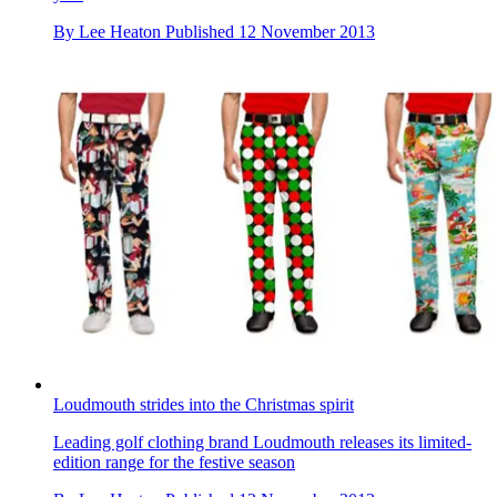
By
Lee Heaton
Published
12 November 2013
Loudmouth strides into the Christmas spirit
Leading golf clothing brand Loudmouth releases its limited-
edition range for the festive season