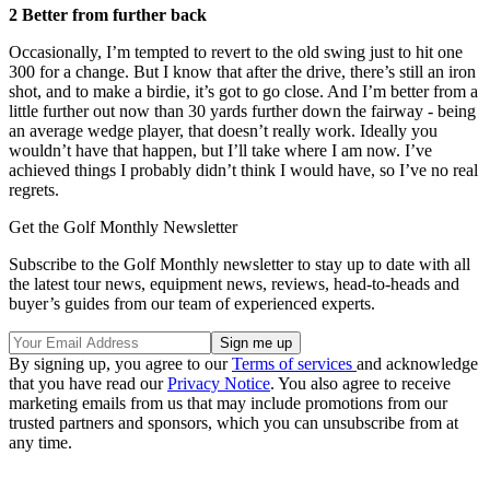
2 Better from further back
Occasionally, I’m tempted to revert to the old swing just to hit one
300 for a change. But I know that after the drive, there’s still an iron
shot, and to make a birdie, it’s got to go close. And I’m better from a
little further out now than 30 yards further down the fairway - being
an average wedge player, that doesn’t really work. Ideally you
wouldn’t have that happen, but I’ll take where I am now. I’ve
achieved things I probably didn’t think I would have, so I’ve no real
regrets.
Get the Golf Monthly Newsletter
Subscribe to the Golf Monthly newsletter to stay up to date with all
the latest tour news, equipment news, reviews, head-to-heads and
buyer’s guides from our team of experienced experts.
By signing up, you agree to our
Terms of services
and acknowledge
that you have read our
Privacy Notice
. You also agree to receive
marketing emails from us that may include promotions from our
trusted partners and sponsors, which you can unsubscribe from at
any time.