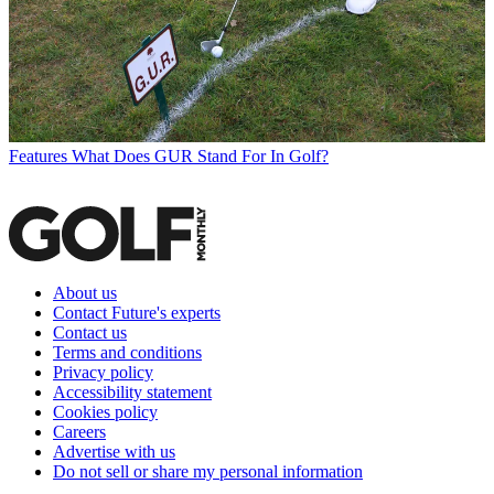
Features
What Does GUR Stand For In Golf?
About us
Contact Future's experts
Contact us
Terms and conditions
Privacy policy
Accessibility statement
Cookies policy
Careers
Advertise with us
Do not sell or share my personal information