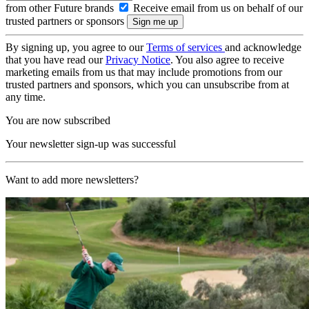
from other Future brands
Receive email from us on behalf of our
trusted partners or sponsors
By signing up, you agree to our
Terms of services
and acknowledge
that you have read our
Privacy Notice
. You also agree to receive
marketing emails from us that may include promotions from our
trusted partners and sponsors, which you can unsubscribe from at
any time.
You are now subscribed
Your newsletter sign-up was successful
Want to add more newsletters?