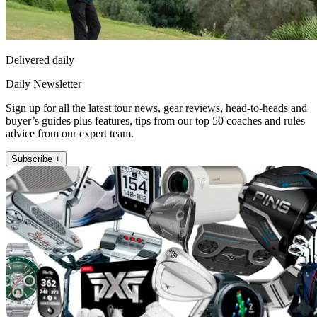
Delivered daily
Daily Newsletter
Sign up for all the latest tour news, gear reviews, head-to-heads and
buyer’s guides plus features, tips from our top 50 coaches and rules
advice from our expert team.
Subscribe +