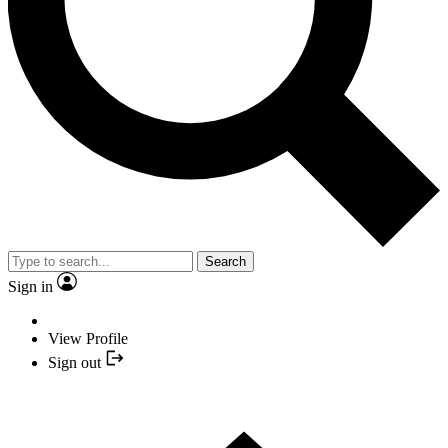
Search
Sign in
View Profile
Sign out