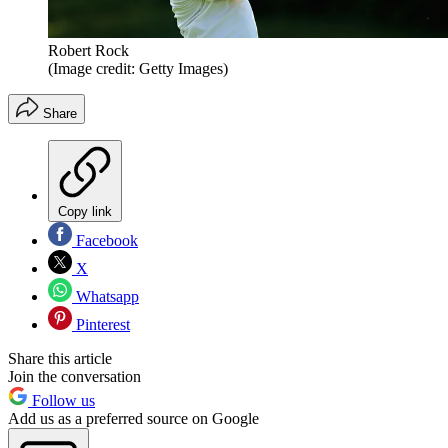
Robert Rock
(Image credit: Getty Images)
Share
Copy link
Facebook
X
Whatsapp
Pinterest
Share this article
Join the conversation
Follow us
Add us as a preferred source on Google