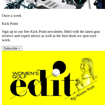
Once a week
Kick Point
Sign up to our free Kick Point newsletter, filled with the latest gear
reviews and expert advice as well as the best deals we spot each
week.
Subscribe +