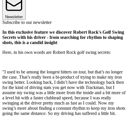
Newsletter
Subscribe to our newsletter
In this exclusive feature we discover Robert Rock's Golf Swing
Secrets with his driver - from searching for rhythm to shaping
shots, this is a candid insight
Here, in his own words are Robert Rock golf swing secrets:
"I used to be among the longest hitters on tour, but that’s no longer
the case. That’s really been a bi-product of trying to make my iron
swing better. Looking back, I didn’t have the technology back then
for the kind of driving stats you get now with Trackman, but I
assume my swing was a little more from the inside and a bit more of
a level hit with a faster clubhead speed, because I was really
swinging at the driver pretty much as fast as I could. Now my
swing’s more about finding a constant rhythm to keep my iron shots
going the same distance. So my driving has suffered a little bit.