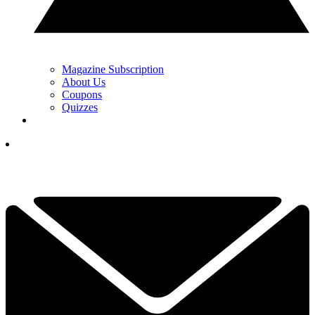
Magazine Subscription
About Us
Coupons
Quizzes