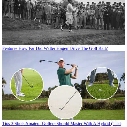
Features
How Far Did Walter Hagen Drive The Golf Ball?
Tips
3 Shots Amateur Golfers Should Master With A Hybrid (That