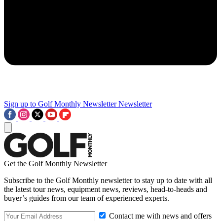
Sign up to Golf Monthly Newsletter
Newsletter
Get the Golf Monthly Newsletter
Subscribe to the Golf Monthly newsletter to stay up to date with all
the latest tour news, equipment news, reviews, head-to-heads and
buyer’s guides from our team of experienced experts.
Contact me with news and offers