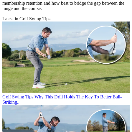
membership retention and how best to bridge the gap between the
range and the course.
Latest in Golf Swing Tips
Golf Swing Tips
Why This Drill Holds The Key To Better Ball-
Striking...