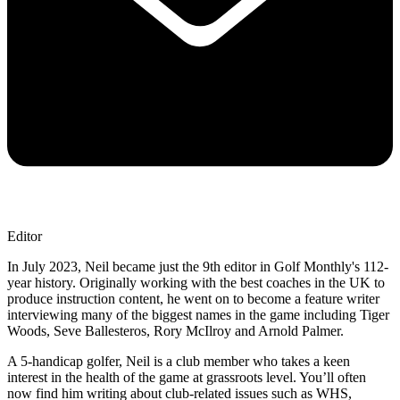
Editor
In July 2023, Neil became just the 9th editor in Golf Monthly's 112-
year history. Originally working with the best coaches in the UK to
produce instruction content, he went on to become a feature writer
interviewing many of the biggest names in the game including Tiger
Woods, Seve Ballesteros, Rory McIlroy and Arnold Palmer.
A 5-handicap golfer, Neil is a club member who takes a keen
interest in the health of the game at grassroots level. You’ll often
now find him writing about club-related issues such as WHS,