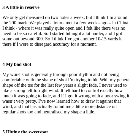
3 A little in reserve
We only get measured on two holes a week, but I think I’m around
the 290 mark. We played a tournament a few weeks ago – in China
I think - where it was really quite open and I felt like there was no
need to be so careful. So I started hitting it a lot harder, and I got
some out beyond 300. So I think I’ve got another 10-15 yards in
there if I were to disregard accuracy for a moment.
4 My bad shot
My worst shot is generally through poor rhythm and not being
comfortable with the shape of shot I’m trying to hit. With my general
shape off the tee for the last few years a slight fade, I never used to
like a strong left-to-right wind. It felt hard to control exactly how
much it was going to fade, and if I got it wrong with a poor swing it
wasn’t very pretty. I’ve now learned how to draw it against that
wind, and that has actually found me a little more distance on
regular shots too and neutralised my shape a little.
5 Hitting the sweetspot