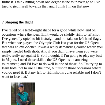
furthest. I think hitting down one degree is the tour average so I’ve
tried to get myself towards that, and I think I’m on that now.
7 Shaping the flight
I’ve relied on a left-to-right shape for a good while now, and on
occasions where the ideal flight would be slightly right-to-left shot
I’ve generally opted to hit it straight and not take on left-hand flags.
But when we played the Olympic Club last year for the US Open,
that was an eye-opener. It was a really demanding course where you
simply needed both shots. And if you didn’t have them you were
really, really up against it. So I thought, if I’m going to play my best
in Majors, I need those skills - the US Open is an amazing
tournament, and I’d love to do well in one of those. So I’m trying to
learn both, not to use all the time, but just on those occasions where
you do need it. But my left-to-right shot is quite reliable and I don’t
want to lose that."