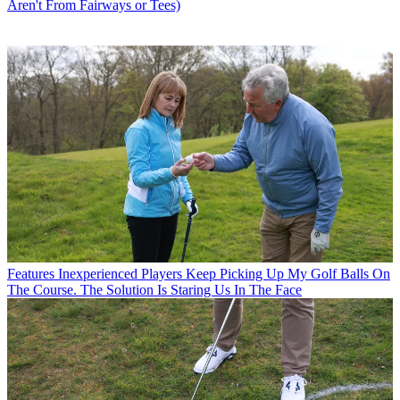
Aren't From Fairways or Tees)
Features
Inexperienced Players Keep Picking Up My Golf Balls On
The Course. The Solution Is Staring Us In The Face