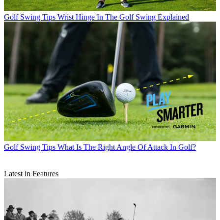
Golf Swing Tips
Wrist Hinge In The Golf Swing Explained
Golf Swing Tips
What Is The Right Angle Of Attack In Golf?
Latest in Features