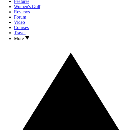
Features
Women's Golf
Reviews
Forum
Video
Courses
Travel
More