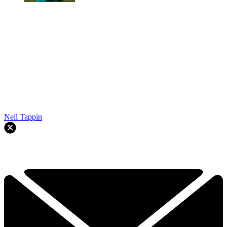
Neil Tappin