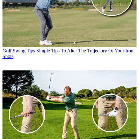
Golf Swing Tips
Simple Tips To Alter The Trajectory Of Your Iron
Shots