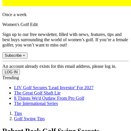
Once a week
Women's Golf Edit
Sign up to our free newsletter, filled with news, features, tips and
best buys surrounding the world of women’s golf. If you’re a female
golfer, you won’t want to miss out!
Subscribe +
An account already exists for this email address, please log in.
Trending
LIV Golf Secures 'Lead Investor' For 2027
The Great Golf Shaft Lie
8 Things We'd Outlaw From Pro Golf
The International Series
Tips
Golf Swing Tips