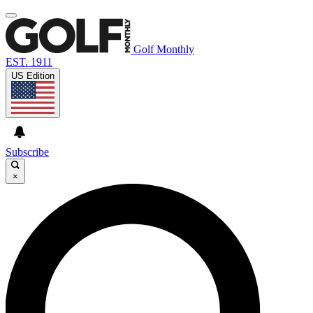
Golf Monthly
EST. 1911
US Edition
Subscribe
×