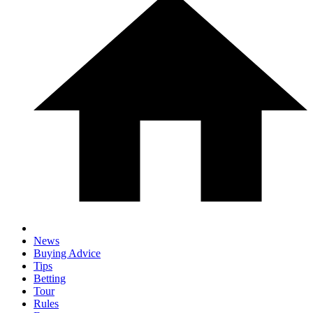
News
Buying Advice
Tips
Betting
Tour
Rules