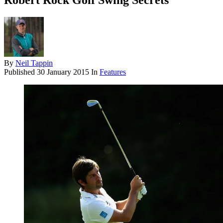
Robert Rock Golf Swing Secrets
By
Neil Tappin
Published
30 January 2015
In
Features