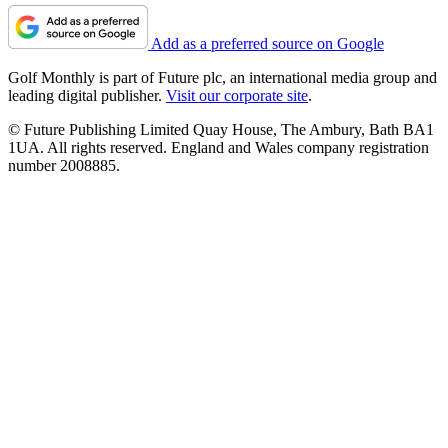
Add as a preferred source on Google
Golf Monthly is part of Future plc, an international media group and
leading digital publisher.
Visit our corporate site
.
© Future Publishing Limited Quay House, The Ambury, Bath BA1
1UA. All rights reserved. England and Wales company registration
number 2008885.