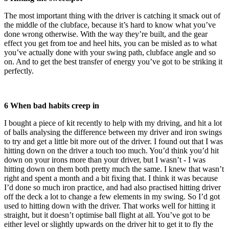
The most important thing with the driver is catching it smack out of
the middle of the clubface, because it’s hard to know what you’ve
done wrong otherwise. With the way they’re built, and the gear
effect you get from toe and heel hits, you can be misled as to what
you’ve actually done with your swing path, clubface angle and so
on. And to get the best transfer of energy you’ve got to be striking it
perfectly.
6 When bad habits creep in
I bought a piece of kit recently to help with my driving, and hit a lot
of balls analysing the difference between my driver and iron swings
to try and get a little bit more out of the driver. I found out that I was
hitting down on the driver a touch too much. You’d think you’d hit
down on your irons more than your driver, but I wasn’t - I was
hitting down on them both pretty much the same. I knew that wasn’t
right and spent a month and a bit fixing that. I think it was because
I’d done so much iron practice, and had also practised hitting driver
off the deck a lot to change a few elements in my swing. So I’d got
used to hitting down with the driver. That works well for hitting it
straight, but it doesn’t optimise ball flight at all. You’ve got to be
either level or slightly upwards on the driver hit to get it to fly the