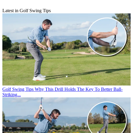
Latest in Golf Swing Tips
Golf Swing Tips
Why This Drill Holds The Key To Better Ball-
Striking...