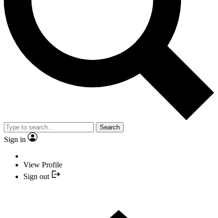
Search
Sign in
View Profile
Sign out