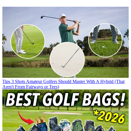
Tips
3 Shots Amateur Golfers Should Master With A Hybrid (That
Aren't From Fairways or Tees)