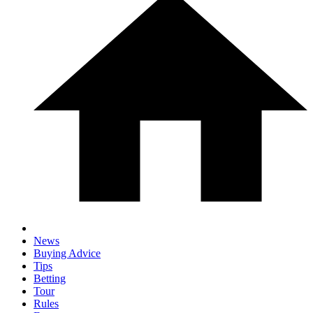
News
Buying Advice
Tips
Betting
Tour
Rules