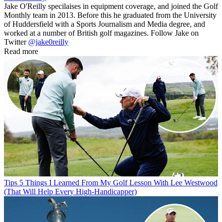
Jake O'Reilly specilaises in equipment coverage, and joined the Golf
Monthly team in 2013. Before this he graduated from the University
of Huddersfield with a Sports Journalism and Media degree, and
worked at a number of British golf magazines. Follow Jake on
Twitter
@jake0reilly
Read more
Tips
5 Things I Learned From My Golf Lesson With Lee Westwood
(That Will Help Every High-Handicapper)