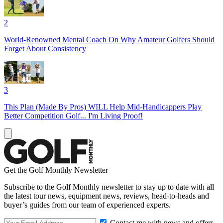
2
World-Renowned Mental Coach On Why Amateur Golfers Should
Forget About Consistency
3
This Plan (Made By Pros) WILL Help Mid-Handicappers Play
Better Competition Golf... I'm Living Proof!
Get the Golf Monthly Newsletter
Subscribe to the Golf Monthly newsletter to stay up to date with all
the latest tour news, equipment news, reviews, head-to-heads and
buyer’s guides from our team of experienced experts.
Contact me with news and offers