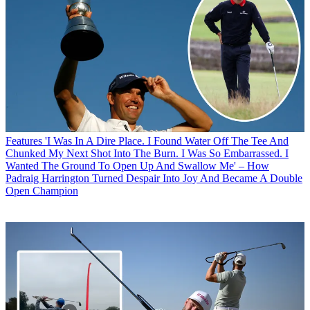
Features
'I Was In A Dire Place. I Found Water Off The Tee And
Chunked My Next Shot Into The Burn. I Was So Embarrassed. I
Wanted The Ground To Open Up And Swallow Me' – How
Padraig Harrington Turned Despair Into Joy And Became A Double
Open Champion