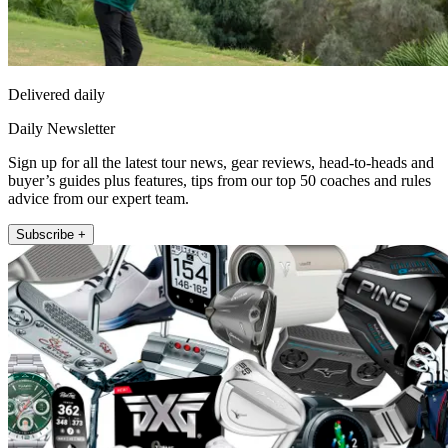
Delivered daily
Daily Newsletter
Sign up for all the latest tour news, gear reviews, head-to-heads and
buyer’s guides plus features, tips from our top 50 coaches and rules
advice from our expert team.
Subscribe +