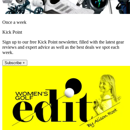
Once a week
Kick Point
Sign up to our free Kick Point newsletter, filled with the latest gear
reviews and expert advice as well as the best deals we spot each
week.
Subscribe +