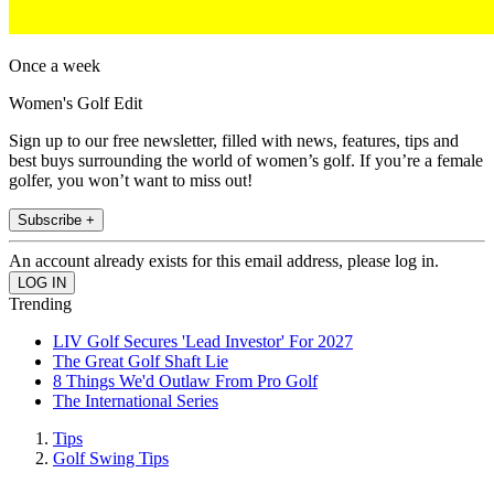
Once a week
Women's Golf Edit
Sign up to our free newsletter, filled with news, features, tips and
best buys surrounding the world of women’s golf. If you’re a female
golfer, you won’t want to miss out!
Subscribe +
An account already exists for this email address, please log in.
Trending
LIV Golf Secures 'Lead Investor' For 2027
The Great Golf Shaft Lie
8 Things We'd Outlaw From Pro Golf
The International Series
Tips
Golf Swing Tips