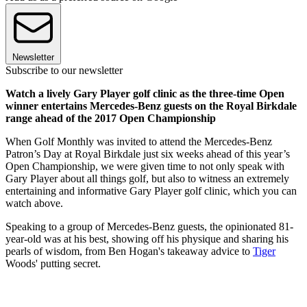
Newsletter
Subscribe to our newsletter
Watch a lively Gary Player golf clinic as the three-time Open
winner entertains Mercedes-Benz guests on the Royal Birkdale
range ahead of the 2017 Open Championship
When Golf Monthly was invited to attend the Mercedes-Benz
Patron’s Day at Royal Birkdale just six weeks ahead of this year’s
Open Championship, we were given time to not only speak with
Gary Player about all things golf, but also to witness an extremely
entertaining and informative Gary Player golf clinic, which you can
watch above.
Speaking to a group of Mercedes-Benz guests, the opinionated 81-
year-old was at his best, showing off his physique and sharing his
pearls of wisdom, from Ben Hogan's takeaway advice to
Tiger
Woods' putting secret.