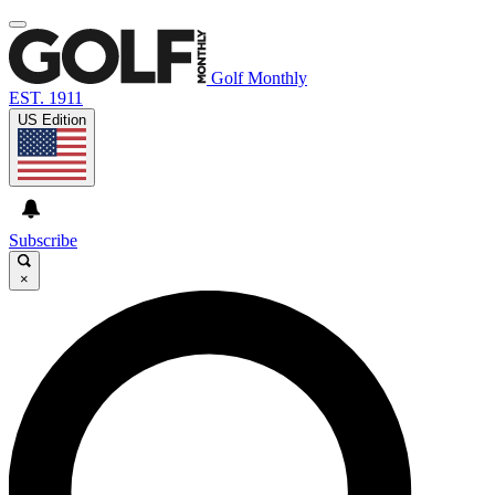
Golf Monthly
EST. 1911
US Edition
Subscribe
×