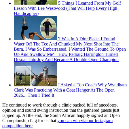
5 Things I Learned From My Golf
Lesson With Lee Westwood (That Will Help Every High-
Handicapper)
'I Was In A Dire Place. I Found
Water Off The Tee And Chunked My Next Shot Into The
Burn. I Was So Embarrassed. I Wanted The Ground To Open
Up And Swallow Me' – How Padraig Harrington Turned
Despair Into Joy And Became A Double Open Champion
I Asked a Top Coach Why Wyndham
Clark Was Practicing With a Coat Hanger At The Open
2026... Then I Tried It
He continued to work through a clinic packed full of anecdotes,
opinion and sound swing instruction that the gathered guests just
lapped up. At the end, the South African happily signed an Open
Championship flag for us that
you can win via our Instagram
competition here
.