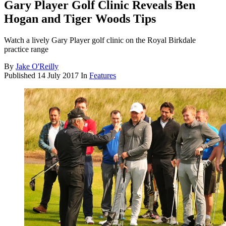
Gary Player Golf Clinic Reveals Ben
Hogan and Tiger Woods Tips
Watch a lively Gary Player golf clinic on the Royal Birkdale
practice range
By
Jake O'Reilly
Published
14 July 2017
In
Features