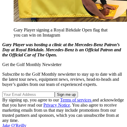
Gary Player signing a Royal Birkdale Open flag that
you can win on Instagram
Gary Player was hosting a clinic at the Mercedes-Benz Patron’s
Day at Royal Birkdale. Mercedes-Benz is an Official Patron and
the Official Car of The Open.
Get the Golf Monthly Newsletter
Subscribe to the Golf Monthly newsletter to stay up to date with all
the latest tour news, equipment news, reviews, head-to-heads and
buyer’s guides from our team of experienced experts.
By signing up, you agree to our
Terms of services
and acknowledge
that you have read our
Privacy Notice
. You also agree to receive
marketing emails from us that may include promotions from our
trusted partners and sponsors, which you can unsubscribe from at
any time.
Jake O'Reilly