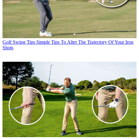
Golf Swing Tips
Simple Tips To Alter The Trajectory Of Your Iron
Shots