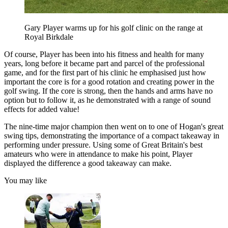
Gary Player warms up for his golf clinic on the range at
Royal Birkdale
Of course, Player has been into his fitness and health for many
years, long before it became part and parcel of the professional
game, and for the first part of his clinic he emphasised just how
important the core is for a good rotation and creating power in the
golf swing. If the core is strong, then the hands and arms have no
option but to follow it, as he demonstrated with a range of sound
effects for added value!
The nine-time major champion then went on to one of Hogan's great
swing tips, demonstrating the importance of a compact takeaway in
performing under pressure. Using some of Great Britain's best
amateurs who were in attendance to make his point, Player
displayed the difference a good takeaway can make.
You may like