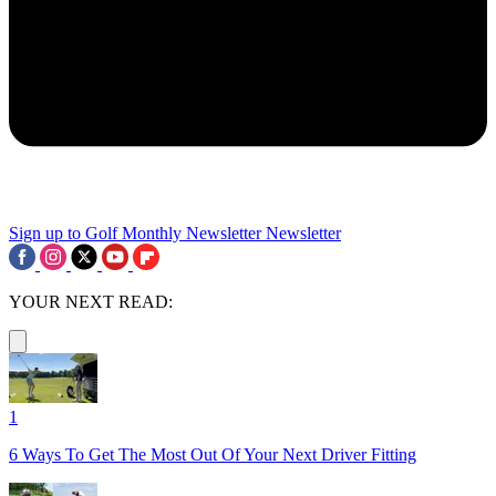
Sign up to Golf Monthly Newsletter
Newsletter
YOUR NEXT READ:
1
6 Ways To Get The Most Out Of Your Next Driver Fitting