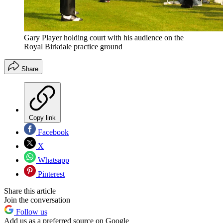
Gary Player holding court with his audience on the
Royal Birkdale practice ground
Share
Copy link
Facebook
X
Whatsapp
Pinterest
Share this article
Join the conversation
Follow us
Add us as a preferred source on Google