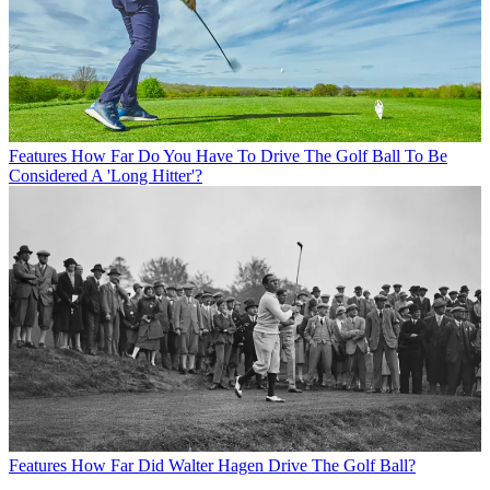
Features
How Far Do You Have To Drive The Golf Ball To Be
Considered A 'Long Hitter'?
Features
How Far Did Walter Hagen Drive The Golf Ball?