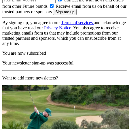
from other Future brands
Receive email from us on behalf of our
trusted partners or sponsors
By signing up, you agree to our
Terms of services
and acknowledge
that you have read our
Privacy Notice
. You also agree to receive
marketing emails from us that may include promotions from our
trusted partners and sponsors, which you can unsubscribe from at
any time.
You are now subscribed
Your newsletter sign-up was successful
Want to add more newsletters?