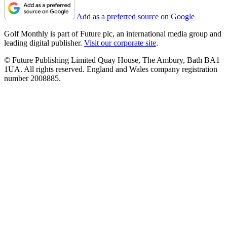
Add as a preferred source on Google
Golf Monthly is part of Future plc, an international media group and
leading digital publisher.
Visit our corporate site
.
© Future Publishing Limited Quay House, The Ambury, Bath BA1
1UA. All rights reserved. England and Wales company registration
number 2008885.