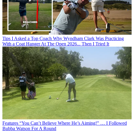
Tips
I Asked a Top Coach Why Wyndham Clark Was Practicing
With a Coat Hanger At The Open 2026... Then I Tried It
Features
“You Can’t Believe Where He’s Aiming!” … I Followed
Bubba Watson For A Round