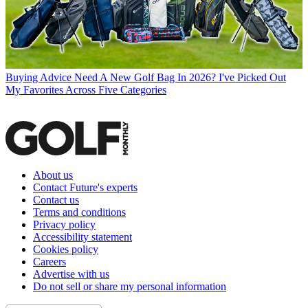
Buying Advice
Need A New Golf Bag In 2026? I've Picked Out
My Favorites Across Five Categories
About us
Contact Future's experts
Contact us
Terms and conditions
Privacy policy
Accessibility statement
Cookies policy
Careers
Advertise with us
Do not sell or share my personal information