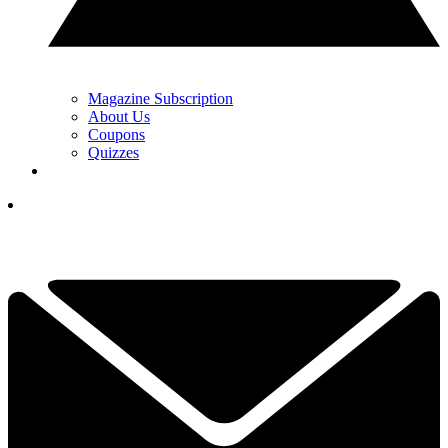
Magazine Subscription
About Us
Coupons
Quizzes