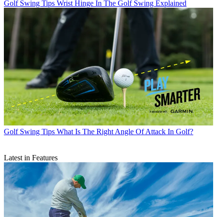
Golf Swing Tips
Wrist Hinge In The Golf Swing Explained
Golf Swing Tips
What Is The Right Angle Of Attack In Golf?
Latest in Features