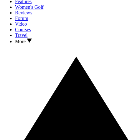
Features
Women's Golf
Reviews
Forum
Video
Courses
Travel
More