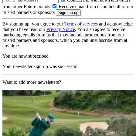
from other Future brands
Receive email from us on behalf of our
trusted partners or sponsors
By signing up, you agree to our
Terms of services
and acknowledge
that you have read our
Privacy Notice
. You also agree to receive
marketing emails from us that may include promotions from our
trusted partners and sponsors, which you can unsubscribe from at
any time.
You are now subscribed
Your newsletter sign-up was successful
Want to add more newsletters?