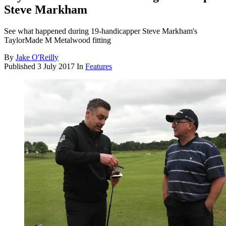
Steve Markham
See what happened during 19-handicapper Steve Markham's
TaylorMade M Metalwood fitting
By
Jake O'Reilly
Published
3 July 2017
In
Features