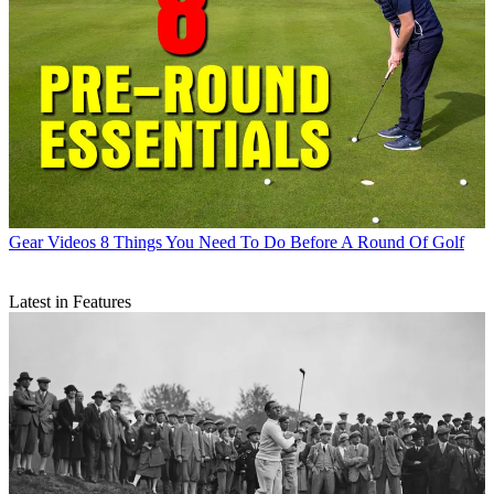
Gear Videos
8 Things You Need To Do Before A Round Of Golf
Latest in Features