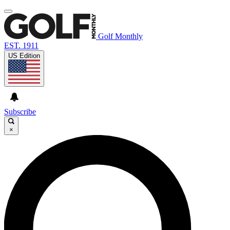
Golf Monthly
EST. 1911
US Edition
Subscribe
×