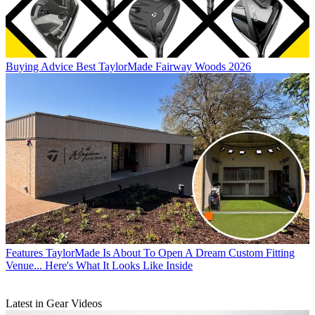
Buying Advice
Best TaylorMade Fairway Woods 2026
Features
TaylorMade Is About To Open A Dream Custom Fitting
Venue... Here's What It Looks Like Inside
Latest in Gear Videos