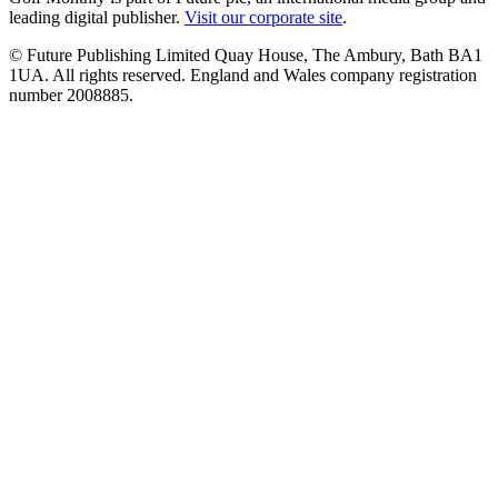
leading digital publisher.
Visit our corporate site
.
© Future Publishing Limited Quay House, The Ambury, Bath BA1
1UA. All rights reserved. England and Wales company registration
number 2008885.