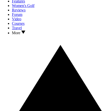
Features
Women's Golf
Reviews
Forum
Video
Courses
Travel
More