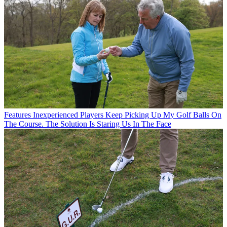
Features
Inexperienced Players Keep Picking Up My Golf Balls On
The Course. The Solution Is Staring Us In The Face