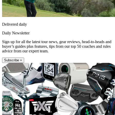
Delivered daily
Daily Newsletter
Sign up for all the latest tour news, gear reviews, head-to-heads and
buyer’s guides plus features, tips from our top 50 coaches and rules
advice from our expert team.
Subscribe +