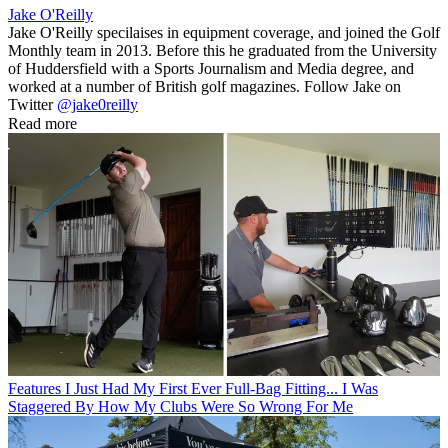
Jake O'Reilly
Jake O'Reilly specilaises in equipment coverage, and joined the Golf
Monthly team in 2013. Before this he graduated from the University
of Huddersfield with a Sports Journalism and Media degree, and
worked at a number of British golf magazines. Follow Jake on
Twitter
@jake0reilly
Read more
Features
I Just Had My First Ever Full-Bag Fitting... I Was
Staggered By How My Clubs Were So Wrong For Me