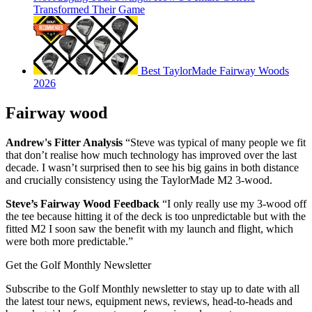
Transformed Their Game
Best TaylorMade Fairway Woods
2026
Fairway wood
Andrew's Fitter Analysis
“Steve was typical of many people we fit
that don’t realise how much technology has improved over the last
decade. I wasn’t surprised then to see his big gains in both distance
and crucially consistency using the TaylorMade M2 3-wood.
Steve’s Fairway Wood Feedback
“I only really use my 3-wood off
the tee because hitting it of the deck is too unpredictable but with the
fitted M2 I soon saw the benefit with my launch and flight, which
were both more predictable.”
Get the Golf Monthly Newsletter
Subscribe to the Golf Monthly newsletter to stay up to date with all
the latest tour news, equipment news, reviews, head-to-heads and