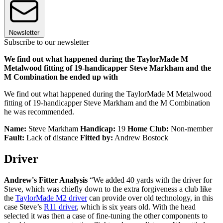
Newsletter
Subscribe to our newsletter
We find out what happened during the TaylorMade M
Metalwood fitting of 19-handicapper Steve Markham and the
M Combination he ended up with
We find out what happened during the TaylorMade M Metalwood
fitting of 19-handicapper Steve Markham and the M Combination
he was recommended.
Name:
Steve Markham
Handicap:
19
Home Club:
Non-member
Fault:
Lack of distance
Fitted by:
Andrew Bostock
Driver
Andrew's Fitter Analysis
“We added 40 yards with the driver for
Steve, which was chiefly down to the extra forgiveness a club like
the
TaylorMade M2 driver
can provide over old technology, in this
case Steve’s
R11 driver
, which is six years old. With the head
selected it was then a case of fine-tuning the other components to