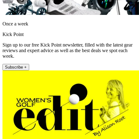
Once a week
Kick Point
Sign up to our free Kick Point newsletter, filled with the latest gear
reviews and expert advice as well as the best deals we spot each
week.
Subscribe +