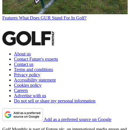
Features
What Does GUR Stand For In Golf?
About us
Contact Future's experts
Contact us
Terms and conditions
Privacy policy
Accessibility statement
Cookies policy
Careers
Advertise with us
Do not sell or share my personal information
Add as a preferred source on Google
Golf Monthly is part of Future plc, an international media group and