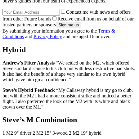
buyer’s guides from our team of experienced experts.
Contact me with news and offers
from other Future brands
Receive email from us on behalf of our
trusted partners or sponsors
By submitting your information you agree to the
Terms &
Conditions
and
Privacy Policy
and are aged 16 or over.
Hybrid
Andrew's Fitter Analysis
“We settled on the M2, which offered
Steve similar distance to his club but with less destructive bad shots.
It also had the benefit of a shape very similar to his own hybrid,
which gave him great confidence.”
Steve’s Hybrid Feedback
“My Callaway hybrid is my go to club,
but with the M2 I had a more consistent strike and noticed a better
flight. I also preferred the look of the M2 with its white and black
crown over the M1.”
Steve’s M Combination
1 M2 9° driver 2 M2 15° 3-wood 2 M2 19° hybrid