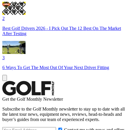
2
Best Golf Drivers 2026 - I Pick Out The 12 Best On The Market
After Testing
3
6 Ways To Get The Most Out Of Your Next Driver Fitting
Get the Golf Monthly Newsletter
Subscribe to the Golf Monthly newsletter to stay up to date with all
the latest tour news, equipment news, reviews, head-to-heads and
buyer’s guides from our team of experienced experts.
Contact me with news and offers