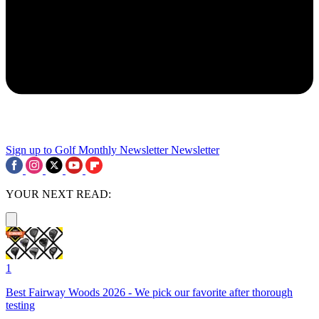
Sign up to Golf Monthly Newsletter
Newsletter
YOUR NEXT READ:
1
Best Fairway Woods 2026 - We pick our favorite after thorough
testing