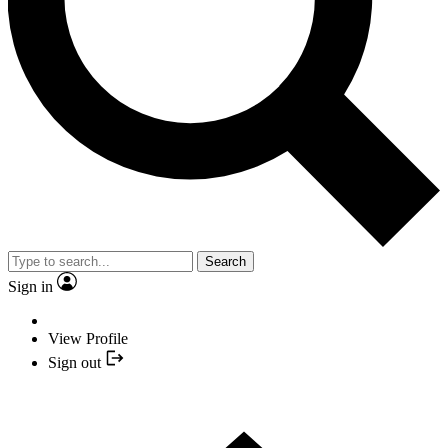
Search
Sign in
View Profile
Sign out