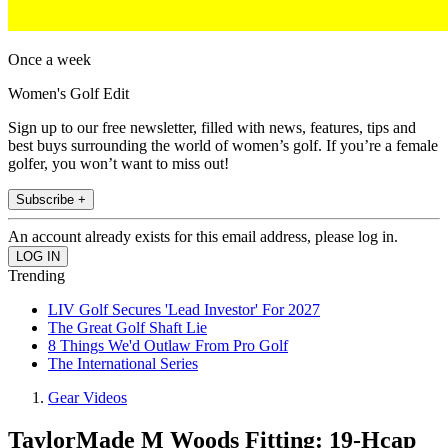
Once a week
Women's Golf Edit
Sign up to our free newsletter, filled with news, features, tips and
best buys surrounding the world of women’s golf. If you’re a female
golfer, you won’t want to miss out!
Subscribe +
An account already exists for this email address, please log in.
Trending
LIV Golf Secures 'Lead Investor' For 2027
The Great Golf Shaft Lie
8 Things We'd Outlaw From Pro Golf
The International Series
Gear Videos
TaylorMade M Woods Fitting: 19-Hcap