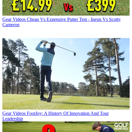
Gear Videos
Cheap Vs Expensive Putter Test - Inesis Vs Scotty
Cameron
Gear Videos
FootJoy: A History Of Innovation And Tour
Leadership