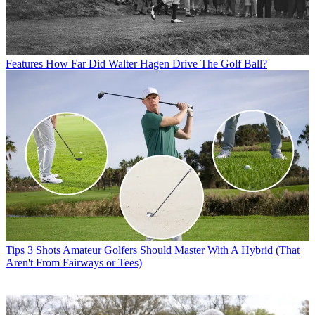
Features
How Far Did Walter Hagen Drive The Golf Ball?
Tips
3 Shots Amateur Golfers Should Master With A Hybrid (That
Aren't From Fairways or Tees)