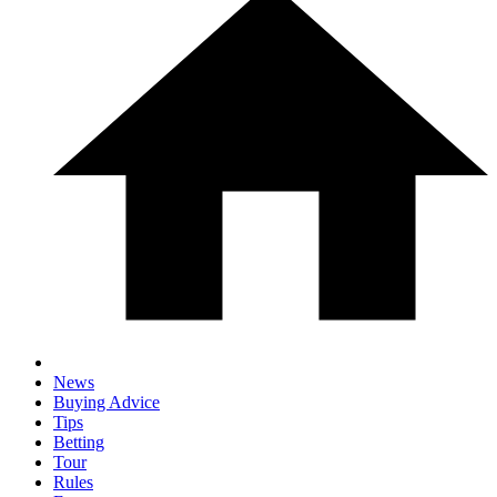
News
Buying Advice
Tips
Betting
Tour
Rules