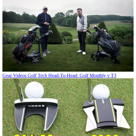
Gear Videos
Golf Tech Head-To-Head: Golf Monthly v T3