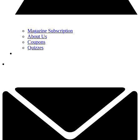
Magazine Subscription
About Us
Coupons
Quizzes