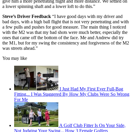
give him a more penetrating flight and more distance. We settled on
a lower spinning shaft and a lower loft to do this.”
Steve’s Driver Feedback
“I have good days with my driver and
bad days, with a high ball flight that is not very penetrating and with
a few pulls and pushes for good measure. The main thing I noticed
with the M2 was that my bad shots were much better, especially the
ones that came off the bottom of the face. Me and Andrew did try
the M1, but for my swing the consistency and forgiveness of the M2
was streets ahead.”
You may like
I Just Had My First Ever Full-Bag
Fitting... I Was Staggered By How My Clubs Were So Wrong
For Me
A Golf Club Fitter Is On Your Side,
Not Judging Your Swing... How 3 Female Golfers