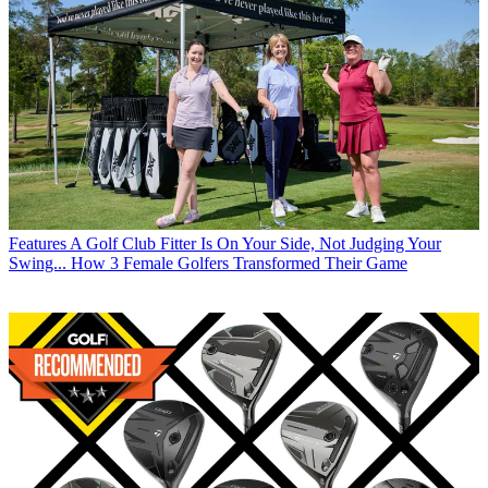
Features
A Golf Club Fitter Is On Your Side, Not Judging Your
Swing... How 3 Female Golfers Transformed Their Game