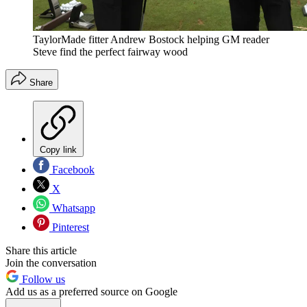
TaylorMade fitter Andrew Bostock helping GM reader
Steve find the perfect fairway wood
Share
Copy link
Facebook
X
Whatsapp
Pinterest
Share this article
Join the conversation
Follow us
Add us as a preferred source on Google