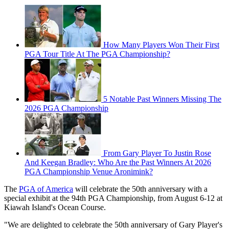
How Many Players Won Their First
PGA Tour Title At The PGA Championship?
5 Notable Past Winners Missing The
2026 PGA Championship
From Gary Player To Justin Rose
And Keegan Bradley: Who Are the Past Winners At 2026
PGA Championship Venue Aronimink?
The
PGA of America
will celebrate the 50th anniversary with a
special exhibit at the 94th PGA Championship, from August 6-12 at
Kiawah Island's Ocean Course.
"We are delighted to celebrate the 50th anniversary of Gary Player's