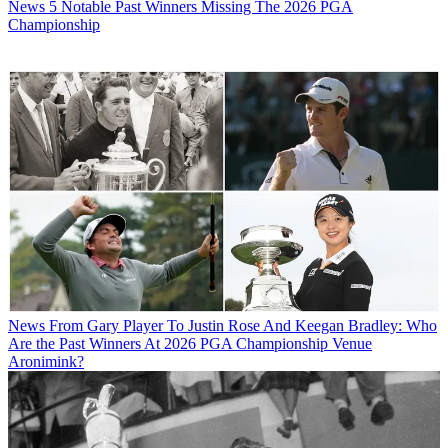
News
5 Notable Past Winners Missing The 2026 PGA
Championship
News
From Gary Player To Justin Rose And Keegan Bradley: Who
Are the Past Winners At 2026 PGA Championship Venue
Aronimink?