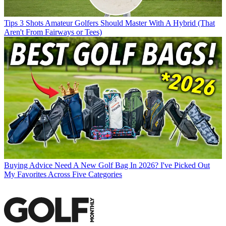
Tips
3 Shots Amateur Golfers Should Master With A Hybrid (That
Aren't From Fairways or Tees)
Buying Advice
Need A New Golf Bag In 2026? I've Picked Out
My Favorites Across Five Categories