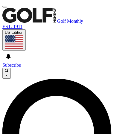
Golf Monthly
EST. 1911
US Edition
Subscribe
×