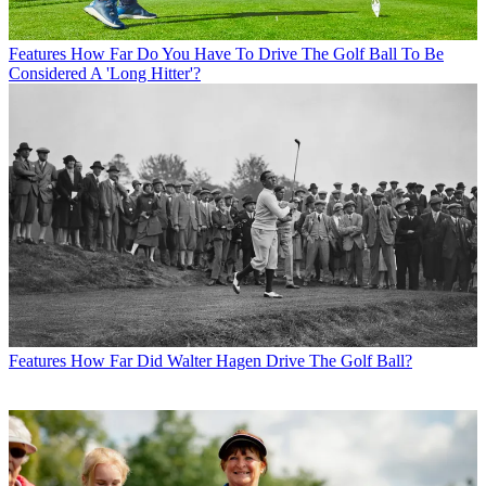
Features
How Far Do You Have To Drive The Golf Ball To Be
Considered A 'Long Hitter'?
Features
How Far Did Walter Hagen Drive The Golf Ball?