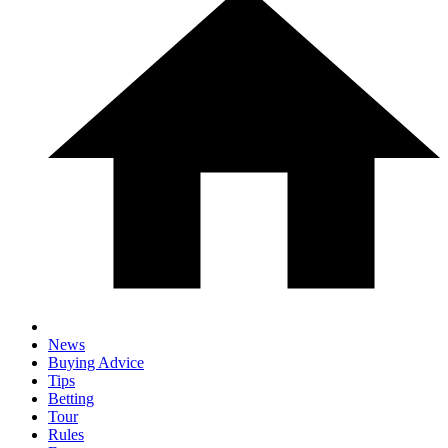
News
Buying Advice
Tips
Betting
Tour
Rules