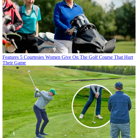
Features
5 Courtesies Women Give On The Golf Course That Hurt
Their Game