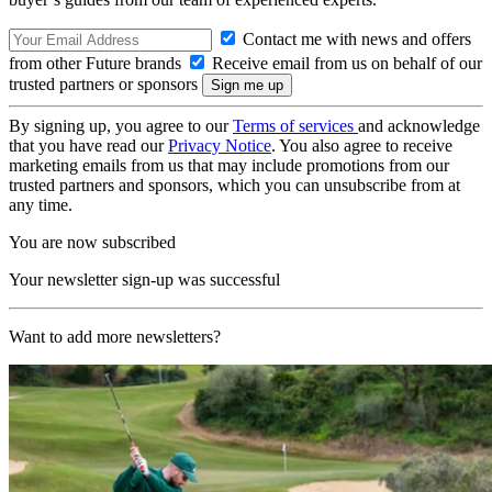
Contact me with news and offers
from other Future brands
Receive email from us on behalf of our
trusted partners or sponsors
By signing up, you agree to our
Terms of services
and acknowledge
that you have read our
Privacy Notice
. You also agree to receive
marketing emails from us that may include promotions from our
trusted partners and sponsors, which you can unsubscribe from at
any time.
You are now subscribed
Your newsletter sign-up was successful
Want to add more newsletters?