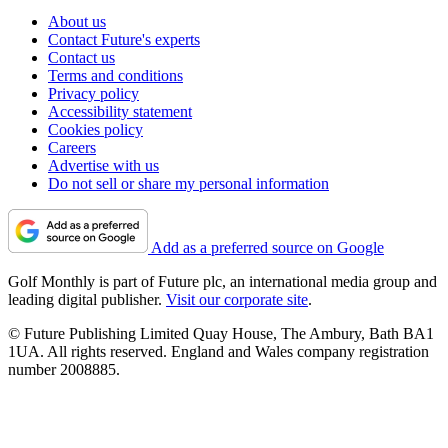
About us
Contact Future's experts
Contact us
Terms and conditions
Privacy policy
Accessibility statement
Cookies policy
Careers
Advertise with us
Do not sell or share my personal information
Add as a preferred source on Google
Golf Monthly is part of Future plc, an international media group and
leading digital publisher.
Visit our corporate site
.
© Future Publishing Limited Quay House, The Ambury, Bath BA1
1UA. All rights reserved. England and Wales company registration
number 2008885.