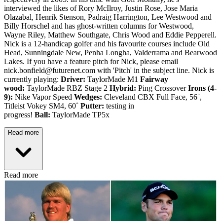
interviewed the likes of Rory McIlroy, Justin Rose, Jose Maria
Olazabal, Henrik Stenson, Padraig Harrington, Lee Westwood and
Billy Horschel and has ghost-written columns for Westwood,
Wayne Riley, Matthew Southgate, Chris Wood and Eddie Pepperell.
Nick is a 12-handicap golfer and his favourite courses include Old
Head, Sunningdale New, Penha Longha, Valderrama and Bearwood
Lakes. If you have a feature pitch for Nick, please email
nick.bonfield@futurenet.com with 'Pitch' in the subject line. Nick is
currently playing:
Driver:
TaylorMade M1
Fairway
wood:
TaylorMade RBZ Stage 2
Hybrid:
Ping Crossover
Irons (4-
9):
Nike Vapor Speed
Wedges:
Cleveland CBX Full Face, 56˚,
Titleist Vokey SM4, 60˚
Putter:
testing in
progress!
Ball:
TaylorMade TP5x
Read more
Read more