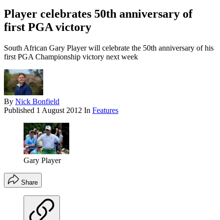
Player celebrates 50th anniversary of
first PGA victory
South African Gary Player will celebrate the 50th anniversary of his
first PGA Championship victory next week
By
Nick Bonfield
Published
1 August 2012
In
Features
Gary Player
Share