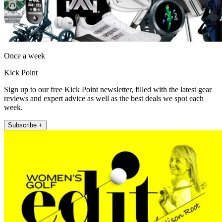
Once a week
Kick Point
Sign up to our free Kick Point newsletter, filled with the latest gear
reviews and expert advice as well as the best deals we spot each
week.
Subscribe +