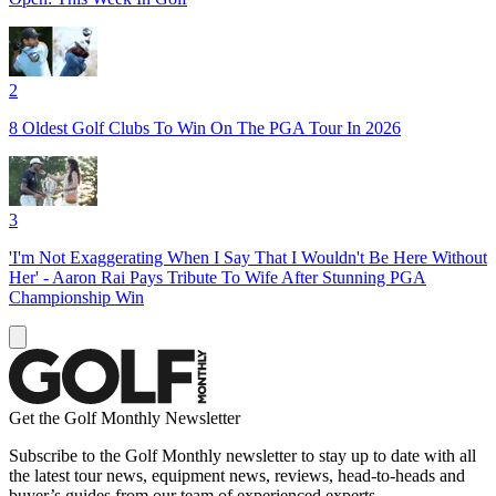
2
8 Oldest Golf Clubs To Win On The PGA Tour In 2026
3
'I'm Not Exaggerating When I Say That I Wouldn't Be Here Without
Her' - Aaron Rai Pays Tribute To Wife After Stunning PGA
Championship Win
Get the Golf Monthly Newsletter
Subscribe to the Golf Monthly newsletter to stay up to date with all
the latest tour news, equipment news, reviews, head-to-heads and
buyer’s guides from our team of experienced experts.