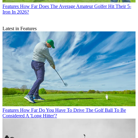
Features
How Far Does The Average Amateur Golfer Hit Their 5-
Iron In 2026?
Latest in Features
Features
How Far Do You Have To Drive The Golf Ball To Be
Considered A 'Long Hitter'?