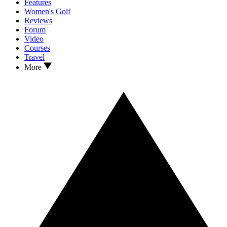
Features
Women's Golf
Reviews
Forum
Video
Courses
Travel
More