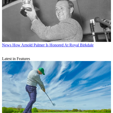
News
How Arnold Palmer Is Honored At Royal Birkdale
Latest in Features