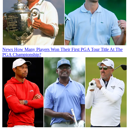
News
How Many Players Won Their First PGA Tour Title At The
PGA Championship?