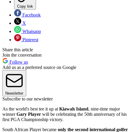
Copy link
Facebook
X
Whatsapp
Pinterest
Share this article
Join the conversation
Follow us
Add us as a preferred source on Google
Newsletter
Subscribe to our newsletter
As the world's best tee it up at
Kiawah Island
, nine-time major
winner
Gary Player
will be celebrating the 50th anniversary of his
first PGA Championship victory.
South African Player became
only the second international golfer