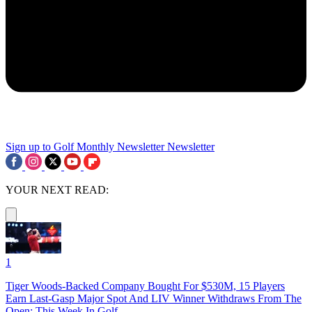
Sign up to Golf Monthly Newsletter
Newsletter
YOUR NEXT READ:
1
Tiger Woods-Backed Company Bought For $530M, 15 Players
Earn Last-Gasp Major Spot And LIV Winner Withdraws From The
Open: This Week In Golf