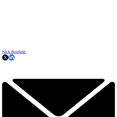
Nick Bonfield