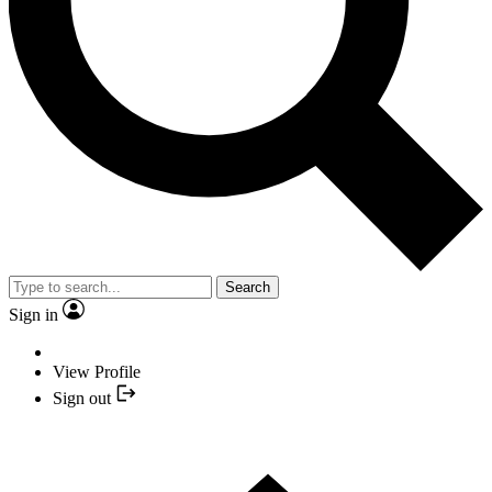
Search
Sign in
View Profile
Sign out