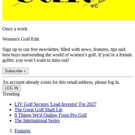
Once a week
Women's Golf Edit
Sign up to our free newsletter, filled with news, features, tips and
best buys surrounding the world of women’s golf. If you’re a female
golfer, you won’t want to miss out!
Subscribe +
An account already exists for this email address, please log in.
Trending
LIV Golf Secures 'Lead Investor' For 2027
The Great Golf Shaft Lie
8 Things We'd Outlaw From Pro Golf
The International Series
Features