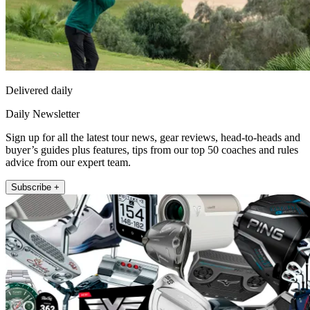
Delivered daily
Daily Newsletter
Sign up for all the latest tour news, gear reviews, head-to-heads and
buyer’s guides plus features, tips from our top 50 coaches and rules
advice from our expert team.
Subscribe +