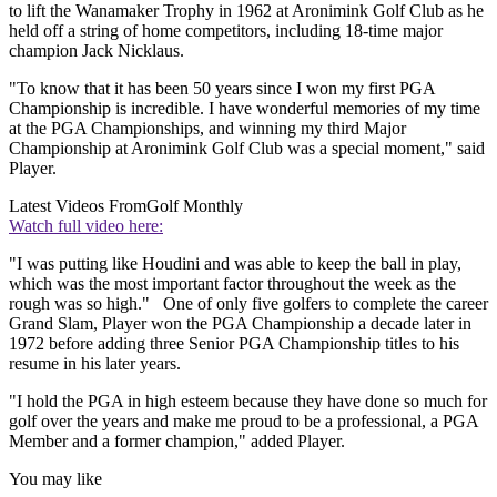
to lift the Wanamaker Trophy in 1962 at Aronimink Golf Club as he
held off a string of home competitors, including 18-time major
champion Jack Nicklaus.
"To know that it has been 50 years since I won my first PGA
Championship is incredible. I have wonderful memories of my time
at the PGA Championships, and winning my third Major
Championship at Aronimink Golf Club was a special moment," said
Player.
Latest Videos From
Golf Monthly
Watch full video here:
"I was putting like Houdini and was able to keep the ball in play,
which was the most important factor throughout the week as the
rough was so high." One of only five golfers to complete the career
Grand Slam, Player won the PGA Championship a decade later in
1972 before adding three Senior PGA Championship titles to his
resume in his later years.
"I hold the PGA in high esteem because they have done so much for
golf over the years and make me proud to be a professional, a PGA
Member and a former champion," added Player.
You may like