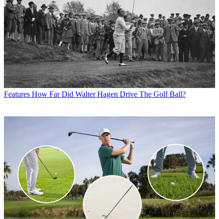
Features
How Far Did Walter Hagen Drive The Golf Ball?