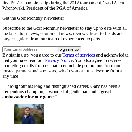
first PGA Championship during the 2012 tournament," said Allen
Wronowski, President of the PGA of America.
Get the Golf Monthly Newsletter
Subscribe to the Golf Monthly newsletter to stay up to date with all
the latest tour news, equipment news, reviews, head-to-heads and
buyer’s guides from our team of experienced experts.
By signing up, you agree to our
Terms of services
and acknowledge
that you have read our
Privacy Notice
. You also agree to receive
marketing emails from us that may include promotions from our
trusted partners and sponsors, which you can unsubscribe from at
any time.
"Throughout his long and distinguished career, Gary has been a
tremendous champion, a wonderful gentleman and a
great
ambassador for our game
."