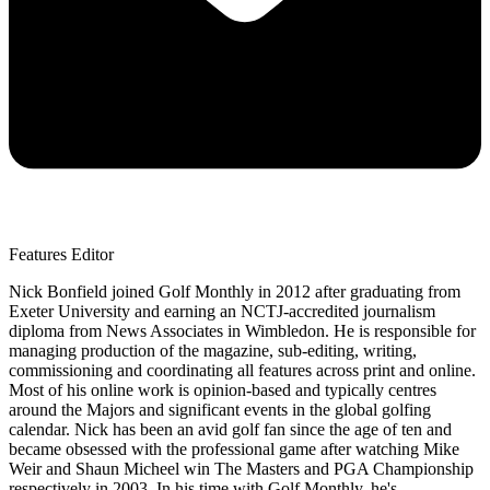
Features Editor
Nick Bonfield joined Golf Monthly in 2012 after graduating from
Exeter University and earning an NCTJ-accredited journalism
diploma from News Associates in Wimbledon. He is responsible for
managing production of the magazine, sub-editing, writing,
commissioning and coordinating all features across print and online.
Most of his online work is opinion-based and typically centres
around the Majors and significant events in the global golfing
calendar. Nick has been an avid golf fan since the age of ten and
became obsessed with the professional game after watching Mike
Weir and Shaun Micheel win The Masters and PGA Championship
respectively in 2003. In his time with Golf Monthly, he's