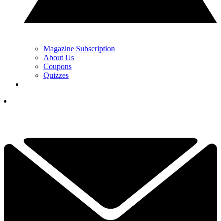
Magazine Subscription
About Us
Coupons
Quizzes