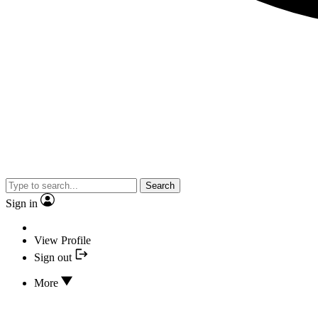
Search
Sign in
View Profile
Sign out
More