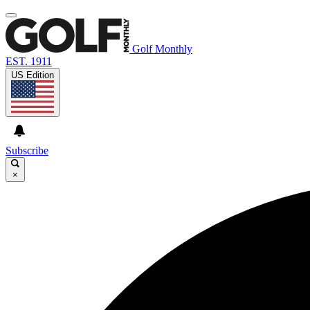
Golf Monthly
EST. 1911
US Edition
Subscribe
×