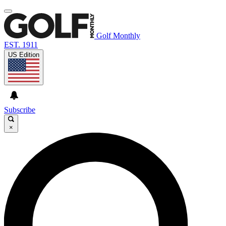
Golf Monthly
EST. 1911
US Edition
Subscribe
×