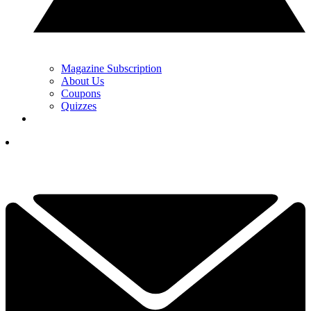
Magazine Subscription
About Us
Coupons
Quizzes