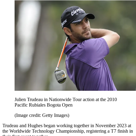
Julien Trudeau in Nationwide Tour action at the 2010
Pacific Rubiales Bogota Open
(Image credit: Getty Images)
Trudeau and Hughes began working together in November 2023 at
the Worldwide Technology Championship, registering a T7 finish in