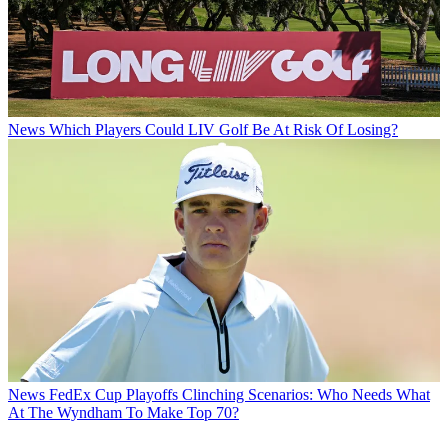
News
Which Players Could LIV Golf Be At Risk Of Losing?
News
FedEx Cup Playoffs Clinching Scenarios: Who Needs What
At The Wyndham To Make Top 70?