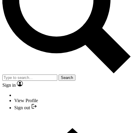
Search
Sign in
View Profile
Sign out