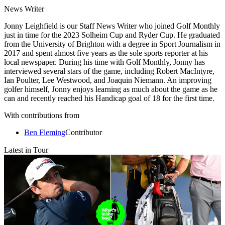
News Writer
Jonny Leighfield is our Staff News Writer who joined Golf Monthly
just in time for the 2023 Solheim Cup and Ryder Cup. He graduated
from the University of Brighton with a degree in Sport Journalism in
2017 and spent almost five years as the sole sports reporter at his
local newspaper. During his time with Golf Monthly, Jonny has
interviewed several stars of the game, including Robert MacIntyre,
Ian Poulter, Lee Westwood, and Joaquin Niemann. An improving
golfer himself, Jonny enjoys learning as much about the game as he
can and recently reached his Handicap goal of 18 for the first time.
With contributions from
Ben Fleming
Contributor
Latest in Tour