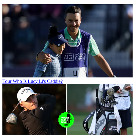
Tour
Who Is Lucy Li's Caddie?