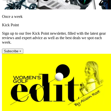
Once a week
Kick Point
Sign up to our free Kick Point newsletter, filled with the latest gear
reviews and expert advice as well as the best deals we spot each
week.
Subscribe +