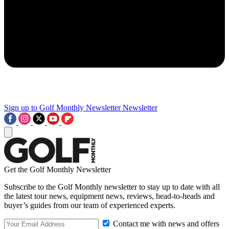
Sign up to Golf Monthly Newsletter
Newsletter
Get the Golf Monthly Newsletter
Subscribe to the Golf Monthly newsletter to stay up to date with all
the latest tour news, equipment news, reviews, head-to-heads and
buyer’s guides from our team of experienced experts.
Contact me with news and offers