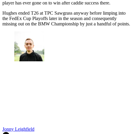
player has ever gone on to win after caddie success there.
Hughes ended T26 at TPC Sawgrass anyway before limping into
the FedEx Cup Playoffs later in the season and consequently
missing out on the BMW Championship by just a handful of points.
Jonny Leighfield