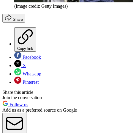
(Image credit: Getty Images)
Share
Copy link
Facebook
X
Whatsapp
Pinterest
Share this article
Join the conversation
Follow us
Add us as a preferred source on Google