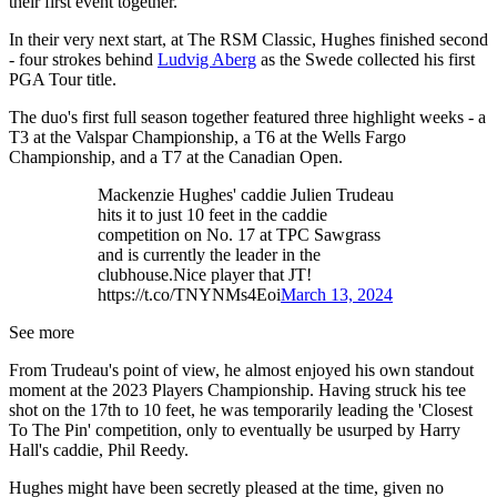
their first event together.
In their very next start, at The RSM Classic, Hughes finished second
- four strokes behind
Ludvig Aberg
as the Swede collected his first
PGA Tour title.
The duo's first full season together featured three highlight weeks - a
T3 at the Valspar Championship, a T6 at the Wells Fargo
Championship, and a T7 at the Canadian Open.
Mackenzie Hughes' caddie Julien Trudeau
hits it to just 10 feet in the caddie
competition on No. 17 at TPC Sawgrass
and is currently the leader in the
clubhouse.Nice player that JT!
https://t.co/TNYNMs4Eoi
March 13, 2024
See more
From Trudeau's point of view, he almost enjoyed his own standout
moment at the 2023 Players Championship. Having struck his tee
shot on the 17th to 10 feet, he was temporarily leading the 'Closest
To The Pin' competition, only to eventually be usurped by Harry
Hall's caddie, Phil Reedy.
Hughes might have been secretly pleased at the time, given no