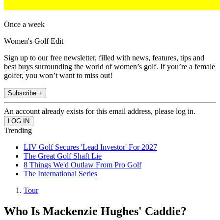
Once a week
Women's Golf Edit
Sign up to our free newsletter, filled with news, features, tips and
best buys surrounding the world of women’s golf. If you’re a female
golfer, you won’t want to miss out!
Subscribe +
An account already exists for this email address, please log in.
Trending
LIV Golf Secures 'Lead Investor' For 2027
The Great Golf Shaft Lie
8 Things We'd Outlaw From Pro Golf
The International Series
Tour
Who Is Mackenzie Hughes' Caddie?