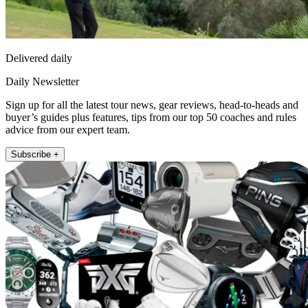
Delivered daily
Daily Newsletter
Sign up for all the latest tour news, gear reviews, head-to-heads and
buyer’s guides plus features, tips from our top 50 coaches and rules
advice from our expert team.
Subscribe +