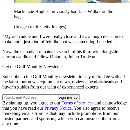
Mackenzie Hughes previously had Jace Walker on the
bag
(Image credit: Getty Images)
"My old caddie and I were really close and it's a tough decision to
make but it just kind of felt like that was something I needed.”
Now, the Canadian remains in search of his third win alongside
current caddie and fellow Ontarian, Julien Trudeau.
Get the Golf Monthly Newsletter
Subscribe to the Golf Monthly newsletter to stay up to date with all
the latest tour news, equipment news, reviews, head-to-heads and
buyer’s guides from our team of experienced experts.
By signing up, you agree to our
Terms of services
and acknowledge
that you have read our
Privacy Notice
. You also agree to receive
marketing emails from us that may include promotions from our
trusted partners and sponsors, which you can unsubscribe from at
any time.