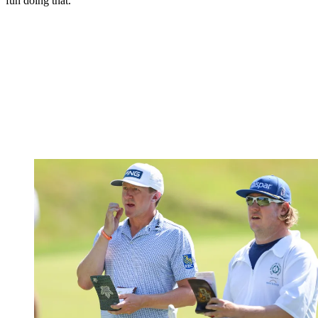
fun doing that.