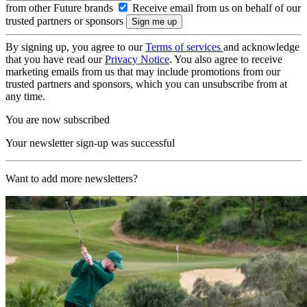
from other Future brands
Receive email from us on behalf of our
trusted partners or sponsors
By signing up, you agree to our
Terms of services
and acknowledge
that you have read our
Privacy Notice
. You also agree to receive
marketing emails from us that may include promotions from our
trusted partners and sponsors, which you can unsubscribe from at
any time.
You are now subscribed
Your newsletter sign-up was successful
Want to add more newsletters?