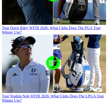
Tour
Davis Riley WITB 2026: What Clubs Does The PGA Tour
Winner Use?
Tour
Yealimi Noh WITB 2026: What Clubs Does The LPGA Tour
Winner Use?