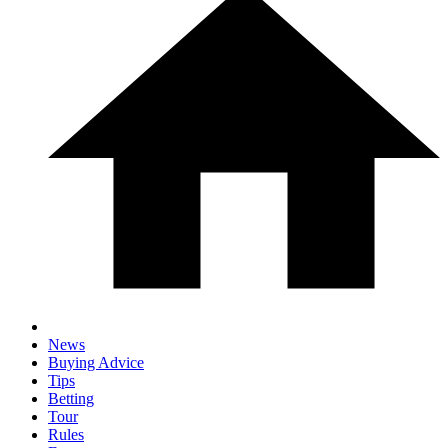
News
Buying Advice
Tips
Betting
Tour
Rules