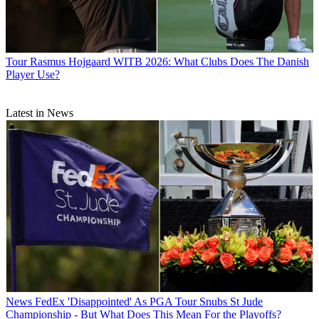
Tour
Rasmus Hojgaard WITB 2026: What Clubs Does The Danish
Player Use?
Latest in News
News
FedEx 'Disappointed' As PGA Tour Snubs St Jude
Championship - But What Does This Mean For the Playoffs?