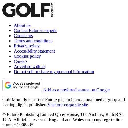
About us
Contact Future's experts
Contact us
Terms and conditions
Privacy policy
Accessibility statement
Cookies policy
Careers
Advertise with us
Do not sell or share my personal information
Add as a preferred source on Google
Golf Monthly is part of Future plc, an international media group and
leading digital publisher.
Visit our corporate site
.
© Future Publishing Limited Quay House, The Ambury, Bath BA1
1UA. All rights reserved. England and Wales company registration
number 2008885.