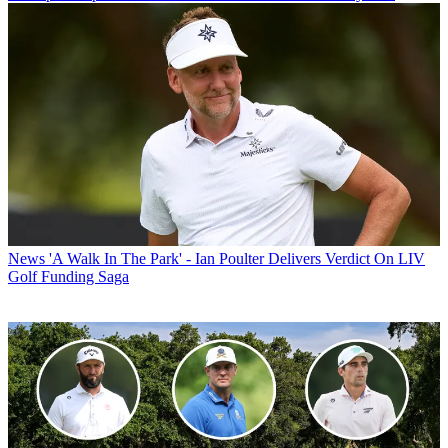
News
'A Walk In The Park' - Ian Poulter Delivers Verdict On LIV
Golf Funding Saga