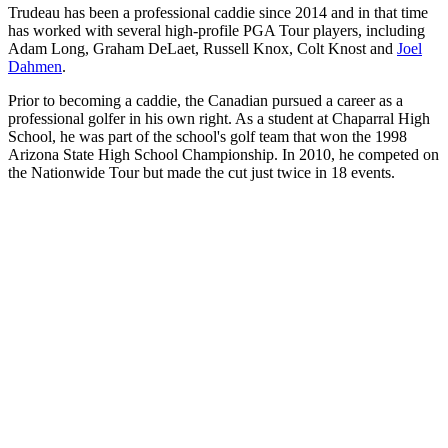
Trudeau has been a professional caddie since 2014 and in that time
has worked with several high-profile PGA Tour players, including
Adam Long, Graham DeLaet, Russell Knox, Colt Knost and
Joel
Dahmen
.
Prior to becoming a caddie, the Canadian pursued a career as a
professional golfer in his own right. As a student at Chaparral High
School, he was part of the school's golf team that won the 1998
Arizona State High School Championship. In 2010, he competed on
the Nationwide Tour but made the cut just twice in 18 events.