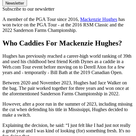
Newsletter
Subscribe to our newsletter
A member of the PGA Tour since 2016,
Mackenzie Hughes
has
won twice on the PGA Tour - at the 2016 RSM Classic and the
2022 Sanderson Farms Championship.
Who Caddies For Mackenzie Hughes?
Hughes has previously reached a career-high world ranking of 39th
and used his childhood best friend Keith Dynes as a caddie in a
Web.com Tour event before moving on to Derell Aton for a few
years and - temporarily - Bill Bath at the 2019 Canadian Open.
Between 2020 and November 2023, Hughes had Jace Walker on
the bag. The pair worked together for three years and won once at
the aforementioned Sanderson Farms Championship in 2022.
However, after a poor run in the summer of 2023, including missing
the cut when defending his title in Mississippi, Hughes decided to
make a switch.
Explaining the decision, he said: “I just felt like I had just not really
a great year and I was kind of looking (for) something fresh. It's no