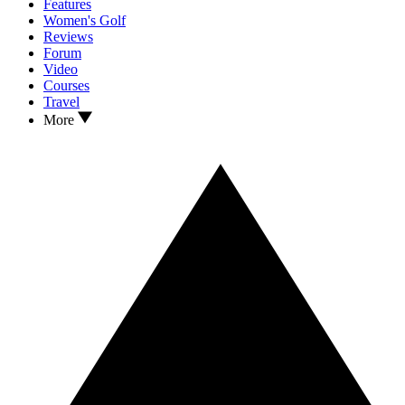
Features
Women's Golf
Reviews
Forum
Video
Courses
Travel
More