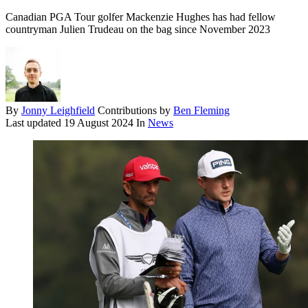
Canadian PGA Tour golfer Mackenzie Hughes has had fellow
countryman Julien Trudeau on the bag since November 2023
By
Jonny Leighfield
Contributions by
Ben Fleming
Last updated
19 August 2024
In
News