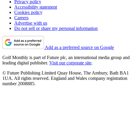
Privacy policy
Accessibility statement
Cookies policy
Careers
Advertise with us
Do not sell or share my personal information
Add as a preferred source on Google
Golf Monthly is part of Future plc, an international media group and
leading digital publisher.
Visit our corporate site
.
© Future Publishing Limited Quay House, The Ambury, Bath BA1
1UA. All rights reserved. England and Wales company registration
number 2008885.