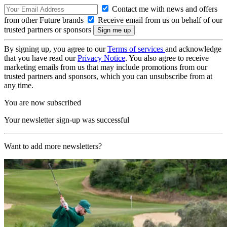
Contact me with news and offers
from other Future brands
Receive email from us on behalf of our
trusted partners or sponsors
By signing up, you agree to our
Terms of services
and acknowledge
that you have read our
Privacy Notice
. You also agree to receive
marketing emails from us that may include promotions from our
trusted partners and sponsors, which you can unsubscribe from at
any time.
You are now subscribed
Your newsletter sign-up was successful
Want to add more newsletters?