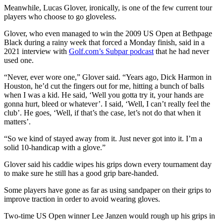
Meanwhile, Lucas Glover, ironically, is one of the few current tour
players who choose to go gloveless.
Glover, who even managed to win the 2009 US Open at Bethpage
Black during a rainy week that forced a Monday finish, said in a
2021 interview with
Golf.com’s Subpar podcast
that he had never
used one.
“Never, ever wore one,” Glover said. “Years ago, Dick Harmon in
Houston, he’d cut the fingers out for me, hitting a bunch of balls
when I was a kid. He said, ‘Well you gotta try it, your hands are
gonna hurt, bleed or whatever’. I said, ‘Well, I can’t really feel the
club’. He goes, ‘Well, if that’s the case, let’s not do that when it
matters’.
“So we kind of stayed away from it. Just never got into it. I’m a
solid 10-handicap with a glove.”
Glover said his caddie wipes his grips down every tournament day
to make sure he still has a good grip bare-handed.
Some players have gone as far as using sandpaper on their grips to
improve traction in order to avoid wearing gloves.
Two-time US Open winner Lee Janzen would rough up his grips in