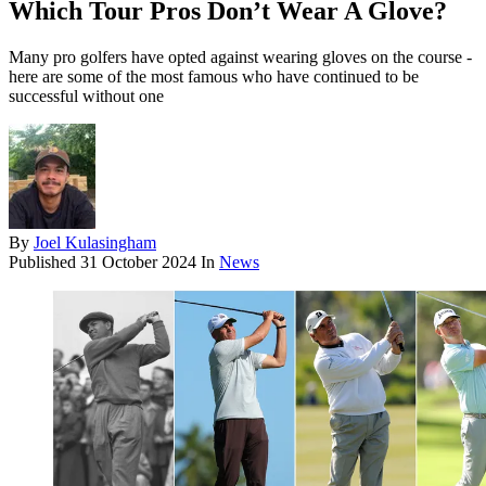
Which Tour Pros Don’t Wear A Glove?
Many pro golfers have opted against wearing gloves on the course -
here are some of the most famous who have continued to be
successful without one
By
Joel Kulasingham
Published
31 October 2024
In
News