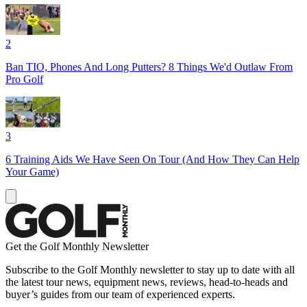
2
Ban TIO, Phones And Long Putters? 8 Things We'd Outlaw From
Pro Golf
3
6 Training Aids We Have Seen On Tour (And How They Can Help
Your Game)
Get the Golf Monthly Newsletter
Subscribe to the Golf Monthly newsletter to stay up to date with all
the latest tour news, equipment news, reviews, head-to-heads and
buyer’s guides from our team of experienced experts.