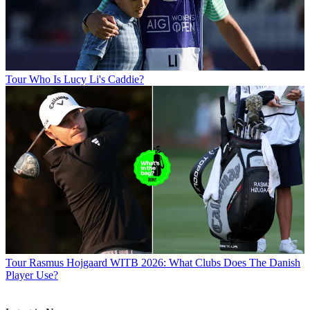
Tour
Who Is Lucy Li's Caddie?
Tour
Rasmus Hojgaard WITB 2026: What Clubs Does The Danish
Player Use?