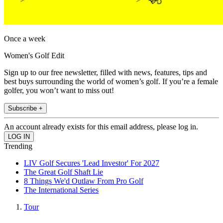
Once a week
Women's Golf Edit
Sign up to our free newsletter, filled with news, features, tips and
best buys surrounding the world of women’s golf. If you’re a female
golfer, you won’t want to miss out!
Subscribe +
An account already exists for this email address, please log in.
Trending
LIV Golf Secures 'Lead Investor' For 2027
The Great Golf Shaft Lie
8 Things We'd Outlaw From Pro Golf
The International Series
Tour