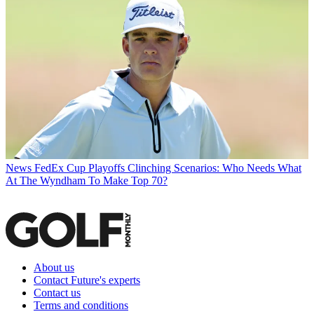
News
FedEx Cup Playoffs Clinching Scenarios: Who Needs What
At The Wyndham To Make Top 70?
About us
Contact Future's experts
Contact us
Terms and conditions