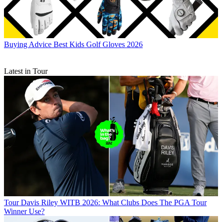
Buying Advice
Best Kids Golf Gloves 2026
Latest in Tour
Tour
Davis Riley WITB 2026: What Clubs Does The PGA Tour
Winner Use?