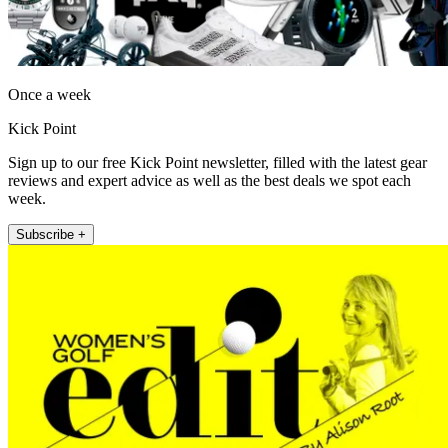
Once a week
Kick Point
Sign up to our free Kick Point newsletter, filled with the latest gear
reviews and expert advice as well as the best deals we spot each
week.
Subscribe +