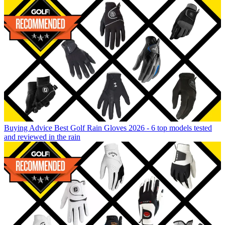
Buying Advice
Best Golf Rain Gloves 2026 - 6 top models tested
and reviewed in the rain