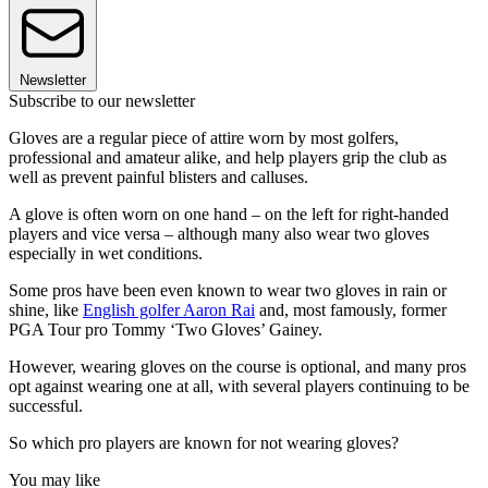
Newsletter
Subscribe to our newsletter
Gloves are a regular piece of attire worn by most golfers,
professional and amateur alike, and help players grip the club as
well as prevent painful blisters and calluses.
A glove is often worn on one hand – on the left for right-handed
players and vice versa – although many also wear two gloves
especially in wet conditions.
Some pros have been even known to wear two gloves in rain or
shine, like
English golfer Aaron Rai
and, most famously, former
PGA Tour pro Tommy ‘Two Gloves’ Gainey.
However, wearing gloves on the course is optional, and many pros
opt against wearing one at all, with several players continuing to be
successful.
So which pro players are known for not wearing gloves?
You may like