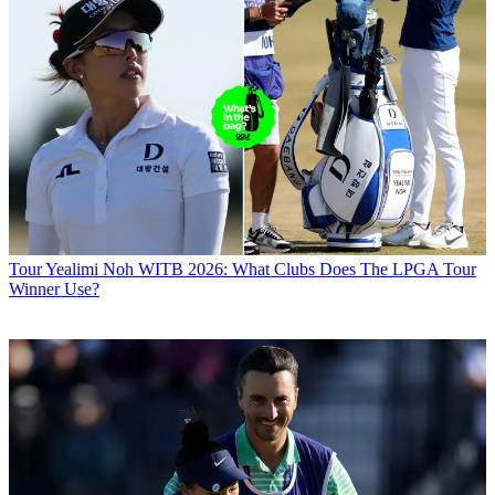
Tour
Yealimi Noh WITB 2026: What Clubs Does The LPGA Tour
Winner Use?