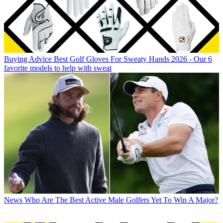
Buying Advice
Best Golf Gloves For Sweaty Hands 2026 - Our 6
favorite models to help with sweat
News
Who Are The Best Active Male Golfers Yet To Win A Major?