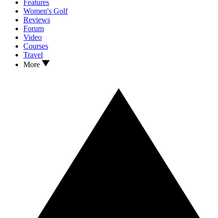
Features
Women's Golf
Reviews
Forum
Video
Courses
Travel
More