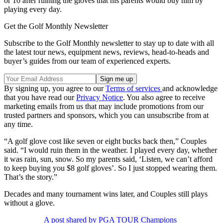
or 10 after ruining the gloves that his parents would buy him by
playing every day.
Get the Golf Monthly Newsletter
Subscribe to the Golf Monthly newsletter to stay up to date with all
the latest tour news, equipment news, reviews, head-to-heads and
buyer’s guides from our team of experienced experts.
By signing up, you agree to our
Terms of services
and acknowledge
that you have read our
Privacy Notice
. You also agree to receive
marketing emails from us that may include promotions from our
trusted partners and sponsors, which you can unsubscribe from at
any time.
“A golf glove cost like seven or eight bucks back then,” Couples
said. “I would ruin them in the weather. I played every day, whether
it was rain, sun, snow. So my parents said, ‘Listen, we can’t afford
to keep buying you $8 golf gloves’. So I just stopped wearing them.
That’s the story.”
Decades and many tournament wins later, and Couples still plays
without a glove.
A post shared by PGA TOUR Champions