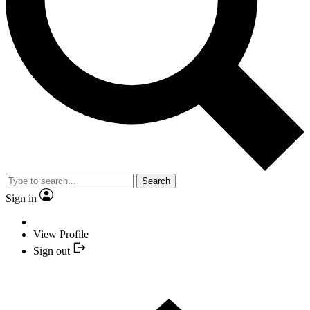
Search
Sign in
View Profile
Sign out