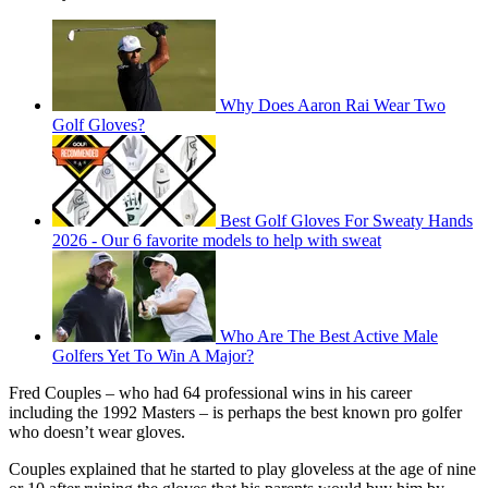
Why Does Aaron Rai Wear Two
Golf Gloves?
Best Golf Gloves For Sweaty Hands
2026 - Our 6 favorite models to help with sweat
Who Are The Best Active Male
Golfers Yet To Win A Major?
Fred Couples – who had 64 professional wins in his career
including the 1992 Masters – is perhaps the best known pro golfer
who doesn’t wear gloves.
Couples explained that he started to play gloveless at the age of nine