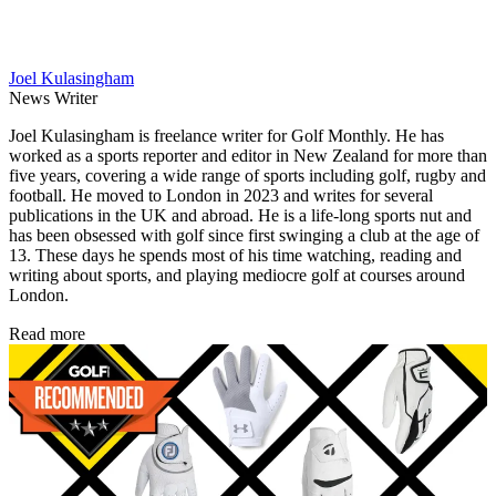
Joel Kulasingham
News Writer
Joel Kulasingham is freelance writer for Golf Monthly. He has
worked as a sports reporter and editor in New Zealand for more than
five years, covering a wide range of sports including golf, rugby and
football. He moved to London in 2023 and writes for several
publications in the UK and abroad. He is a life-long sports nut and
has been obsessed with golf since first swinging a club at the age of
13. These days he spends most of his time watching, reading and
writing about sports, and playing mediocre golf at courses around
London.
Read more