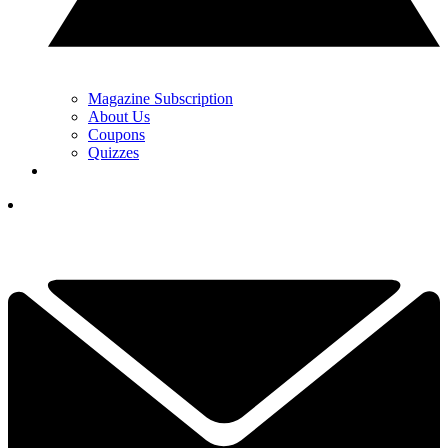
Magazine Subscription
About Us
Coupons
Quizzes