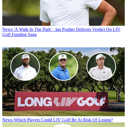
News
'A Walk In The Park' - Ian Poulter Delivers Verdict On LIV
Golf Funding Saga
News
Which Players Could LIV Golf Be At Risk Of Losing?