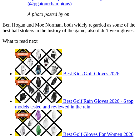
(@pgatourchampions)
A photo posted by on
Ben Hogan and Moe Norman, both widely regarded as some of the
best ball strikers in the history of the game, also didn’t wear gloves.
What to read next
Best Kids Golf Gloves 2026
Best Golf Rain Gloves 2026 - 6 top
models tested and reviewed in the rain
Best Golf Gloves For Women 2026