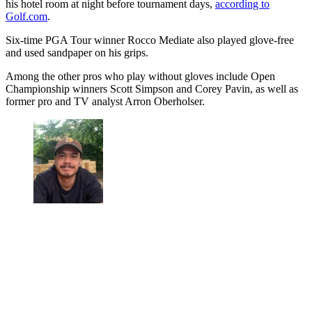
his hotel room at night before tournament days,
according to
Golf.com
.
Six-time PGA Tour winner Rocco Mediate also played glove-free
and used sandpaper on his grips.
Among the other pros who play without gloves include Open
Championship winners Scott Simpson and Corey Pavin, as well as
former pro and TV analyst Arron Oberholser.