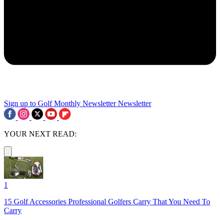
Sign up to Golf Monthly Newsletter
Newsletter
YOUR NEXT READ:
1
15 Golf Accessories Professional Golfers Carry That You Need To
Carry