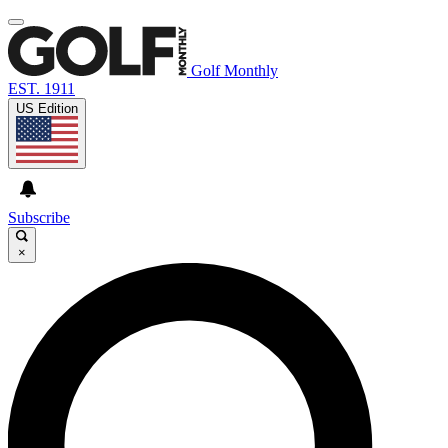
Golf Monthly
EST. 1911
US Edition
Subscribe
×