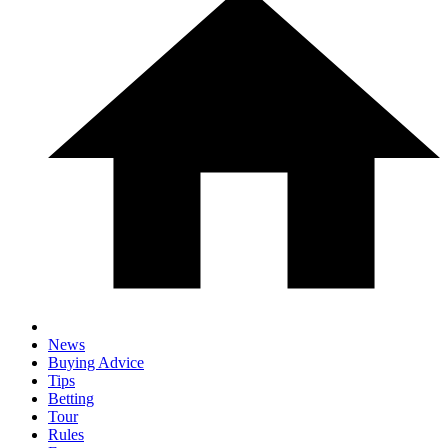
News
Buying Advice
Tips
Betting
Tour
Rules