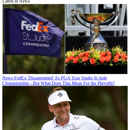
Latest in News
News
FedEx 'Disappointed' As PGA Tour Snubs St Jude
Championship - But What Does This Mean For the Playoffs?