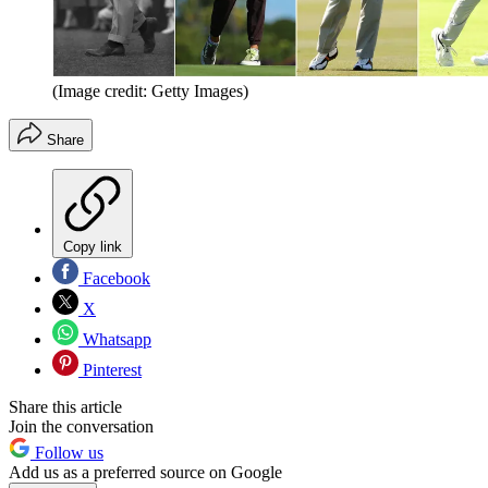
(Image credit: Getty Images)
Share
Copy link
Facebook
X
Whatsapp
Pinterest
Share this article
Join the conversation
Follow us
Add us as a preferred source on Google