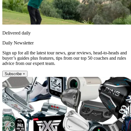
Delivered daily
Daily Newsletter
Sign up for all the latest tour news, gear reviews, head-to-heads and
buyer’s guides plus features, tips from our top 50 coaches and rules
advice from our expert team.
Subscribe +