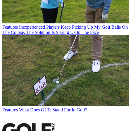
Features
Inexperienced Players Keep Picking Up My Golf Balls On
The Course. The Solution Is Staring Us In The Face
Features
What Does GUR Stand For In Golf?