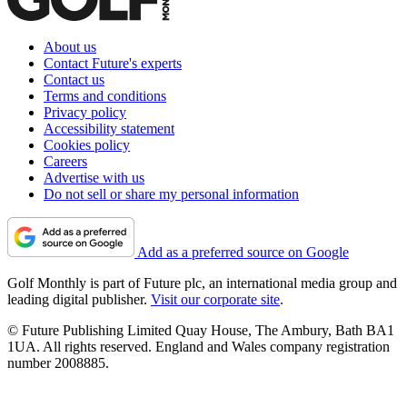
About us
Contact Future's experts
Contact us
Terms and conditions
Privacy policy
Accessibility statement
Cookies policy
Careers
Advertise with us
Do not sell or share my personal information
Add as a preferred source on Google
Golf Monthly is part of Future plc, an international media group and
leading digital publisher.
Visit our corporate site
.
© Future Publishing Limited Quay House, The Ambury, Bath BA1
1UA. All rights reserved. England and Wales company registration
number 2008885.