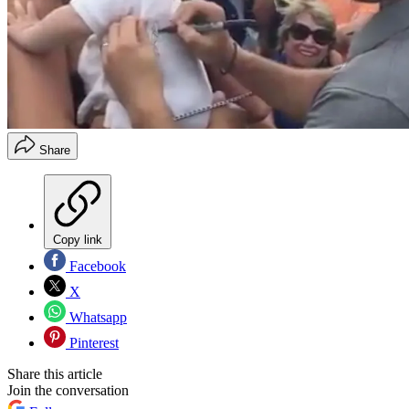
Share
Copy link
Facebook
X
Whatsapp
Pinterest
Share this article
Join the conversation