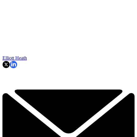
Elliott Heath