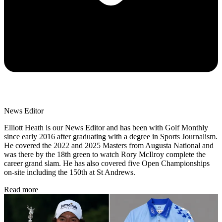
News Editor
Elliott Heath is our News Editor and has been with Golf Monthly
since early 2016 after graduating with a degree in Sports Journalism.
He covered the 2022 and 2025 Masters from Augusta National and
was there by the 18th green to watch Rory McIlroy complete the
career grand slam. He has also covered five Open Championships
on-site including the 150th at St Andrews.
Read more