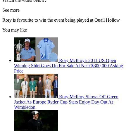
Watch the video below:
See more
Rory is favourite to win the event being played at Quail Hollow
You may like
Rory McIlroy's 2011 US Open
Winning Shirt Goes Up For Sale At Near $300,000 Asking
Price
Rory McIlroy Shows Off Green
Jacket As Europe Ryder Cup Stars Enjoy Day Out At
Wimbledon