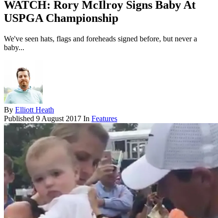
WATCH: Rory McIlroy Signs Baby At
USPGA Championship
We've seen hats, flags and foreheads signed before, but never a
baby...
By
Elliott Heath
Published
9 August 2017
In
Features