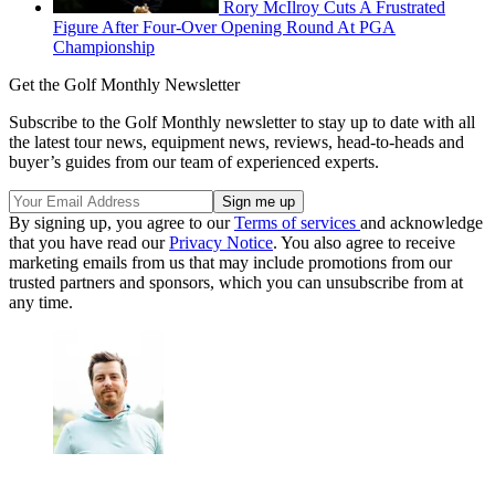
Rory McIlroy Cuts A Frustrated
Figure After Four-Over Opening Round At PGA
Championship
Get the Golf Monthly Newsletter
Subscribe to the Golf Monthly newsletter to stay up to date with all
the latest tour news, equipment news, reviews, head-to-heads and
buyer’s guides from our team of experienced experts.
By signing up, you agree to our
Terms of services
and acknowledge
that you have read our
Privacy Notice
. You also agree to receive
marketing emails from us that may include promotions from our
trusted partners and sponsors, which you can unsubscribe from at
any time.