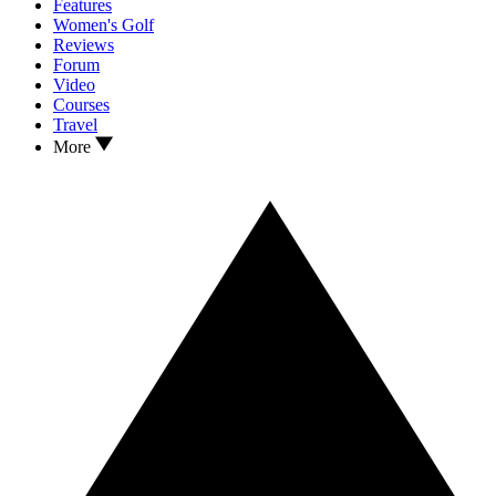
Features
Women's Golf
Reviews
Forum
Video
Courses
Travel
More