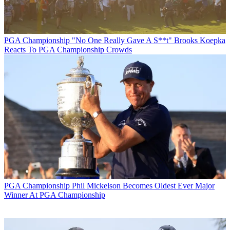
PGA Championship
"No One Really Gave A S**t" Brooks Koepka
Reacts To PGA Championship Crowds
PGA Championship
Phil Mickelson Becomes Oldest Ever Major
Winner At PGA Championship