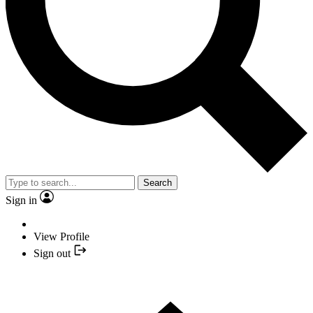
Search
Sign in
View Profile
Sign out