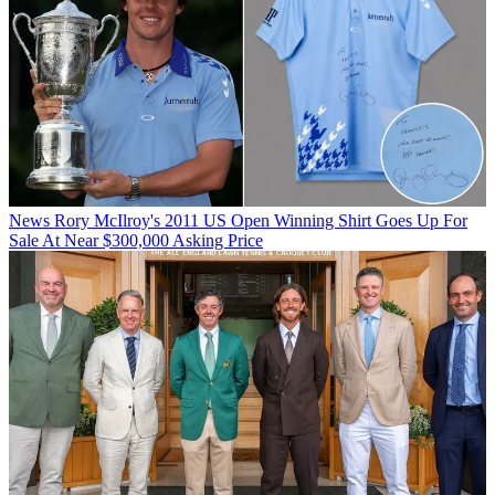
News
Rory McIlroy's 2011 US Open Winning Shirt Goes Up For
Sale At Near $300,000 Asking Price