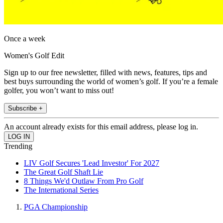
Once a week
Women's Golf Edit
Sign up to our free newsletter, filled with news, features, tips and
best buys surrounding the world of women’s golf. If you’re a female
golfer, you won’t want to miss out!
Subscribe +
An account already exists for this email address, please log in.
Trending
LIV Golf Secures 'Lead Investor' For 2027
The Great Golf Shaft Lie
8 Things We'd Outlaw From Pro Golf
The International Series
PGA Championship