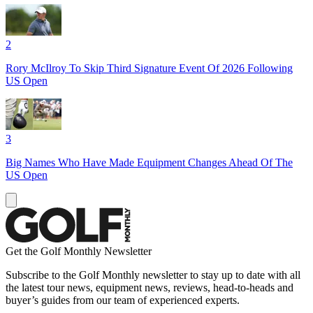
2
Rory McIlroy To Skip Third Signature Event Of 2026 Following
US Open
3
Big Names Who Have Made Equipment Changes Ahead Of The
US Open
Get the Golf Monthly Newsletter
Subscribe to the Golf Monthly newsletter to stay up to date with all
the latest tour news, equipment news, reviews, head-to-heads and
buyer’s guides from our team of experienced experts.