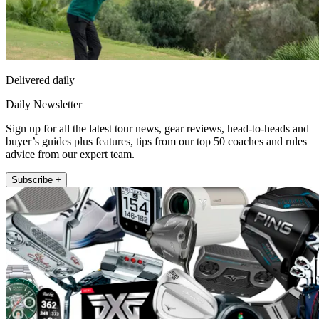
Delivered daily
Daily Newsletter
Sign up for all the latest tour news, gear reviews, head-to-heads and
buyer’s guides plus features, tips from our top 50 coaches and rules
advice from our expert team.
Subscribe +