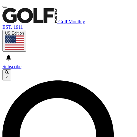
Golf Monthly
EST. 1911
US Edition
Subscribe
×