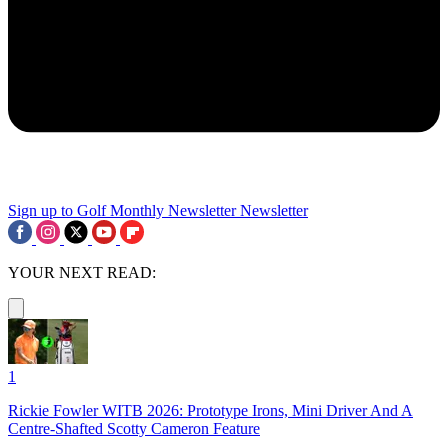
Sign up to Golf Monthly Newsletter
Newsletter
YOUR NEXT READ:
1
Rickie Fowler WITB 2026: Prototype Irons, Mini Driver And A
Centre-Shafted Scotty Cameron Feature