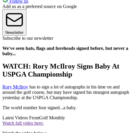
Follow us
Add us as a preferred source on Google
Newsletter
Subscribe to our newsletter
We've seen hats, flags and foreheads signed before, but never a
baby...
WATCH: Rory McIlroy Signs Baby At
USPGA Championship
Rory McIlroy
has to sign a lot of autographs in his time on and
around the golf course, but may have signed his strangest autograph
yesterday at the USPGA Championship.
The world number four signed...a baby.
Latest Videos From
Golf Monthly
Watch full video here: