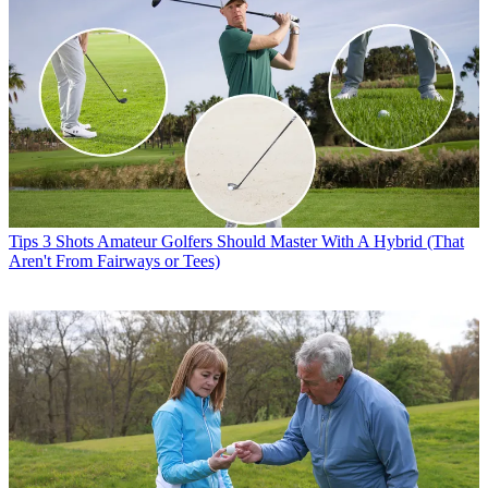
Tips
3 Shots Amateur Golfers Should Master With A Hybrid (That
Aren't From Fairways or Tees)