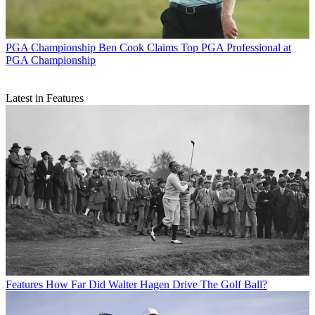
PGA Championship
Ben Cook Claims Top PGA Professional at
PGA Championship
Latest in Features
Features
How Far Did Walter Hagen Drive The Golf Ball?