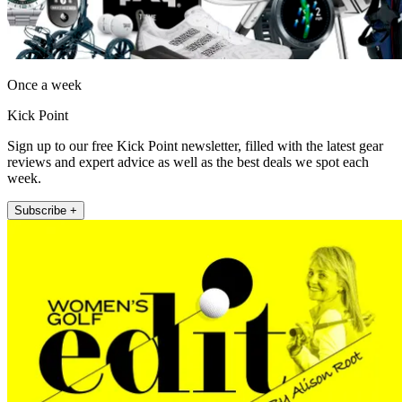
Once a week
Kick Point
Sign up to our free Kick Point newsletter, filled with the latest gear
reviews and expert advice as well as the best deals we spot each
week.
Subscribe +