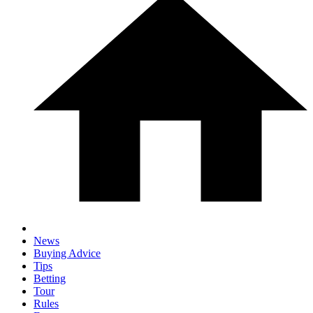
News
Buying Advice
Tips
Betting
Tour
Rules