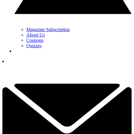
Magazine Subscription
About Us
Coupons
Quizzes