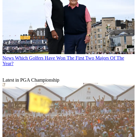
News
Which Golfers Have Won The First Two Majors Of The
Year?
Latest in PGA Championship