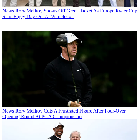
News
Rory McIlroy Shows Off Green Jacket As Europe Ryder Cup
Stars Enjoy Day Out At Wimbledon
News
Rory McIlroy Cuts A Frustrated Figure After Four-Over
Opening Round At PGA Championship