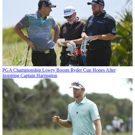
PGA Championship
Lowry Boosts Ryder Cup Hopes After
Inspiring Captain Harrington