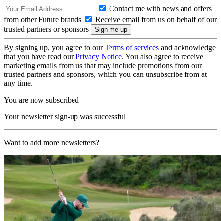
Contact me with news and offers
from other Future brands
Receive email from us on behalf of our
trusted partners or sponsors
By signing up, you agree to our
Terms of services
and acknowledge
that you have read our
Privacy Notice
. You also agree to receive
marketing emails from us that may include promotions from our
trusted partners and sponsors, which you can unsubscribe from at
any time.
You are now subscribed
Your newsletter sign-up was successful
Want to add more newsletters?