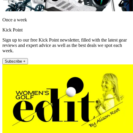
Once a week
Kick Point
Sign up to our free Kick Point newsletter, filled with the latest gear
reviews and expert advice as well as the best deals we spot each
week.
Subscribe +