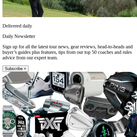
Delivered daily
Daily Newsletter
Sign up for all the latest tour news, gear reviews, head-to-heads and
buyer’s guides plus features, tips from our top 50 coaches and rules
advice from our expert team.
Subscribe +