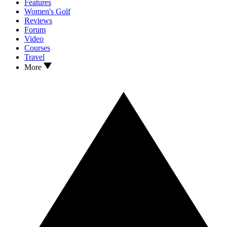
Features
Women's Golf
Reviews
Forum
Video
Courses
Travel
More