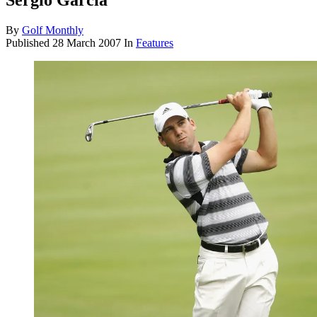
Sergio Garcia
By
Golf Monthly
Published
28 March 2007
In
Features