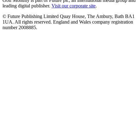
Golf Monthly is part of Future plc, an international media group and
leading digital publisher.
Visit our corporate site
.
© Future Publishing Limited Quay House, The Ambury, Bath BA1
1UA. All rights reserved. England and Wales company registration
number 2008885.