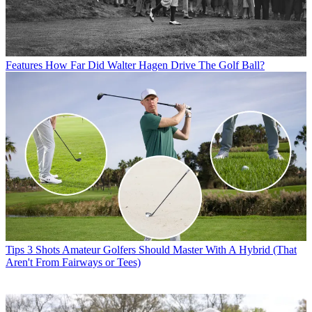
Features
How Far Did Walter Hagen Drive The Golf Ball?
Tips
3 Shots Amateur Golfers Should Master With A Hybrid (That
Aren't From Fairways or Tees)