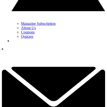
Magazine Subscription
About Us
Coupons
Quizzes