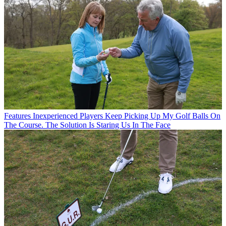
Features
Inexperienced Players Keep Picking Up My Golf Balls On
The Course. The Solution Is Staring Us In The Face