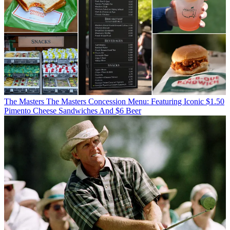
The Masters
The Masters Concession Menu: Featuring Iconic $1.50
Pimento Cheese Sandwiches And $6 Beer