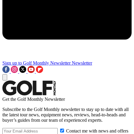
Sign up to Golf Monthly Newsletter
Newsletter
Get the Golf Monthly Newsletter
Subscribe to the Golf Monthly newsletter to stay up to date with all
the latest tour news, equipment news, reviews, head-to-heads and
buyer’s guides from our team of experienced experts.
Contact me with news and offers