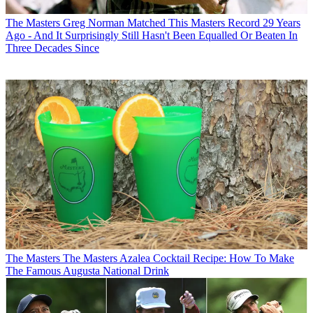
The Masters
Greg Norman Matched This Masters Record 29 Years
Ago - And It Surprisingly Still Hasn't Been Equalled Or Beaten In
Three Decades Since
The Masters
The Masters Azalea Cocktail Recipe: How To Make
The Famous Augusta National Drink