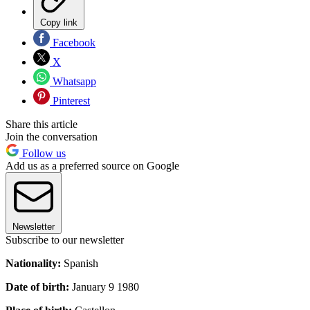
Copy link
Facebook
X
Whatsapp
Pinterest
Share this article
Join the conversation
Follow us
Add us as a preferred source on Google
Newsletter
Subscribe to our newsletter
Nationality:
Spanish
Date of birth:
January 9 1980