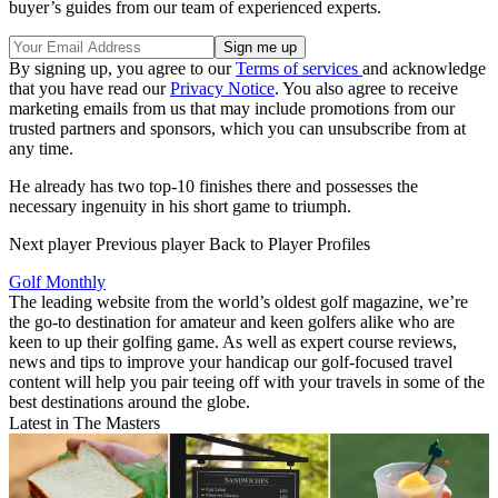
buyer’s guides from our team of experienced experts.
By signing up, you agree to our
Terms of services
and acknowledge
that you have read our
Privacy Notice
. You also agree to receive
marketing emails from us that may include promotions from our
trusted partners and sponsors, which you can unsubscribe from at
any time.
He already has two top-10 finishes there and possesses the
necessary ingenuity in his short game to triumph.
Next player Previous player Back to Player Profiles
Golf Monthly
The leading website from the world’s oldest golf magazine, we’re
the go-to destination for amateur and keen golfers alike who are
keen to up their golfing game. As well as expert course reviews,
news and tips to improve your handicap our golf-focused travel
content will help you pair teeing off with your travels in some of the
best destinations around the globe.
Latest in The Masters