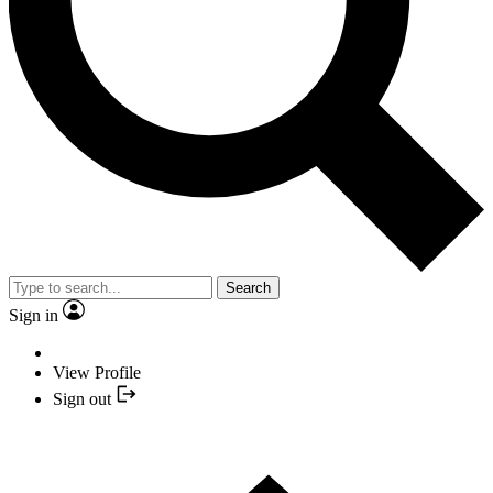
Search
Sign in
View Profile
Sign out