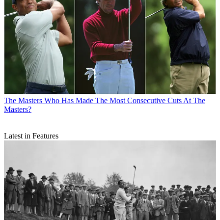
The Masters
Who Has Made The Most Consecutive Cuts At The
Masters?
Latest in Features