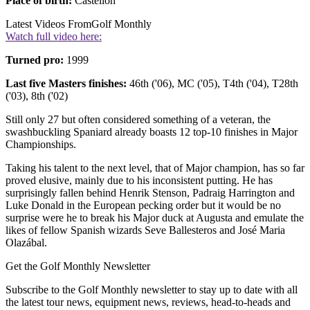
Place of birth:
Castellon
Latest Videos From
Golf Monthly
Watch full video here:
Turned pro:
1999
Last five Masters finishes:
46th ('06), MC ('05), T4th ('04), T28th
('03), 8th ('02)
Still only 27 but often considered something of a veteran, the
swashbuckling Spaniard already boasts 12 top-10 finishes in Major
Championships.
Taking his talent to the next level, that of Major champion, has so far
proved elusive, mainly due to his inconsistent putting. He has
surprisingly fallen behind Henrik Stenson, Padraig Harrington and
Luke Donald in the European pecking order but it would be no
surprise were he to break his Major duck at Augusta and emulate the
likes of fellow Spanish wizards Seve Ballesteros and José Maria
Olazábal.
Get the Golf Monthly Newsletter
Subscribe to the Golf Monthly newsletter to stay up to date with all
the latest tour news, equipment news, reviews, head-to-heads and