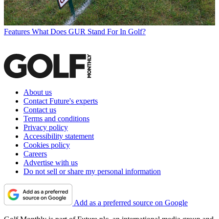
Features
What Does GUR Stand For In Golf?
About us
Contact Future's experts
Contact us
Terms and conditions
Privacy policy
Accessibility statement
Cookies policy
Careers
Advertise with us
Do not sell or share my personal information
Add as a preferred source on Google