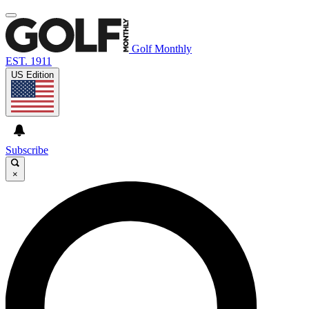
Golf Monthly
EST. 1911
US Edition
Subscribe
×