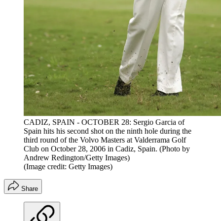
CADIZ, SPAIN - OCTOBER 28: Sergio Garcia of
Spain hits his second shot on the ninth hole during the
third round of the Volvo Masters at Valderrama Golf
Club on October 28, 2006 in Cadiz, Spain. (Photo by
Andrew Redington/Getty Images)
(Image credit: Getty Images)
Share