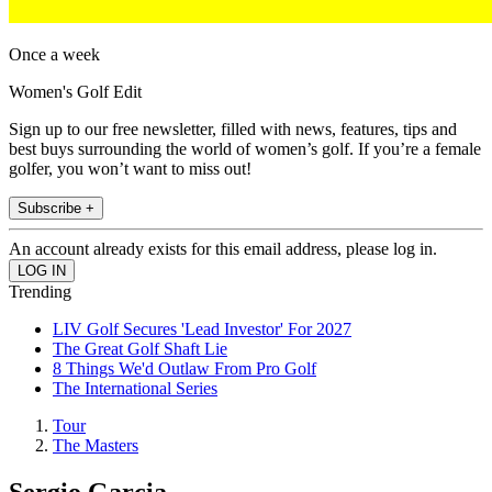
Once a week
Women's Golf Edit
Sign up to our free newsletter, filled with news, features, tips and
best buys surrounding the world of women’s golf. If you’re a female
golfer, you won’t want to miss out!
Subscribe +
An account already exists for this email address, please log in.
Trending
LIV Golf Secures 'Lead Investor' For 2027
The Great Golf Shaft Lie
8 Things We'd Outlaw From Pro Golf
The International Series
Tour
The Masters