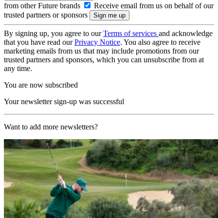
from other Future brands
Receive email from us on behalf of our
trusted partners or sponsors
By signing up, you agree to our
Terms of services
and acknowledge
that you have read our
Privacy Notice
. You also agree to receive
marketing emails from us that may include promotions from our
trusted partners and sponsors, which you can unsubscribe from at
any time.
You are now subscribed
Your newsletter sign-up was successful
Want to add more newsletters?