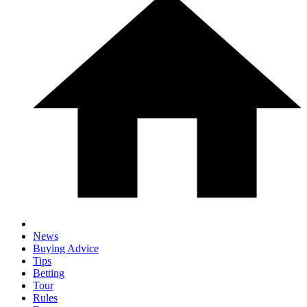
News
Buying Advice
Tips
Betting
Tour
Rules