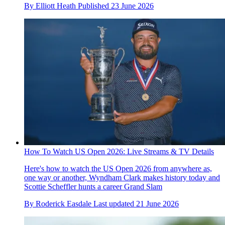
By
Elliott Heath
Published
23 June 2026
How To Watch US Open 2026: Live Streams & TV Details
Here's how to watch the US Open 2026 from anywhere as,
one way or another, Wyndham Clark makes history today and
Scottie Scheffler hunts a career Grand Slam
By
Roderick Easdale
Last updated
21 June 2026