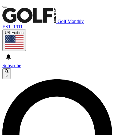
Golf Monthly
EST. 1911
US Edition
Subscribe
×