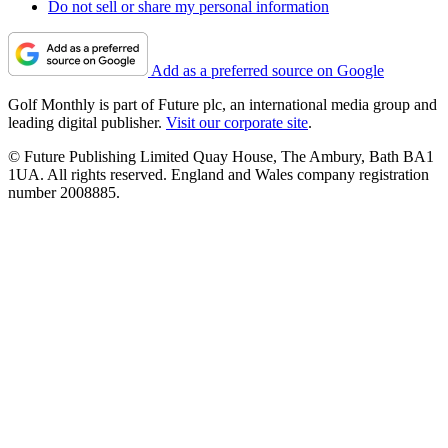
Do not sell or share my personal information
Add as a preferred source on Google
Golf Monthly is part of Future plc, an international media group and
leading digital publisher.
Visit our corporate site
.
© Future Publishing Limited Quay House, The Ambury, Bath BA1
1UA. All rights reserved. England and Wales company registration
number 2008885.