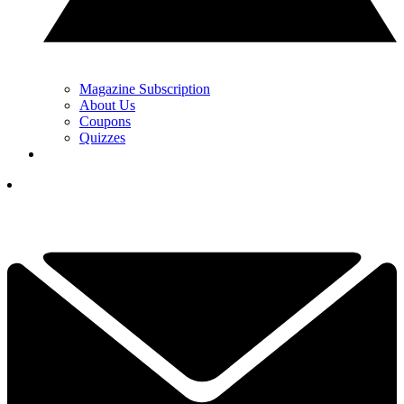
Magazine Subscription
About Us
Coupons
Quizzes