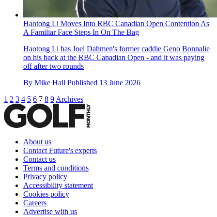
Haotong Li Moves Into RBC Canadian Open Contention As
A Familiar Face Steps In On The Bag
Haotong Li has Joel Dahmen's former caddie Geno Bonnalie
on his back at the RBC Canadian Open - and it was paying
off after two rounds
By
Mike Hall
Published
13 June 2026
1
2
3
4
5
6
7
8
9
Archives
About us
Contact Future's experts
Contact us
Terms and conditions
Privacy policy
Accessibility statement
Cookies policy
Careers
Advertise with us