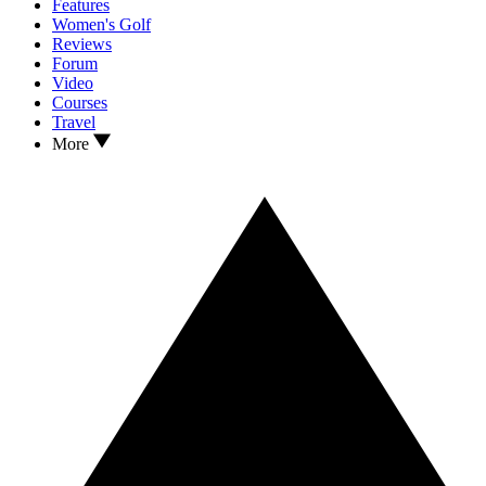
Features
Women's Golf
Reviews
Forum
Video
Courses
Travel
More