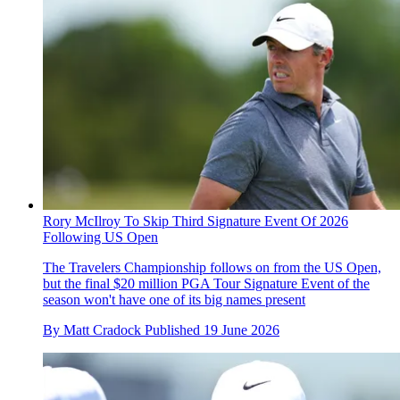
Rory McIlroy To Skip Third Signature Event Of 2026
Following US Open
The Travelers Championship follows on from the US Open,
but the final $20 million PGA Tour Signature Event of the
season won't have one of its big names present
By
Matt Cradock
Published
19 June 2026