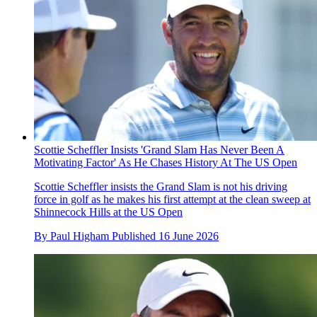
Scottie Scheffler Insists 'Grand Slam Has Never Been A
Motivating Factor' As He Chases History At The US Open
Scottie Scheffler insists the Grand Slam is not his driving
force in golf as he makes his first attempt at the clean sweep at
Shinnecock Hills at the US Open
By
Paul Higham
Published
16 June 2026