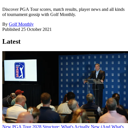
Discover PGA Tour scores, match results, player news and all kinds
of tournament gossip with Golf Monthly.
By
Golf Monthly
Published
25 October 2021
Latest
New PGA Tour 2028 Structure: What's Actually New (And What's