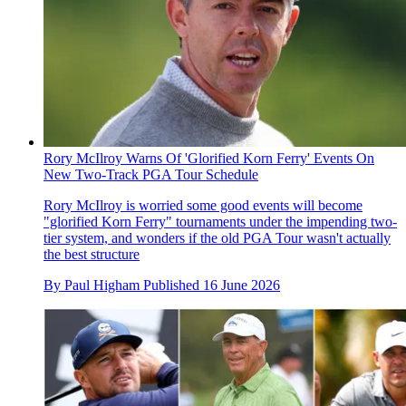
Rory McIlroy Warns Of 'Glorified Korn Ferry' Events On
New Two-Track PGA Tour Schedule
Rory McIlroy is worried some good events will become
"glorified Korn Ferry" tournaments under the impending two-
tier system, and wonders if the old PGA Tour wasn't actually
the best structure
By
Paul Higham
Published
16 June 2026