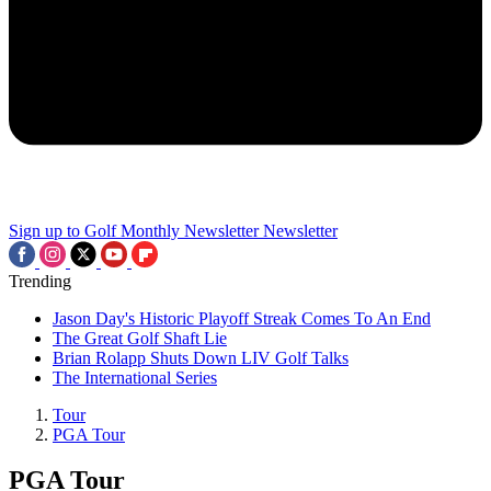
Sign up to Golf Monthly Newsletter
Newsletter
Trending
Jason Day's Historic Playoff Streak Comes To An End
The Great Golf Shaft Lie
Brian Rolapp Shuts Down LIV Golf Talks
The International Series
Tour
PGA Tour
PGA Tour