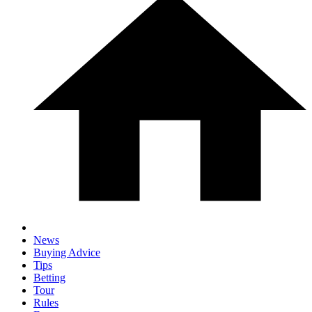
News
Buying Advice
Tips
Betting
Tour
Rules