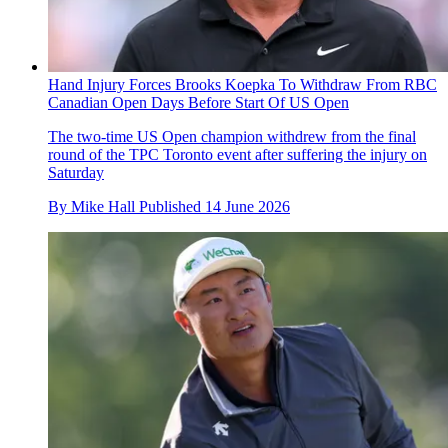
Hand Injury Forces Brooks Koepka To Withdraw From RBC
Canadian Open Days Before Start Of US Open
The two-time US Open champion withdrew from the final
round of the TPC Toronto event after suffering the injury on
Saturday
By
Mike Hall
Published
14 June 2026