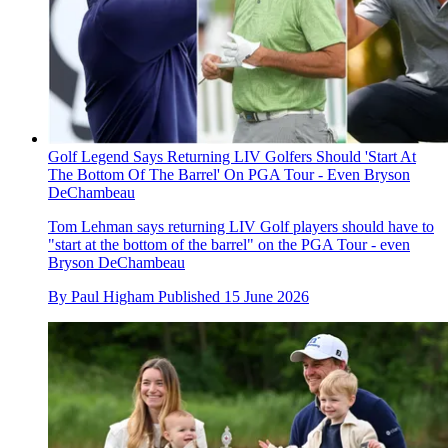
Golf Legend Says Returning LIV Golfers Should 'Start At
The Bottom Of The Barrel' On PGA Tour - Even Bryson
DeChambeau
Tom Lehman says returning LIV Golf players should have to
"start at the bottom of the barrel" on the PGA Tour - even
Bryson DeChambeau
By
Paul Higham
Published
15 June 2026