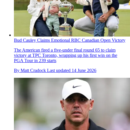
Bud Cauley Claims Emotional RBC Canadian Open Victory
The American fired a five-under final round 65 to claim
victory at TPC Toronto, wrapping up his first win on the
PGA Tour in 239 starts
By
Matt Cradock
Last updated
14 June 2026