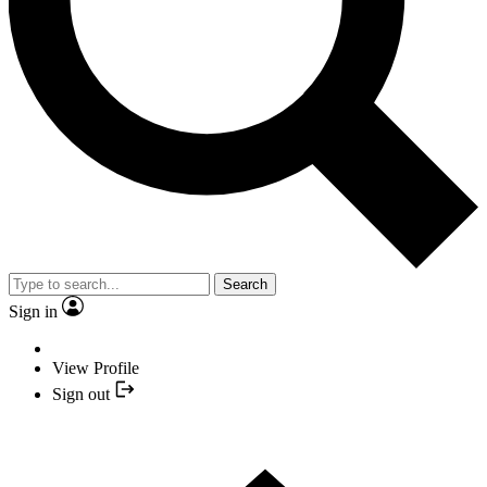
Search
Sign in
View Profile
Sign out