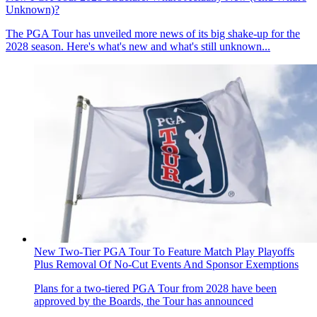
Unknown)?
The PGA Tour has unveiled more news of its big shake-up for the
2028 season. Here's what's new and what's still unknown...
New Two-Tier PGA Tour To Feature Match Play Playoffs
Plus Removal Of No-Cut Events And Sponsor Exemptions
Plans for a two-tiered PGA Tour from 2028 have been
approved by the Boards, the Tour has announced