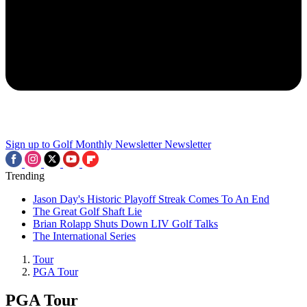
Sign up to Golf Monthly Newsletter
Newsletter
Trending
Jason Day's Historic Playoff Streak Comes To An End
The Great Golf Shaft Lie
Brian Rolapp Shuts Down LIV Golf Talks
The International Series
Tour
PGA Tour
PGA Tour