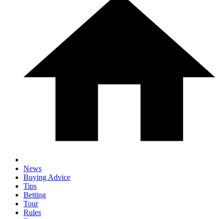
News
Buying Advice
Tips
Betting
Tour
Rules