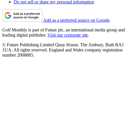
Do not sell or share my personal information
Add as a preferred source on Google
Golf Monthly is part of Future plc, an international media group and
leading digital publisher.
Visit our corporate site
.
© Future Publishing Limited Quay House, The Ambury, Bath BA1
1UA. All rights reserved. England and Wales company registration
number 2008885.