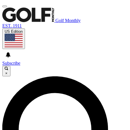
Golf Monthly
EST. 1911
US Edition
Subscribe
×