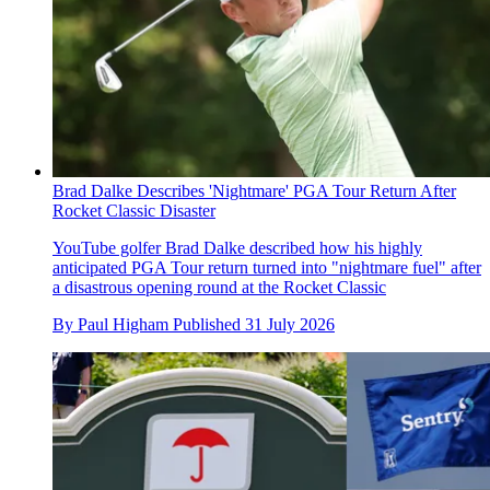
Brad Dalke Describes 'Nightmare' PGA Tour Return After
Rocket Classic Disaster
YouTube golfer Brad Dalke described how his highly
anticipated PGA Tour return turned into "nightmare fuel" after
a disastrous opening round at the Rocket Classic
By
Paul Higham
Published
31 July 2026