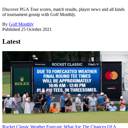
Discover PGA Tour scores, match results, player news and all kinds
of tournament gossip with Golf Monthly.
By
Golf Monthly
Published
25 October 2021
Latest
Rocket Classic Weather Forecast: What Are The Chances Of A