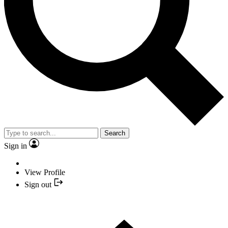
Search
Sign in
View Profile
Sign out