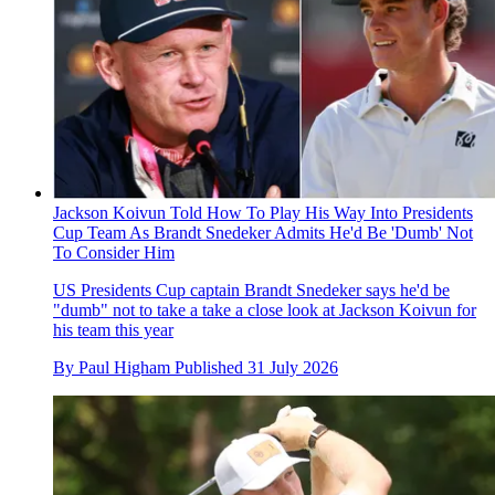
Jackson Koivun Told How To Play His Way Into Presidents
Cup Team As Brandt Snedeker Admits He'd Be 'Dumb' Not
To Consider Him
US Presidents Cup captain Brandt Snedeker says he'd be
"dumb" not to take a take a close look at Jackson Koivun for
his team this year
By
Paul Higham
Published
31 July 2026