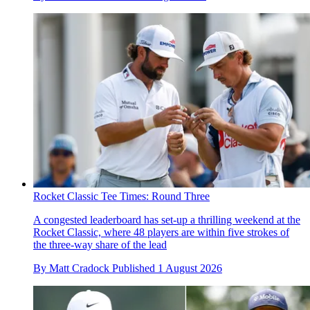
Rocket Classic Tee Times: Round Three
A congested leaderboard has set-up a thrilling weekend at the
Rocket Classic, where 48 players are within five strokes of
the three-way share of the lead
By
Matt Cradock
Published
1 August 2026