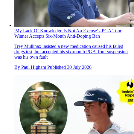
'My Lack Of Knowledge Is Not An Excuse' - PGA Tour
Winner Accepts Six-Month Anti-Doping Ban
Trey Mullinax insisted a new medication caused his failed
drugs test, but accepted his six-month PGA Tour suspension
was his own fault
By
Paul Higham
Published
30 July 2026