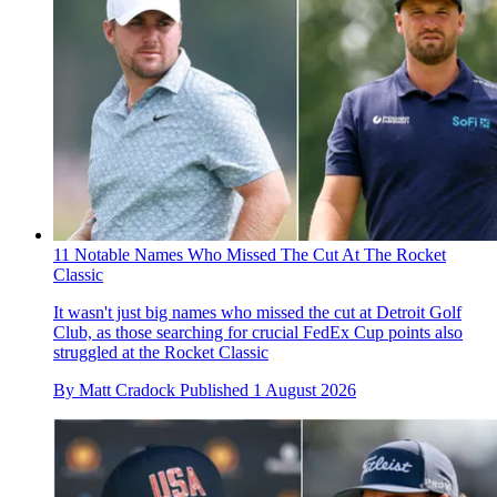
11 Notable Names Who Missed The Cut At The Rocket
Classic
It wasn't just big names who missed the cut at Detroit Golf
Club, as those searching for crucial FedEx Cup points also
struggled at the Rocket Classic
By
Matt Cradock
Published
1 August 2026