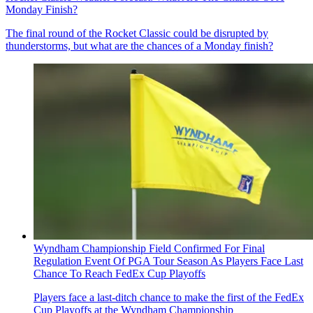
Monday Finish?
The final round of the Rocket Classic could be disrupted by
thunderstorms, but what are the chances of a Monday finish?
Wyndham Championship Field Confirmed For Final
Regulation Event Of PGA Tour Season As Players Face Last
Chance To Reach FedEx Cup Playoffs
Players face a last-ditch chance to make the first of the FedEx
Cup Playoffs at the Wyndham Championship