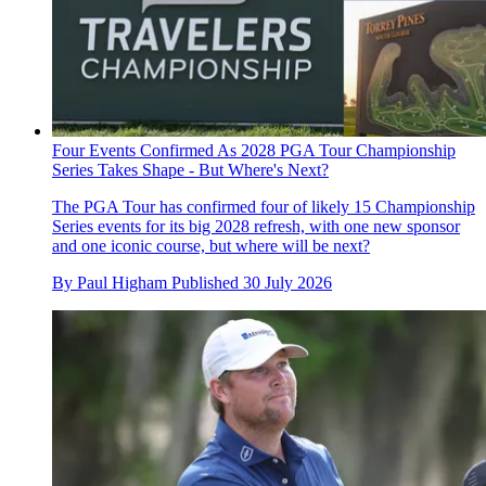
Four Events Confirmed As 2028 PGA Tour Championship
Series Takes Shape - But Where's Next?
The PGA Tour has confirmed four of likely 15 Championship
Series events for its big 2028 refresh, with one new sponsor
and one iconic course, but where will be next?
By
Paul Higham
Published
30 July 2026