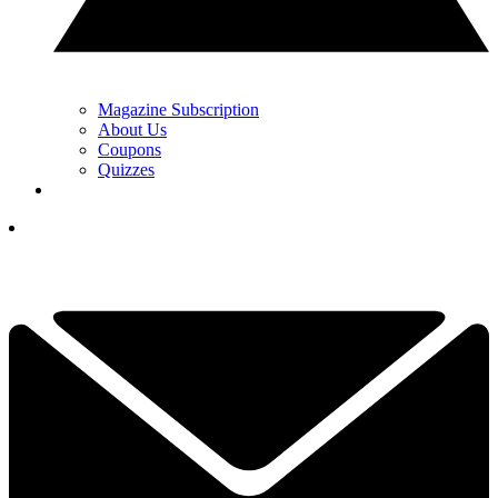
Magazine Subscription
About Us
Coupons
Quizzes