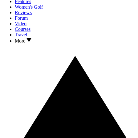
Features
Women's Golf
Reviews
Forum
Video
Courses
Travel
More