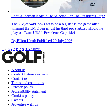
Should Jackson Koivun Be Selected For The Presidents Cup?
The 21-year-old looks set to be a big star in the game after
winning the 3M Open in just his third pro start...so should he
play on Team USA's Presidents Cup side?
By
Elliott Heath
Published
29 July 2026
1
2
3
4
5
6
7
8
9
Archives
About us
Contact Future's experts
Contact us
Terms and conditions
Privacy policy
Accessibility statement
Cookies policy
Careers
Advertise with us