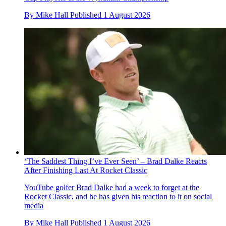
By
Mike Hall
Published
1 August 2026
‘The Saddest Thing I’ve Ever Seen’ – Brad Dalke Reacts
After Finishing Last At Rocket Classic
YouTube golfer Brad Dalke had a week to forget at the
Rocket Classic, and he has given his reaction to it on social
media
By
Mike Hall
Published
1 August 2026