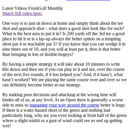
Latest Videos From
Golf Monthly
Watch full video here:
One way is to just sit down at home and simply think about the tee
shot and approach shot – what does a good shot look like for each?
What is the best area to put it in? Is 200 yards off the 3rd tee a good
place to hit it or is a lay-up always the better option on a tempting
short par 4 or reachable par 5? If you know that you can wedge it in
nine times out of 10, and you will at least par it, then is that better
than bringing in lots of double-bogeys?
By having a simple strategy it will take about 10 minutes to write
this down and then see if you can play to it and see, over the course
of the next five rounds, if it has helped you? And, if it hasn’t, what
hasn’t worked? We are playing the same course over and over so we
can definitely become better at our strategy.
By making poor decisions and attacking at the wrong time will
hinder all of us, at any level. At an Open there is generally a worse
side to miss so
managing your way around the course
better is huge.
If there is a water hazard short of the green and nothing bad
particularly long, why are you even looking at front half of the green
where a slight mishit or a gust of wind could see us end up getting
wet?