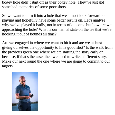
bogey hole didn’t start off as their bogey hole. They’ve just got
some bad memories of some poor shots.
So we want to turn it into a hole that we almost look forward to
playing and hopefully have some better results on. Let’s analyse
why we’ve played it badly, not in terms of outcome but how are we
approaching the hole? What is our mental state on the tee that we’re
hooking it out of bounds all time?
Are we engaged in where we want to hit it and are we at least
giving ourselves the opportunity to hit a good shot? Is the walk from
the previous green one where we are starting the story early on
because, if that’s the case, then we need to write a different story.
Make our next round the one where we are going to commit to our
targets.