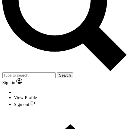
Search
Sign in
View Profile
Sign out