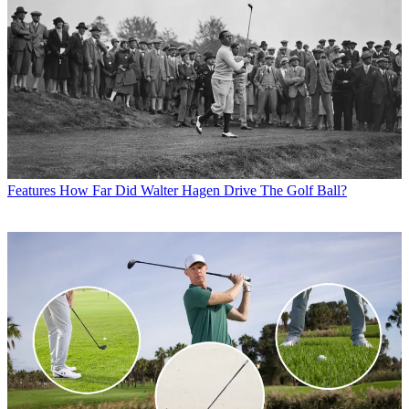
Features
How Far Did Walter Hagen Drive The Golf Ball?