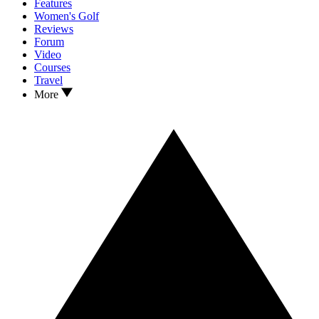
Features
Women's Golf
Reviews
Forum
Video
Courses
Travel
More