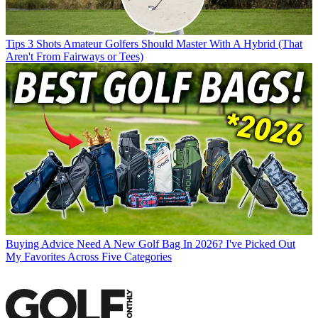
Tips
3 Shots Amateur Golfers Should Master With A Hybrid (That
Aren't From Fairways or Tees)
Buying Advice
Need A New Golf Bag In 2026? I've Picked Out
My Favorites Across Five Categories