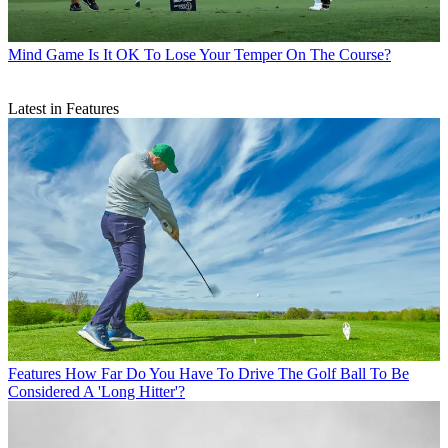
Mind Game
Is It OK To Lose Your Temper On The Course?
Latest in Features
Features
How Far Do You Have To Drive The Golf Ball To Be
Considered A 'Long Hitter'?