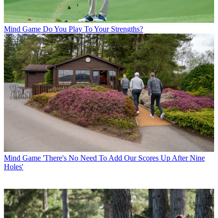
Mind Game
Do You Play To Your Strengths?
Mind Game
'There's No Need To Add Our Scores Up After Nine
Holes'