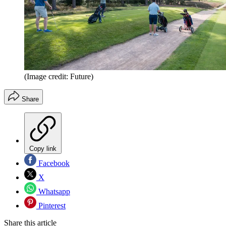
(Image credit: Future)
Share
Copy link
Facebook
X
Whatsapp
Pinterest
Share this article