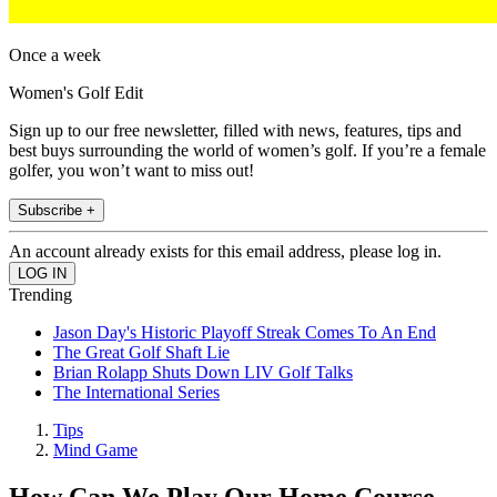
Once a week
Women's Golf Edit
Sign up to our free newsletter, filled with news, features, tips and
best buys surrounding the world of women’s golf. If you’re a female
golfer, you won’t want to miss out!
Subscribe +
An account already exists for this email address, please log in.
Trending
Jason Day's Historic Playoff Streak Comes To An End
The Great Golf Shaft Lie
Brian Rolapp Shuts Down LIV Golf Talks
The International Series
Tips
Mind Game