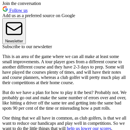
Join the conversation
Follow us
Add us as a preferred source on Google
Newsletter
Subscribe to our newsletter
This is an area of the game where we can all make at least some
small improvements. A tour player goes from a different course to
another different course and they have 2-3 days to prep. Some will
have played the courses plenty of times, and will have their notes
and course planners, whereas a club golfer will pretty much play all
their competitions at their home course.
But do we have a plan for how to play it the best? Probably not. We
probably go out and make the same number of errors over and over,
like hitting a driver off the same tee and getting into the same bad
spots 90 per cent of the time or misreading how a putt rolls.
One thing that we all have in common, as club golfers, is that we all
want to reduce our handicaps and play well in competitions. So we
want to do the little things that will
help us lower our scores
.