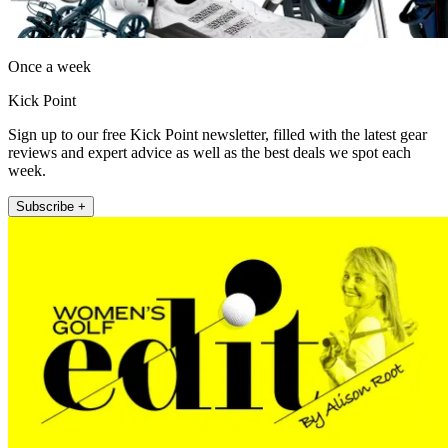
Once a week
Kick Point
Sign up to our free Kick Point newsletter, filled with the latest gear
reviews and expert advice as well as the best deals we spot each
week.
Subscribe +