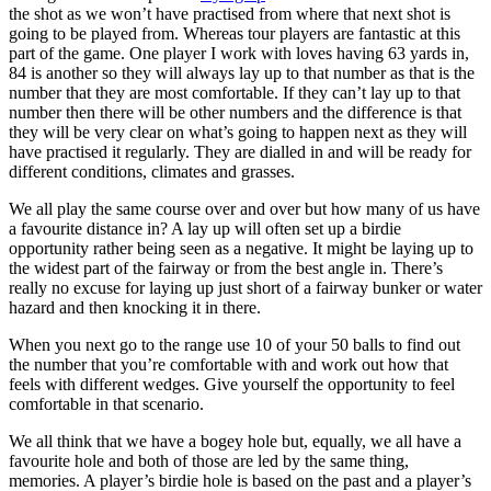
the shot as we won’t have practised from where that next shot is
going to be played from. Whereas tour players are fantastic at this
part of the game. One player I work with loves having 63 yards in,
84 is another so they will always lay up to that number as that is the
number that they are most comfortable. If they can’t lay up to that
number then there will be other numbers and the difference is that
they will be very clear on what’s going to happen next as they will
have practised it regularly. They are dialled in and will be ready for
different conditions, climates and grasses.
We all play the same course over and over but how many of us have
a favourite distance in? A lay up will often set up a birdie
opportunity rather being seen as a negative. It might be laying up to
the widest part of the fairway or from the best angle in. There’s
really no excuse for laying up just short of a fairway bunker or water
hazard and then knocking it in there.
When you next go to the range use 10 of your 50 balls to find out
the number that you’re comfortable with and work out how that
feels with different wedges. Give yourself the opportunity to feel
comfortable in that scenario.
We all think that we have a bogey hole but, equally, we all have a
favourite hole and both of those are led by the same thing,
memories. A player’s birdie hole is based on the past and a player’s