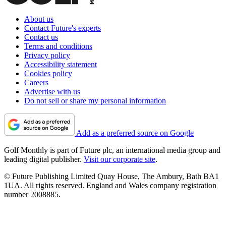
About us
Contact Future's experts
Contact us
Terms and conditions
Privacy policy
Accessibility statement
Cookies policy
Careers
Advertise with us
Do not sell or share my personal information
Add as a preferred source on Google
Golf Monthly is part of Future plc, an international media group and
leading digital publisher.
Visit our corporate site
.
© Future Publishing Limited Quay House, The Ambury, Bath BA1
1UA. All rights reserved. England and Wales company registration
number 2008885.