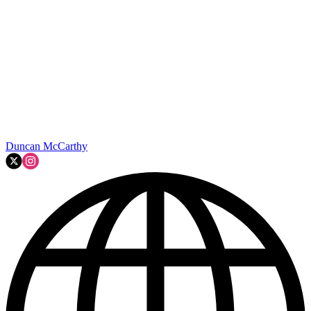
Duncan McCarthy