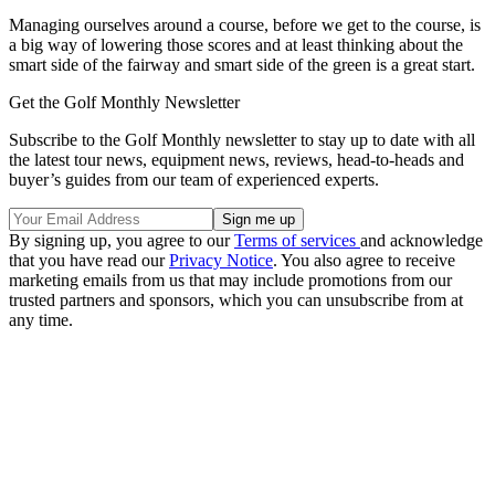
Managing ourselves around a course, before we get to the course, is
a big way of lowering those scores and at least thinking about the
smart side of the fairway and smart side of the green is a great start.
Get the Golf Monthly Newsletter
Subscribe to the Golf Monthly newsletter to stay up to date with all
the latest tour news, equipment news, reviews, head-to-heads and
buyer’s guides from our team of experienced experts.
By signing up, you agree to our
Terms of services
and acknowledge
that you have read our
Privacy Notice
. You also agree to receive
marketing emails from us that may include promotions from our
trusted partners and sponsors, which you can unsubscribe from at
any time.