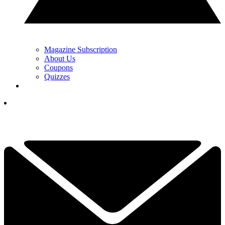
Magazine Subscription
About Us
Coupons
Quizzes