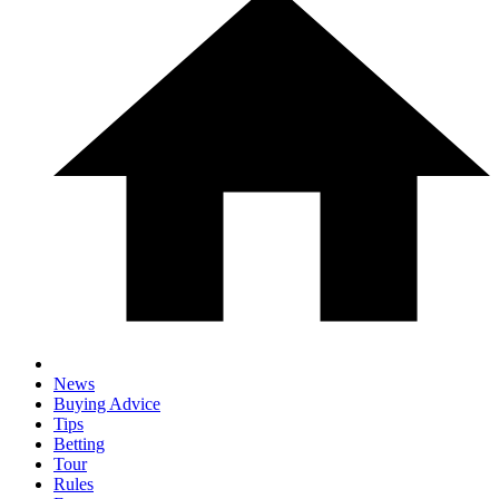
News
Buying Advice
Tips
Betting
Tour
Rules