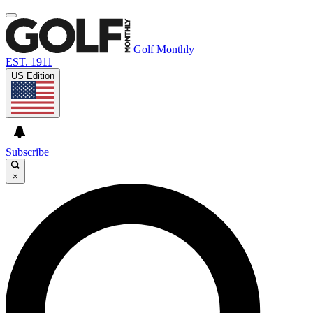
Golf Monthly
EST. 1911
US Edition
Subscribe
×