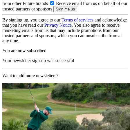
from other Future brands
Receive email from us on behalf of our
trusted partners or sponsors
By signing up, you agree to our
Terms of services
and acknowledge
that you have read our
Privacy Notice
. You also agree to receive
marketing emails from us that may include promotions from our
trusted partners and sponsors, which you can unsubscribe from at
any time.
You are now subscribed
Your newsletter sign-up was successful
Want to add more newsletters?