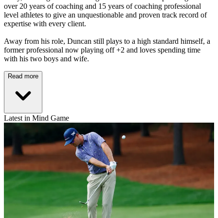
over 20 years of coaching and 15 years of coaching professional
level athletes to give an unquestionable and proven track record of
expertise with every client.
Away from his role, Duncan still plays to a high standard himself, a
former professional now playing off +2 and loves spending time
with his two boys and wife.
Read more
Latest in Mind Game