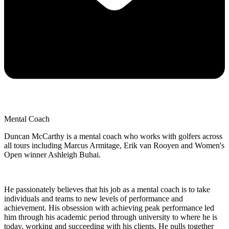
Mental Coach
Duncan McCarthy is a mental coach who works with golfers across
all tours including Marcus Armitage, Erik van Rooyen and Women's
Open winner Ashleigh Buhai.
He passionately believes that his job as a mental coach is to take
individuals and teams to new levels of performance and
achievement. His obsession with achieving peak performance led
him through his academic period through university to where he is
today, working and succeeding with his clients. He pulls together