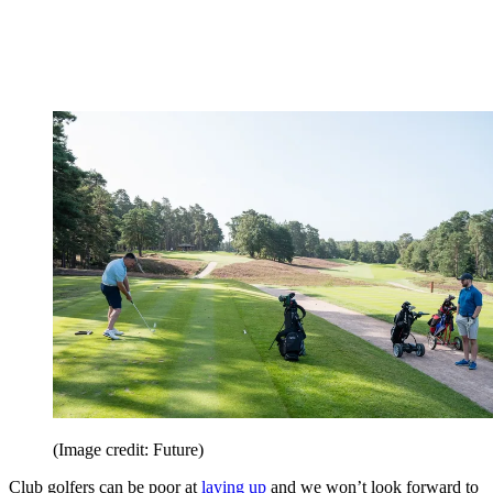
(Image credit: Future)
Club golfers can be poor at
laying up
and we won’t look forward to