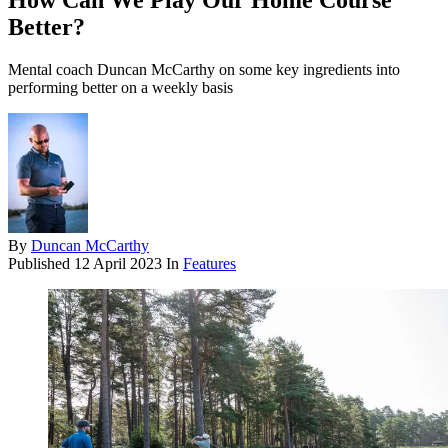
How Can We Play Our Home Course
Better?
Mental coach Duncan McCarthy on some key ingredients into
performing better on a weekly basis
By
Duncan McCarthy
Published
12 April 2023
In
Features