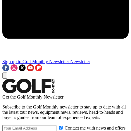
Sign up to Golf Monthly Newsletter
Newsletter
Get the Golf Monthly Newsletter
Subscribe to the Golf Monthly newsletter to stay up to date with all
the latest tour news, equipment news, reviews, head-to-heads and
buyer’s guides from our team of experienced experts.
Contact me with news and offers