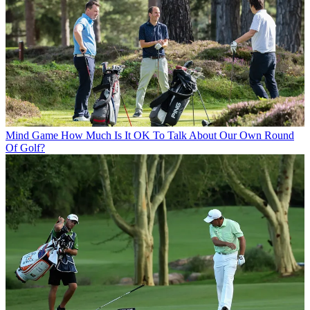
Mind Game
How Much Is It OK To Talk About Our Own Round
Of Golf?