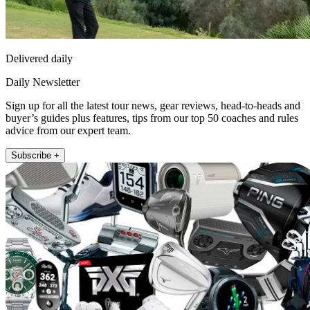
Delivered daily
Daily Newsletter
Sign up for all the latest tour news, gear reviews, head-to-heads and
buyer’s guides plus features, tips from our top 50 coaches and rules
advice from our expert team.
Subscribe +