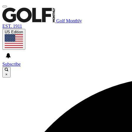
Golf Monthly
EST. 1911
US Edition
Subscribe
×