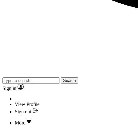
Search
Sign in
View Profile
Sign out
More