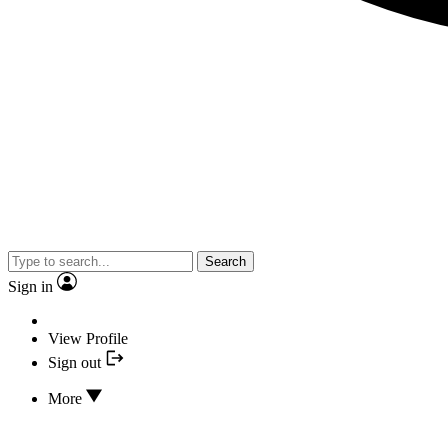
Search
Sign in
View Profile
Sign out
More