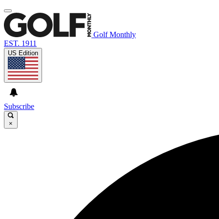
Golf Monthly
EST. 1911
US Edition
Subscribe
×