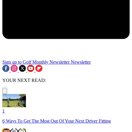
Sign up to Golf Monthly Newsletter
Newsletter
YOUR NEXT READ:
1
6 Ways To Get The Most Out Of Your Next Driver Fitting