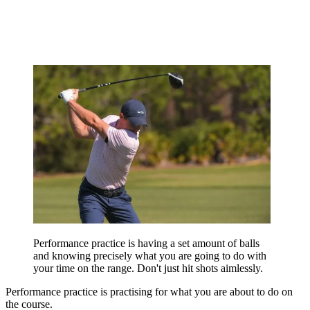
Performance practice is having a set amount of balls
and knowing precisely what you are going to do with
your time on the range. Don't just hit shots aimlessly.
Performance practice is practising for what you are about to do on
the course.