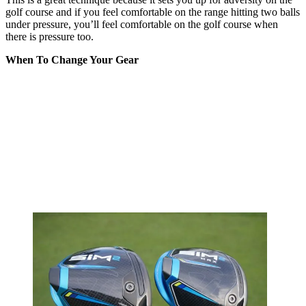
golf course and if you feel comfortable on the range hitting two balls
under pressure, you’ll feel comfortable on the golf course when
there is pressure too.
When To Change Your Gear