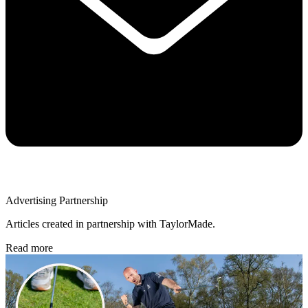
Advertising Partnership
Articles created in partnership with TaylorMade.
Read more