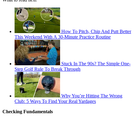
How To Pitch, Chip And Putt Better
This Weekend With A 30-Minute Practice Routine
Stuck In The 90s? The Simple One-
Step Golf Rule To Break Through
Why You’re Hitting The Wrong
Club: 5 Ways To Find Your Real Yardages
Checking Fundamentals