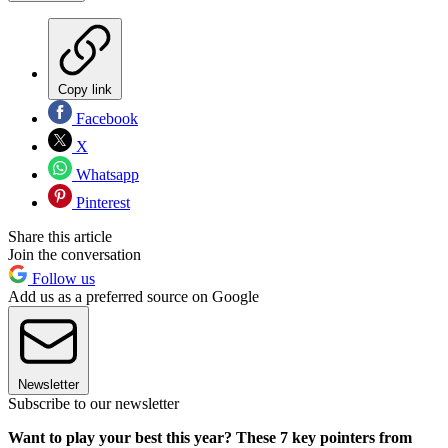
Copy link
Facebook
X
Whatsapp
Pinterest
Share this article
Join the conversation
Follow us
Add us as a preferred source on Google
Newsletter
Subscribe to our newsletter
Want to play your best this year? These 7 key pointers from