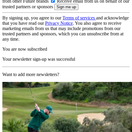
from other Future brands
Receive email from us on behalf of our
trusted partners or sponsors
By signing up, you agree to our
Terms of services
and acknowledge
that you have read our
Privacy Notice
. You also agree to receive
marketing emails from us that may include promotions from our
trusted partners and sponsors, which you can unsubscribe from at
any time.
You are now subscribed
Your newsletter sign-up was successful
Want to add more newsletters?