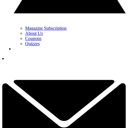
Magazine Subscription
About Us
Coupons
Quizzes