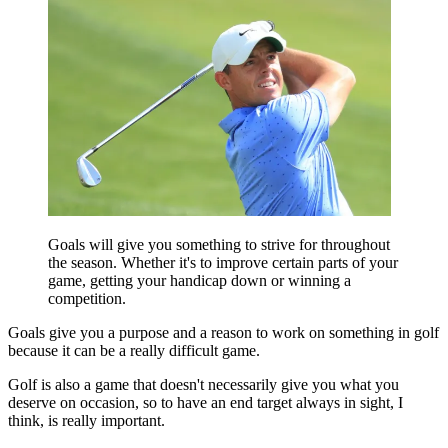
Goals will give you something to strive for throughout
the season. Whether it's to improve certain parts of your
game, getting your handicap down or winning a
competition.
Goals give you a purpose and a reason to work on something in golf
because it can be a really difficult game.
Golf is also a game that doesn't necessarily give you what you
deserve on occasion, so to have an end target always in sight, I
think, is really important.