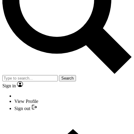
Search
Sign in
View Profile
Sign out