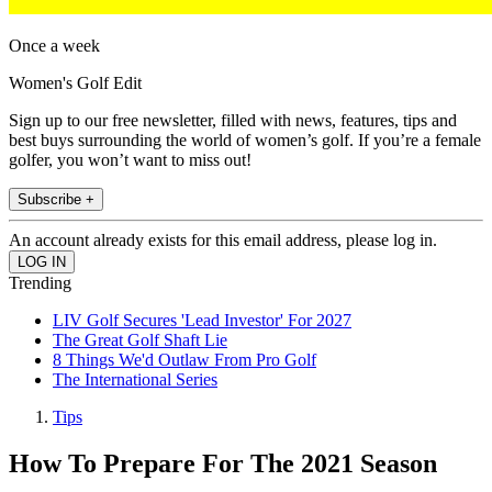
Once a week
Women's Golf Edit
Sign up to our free newsletter, filled with news, features, tips and
best buys surrounding the world of women’s golf. If you’re a female
golfer, you won’t want to miss out!
Subscribe +
An account already exists for this email address, please log in.
Trending
LIV Golf Secures 'Lead Investor' For 2027
The Great Golf Shaft Lie
8 Things We'd Outlaw From Pro Golf
The International Series
Tips
How To Prepare For The 2021 Season