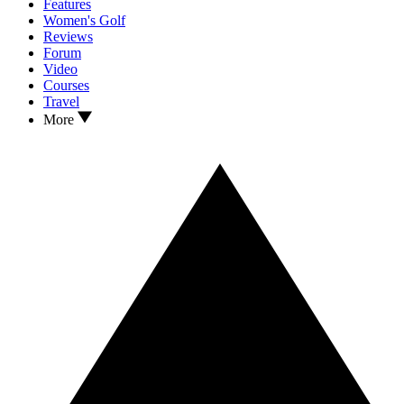
Features
Women's Golf
Reviews
Forum
Video
Courses
Travel
More