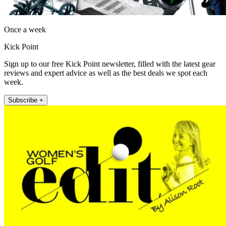
Once a week
Kick Point
Sign up to our free Kick Point newsletter, filled with the latest gear
reviews and expert advice as well as the best deals we spot each
week.
Subscribe +