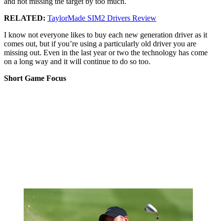
and not missing the target by too much.
RELATED:
TaylorMade SIM2 Drivers Review
I know not everyone likes to buy each new generation driver as it
comes out, but if you’re using a particularly old driver you are
missing out. Even in the last year or two the technology has come
on a long way and it will continue to do so too.
Short Game Focus