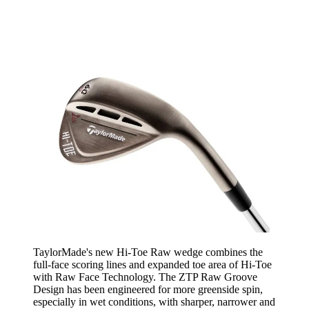
TaylorMade's new Hi-Toe Raw wedge combines the
full-face scoring lines and expanded toe area of Hi-Toe
with Raw Face Technology. The ZTP Raw Groove
Design has been engineered for more greenside spin,
especially in wet conditions, with sharper, narrower and