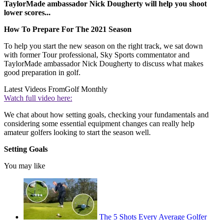
TaylorMade ambassador Nick Dougherty will help you shoot
lower scores...
How To Prepare For The 2021 Season
To help you start the new season on the right track, we sat down
with former Tour professional, Sky Sports commentator and
TaylorMade ambassador Nick Dougherty to discuss what makes
good preparation in golf.
Latest Videos From
Golf Monthly
Watch full video here:
We chat about how setting goals, checking your fundamentals and
considering some essential equipment changes can really help
amateur golfers looking to start the season well.
Setting Goals
You may like
The 5 Shots Every Average Golfer