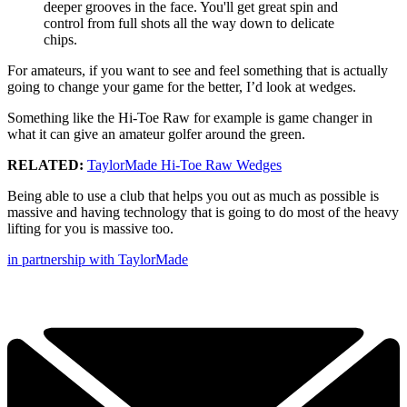
deeper grooves in the face. You'll get great spin and
control from full shots all the way down to delicate
chips.
For amateurs, if you want to see and feel something that is actually
going to change your game for the better, I’d look at wedges.
Something like the Hi-Toe Raw for example is game changer in
what it can give an amateur golfer around the green.
RELATED:
TaylorMade Hi-Toe Raw Wedges
Being able to use a club that helps you out as much as possible is
massive and having technology that is going to do most of the heavy
lifting for you is massive too.
in partnership with TaylorMade