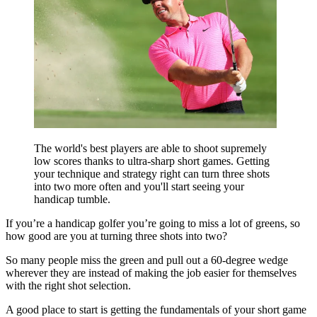
The world's best players are able to shoot supremely
low scores thanks to ultra-sharp short games. Getting
your technique and strategy right can turn three shots
into two more often and you'll start seeing your
handicap tumble.
If you’re a handicap golfer you’re going to miss a lot of greens, so
how good are you at turning three shots into two?
So many people miss the green and pull out a 60-degree wedge
wherever they are instead of making the job easier for themselves
with the right shot selection.
A good place to start is getting the fundamentals of your short game