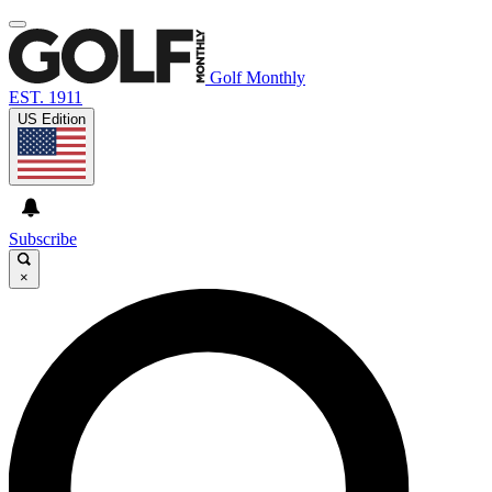
Golf Monthly
EST. 1911
US Edition
Subscribe
×