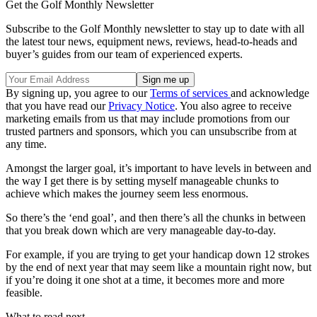
Get the Golf Monthly Newsletter
Subscribe to the Golf Monthly newsletter to stay up to date with all
the latest tour news, equipment news, reviews, head-to-heads and
buyer’s guides from our team of experienced experts.
By signing up, you agree to our
Terms of services
and acknowledge
that you have read our
Privacy Notice
. You also agree to receive
marketing emails from us that may include promotions from our
trusted partners and sponsors, which you can unsubscribe from at
any time.
Amongst the larger goal, it’s important to have levels in between and
the way I get there is by setting myself manageable chunks to
achieve which makes the journey seem less enormous.
So there’s the ‘end goal’, and then there’s all the chunks in between
that you break down which are very manageable day-to-day.
For example, if you are trying to get your handicap down 12 strokes
by the end of next year that may seem like a mountain right now, but
if you’re doing it one shot at a time, it becomes more and more
feasible.
What to read next