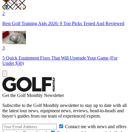
2
Best Golf Training Aids 2026: 9 Top Picks Tested And Reviewed
3
5 Quick Equipment Fixes That Will Upgrade Your Game (For
Under $30)
Get the Golf Monthly Newsletter
Subscribe to the Golf Monthly newsletter to stay up to date with all
the latest tour news, equipment news, reviews, head-to-heads and
buyer’s guides from our team of experienced experts.
Contact me with news and offers