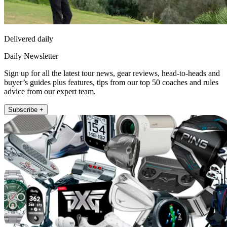
Delivered daily
Daily Newsletter
Sign up for all the latest tour news, gear reviews, head-to-heads and
buyer’s guides plus features, tips from our top 50 coaches and rules
advice from our expert team.
Subscribe +