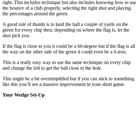
right. This includes technique but also includes knowing how to use
the bounce of a club properly, selecting the right shot and playing
the percentages around the green.
A good rule of thumb is to land the ball a couple of yards on the
green for every chip then, depending on where the flag is, let the
shot pick you.
If the flag is close to you it could be a 60-degree but if the flag is all
the way on the other side of the green it could even be a 6-iron.
This is a really easy way to use the same technique on every chip
and change the loft to get the ball close to the hole.
This might be a bit oversimplified but if you can stick to something
like this you’ll see a massive improvement in your short game.
Your Wedge Set-Up