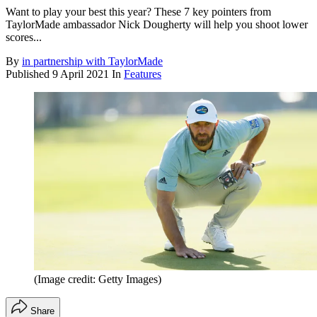
Want to play your best this year? These 7 key pointers from
TaylorMade ambassador Nick Dougherty will help you shoot lower
scores...
By
in partnership with TaylorMade
Published
9 April 2021
In
Features
(Image credit: Getty Images)
Share