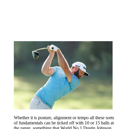
Whether it is posture, alignment or tempo all these sorts
of fundamentals can be ticked off with 10 or 15 balls at
the range, something that World No.1 Dustin Johnson