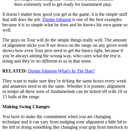
does extremely well to get ready for tournament play.
It doesn’t matter how good you get at the game, it is the simple stuff
that still does the job.
Dustin Johnson
is one of the best examples
because it is so simple what he does and he knows his own game so
well.
The guys on Tour will do the simple things really well. The amount
of alignment sticks you’ll see down on the range on any given week
shows how even Tour pros need to get the basics right, because if
you’re always aiming the wrong way, who cares what the rest is
doing and they’re no different to us in that sense.
RELATED:
Dustin Johnson What's In The Bag?
They want to make sure they’re ticking the same boxes every week
and amateurs need to do the same. Whether it is posture, alignment
or tempo all these sorts of fundamentals can be ticked off with 10 or
15 balls at the range.
Making Swing Changes
You have to make the commitment when you are changing
technique and it can vary from nudging your alignment a little bit to
the left or doing something like changing your grip from interlock to