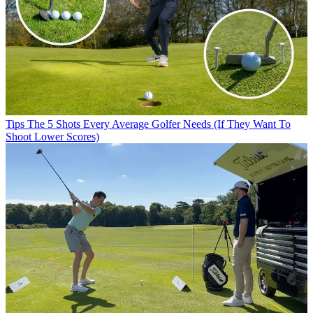
Tips
The 5 Shots Every Average Golfer Needs (If They Want To
Shoot Lower Scores)