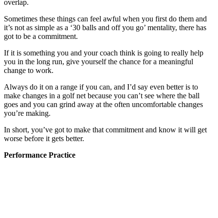
overlap.
Sometimes these things can feel awful when you first do them and
it’s not as simple as a ‘30 balls and off you go’ mentality, there has
got to be a commitment.
If it is something you and your coach think is going to really help
you in the long run, give yourself the chance for a meaningful
change to work.
Always do it on a range if you can, and I’d say even better is to
make changes in a golf net because you can’t see where the ball
goes and you can grind away at the often uncomfortable changes
you’re making.
In short, you’ve got to make that commitment and know it will get
worse before it gets better.
Performance Practice