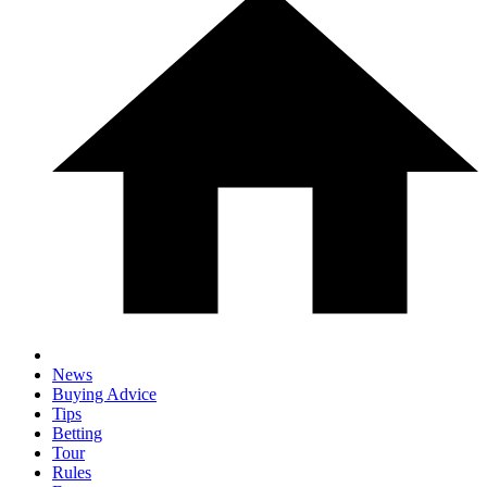
News
Buying Advice
Tips
Betting
Tour
Rules