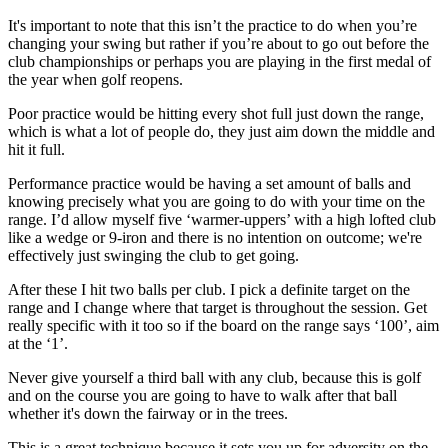
It's important to note that this isn’t the practice to do when you’re
changing your swing but rather if you’re about to go out before the
club championships or perhaps you are playing in the first medal of
the year when golf reopens.
Poor practice would be hitting every shot full just down the range,
which is what a lot of people do, they just aim down the middle and
hit it full.
Performance practice would be having a set amount of balls and
knowing precisely what you are going to do with your time on the
range. I’d allow myself five ‘warmer-uppers’ with a high lofted club
like a wedge or 9-iron and there is no intention on outcome; we're
effectively just swinging the club to get going.
After these I hit two balls per club. I pick a definite target on the
range and I change where that target is throughout the session. Get
really specific with it too so if the board on the range says ‘100’, aim
at the ‘1’.
Never give yourself a third ball with any club, because this is golf
and on the course you are going to have to walk after that ball
whether it's down the fairway or in the trees.
This is a great technique because it sets you up for adversity on the