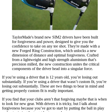
TaylorMade's brand new SIM2 drivers have been built
for forgiveness and power, designed to give you the
confidence to take on any tee shot. They're made with a
new Forged Ring Construction, which unlocks a new
dimension of distance and optimal forgiveness. Crafted
from a lightweight and high strength aluminium that’s
precision milled, the new construction unites the critical
components of the driver head into a singular force.
If you’re using a driver that is 12 years old, you’re losing out
substantially. If you’re using a driver that wasn’t custom fit, you’re
losing out substantially. These are two things to bear in mind and
getting properly custom fit is really important.
If you find that your clubs aren’t that forgiving maybe that is when
to look for new gear. With drivers it is tricky, but I talk about
forgiveness because you’ve got to start by putting the ball in play