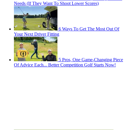
Needs (If They Want To Shoot Lower Scores)
6 Ways To Get The Most Out Of
Your Next Driver Fitting
5 Pros, One Game-Changing Piece
Of Advice Each... Better Competition Golf Starts Now!